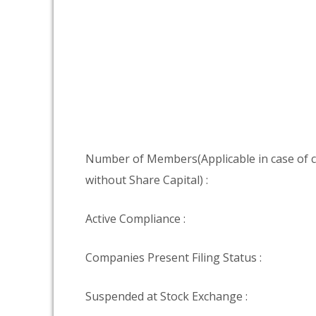
Number of Members(Applicable in case of
without Share Capital) :
Active Compliance :
Companies Present Filing Status :
Suspended at Stock Exchange :