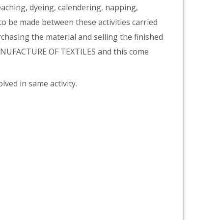
eaching, dyeing, calendering, napping,
 to be made between these activities carried
rchasing the material and selling the finished
 MANUFACTURE OF TEXTILES and this come
lved in same activity.