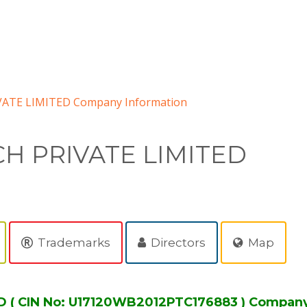
ATE LIMITED Company Information
H PRIVATE LIMITED
Trademarks
Directors
Map
( CIN No: U17120WB2012PTC176883 ) Company