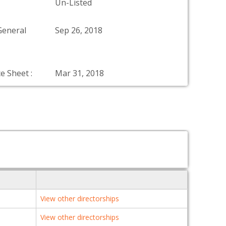
Un-Listed
General
Sep 26, 2018
e Sheet :
Mar 31, 2018
View other directorships
View other directorships