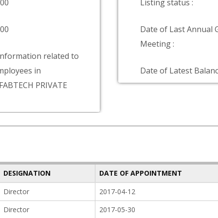
000
Listing status :
000
Date of Last Annual 
Meeting :
information related to
ployees in
Date of Latest Balanc
FABTECH PRIVATE
DESIGNATION
DATE OF APPOINTMENT
Director
2017-04-12
Director
2017-05-30