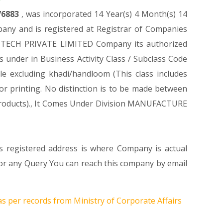
76883
, was incorporated 14 Year(s) 4 Month(s) 14
ny and is registered at Registrar of Companies
FABTECH PRIVATE LIMITED Company its authorized
es under in Business Activity Class / Subclass Code
e excluding khadi/handloom (This class includes
 or printing. No distinction is to be made between
ed products)., It Comes Under Division MANUFACTURE
s registered address is where Company is actual
 any Query You can reach this company by email
as per records from Ministry of Corporate Affairs