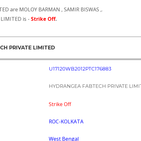
TED are
MOLOY BARMAN
,
SAMIR BISWAS
,.
LIMITED is -
Strike Off
.
CH PRIVATE LIMITED
U17120WB2012PTC176883
HYDRANGEA FABTECH PRIVATE LIMI
Strike Off
ROC-KOLKATA
West Bengal