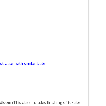
stration with similar Date
dloom (This class includes finishing of textiles