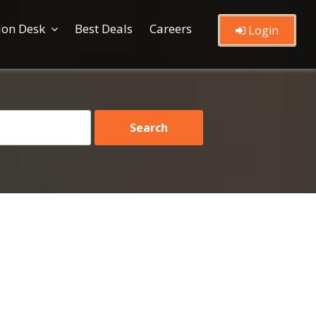
ion Desk
Best Deals
Careers
Login