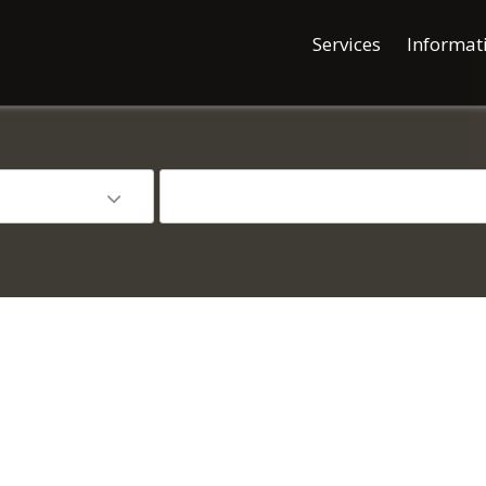
Services
Informat