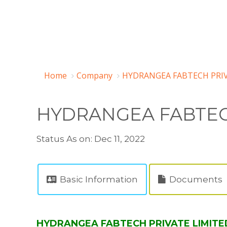
Home
Company
HYDRANGEA FABTECH PRIV
HYDRANGEA FABTEC
Status As on: Dec 11, 2022
Basic Information
Documents
HYDRANGEA FABTECH PRIVATE LIMITED 