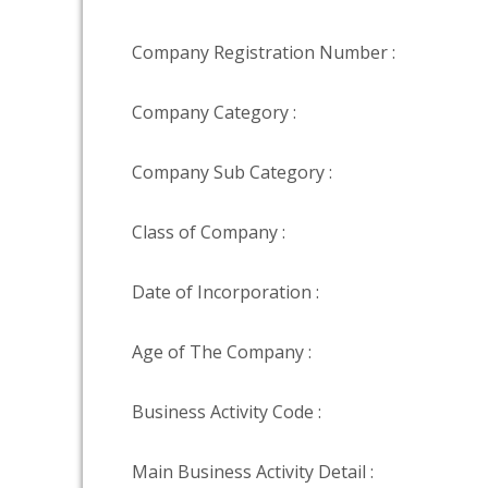
Company Registration Number :
Company Category :
Company Sub Category :
Class of Company :
Date of Incorporation :
Age of The Company :
Business Activity Code :
Main Business Activity Detail :