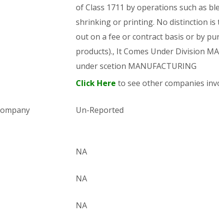
of Class 1711 by operations such as bl
shrinking or printing. No distinction is
out on a fee or contract basis or by pu
products)., It Comes Under Division
under scetion MANUFACTURING
Click Here
to see other companies invo
 company
Un-Reported
NA
NA
NA