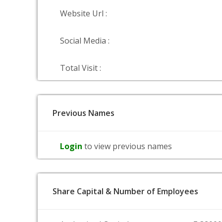
Website Url :
Social Media :
Total Visit :
Previous Names
Login
to view previous names
Share Capital & Number of Employees