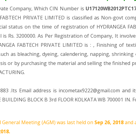
rivate Company, Which CIN Number is
U17120WB2012PTC1
ABTECH PRIVATE LIMITED is classified as Non-govt compa
ncial status on the time of registration of HYDRANGEA 
al is Rs. 3200000. As Per Registration of Company, It involv
NGEA FABTECH PRIVATE LIMITED is : , Finishing of textil
 such as bleaching, dyeing, calendering, napping, shrinking
 basis or by purchasing the material and selling the finish
FACTURING.
883 .Its Email address is incometax9222@gmail.com and it
 BUILDING BLOCK B 3rd FLOOR KOLKATA WB 700001 IN. For
 General Meeting (AGM) was last held on
Sep 26, 2018
and 
2018.