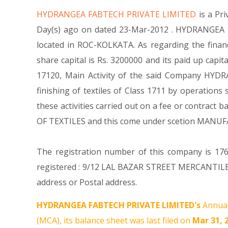
HYDRANGEA FABTECH PRIVATE LIMITED
is a P
Day(s) ago on dated 23-Mar-2012 . HYDRANGEA F
located in ROC-KOLKATA. As regarding the fina
share capital is Rs. 3200000 and its paid up capit
17120, Main Activity of the said Company HYDRA
finishing of textiles of Class 1711 by operations
these activities carried out on a fee or contract
OF TEXTILES and this come under scetion MANU
The registration number of this company is 176
registered : 9/12 LAL BAZAR STREET MERCANTILE
address or Postal address.
HYDRANGEA FABTECH PRIVATE LIMITED's
Annual
(MCA), its balance sheet was last filed on
Mar 31, 