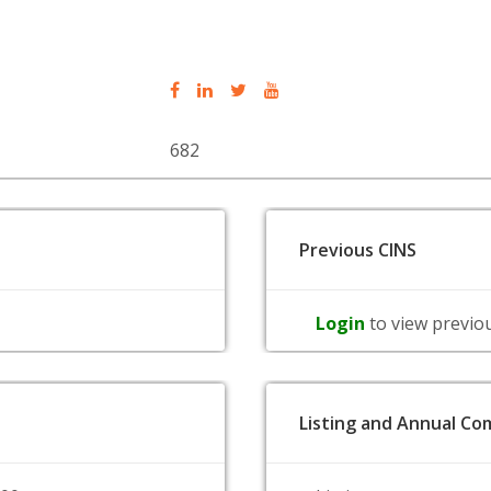
682
Previous CINS
Login
to view previo
Listing and Annual Com