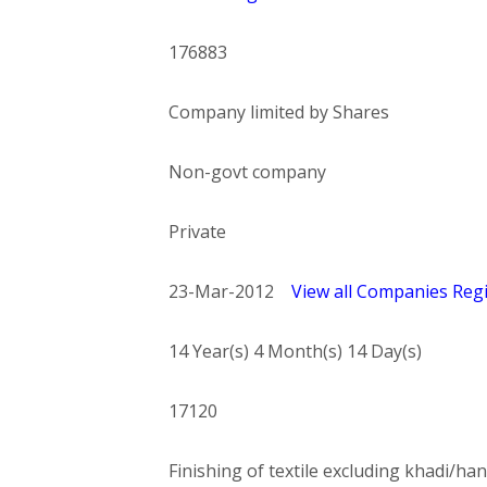
176883
Company limited by Shares
Non-govt company
Private
23-Mar-2012
View all Companies Regi
14 Year(s) 4 Month(s) 14 Day(s)
17120
Finishing of textile excluding khadi/han