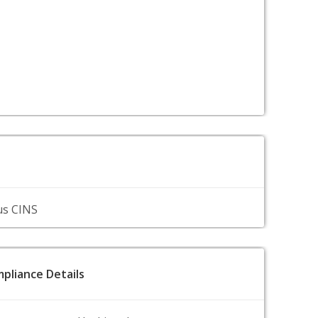
us CINS
pliance Details