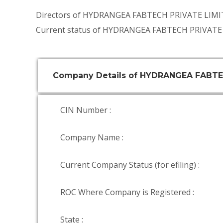
Directors of HYDRANGEA FABTECH PRIVATE LIMI
Current status of HYDRANGEA FABTECH PRIVATE 
Company Details of HYDRANGEA FABTE
CIN Number :
Company Name :
Current Company Status (for efiling) :
ROC Where Company is Registered :
State :