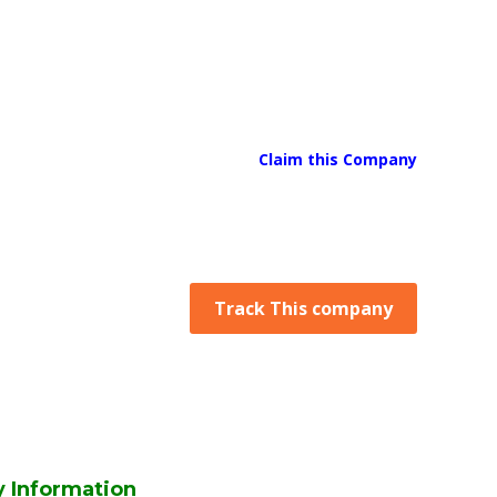
Claim this Company
Track This company
 Information