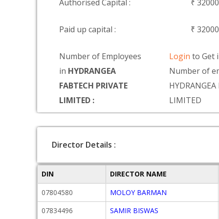
Authorised Capital :
₹ 3200
Paid up capital :
₹ 3200
Number of Employees
Login
to Get 
in
HYDRANGEA
Number of em
FABTECH PRIVATE
HYDRANGEA 
LIMITED :
LIMITED
Director Details :
DIN
DIRECTOR NAME
07804580
MOLOY BARMAN
07834496
SAMIR BISWAS