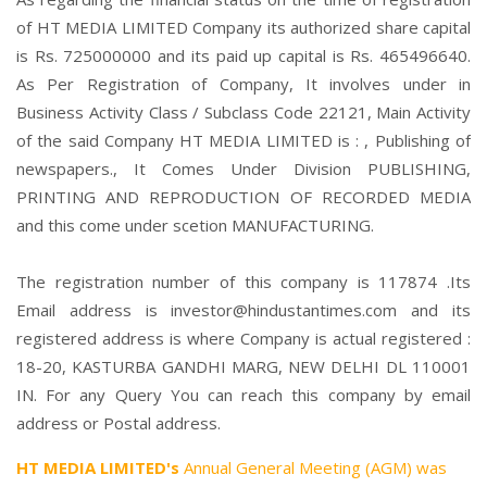
of HT MEDIA LIMITED Company its authorized share capital
is Rs. 725000000 and its paid up capital is Rs. 465496640.
As Per Registration of Company, It involves under in
Business Activity Class / Subclass Code 22121, Main Activity
of the said Company HT MEDIA LIMITED is : , Publishing of
newspapers., It Comes Under Division PUBLISHING,
PRINTING AND REPRODUCTION OF RECORDED MEDIA
and this come under scetion MANUFACTURING.
The registration number of this company is 117874 .Its
Email address is investor@hindustantimes.com and its
registered address is where Company is actual registered :
18-20, KASTURBA GANDHI MARG, NEW DELHI DL 110001
IN. For any Query You can reach this company by email
address or Postal address.
HT MEDIA LIMITED's
Annual General Meeting (AGM) was