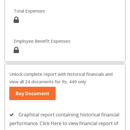
Total Expenses
Employee Benefit Expenses
Unlock complete report with historical financials and
view all 24 documents for Rs. 449 only
Buy Document
Graphical report containing historical financial
performance. Click Here to view financial report of