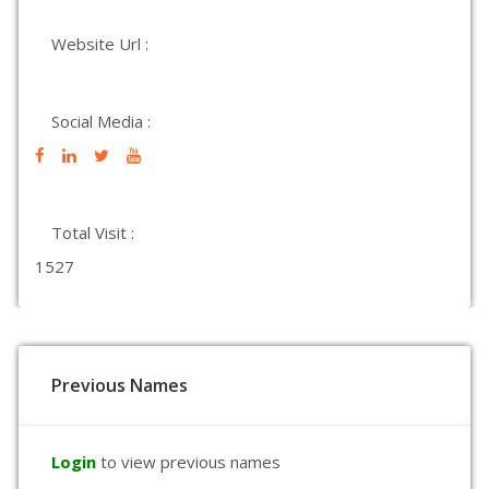
Website Url :
Social Media :
Total Visit :
1527
Previous Names
Login
to view previous names