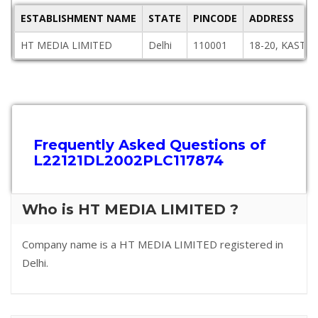
ESTABLISHMENT NAME
STATE
PINCODE
ADDRESS
HT MEDIA LIMITED
Delhi
110001
18-20, KASTU
Frequently Asked Questions of
L22121DL2002PLC117874
Who is HT MEDIA LIMITED ?
Company name is a HT MEDIA LIMITED registered in
Delhi.