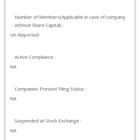
Number of Members(Applicable in case of company
without Share Capital) :
Un-Reported
Active Compliance :
NA
Companies Present Filing Status :
NA
Suspended at Stock Exchange :
NA