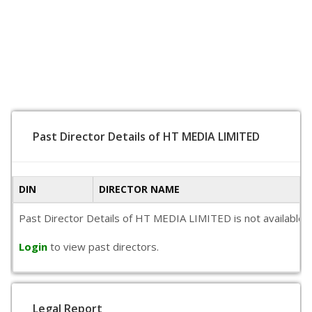
Past Director Details of HT MEDIA LIMITED
DIN
DIRECTOR NAME
Past Director Details of HT MEDIA LIMITED is not available pu
Login
to view past directors.
Legal Report