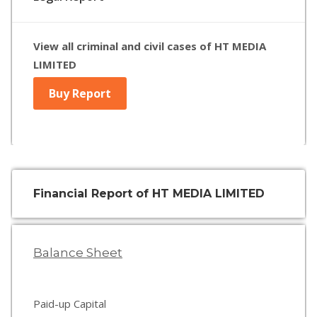
View all criminal and civil cases of HT MEDIA
LIMITED
Buy Report
Financial Report of HT MEDIA LIMITED
Balance Sheet
Paid-up Capital