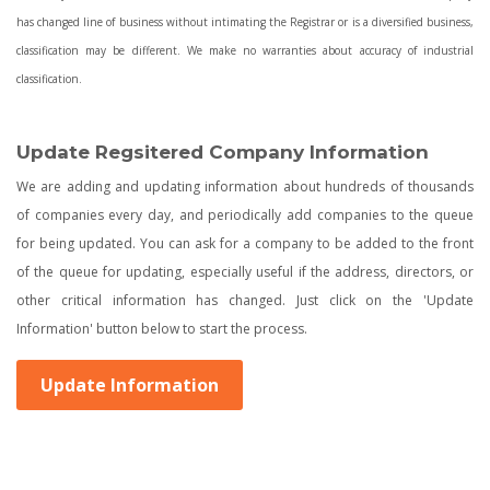
has changed line of business without intimating the Registrar or is a diversified business,
classification may be different. We make no warranties about accuracy of industrial
classification.
Update Regsitered Company Information
We are adding and updating information about hundreds of thousands
of companies every day, and periodically add companies to the queue
for being updated. You can ask for a company to be added to the front
of the queue for updating, especially useful if the address, directors, or
other critical information has changed. Just click on the 'Update
Information' button below to start the process.
Update Information