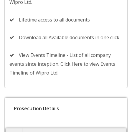
Wipro Ltd.
Lifetime access to all documents
Download all Available documents in one click
View Events Timeline - List of all company
events since inception. Click Here to view Events
Timeline of Wipro Ltd.
Prosecution Details