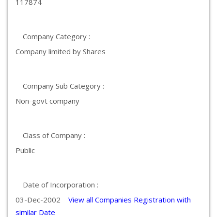
117874
Company Category :
Company limited by Shares
Company Sub Category :
Non-govt company
Class of Company :
Public
Date of Incorporation :
03-Dec-2002
View all Companies Registration with
similar Date