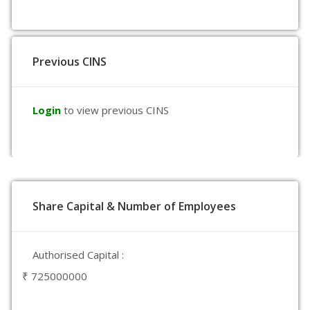
Previous CINS
Login
to view previous CINS
Share Capital & Number of Employees
Authorised Capital :
₹ 725000000