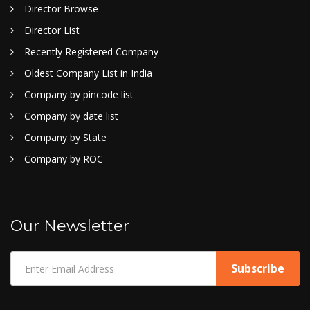
Director Browse
Director List
Recently Registered Company
Oldest Company List in India
Company by pincode list
Company by date list
Company by State
Company by ROC
Our Newsletter