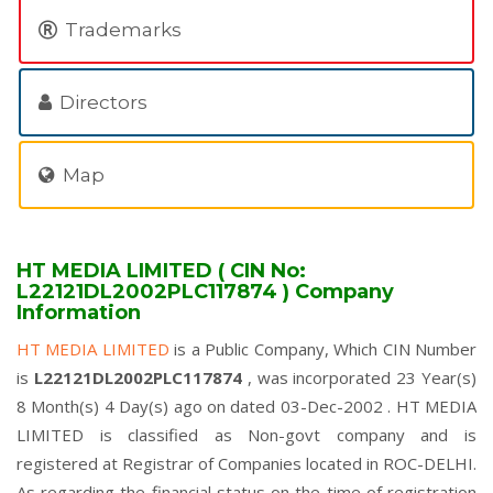
Trademarks
Directors
Map
HT MEDIA LIMITED ( CIN No:
L22121DL2002PLC117874 ) Company
Information
HT MEDIA LIMITED
is a Public Company, Which CIN Number
is
L22121DL2002PLC117874
, was incorporated 23 Year(s)
8 Month(s) 4 Day(s) ago on dated 03-Dec-2002 . HT MEDIA
LIMITED is classified as Non-govt company and is
registered at Registrar of Companies located in ROC-DELHI.
As regarding the financial status on the time of registration