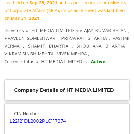
last held on
Sep 29, 2021
and as per records from Ministry
of Corporate Affairs (MCA), its balance sheet was last filed
on
Mar 31, 2021.
Directors of HT MEDIA LIMITED are
AJAY KUMAR RELAN
,
PRAVEEN SOMESHWAR
,
PRIYAVRAT BHARTIA
,
RASHMI
VERMA
,
SHAMIT BHARTIA
,
SHOBHANA BHARTIA
,
VIKRAM SINGH MEHTA
,
VIVEK MEHRA
,.
Current status of HT MEDIA LIMITED is -
Active
.
Company Details of HT MEDIA LIMITED
CIN Number :
L22121DL2002PLC117874