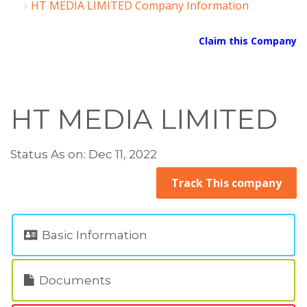
HT MEDIA LIMITED Company Information
Claim this Company
HT MEDIA LIMITED
Status As on: Dec 11, 2022
Track This company
Basic Information
Documents