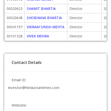
00020623
SHAMIT BHARTIA
Director
2002
00020648
SHOBHANA BHARTIA
Director
2002
00041197
VIKRAM SINGH MEHTA
Director
2015
00101328
VIVEK MEHRA
Director
2018
Contact Details
Email ID:
investor@hindustantimes.com
Website: