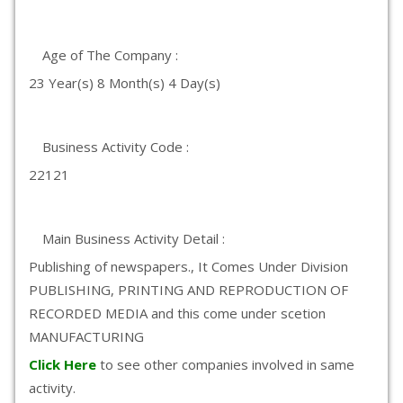
Age of The Company :
23 Year(s) 8 Month(s) 4 Day(s)
Business Activity Code :
22121
Main Business Activity Detail :
Publishing of newspapers., It Comes Under Division
PUBLISHING, PRINTING AND REPRODUCTION OF
RECORDED MEDIA and this come under scetion
MANUFACTURING
Click Here
to see other companies involved in same
activity.