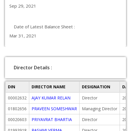
Sep 29, 2021
Date of Latest Balance Sheet :
Mar 31, 2021
Director Details :
DIN
DIRECTOR NAME
DESIGNATION
DAT
00002632
AJAY KUMAR RELAN
Director
2007
01802656
PRAVEEN SOMESHWAR
Managing Director
2018
00020603
PRIYAVRAT BHARTIA
Director
2005
01993918
RASHMI VERMA
Director
2020