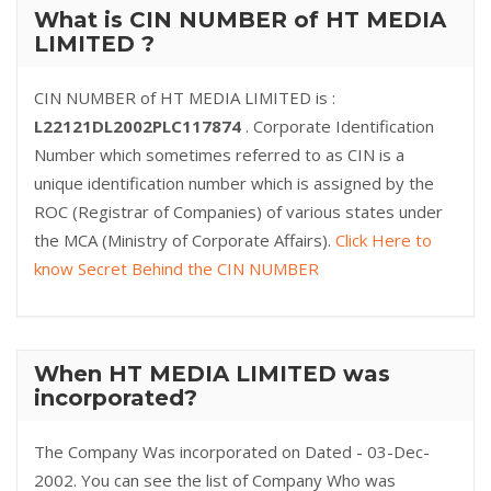
What is CIN NUMBER of HT MEDIA
LIMITED ?
CIN NUMBER of HT MEDIA LIMITED is :
L22121DL2002PLC117874
. Corporate Identification
Number which sometimes referred to as CIN is a
unique identification number which is assigned by the
ROC (Registrar of Companies) of various states under
the MCA (Ministry of Corporate Affairs).
Click Here to
know Secret Behind the CIN NUMBER
When HT MEDIA LIMITED was
incorporated?
The Company Was incorporated on Dated - 03-Dec-
2002. You can see the list of Company Who was