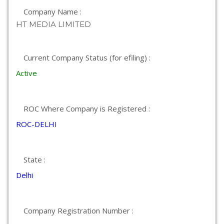
Company Name :
HT MEDIA LIMITED
Current Company Status (for efiling) :
Active
ROC Where Company is Registered :
ROC-DELHI
State :
Delhi
Company Registration Number :