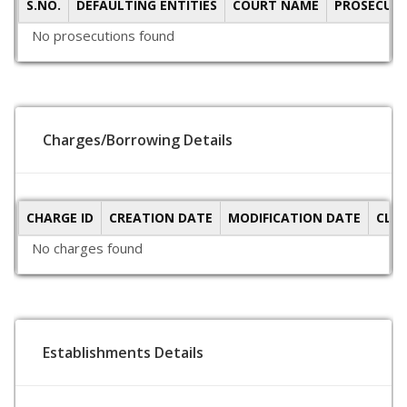
S.NO.
DEFAULTING ENTITIES
COURT NAME
PROSECUTI
No prosecutions found
Charges/Borrowing Details
CHARGE ID
CREATION DATE
MODIFICATION DATE
CLO
No charges found
Establishments Details