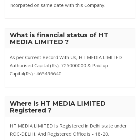
incorpated on same date with this Company.
What is financial status of HT
MEDIA LIMITED ?
As per Current Record With Us, HT MEDIA LIMITED
Authorised Capital (Rs): 725000000 & Paid up
Capital(Rs) : 465496640.
Where is HT MEDIA LIMITED
Registered ?
HT MEDIA LIMITED Is Registered in Delhi state under
ROC-DELHI, And Registered Office is - 18-20,