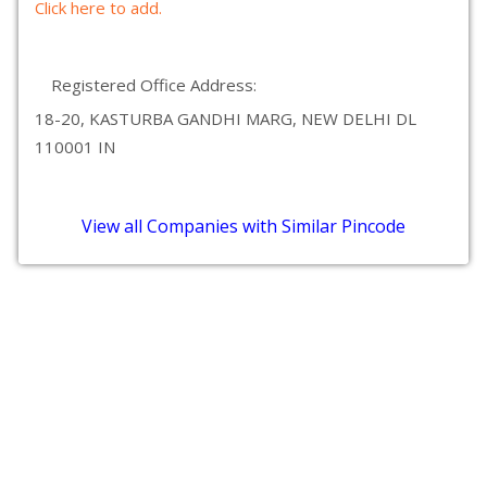
Click here to add.
Registered Office Address:
18-20, KASTURBA GANDHI MARG, NEW DELHI DL
110001 IN
View all Companies with Similar Pincode