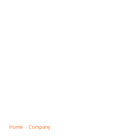
Home
Company