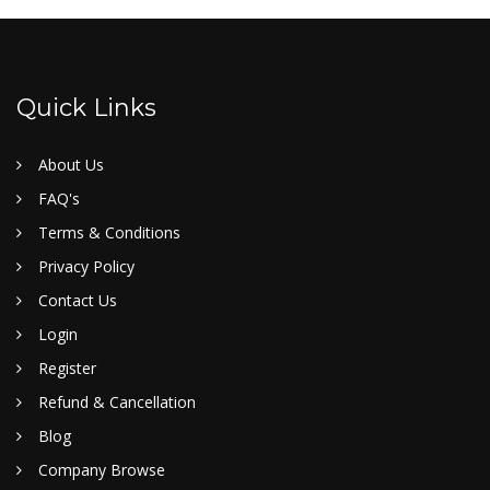
Quick Links
About Us
FAQ's
Terms & Conditions
Privacy Policy
Contact Us
Login
Register
Refund & Cancellation
Blog
Company Browse