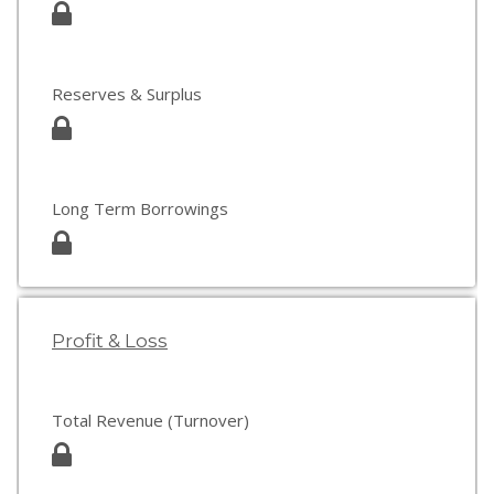
Reserves & Surplus
Long Term Borrowings
Profit & Loss
Total Revenue (Turnover)