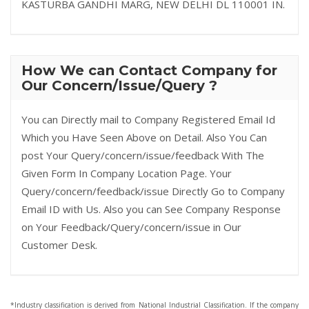
KASTURBA GANDHI MARG, NEW DELHI DL 110001 IN.
How We can Contact Company for
Our Concern/Issue/Query ?
You can Directly mail to Company Registered Email Id
Which you Have Seen Above on Detail. Also You Can
post Your Query/concern/issue/feedback With The
Given Form In Company Location Page. Your
Query/concern/feedback/issue Directly Go to Company
Email ID with Us. Also you can See Company Response
on Your Feedback/Query/concern/issue in Our
Customer Desk.
*Industry classification is derived from National Industrial Classification. If the company