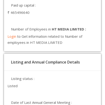
Paid up capital :
₹ 465496640
Number of Employees in
HT MEDIA LIMITED :
Login
to Get information related to Number of
employees in HT MEDIA LIMITED
Listing and Annual Compliance Details
Listing status :
Listed
Date of Last Annual General Meeting :