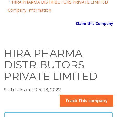
HIRA PHARMA DISTRIBUTORS PRIVATE LIMITED
Company Information
Claim this Company
HIRA PHARMA
DISTRIBUTORS
PRIVATE LIMITED
Status As on: Dec 13, 2022
Track This company