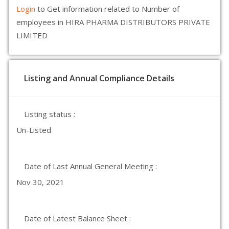
Login
to Get information related to Number of
employees in HIRA PHARMA DISTRIBUTORS PRIVATE
LIMITED
Listing and Annual Compliance Details
Listing status :
Un-Listed
Date of Last Annual General Meeting :
Nov 30, 2021
Date of Latest Balance Sheet :