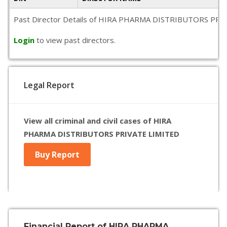
Past Director Details of HIRA PHARMA DISTRIBUTORS PRIVATE L
Login
to view past directors.
Legal Report
View all criminal and civil cases of HIRA
PHARMA DISTRIBUTORS PRIVATE LIMITED
Buy Report
Financial Report of HIRA PHARMA