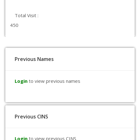
Total Visit :
450
Previous Names
Login
to view previous names
Previous CINS
Login
to view previous CINS