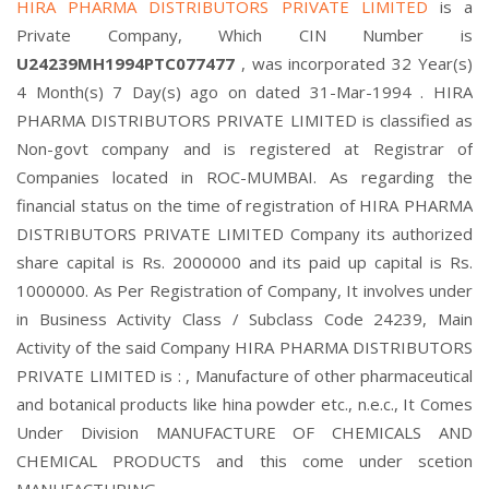
HIRA PHARMA DISTRIBUTORS PRIVATE LIMITED
is a
Private Company, Which CIN Number is
U24239MH1994PTC077477
, was incorporated 32 Year(s)
4 Month(s) 7 Day(s) ago on dated 31-Mar-1994 . HIRA
PHARMA DISTRIBUTORS PRIVATE LIMITED is classified as
Non-govt company and is registered at Registrar of
Companies located in ROC-MUMBAI. As regarding the
financial status on the time of registration of HIRA PHARMA
DISTRIBUTORS PRIVATE LIMITED Company its authorized
share capital is Rs. 2000000 and its paid up capital is Rs.
1000000. As Per Registration of Company, It involves under
in Business Activity Class / Subclass Code 24239, Main
Activity of the said Company HIRA PHARMA DISTRIBUTORS
PRIVATE LIMITED is : , Manufacture of other pharmaceutical
and botanical products like hina powder etc., n.e.c., It Comes
Under Division MANUFACTURE OF CHEMICALS AND
CHEMICAL PRODUCTS and this come under scetion