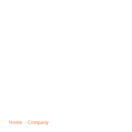
Home
Company