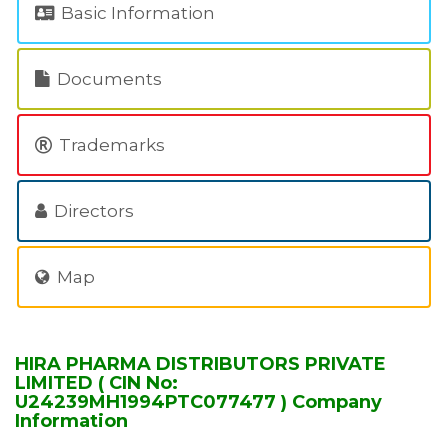
Basic Information
Documents
Trademarks
Directors
Map
HIRA PHARMA DISTRIBUTORS PRIVATE
LIMITED ( CIN No:
U24239MH1994PTC077477 ) Company
Information