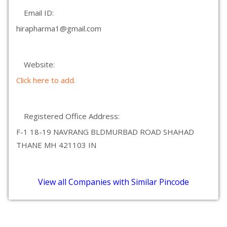
Email ID:
hirapharma1@gmail.com
Website:
Click here to add.
Registered Office Address:
F-1 18-19 NAVRANG BLDMURBAD ROAD SHAHAD
THANE MH 421103 IN
View all Companies with Similar Pincode