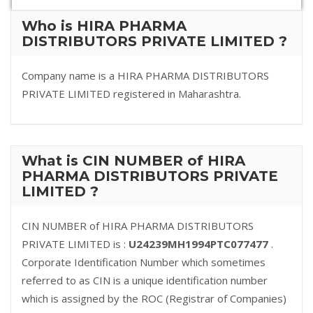
Who is HIRA PHARMA
DISTRIBUTORS PRIVATE LIMITED ?
Company name is a HIRA PHARMA DISTRIBUTORS
PRIVATE LIMITED registered in Maharashtra.
What is CIN NUMBER of HIRA
PHARMA DISTRIBUTORS PRIVATE
LIMITED ?
CIN NUMBER of HIRA PHARMA DISTRIBUTORS
PRIVATE LIMITED is :
U24239MH1994PTC077477
.
Corporate Identification Number which sometimes
referred to as CIN is a unique identification number
which is assigned by the ROC (Registrar of Companies)