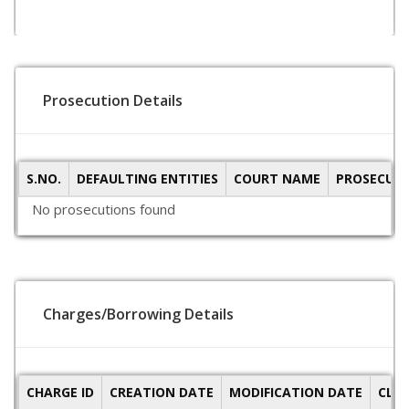
Prosecution Details
S.NO.
DEFAULTING ENTITIES
COURT NAME
PROSECUTI
No prosecutions found
Charges/Borrowing Details
CHARGE ID
CREATION DATE
MODIFICATION DATE
CLO