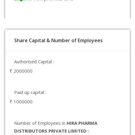
Share Capital & Number of Employees
Authorised Capital :
₹ 2000000
Paid up capital :
₹ 1000000
Number of Employees in
HIRA PHARMA
DISTRIBUTORS PRIVATE LIMITED :