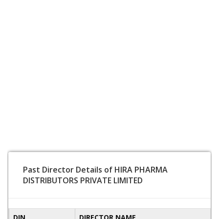
Past Director Details of HIRA PHARMA
DISTRIBUTORS PRIVATE LIMITED
DIN
DIRECTOR NAME