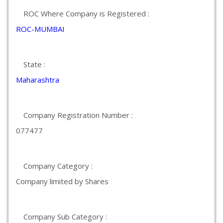
ROC Where Company is Registered :
ROC-MUMBAI
State :
Maharashtra
Company Registration Number :
077477
Company Category :
Company limited by Shares
Company Sub Category :