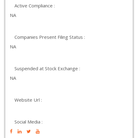
Active Compliance :
NA
Companies Present Filing Status :
NA
Suspended at Stock Exchange :
NA
Website Url :
Social Media :