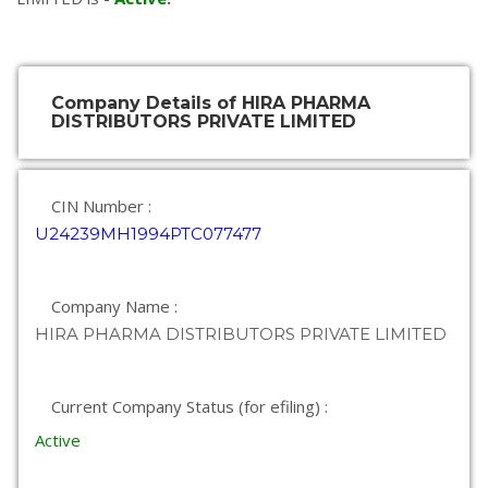
Company Details of HIRA PHARMA
DISTRIBUTORS PRIVATE LIMITED
CIN Number :
U24239MH1994PTC077477
Company Name :
HIRA PHARMA DISTRIBUTORS PRIVATE LIMITED
Current Company Status (for efiling) :
Active