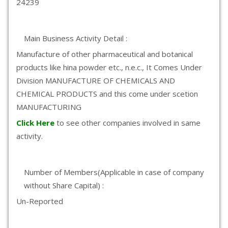
24239
Main Business Activity Detail :
Manufacture of other pharmaceutical and botanical
products like hina powder etc., n.e.c., It Comes Under
Division MANUFACTURE OF CHEMICALS AND
CHEMICAL PRODUCTS and this come under scetion
MANUFACTURING
Click Here
to see other companies involved in same
activity.
Number of Members(Applicable in case of company
without Share Capital) :
Un-Reported