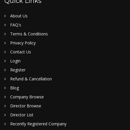
Quick Links
About Us
FAQ's
Terms & Conditions
Privacy Policy
Contact Us
Login
Register
Refund & Cancellation
Blog
Company Browse
Director Browse
Director List
Recently Registered Company