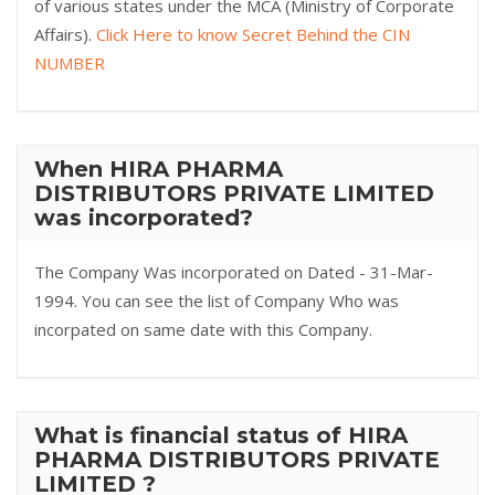
of various states under the MCA (Ministry of Corporate
Affairs).
Click Here to know Secret Behind the CIN
NUMBER
When HIRA PHARMA
DISTRIBUTORS PRIVATE LIMITED
was incorporated?
The Company Was incorporated on Dated - 31-Mar-
1994. You can see the list of Company Who was
incorpated on same date with this Company.
What is financial status of HIRA
PHARMA DISTRIBUTORS PRIVATE
LIMITED ?