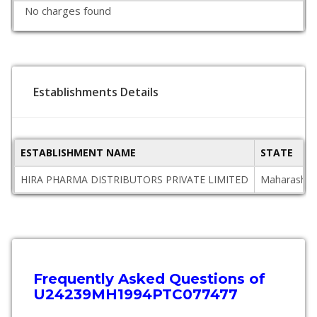
No charges found
Establishments Details
ESTABLISHMENT NAME
STATE
HIRA PHARMA DISTRIBUTORS PRIVATE LIMITED
Maharashtr
Frequently Asked Questions of
U24239MH1994PTC077477