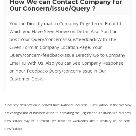
How We can Contact Company for
Our Concern/Issue/Query ?
You can Directly mail to Company Registered Email Id
Which you Have Seen Above on Detail. Also You Can
post Your Query/concern/issue/feedback With The
Given Form In Company Location Page. Your
Query/concern/feedback/issue Directly Go to Company
Email ID with Us. Also you can See Company Response
on Your Feedback/Query/concern/issue in Our
Customer Desk.
*Industry classification is derived from National Industrial Classification. If the company
has changed line of business without intimating the Registrar or is a diversified business,
classification may be different. We make no warranties about accuracy of industrial
classification.