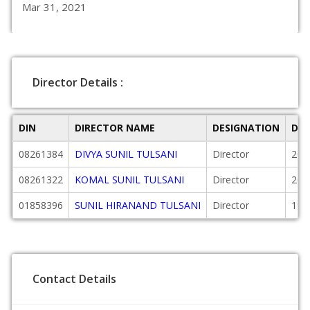
Mar 31, 2021
Director Details :
DIN
DIRECTOR NAME
DESIGNATION
DAT
08261384
DIVYA SUNIL TULSANI
Director
201
08261322
KOMAL SUNIL TULSANI
Director
201
01858396
SUNIL HIRANAND TULSANI
Director
199
Contact Details