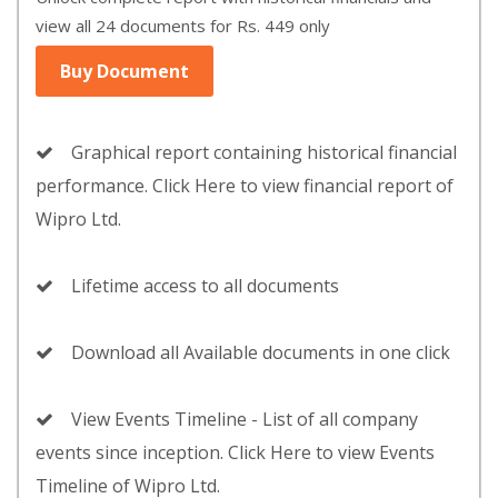
view all 24 documents for Rs. 449 only
Buy Document
Graphical report containing historical financial
performance. Click Here to view financial report of
Wipro Ltd.
Lifetime access to all documents
Download all Available documents in one click
View Events Timeline - List of all company
events since inception. Click Here to view Events
Timeline of Wipro Ltd.