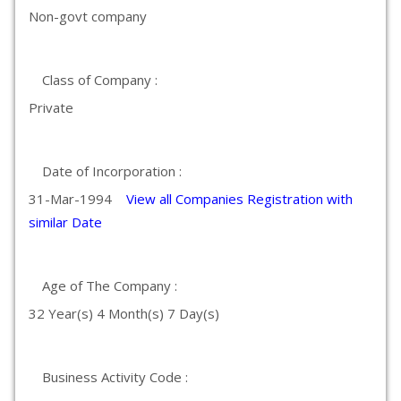
Non-govt company
Class of Company :
Private
Date of Incorporation :
31-Mar-1994
View all Companies Registration with
similar Date
Age of The Company :
32 Year(s) 4 Month(s) 7 Day(s)
Business Activity Code :