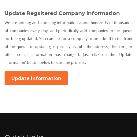
Update Regsitered Company Information
We are adding and updating information about hundreds of thousands
of companies every day, and periodically add companies to the queue
for being updated. You can ask for a company to be added to the front
of the queue for updating, especially useful if the address, directors, or
other critical information has changed. Just click on the 'Update
Information' button below to start the process.
Update Information