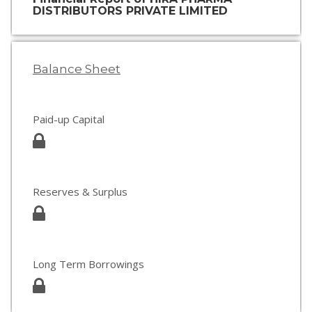
DISTRIBUTORS PRIVATE LIMITED
Balance Sheet
Paid-up Capital
Reserves & Surplus
Long Term Borrowings