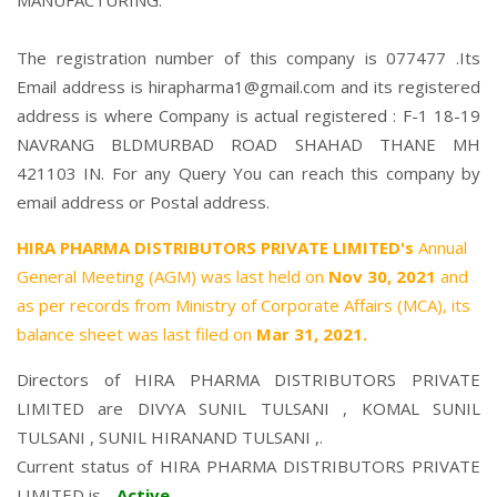
MANUFACTURING.
The registration number of this company is 077477 .Its
Email address is hirapharma1@gmail.com and its registered
address is where Company is actual registered : F-1 18-19
NAVRANG BLDMURBAD ROAD SHAHAD THANE MH
421103 IN. For any Query You can reach this company by
email address or Postal address.
HIRA PHARMA DISTRIBUTORS PRIVATE LIMITED's
Annual
General Meeting (AGM) was last held on
Nov 30, 2021
and
as per records from Ministry of Corporate Affairs (MCA), its
balance sheet was last filed on
Mar 31, 2021.
Directors of HIRA PHARMA DISTRIBUTORS PRIVATE
LIMITED are
DIVYA SUNIL TULSANI
,
KOMAL SUNIL
TULSANI
,
SUNIL HIRANAND TULSANI
,.
Current status of HIRA PHARMA DISTRIBUTORS PRIVATE
LIMITED is -
Active
.