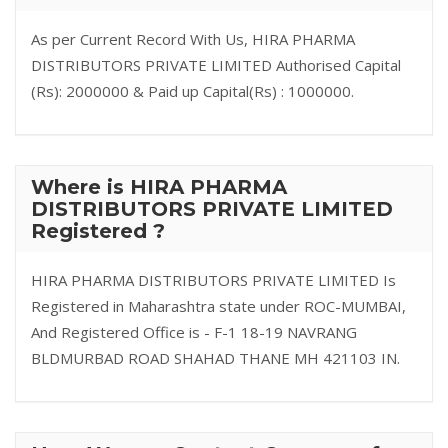
As per Current Record With Us, HIRA PHARMA
DISTRIBUTORS PRIVATE LIMITED Authorised Capital
(Rs): 2000000 & Paid up Capital(Rs) : 1000000.
Where is HIRA PHARMA
DISTRIBUTORS PRIVATE LIMITED
Registered ?
HIRA PHARMA DISTRIBUTORS PRIVATE LIMITED Is
Registered in Maharashtra state under ROC-MUMBAI,
And Registered Office is - F-1 18-19 NAVRANG
BLDMURBAD ROAD SHAHAD THANE MH 421103 IN.