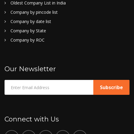
Oldest Company List in India
Company by pincode list
Company by date list
Company by State
Company by ROC
Our Newsletter
Connect with Us