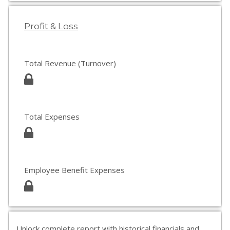
Profit & Loss
Total Revenue (Turnover)
Total Expenses
Employee Benefit Expenses
Unlock complete report with historical financials and