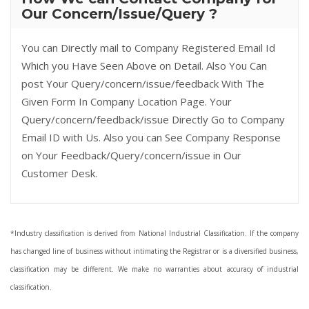
Our Concern/Issue/Query ?
You can Directly mail to Company Registered Email Id
Which you Have Seen Above on Detail. Also You Can
post Your Query/concern/issue/feedback With The
Given Form In Company Location Page. Your
Query/concern/feedback/issue Directly Go to Company
Email ID with Us. Also you can See Company Response
on Your Feedback/Query/concern/issue in Our
Customer Desk.
*Industry classification is derived from National Industrial Classification. If the company
has changed line of business without intimating the Registrar or is a diversified business,
classification may be different. We make no warranties about accuracy of industrial
classification.