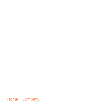
Home
Company