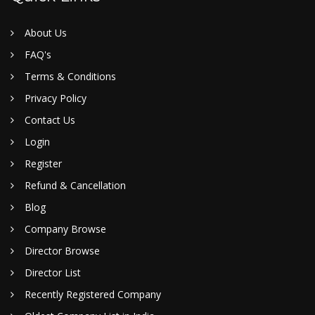
About Us
FAQ's
Terms & Conditions
Privacy Policy
Contact Us
Login
Register
Refund & Cancellation
Blog
Company Browse
Director Browse
Director List
Recently Registered Company