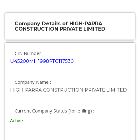
Company Details of HIGH-PARRA
CONSTRUCTION PRIVATE LIMITED
CIN Number :
U45200MH1998PTC117530
Company Name :
HIGH-PARRA CONSTRUCTION PRIVATE LIMITED
Current Company Status (for efiling) :
Active