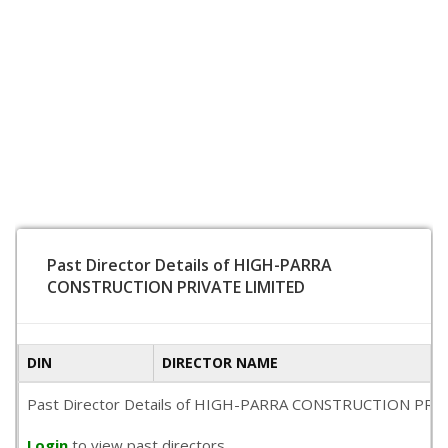
Past Director Details of HIGH-PARRA
CONSTRUCTION PRIVATE LIMITED
DIN
DIRECTOR NAME
Past Director Details of HIGH-PARRA CONSTRUCTION PRIVATE L
Login
to view past directors.