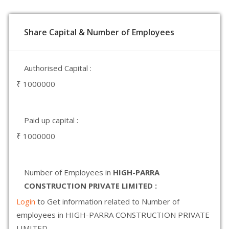
Share Capital & Number of Employees
Authorised Capital :
₹ 1000000
Paid up capital :
₹ 1000000
Number of Employees in
HIGH-PARRA
CONSTRUCTION PRIVATE LIMITED :
Login
to Get information related to Number of
employees in HIGH-PARRA CONSTRUCTION PRIVATE
LIMITED