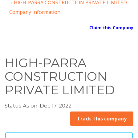
HIGH-PARRA CONSTRUCTION PRIVATE LIMITED
Company Information
Claim this Company
HIGH-PARRA
CONSTRUCTION
PRIVATE LIMITED
Status As on: Dec 17, 2022
Track This company