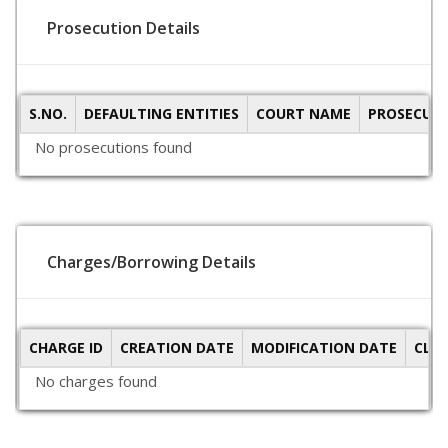
Prosecution Details
S.NO.
DEFAULTING ENTITIES
COURT NAME
PROSECUTI
No prosecutions found
Charges/Borrowing Details
CHARGE ID
CREATION DATE
MODIFICATION DATE
CLO
No charges found