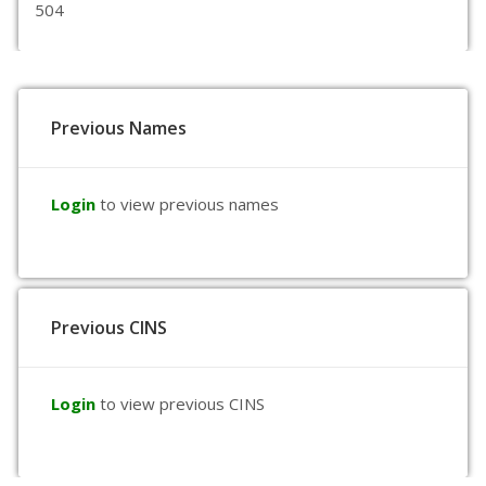
504
Previous Names
Login
to view previous names
Previous CINS
Login
to view previous CINS