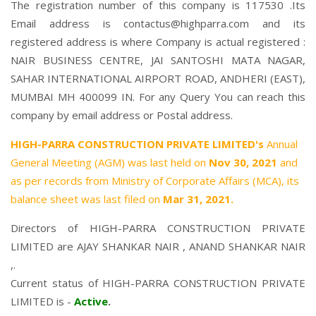
The registration number of this company is 117530 .Its
Email address is contactus@highparra.com and its
registered address is where Company is actual registered :
NAIR BUSINESS CENTRE, JAI SANTOSHI MATA NAGAR,
SAHAR INTERNATIONAL AIRPORT ROAD, ANDHERI (EAST),
MUMBAI MH 400099 IN. For any Query You can reach this
company by email address or Postal address.
HIGH-PARRA CONSTRUCTION PRIVATE LIMITED's
Annual
General Meeting (AGM) was last held on
Nov 30, 2021
and
as per records from Ministry of Corporate Affairs (MCA), its
balance sheet was last filed on
Mar 31, 2021.
Directors of HIGH-PARRA CONSTRUCTION PRIVATE
LIMITED are
AJAY SHANKAR NAIR
,
ANAND SHANKAR NAIR
,.
Current status of HIGH-PARRA CONSTRUCTION PRIVATE
LIMITED is -
Active
.