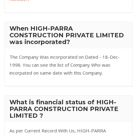
When HIGH-PARRA
CONSTRUCTION PRIVATE LIMITED
was incorporated?
The Company Was incorporated on Dated - 18-Dec-
1998. You can see the list of Company Who was
incorpated on same date with this Company.
What is financial status of HIGH-
PARRA CONSTRUCTION PRIVATE
LIMITED ?
As per Current Record With Us, HIGH-PARRA