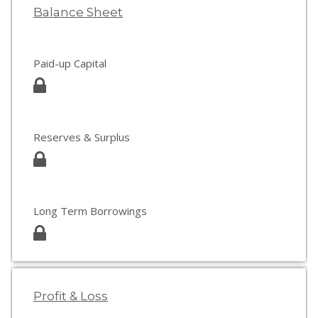
Balance Sheet
Paid-up Capital
Reserves & Surplus
Long Term Borrowings
Profit & Loss