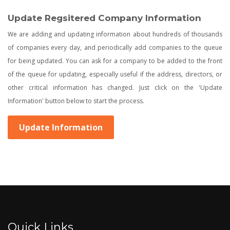
Update Regsitered Company Information
We are adding and updating information about hundreds of thousands
of companies every day, and periodically add companies to the queue
for being updated. You can ask for a company to be added to the front
of the queue for updating, especially useful if the address, directors, or
other critical information has changed. Just click on the 'Update
Information' button below to start the process.
Update Information
Quick Links