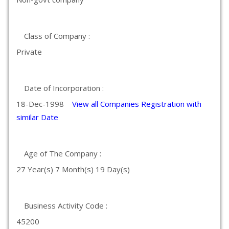
Class of Company :
Private
Date of Incorporation :
18-Dec-1998
View all Companies Registration with
similar Date
Age of The Company :
27 Year(s) 7 Month(s) 19 Day(s)
Business Activity Code :
45200