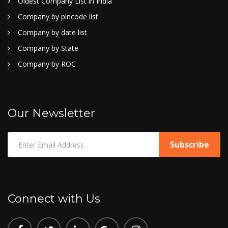
Oldest Company List in India
Company by pincode list
Company by date list
Company by State
Company by ROC
Our Newsletter
Connect with Us