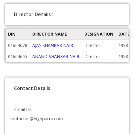
Director Details :
DIN
DIRECTOR NAME
DESIGNATION
DATE 
01664678
AJAY SHANKAR NAIR
Director
1998-12
01664665
ANAND SHANKAR NAIR
Director
1998-12
Contact Details
Email ID:
contactus@highparra.com