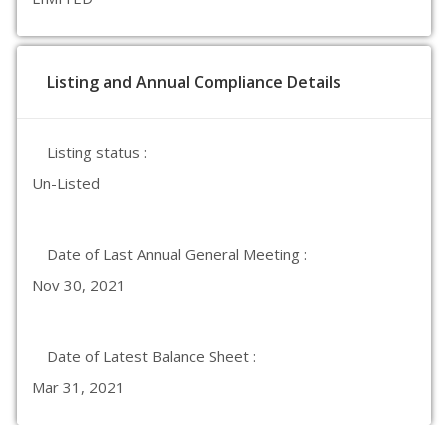
Listing and Annual Compliance Details
Listing status :
Un-Listed
Date of Last Annual General Meeting :
Nov 30, 2021
Date of Latest Balance Sheet :
Mar 31, 2021