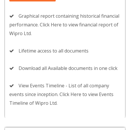
Graphical report containing historical financial
performance. Click Here to view financial report of
Wipro Ltd.
Lifetime access to all documents
Download all Available documents in one click
View Events Timeline - List of all company
events since inception. Click Here to view Events
Timeline of Wipro Ltd.