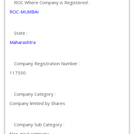
ROC Where Company is Registered :
ROC-MUMBAI
State :
Maharashtra
Company Registration Number :
117530
Company Category :
Company limited by Shares
Company Sub Category :
Non-govt company