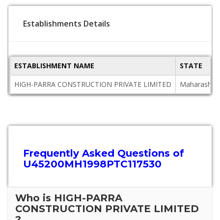
Establishments Details
ESTABLISHMENT NAME
STATE
HIGH-PARRA CONSTRUCTION PRIVATE LIMITED
Maharashtr
Frequently Asked Questions of
U45200MH1998PTC117530
Who is HIGH-PARRA
CONSTRUCTION PRIVATE LIMITED
?