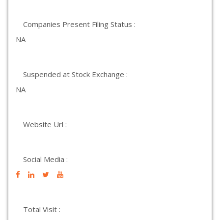
Companies Present Filing Status :
NA
Suspended at Stock Exchange :
NA
Website Url :
Social Media :
Total Visit :