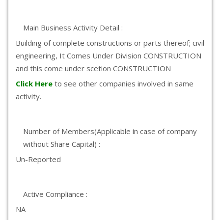
Main Business Activity Detail :
Building of complete constructions or parts thereof; civil
engineering, It Comes Under Division CONSTRUCTION
and this come under scetion CONSTRUCTION
Click Here
to see other companies involved in same
activity.
Number of Members(Applicable in case of company
without Share Capital) :
Un-Reported
Active Compliance :
NA