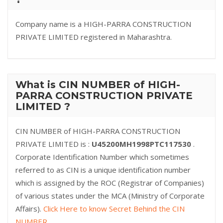
Company name is a HIGH-PARRA CONSTRUCTION
PRIVATE LIMITED registered in Maharashtra.
What is CIN NUMBER of HIGH-
PARRA CONSTRUCTION PRIVATE
LIMITED ?
CIN NUMBER of HIGH-PARRA CONSTRUCTION
PRIVATE LIMITED is :
U45200MH1998PTC117530
.
Corporate Identification Number which sometimes
referred to as CIN is a unique identification number
which is assigned by the ROC (Registrar of Companies)
of various states under the MCA (Ministry of Corporate
Affairs).
Click Here to know Secret Behind the CIN
NUMBER