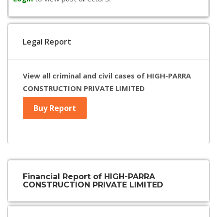
Legal Report
View all criminal and civil cases of HIGH-PARRA
CONSTRUCTION PRIVATE LIMITED
Buy Report
Financial Report of HIGH-PARRA
CONSTRUCTION PRIVATE LIMITED