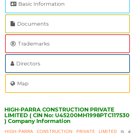
Basic Information
Documents
Trademarks
Directors
Map
HIGH-PARRA CONSTRUCTION PRIVATE
LIMITED ( CIN No: U45200MH1998PTC117530
) Company Information
HIGH-PARRA CONSTRUCTION PRIVATE LIMITED
is a