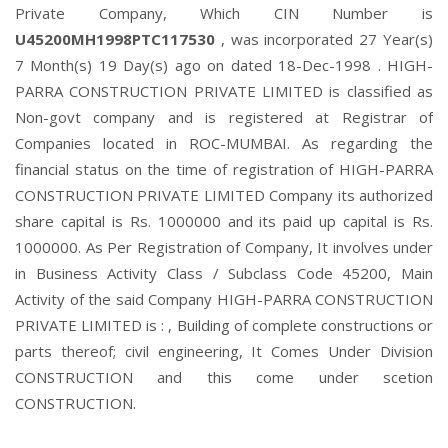
Private Company, Which CIN Number is
U45200MH1998PTC117530
, was incorporated 27 Year(s)
7 Month(s) 19 Day(s) ago on dated 18-Dec-1998 . HIGH-
PARRA CONSTRUCTION PRIVATE LIMITED is classified as
Non-govt company and is registered at Registrar of
Companies located in ROC-MUMBAI. As regarding the
financial status on the time of registration of HIGH-PARRA
CONSTRUCTION PRIVATE LIMITED Company its authorized
share capital is Rs. 1000000 and its paid up capital is Rs.
1000000. As Per Registration of Company, It involves under
in Business Activity Class / Subclass Code 45200, Main
Activity of the said Company HIGH-PARRA CONSTRUCTION
PRIVATE LIMITED is : , Building of complete constructions or
parts thereof; civil engineering, It Comes Under Division
CONSTRUCTION and this come under scetion
CONSTRUCTION.