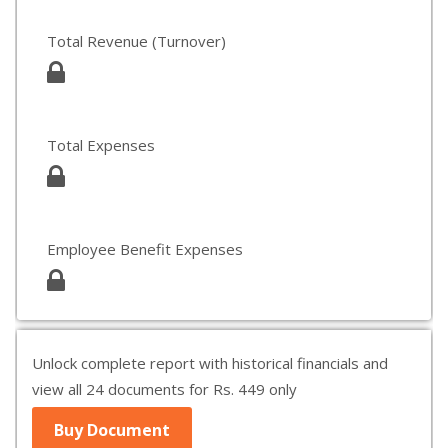
Total Revenue (Turnover)
Total Expenses
Employee Benefit Expenses
Unlock complete report with historical financials and
view all 24 documents for Rs. 449 only
Buy Document