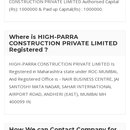
CONSTRUCTION PRIVATE LIMITED Authorised Capital
(Rs): 1000000 & Paid up Capital(Rs) : 1000000.
Where is HIGH-PARRA
CONSTRUCTION PRIVATE LIMITED
Registered ?
HIGH-PARRA CONSTRUCTION PRIVATE LIMITED Is
Registered in Maharashtra state under ROC-MUMBAI,
And Registered Office is - NAIR BUSINESS CENTRE, JAI
SANTOSHI MATA NAGAR, SAHAR INTERNATIONAL
AIRPORT ROAD, ANDHERI (EAST), MUMBAI MH
400099 IN.
How We can Contact Company for