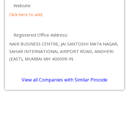
Website:
Click here to add.
Registered Office Address:
NAIR BUSINESS CENTRE, JAI SANTOSHI MATA NAGAR,
SAHAR INTERNATIONAL AIRPORT ROAD, ANDHERI
(EAST), MUMBAI MH 400099 IN
View all Companies with Similar Pincode