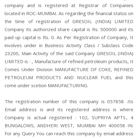
company and is registered at Registrar of Companies
located in ROC-MUMBAI. As regarding the financial status on
the time of registration of GRESOIL (INDIA) LIMITED
Company its authorized share capital is Rs. 500000 and its
paid up capital is Rs. 0. As Per Registration of Company, It
involves under in Business Activity Class / Subclass Code
23200, Main Activity of the said Company GRESOIL (INDIA)
LIMITED is : , Manufacture of refined petroleum products, It
Comes Under Division MANUFACTURE OF COKE, REFINED
PETROLEUM PRODUCTS AND NUCLEAR FUEL and this
come under scetion MANUFACTURING.
The registration number of this company is 057858 .Its
Email address is and its registered address is where
Company is actual registered : 102, SUPRIYA APTS., 4
BUNGALOWS, ANDHERI WEST, MUMBAI MH 400058 IN.
For any Query You can reach this company by email address