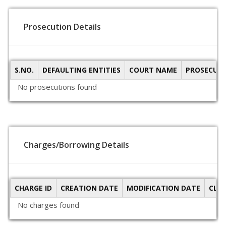
Prosecution Details
S.NO.
DEFAULTING ENTITIES
COURT NAME
PROSECUTI
No prosecutions found
Charges/Borrowing Details
CHARGE ID
CREATION DATE
MODIFICATION DATE
CLO
No charges found