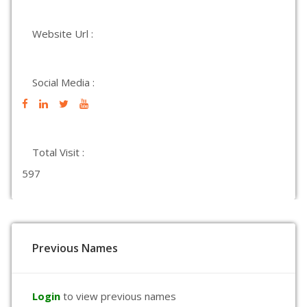
Website Url :
Social Media :
Total Visit :
597
Previous Names
Login
to view previous names