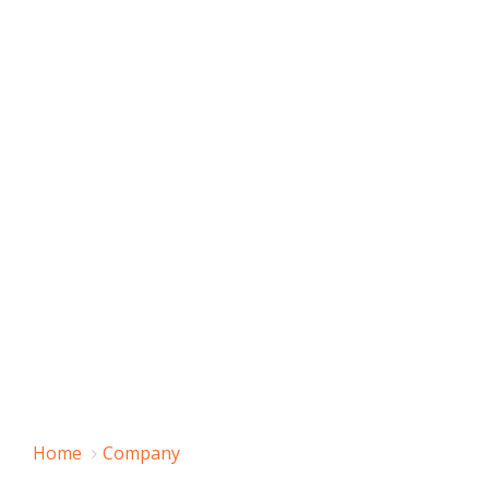
Home
Company