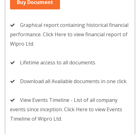
Buy Document
Graphical report containing historical financial
performance. Click Here to view financial report of
Wipro Ltd.
Lifetime access to all documents
Download all Available documents in one click
View Events Timeline - List of all company
events since inception. Click Here to view Events
Timeline of Wipro Ltd.