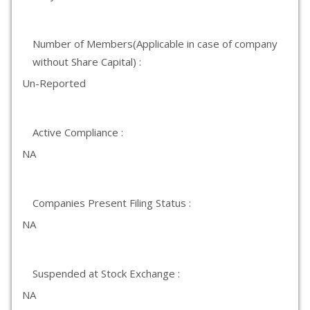
Number of Members(Applicable in case of company
without Share Capital) :
Un-Reported
Active Compliance :
NA
Companies Present Filing Status :
NA
Suspended at Stock Exchange :
NA