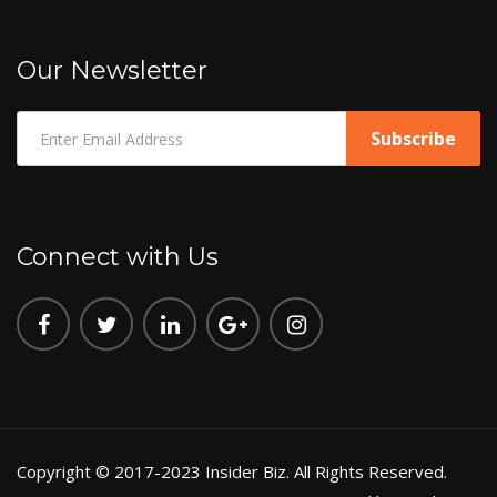
Our Newsletter
Connect with Us
Copyright © 2017-2023 Insider Biz. All Rights Reserved.