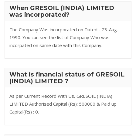
When GRESOIL (INDIA) LIMITED
was incorporated?
The Company Was incorporated on Dated - 23-Aug-
1990. You can see the list of Company Who was
incorpated on same date with this Company.
What is financial status of GRESOIL
(INDIA) LIMITED ?
As per Current Record With Us, GRESOIL (INDIA)
LIMITED Authorised Capital (Rs): 500000 & Paid up
Capital(Rs) : 0.