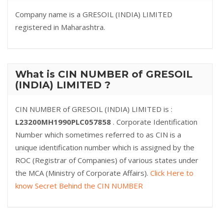
Company name is a GRESOIL (INDIA) LIMITED
registered in Maharashtra.
What is CIN NUMBER of GRESOIL
(INDIA) LIMITED ?
CIN NUMBER of GRESOIL (INDIA) LIMITED is :
L23200MH1990PLC057858
. Corporate Identification
Number which sometimes referred to as CIN is a
unique identification number which is assigned by the
ROC (Registrar of Companies) of various states under
the MCA (Ministry of Corporate Affairs).
Click Here to
know Secret Behind the CIN NUMBER