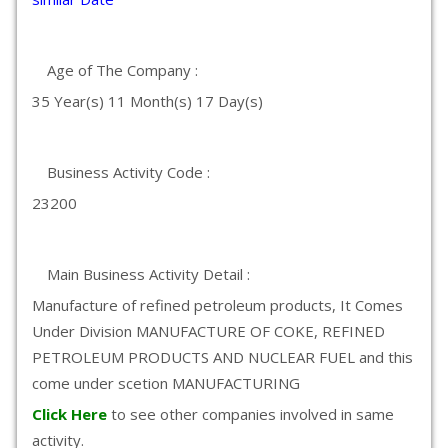
Age of The Company :
35 Year(s) 11 Month(s) 17 Day(s)
Business Activity Code :
23200
Main Business Activity Detail :
Manufacture of refined petroleum products, It Comes
Under Division MANUFACTURE OF COKE, REFINED
PETROLEUM PRODUCTS AND NUCLEAR FUEL and this
come under scetion MANUFACTURING
Click Here
to see other companies involved in same
activity.