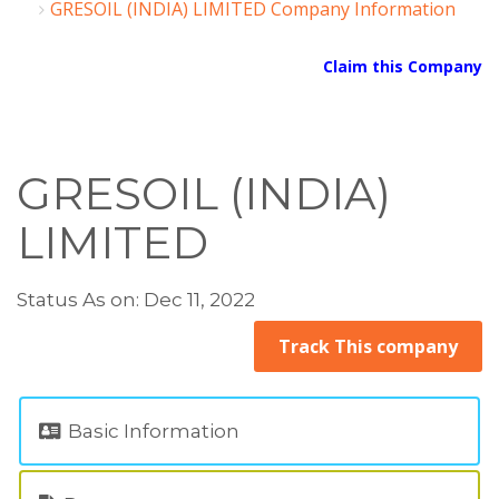
GRESOIL (INDIA) LIMITED Company Information
Claim this Company
GRESOIL (INDIA)
LIMITED
Status As on: Dec 11, 2022
Track This company
Basic Information