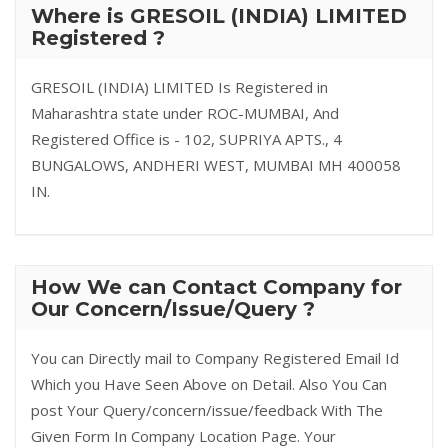
Where is GRESOIL (INDIA) LIMITED
Registered ?
GRESOIL (INDIA) LIMITED Is Registered in
Maharashtra state under ROC-MUMBAI, And
Registered Office is - 102, SUPRIYA APTS., 4
BUNGALOWS, ANDHERI WEST, MUMBAI MH 400058
IN.
How We can Contact Company for
Our Concern/Issue/Query ?
You can Directly mail to Company Registered Email Id
Which you Have Seen Above on Detail. Also You Can
post Your Query/concern/issue/feedback With The
Given Form In Company Location Page. Your