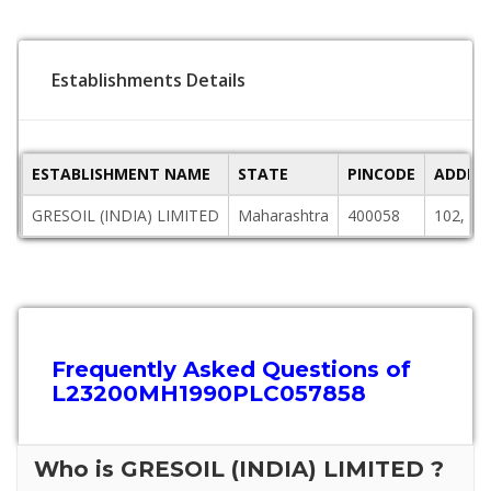
Establishments Details
ESTABLISHMENT NAME
STATE
PINCODE
ADDRE
GRESOIL (INDIA) LIMITED
Maharashtra
400058
102, S
Frequently Asked Questions of
L23200MH1990PLC057858
Who is GRESOIL (INDIA) LIMITED ?