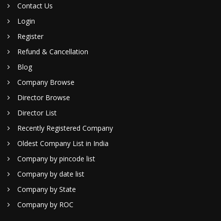
Contact Us
Login
Register
Refund & Cancellation
Blog
Company Browse
Director Browse
Director List
Recently Registered Company
Oldest Company List in India
Company by pincode list
Company by date list
Company by State
Company by ROC