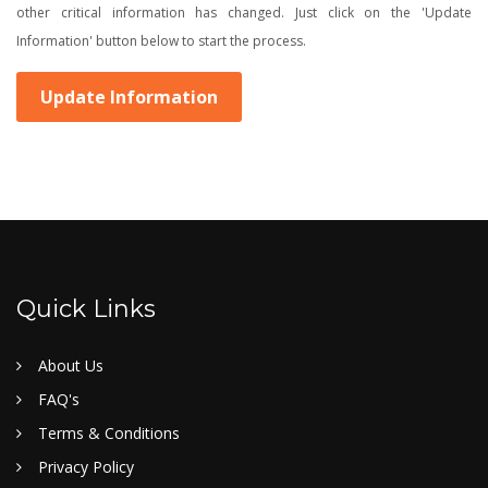
other critical information has changed. Just click on the 'Update
Information' button below to start the process.
Update Information
Quick Links
About Us
FAQ's
Terms & Conditions
Privacy Policy