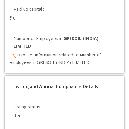
Paid up capital :
₹ 0
Number of Employees in
GRESOIL (INDIA)
LIMITED :
Login
to Get information related to Number of
employees in GRESOIL (INDIA) LIMITED
Listing and Annual Compliance Details
Listing status :
Listed