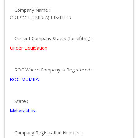
Company Name :
GRESOIL (INDIA) LIMITED
Current Company Status (for efiling) :
Under Liquidation
ROC Where Company is Registered :
ROC-MUMBAI
State :
Maharashtra
Company Registration Number :