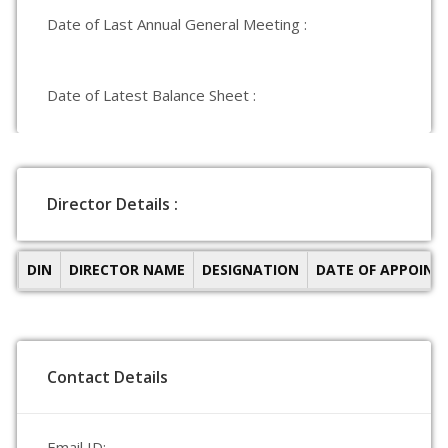
Date of Last Annual General Meeting :
Date of Latest Balance Sheet :
Director Details :
DIN
DIRECTOR NAME
DESIGNATION
DATE OF APPOIN
Contact Details
Email ID: