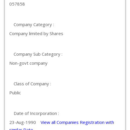
057858
Company Category :
Company limited by Shares
Company Sub Category :
Non-govt company
Class of Company :
Public
Date of Incorporation :
23-Aug-1990
View all Companies Registration with
similar Date