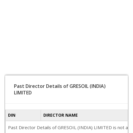
Past Director Details of GRESOIL (INDIA)
LIMITED
DIN
DIRECTOR NAME
Past Director Details of GRESOIL (INDIA) LIMITED is not avail