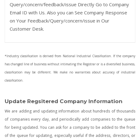
Query/concern/feedback/issue Directly Go to Company
Email ID with Us. Also you can See Company Response
on Your Feedback/Query/concern/issue in Our
Customer Desk.
*Industry classification is derived from National Industrial Classification. If the company
has changed line of business without intimating the Registrar or is a diversified business,
classification may be different. We make no warranties about accuracy of industrial
classification.
Update Regsitered Company Information
We are adding and updating information about hundreds of thousands
of companies every day, and periodically add companies to the queue
for being updated. You can ask for a company to be added to the front
of the queue for updating, especially useful if the address, directors, or