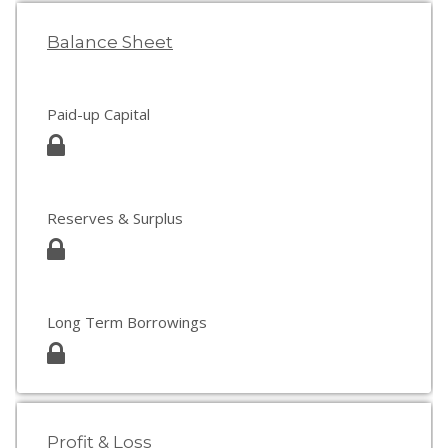
Balance Sheet
Paid-up Capital
Reserves & Surplus
Long Term Borrowings
Profit & Loss