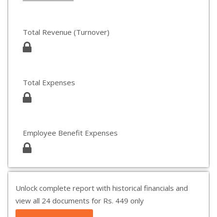
Total Revenue (Turnover)
Total Expenses
Employee Benefit Expenses
Unlock complete report with historical financials and
view all 24 documents for Rs. 449 only