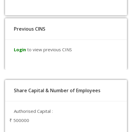
Previous CINS
Login
to view previous CINS
Share Capital & Number of Employees
Authorised Capital :
₹ 500000