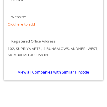
Website:
Click here to add.
Registered Office Address:
102, SUPRIYA APTS., 4 BUNGALOWS, ANDHERI WEST,
MUMBAI MH 400058 IN
View all Companies with Similar Pincode