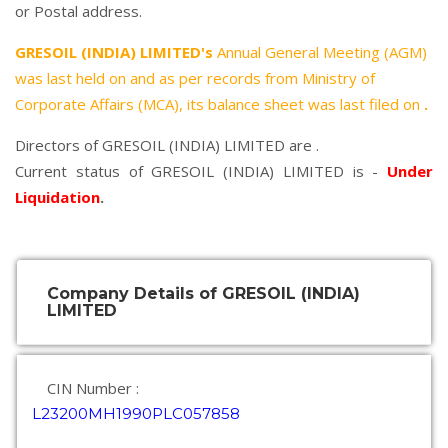
or Postal address.
GRESOIL (INDIA) LIMITED's
Annual General Meeting (AGM)
was last held on
and as per records from Ministry of
Corporate Affairs (MCA), its balance sheet was last filed on
.
Directors of GRESOIL (INDIA) LIMITED are .
Current status of GRESOIL (INDIA) LIMITED is -
Under
Liquidation
.
Company Details of GRESOIL (INDIA)
LIMITED
CIN Number :
L23200MH1990PLC057858