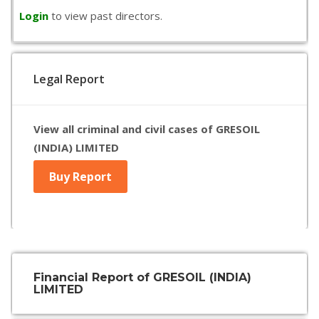
Login
to view past directors.
Legal Report
View all criminal and civil cases of GRESOIL
(INDIA) LIMITED
Buy Report
Financial Report of GRESOIL (INDIA)
LIMITED