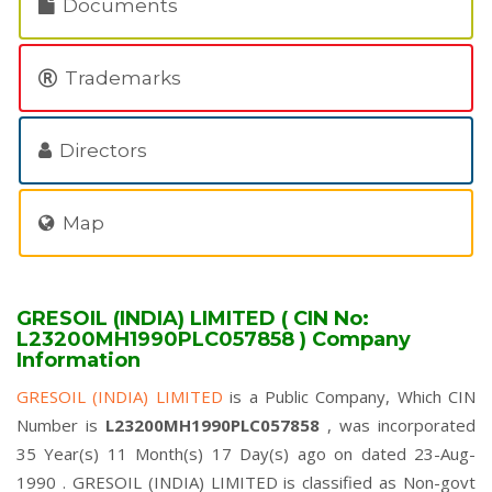
Documents
Trademarks
Directors
Map
GRESOIL (INDIA) LIMITED ( CIN No:
L23200MH1990PLC057858 ) Company
Information
GRESOIL (INDIA) LIMITED
is a Public Company, Which CIN
Number is
L23200MH1990PLC057858
, was incorporated
35 Year(s) 11 Month(s) 17 Day(s) ago on dated 23-Aug-
1990 . GRESOIL (INDIA) LIMITED is classified as Non-govt