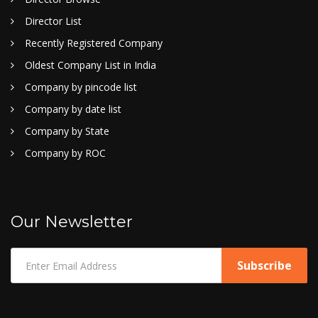
Director List
Recently Registered Company
Oldest Company List in India
Company by pincode list
Company by date list
Company by State
Company by ROC
Our Newsletter