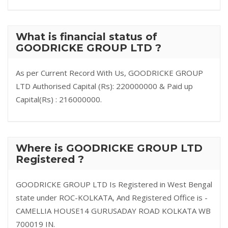
What is financial status of
GOODRICKE GROUP LTD ?
As per Current Record With Us, GOODRICKE GROUP
LTD Authorised Capital (Rs): 220000000 & Paid up
Capital(Rs) : 216000000.
Where is GOODRICKE GROUP LTD
Registered ?
GOODRICKE GROUP LTD Is Registered in West Bengal
state under ROC-KOLKATA, And Registered Office is -
CAMELLIA HOUSE14 GURUSADAY ROAD KOLKATA WB
700019 IN.