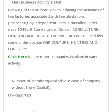
Main Business Activity Detail :
Growing of tea or mate leaves including the activities of
tea factories associated with tea plantations.
(Processing by independent units is classified under
class 1549), It Comes Under Division AGRICULTURE ,
HUNTING AND RELATED SERVICE ACTIVITIES and this
come under scetion AGRICULTURE, HUNTING AND
FORESTRY
Click Here
to see other companies involved in same
activity.
Number of Members(Applicable in case of company
without Share Capital) :
Un-Reported