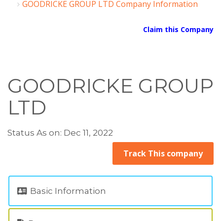
GOODRICKE GROUP LTD Company Information
Claim this Company
GOODRICKE GROUP
LTD
Status As on: Dec 11, 2022
Track This company
Basic Information