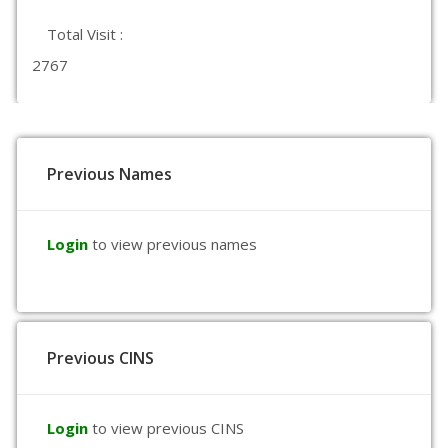
Total Visit :
2767
Previous Names
Login
to view previous names
Previous CINS
Login
to view previous CINS