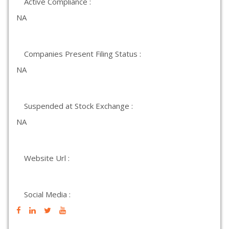
Active Compliance :
NA
Companies Present Filing Status :
NA
Suspended at Stock Exchange :
NA
Website Url :
Social Media :