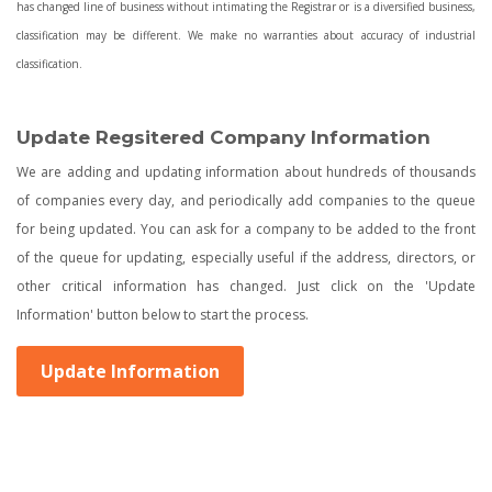
has changed line of business without intimating the Registrar or is a diversified business,
classification may be different. We make no warranties about accuracy of industrial
classification.
Update Regsitered Company Information
We are adding and updating information about hundreds of thousands
of companies every day, and periodically add companies to the queue
for being updated. You can ask for a company to be added to the front
of the queue for updating, especially useful if the address, directors, or
other critical information has changed. Just click on the 'Update
Information' button below to start the process.
Update Information