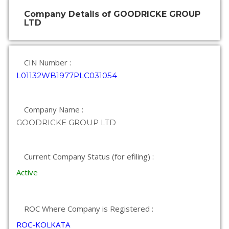
Company Details of GOODRICKE GROUP
LTD
CIN Number :
L01132WB1977PLC031054
Company Name :
GOODRICKE GROUP LTD
Current Company Status (for efiling) :
Active
ROC Where Company is Registered :
ROC-KOLKATA