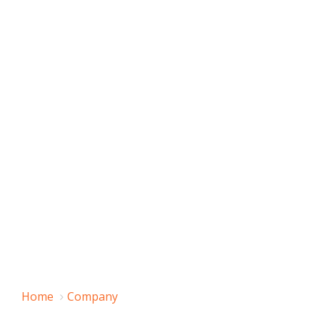
Home
Company