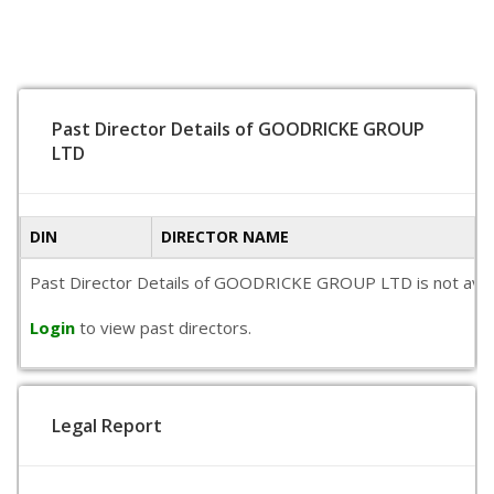
Past Director Details of GOODRICKE GROUP
LTD
DIN
DIRECTOR NAME
Past Director Details of GOODRICKE GROUP LTD is not availabl
Login
to view past directors.
Legal Report