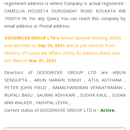
registered address is where Company is actual registered :
CAMELLIA HOUSE14 GURUSADAY ROAD KOLKATA WB
700019 IN. For any Query You can reach this company by
email address or Postal address.
GOODRICKE GROUP LTD's
Annual General Meeting (AGM)
was last held on
Sep 15, 2021
and as per records from
Ministry of Corporate Affairs (MCA), its balance sheet was
last filed on
Mar 31, 2021.
Directors of GOODRICKE GROUP LTD are
ARJUN
SENGUPTA
,
ARUN NARAIN SINGH
,
ATUL ASTHANA
,
PETER JOHN FIELD
,
RAMACHANDRAN VENKATRAMAN
,
RUPALI BASU
,
SAURAV ADHIKARI
,
SUDHA KAUL
,
SUSAN
ANN WALKER
,
YASHPAL LEVIN
,.
Current status of GOODRICKE GROUP LTD is -
Active
.