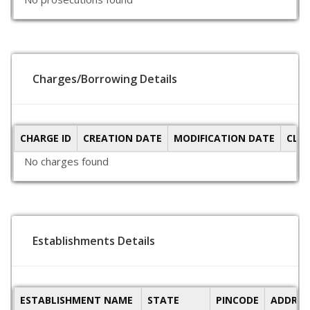
Charges/Borrowing Details
CHARGE ID
CREATION DATE
MODIFICATION DATE
CLO
No charges found
Establishments Details
ESTABLISHMENT NAME
STATE
PINCODE
ADDRES