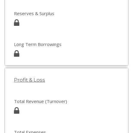
Reserves & Surplus
Long Term Borrowings
Profit & Loss
Total Revenue (Turnover)
Total Expenses