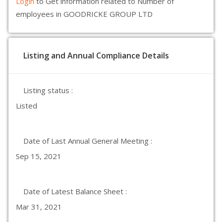
Login
to Get information related to Number of
employees in GOODRICKE GROUP LTD
Listing and Annual Compliance Details
Listing status :
Listed
Date of Last Annual General Meeting :
Sep 15, 2021
Date of Latest Balance Sheet :
Mar 31, 2021