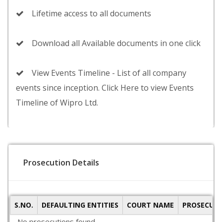
Lifetime access to all documents
Download all Available documents in one click
View Events Timeline - List of all company
events since inception. Click Here to view Events
Timeline of Wipro Ltd.
Prosecution Details
S.NO.
DEFAULTING ENTITIES
COURT NAME
PROSECUTI
No prosecutions found