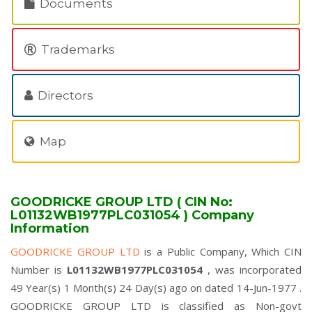
Documents
Trademarks
Directors
Map
GOODRICKE GROUP LTD ( CIN No:
L01132WB1977PLC031054 ) Company
Information
GOODRICKE GROUP LTD
is a Public Company, Which CIN
Number is
L01132WB1977PLC031054
, was incorporated
49 Year(s) 1 Month(s) 24 Day(s) ago on dated 14-Jun-1977 .
GOODRICKE GROUP LTD is classified as Non-govt