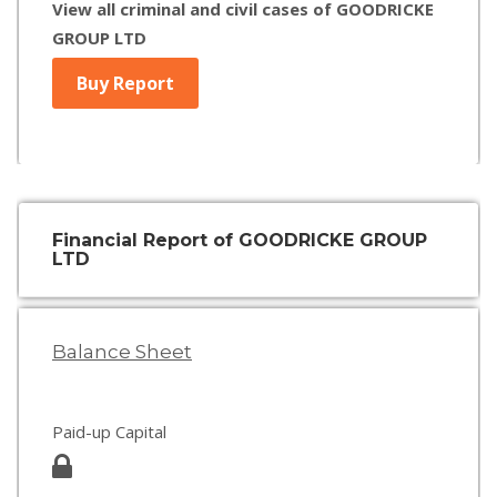
View all criminal and civil cases of GOODRICKE
GROUP LTD
Buy Report
Financial Report of GOODRICKE GROUP
LTD
Balance Sheet
Paid-up Capital