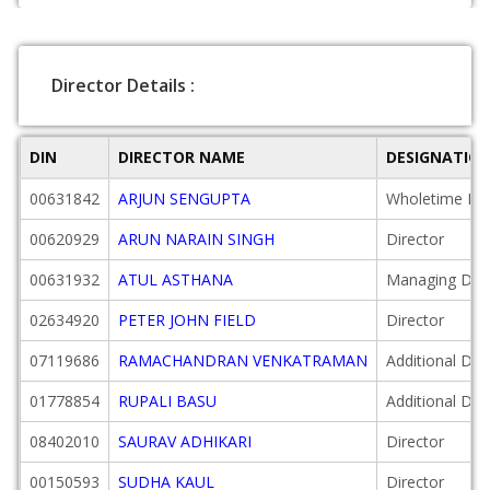
Director Details :
DIN
DIRECTOR NAME
DESIGNATIO
00631842
ARJUN SENGUPTA
Wholetime Dir
00620929
ARUN NARAIN SINGH
Director
00631932
ATUL ASTHANA
Managing Dire
02634920
PETER JOHN FIELD
Director
07119686
RAMACHANDRAN VENKATRAMAN
Additional Dir
01778854
RUPALI BASU
Additional Dir
08402010
SAURAV ADHIKARI
Director
00150593
SUDHA KAUL
Director