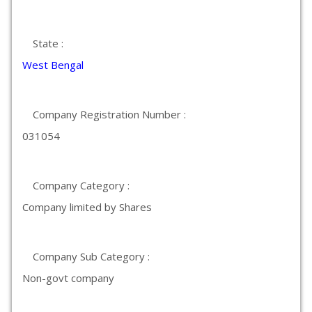
State :
West Bengal
Company Registration Number :
031054
Company Category :
Company limited by Shares
Company Sub Category :
Non-govt company