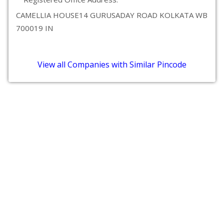
CAMELLIA HOUSE14 GURUSADAY ROAD KOLKATA WB
700019 IN
View all Companies with Similar Pincode