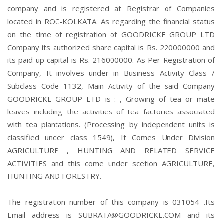
company and is registered at Registrar of Companies
located in ROC-KOLKATA. As regarding the financial status
on the time of registration of GOODRICKE GROUP LTD
Company its authorized share capital is Rs. 220000000 and
its paid up capital is Rs. 216000000. As Per Registration of
Company, It involves under in Business Activity Class /
Subclass Code 1132, Main Activity of the said Company
GOODRICKE GROUP LTD is : , Growing of tea or mate
leaves including the activities of tea factories associated
with tea plantations. (Processing by independent units is
classified under class 1549), It Comes Under Division
AGRICULTURE , HUNTING AND RELATED SERVICE
ACTIVITIES and this come under scetion AGRICULTURE,
HUNTING AND FORESTRY.
The registration number of this company is 031054 .Its
Email address is SUBRATA@GOODRICKE.COM and its