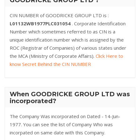
GOODRICKE GROUP LTD ?
CIN NUMBER of GOODRICKE GROUP LTD is :
L01132WB1977PLC031054
. Corporate Identification
Number which sometimes referred to as CIN is a
unique identification number which is assigned by the
ROC (Registrar of Companies) of various states under
the MCA (Ministry of Corporate Affairs).
Click Here to
know Secret Behind the CIN NUMBER
When GOODRICKE GROUP LTD was
incorporated?
The Company Was incorporated on Dated - 14-Jun-
1977. You can see the list of Company Who was
incorpated on same date with this Company.