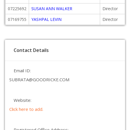
07225692
SUSAN ANN WALKER
Director
07169755
YASHPAL LEVIN
Director
Contact Details
Email ID:
SUBRATA@GOODRICKE.COM
Website:
Click here to add.
Registered Office Address: