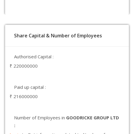
Share Capital & Number of Employees
Authorised Capital :
₹ 220000000
Paid up capital :
₹ 216000000
Number of Employees in
GOODRICKE GROUP LTD
: