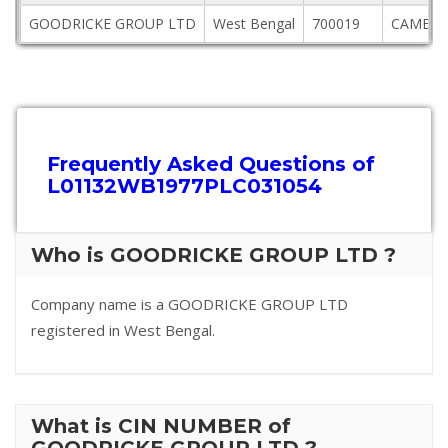
GOODRICKE GROUP LTD
West Bengal
700019
CAMELL
Frequently Asked Questions of
L01132WB1977PLC031054
Who is GOODRICKE GROUP LTD ?
Company name is a GOODRICKE GROUP LTD
registered in West Bengal.
What is CIN NUMBER of