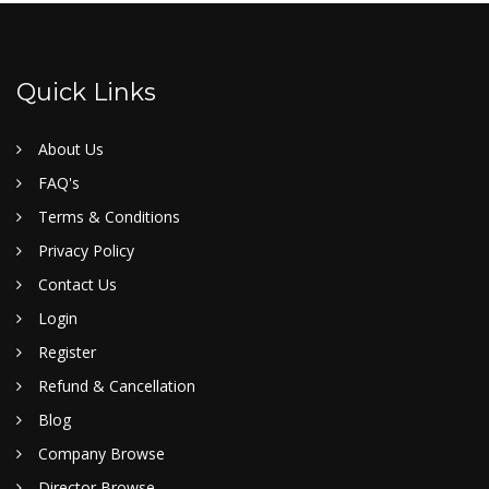
Quick Links
About Us
FAQ's
Terms & Conditions
Privacy Policy
Contact Us
Login
Register
Refund & Cancellation
Blog
Company Browse
Director Browse