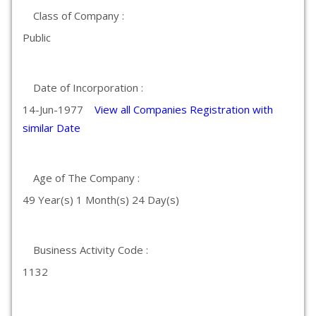
Class of Company :
Public
Date of Incorporation :
14-Jun-1977
View all Companies Registration with
similar Date
Age of The Company :
49 Year(s) 1 Month(s) 24 Day(s)
Business Activity Code :
1132