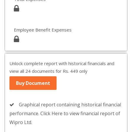
Employee Benefit Expenses
Unlock complete report with historical financials and
view all 24 documents for Rs. 449 only
Buy Document
Graphical report containing historical financial
performance. Click Here to view financial report of
Wipro Ltd.