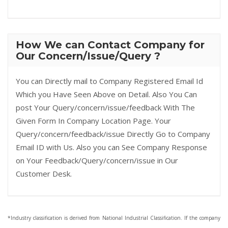
How We can Contact Company for
Our Concern/Issue/Query ?
You can Directly mail to Company Registered Email Id
Which you Have Seen Above on Detail. Also You Can
post Your Query/concern/issue/feedback With The
Given Form In Company Location Page. Your
Query/concern/feedback/issue Directly Go to Company
Email ID with Us. Also you can See Company Response
on Your Feedback/Query/concern/issue in Our
Customer Desk.
*Industry classification is derived from National Industrial Classification. If the company