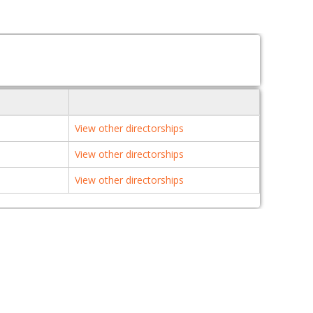
View other directorships
View other directorships
View other directorships