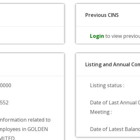
Previous CINS
Login
to view previo
Listing and Annual Com
00000
Listing status :
4552
Date of Last Annual 
Meeting :
information related to
mployees in GOLDEN
Date of Latest Balanc
IMITED