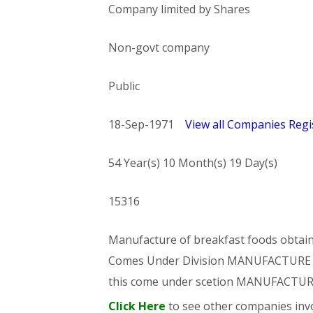
Company limited by Shares
Non-govt company
Public
18-Sep-1971
View all Companies Regis
54 Year(s) 10 Month(s) 19 Day(s)
15316
Manufacture of breakfast foods obtained
Comes Under Division MANUFACTUR
this come under scetion MANUFACTU
Click Here
to see other companies invo