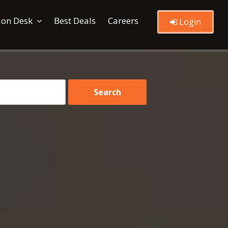
ion Desk
Best Deals
Careers
Login