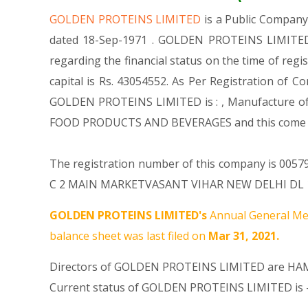
GOLDEN PROTEINS LIMITED
is a Public Compan
dated 18-Sep-1971 . GOLDEN PROTEINS LIMITED i
regarding the financial status on the time of re
capital is Rs. 43054552. As Per Registration of C
GOLDEN PROTEINS LIMITED is : , Manufacture of 
FOOD PRODUCTS AND BEVERAGES and this come
The registration number of this company is 005796
C 2 MAIN MARKETVASANT VIHAR NEW DELHI DL 11005
GOLDEN PROTEINS LIMITED's
Annual General Mee
balance sheet was last filed on
Mar 31, 2021.
Directors of GOLDEN PROTEINS LIMITED are
HA
Current status of GOLDEN PROTEINS LIMITED is 