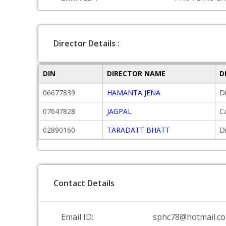
Director Details :
DIN
DIRECTOR NAME
D
06677839
HAMANTA JENA
D
07647828
JAGPAL
C
02890160
TARADATT BHATT
D
Contact Details
Email ID:
sphc78@hotmail.c