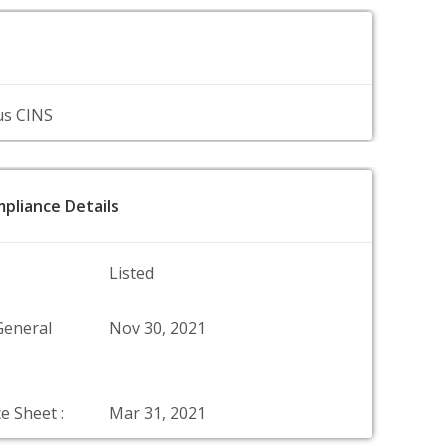
us CINS
pliance Details
Listed
General
Nov 30, 2021
e Sheet :
Mar 31, 2021