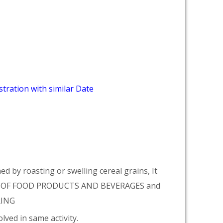
tration with similar Date
 by roasting or swelling cereal grains, It
E OF FOOD PRODUCTS AND BEVERAGES and
RING
lved in same activity.