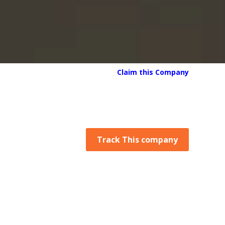
Claim this Company
Track This company