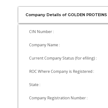
Company Details of GOLDEN PROTEINS
CIN Number :
Company Name :
Current Company Status (for efiling) :
ROC Where Company is Registered :
State :
Company Registration Number :