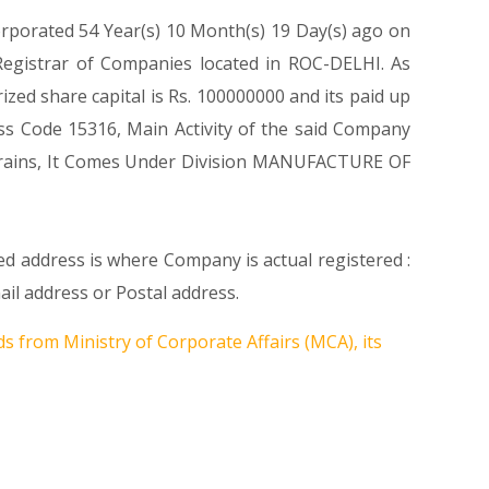
orporated 54 Year(s) 10 Month(s) 19 Day(s) ago on
egistrar of Companies located in ROC-DELHI. As
ed share capital is Rs. 100000000 and its paid up
lass Code 15316, Main Activity of the said Company
 grains, It Comes Under Division MANUFACTURE OF
ed address is where Company is actual registered :
 address or Postal address.
s from Ministry of Corporate Affairs (MCA), its