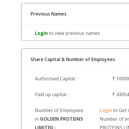
Previous Names
Login
to view previous names
Share Capital & Number of Employees
Authorised Capital :
₹ 1000
Paid up capital :
₹ 4305
Number of Employees
Login
to Get 
in
GOLDEN PROTEINS
Number of e
LIMITED :
PROTEINS L