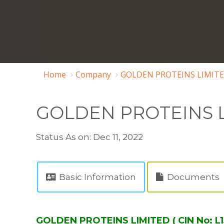
Home
Company
GOLDEN PROTEINS LIMITE
GOLDEN PROTEINS 
Status As on: Dec 11, 2022
Basic Information
Documents
GOLDEN PROTEINS LIMITED ( CIN No: L