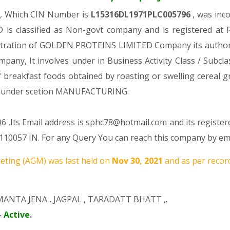
y, Which CIN Number is
L15316DL1971PLC005796
, was inc
s classified as Non-govt company and is registered at R
gistration of GOLDEN PROTEINS LIMITED Company its authoriz
ompany, It involves under in Business Activity Class / Subc
breakfast foods obtained by roasting or swelling cereal
 under scetion MANUFACTURING.
 .Its Email address is sphc78@hotmail.com and its register
7 IN. For any Query You can reach this company by email
ting (AGM) was last held on
Nov 30, 2021
and as per record
MANTA JENA
,
JAGPAL
,
TARADATT BHATT
,.
-
Active
.