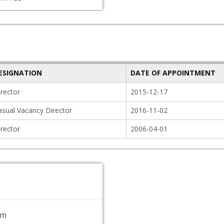
ESIGNATION
DATE OF APPOINTMENT
irector
2015-12-17
asual Vacancy Director
2016-11-02
irector
2006-04-01
om