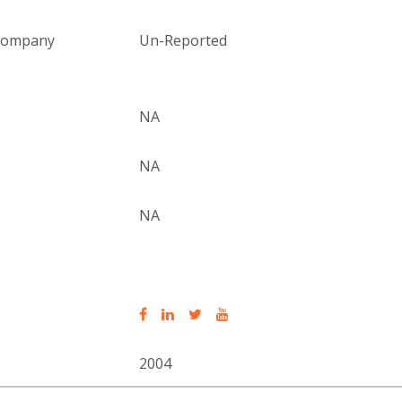
 company
Un-Reported
NA
NA
NA
2004