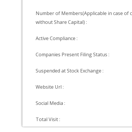
Number of Members(Applicable in case of
without Share Capital) :
Active Compliance :
Companies Present Filing Status :
Suspended at Stock Exchange :
Website Url :
Social Media :
Total Visit :