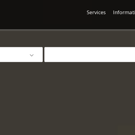
Services
Informat