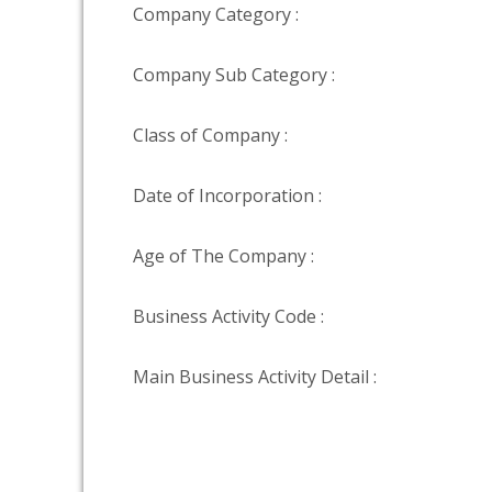
Company Category :
Company Sub Category :
Class of Company :
Date of Incorporation :
Age of The Company :
Business Activity Code :
Main Business Activity Detail :