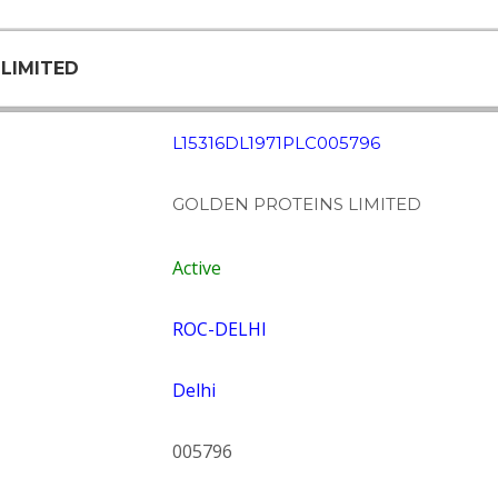
 LIMITED
L15316DL1971PLC005796
GOLDEN PROTEINS LIMITED
Active
ROC-DELHI
Delhi
005796