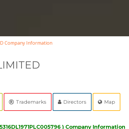
D Company Information
LIMITED
Trademarks
Directors
Map
15316DL1971PLC005796 ) Company Information