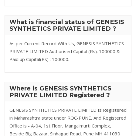
What is financial status of GENESIS
SYNTHETICS PRIVATE LIMITED ?
As per Current Record With Us, GENESIS SYNTHETICS
PRIVATE LIMITED Authorised Capital (Rs): 100000 &
Paid up Capital(Rs) : 100000.
Where is GENESIS SYNTHETICS
PRIVATE LIMITED Registered ?
GENESIS SYNTHETICS PRIVATE LIMITED Is Registered
in Maharashtra state under ROC-PUNE, And Registered
Office is - A-04, 1st Floor, Mangalmurti Complex,
Beside Big Bazaar, Sinhagad Road, Pune MH 411030