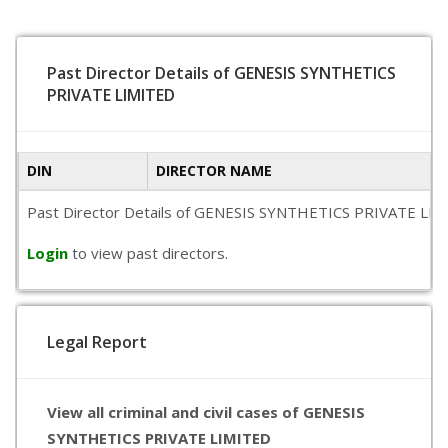
Past Director Details of GENESIS SYNTHETICS
PRIVATE LIMITED
DIN
DIRECTOR NAME
Past Director Details of GENESIS SYNTHETICS PRIVATE LIMITED
Login
to view past directors.
Legal Report
View all criminal and civil cases of GENESIS
SYNTHETICS PRIVATE LIMITED