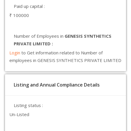
Paid up capital :
₹ 100000
Number of Employees in
GENESIS SYNTHETICS
PRIVATE LIMITED :
Login
to Get information related to Number of
employees in GENESIS SYNTHETICS PRIVATE LIMITED
Listing and Annual Compliance Details
Listing status :
Un-Listed