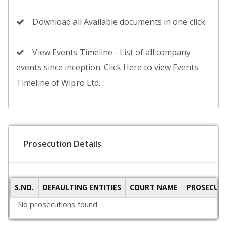
Download all Available documents in one click
View Events Timeline - List of all company
events since inception. Click Here to view Events
Timeline of Wipro Ltd.
Prosecution Details
S.NO.
DEFAULTING ENTITIES
COURT NAME
PROSECUTI
No prosecutions found