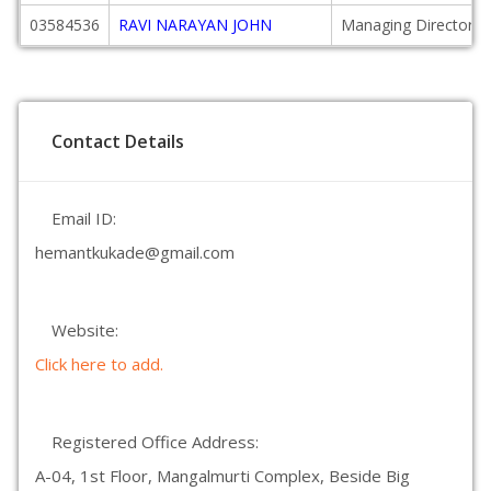
03584536
RAVI NARAYAN JOHN
Managing Director
Contact Details
Email ID:
hemantkukade@gmail.com
Website:
Click here to add.
Registered Office Address:
A-04, 1st Floor, Mangalmurti Complex, Beside Big