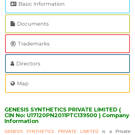
Basic Information
Documents
Trademarks
Directors
Map
GENESIS SYNTHETICS PRIVATE LIMITED (
CIN No: U17120PN2011PTC139500 ) Company
Information
GENESIS SYNTHETICS PRIVATE LIMITED
is a Private