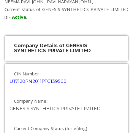
NEEMA RAVI JOHN
,
RAVI NARAYAN JOHN
,.
Current status of GENESIS SYNTHETICS PRIVATE LIMITED
is -
Active
.
Company Details of GENESIS
SYNTHETICS PRIVATE LIMITED
CIN Number :
U17120PN2011PTC139500
Company Name :
GENESIS SYNTHETICS PRIVATE LIMITED
Current Company Status (for efiling) :