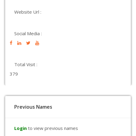
Website Url :
Social Media :
Total Visit :
379
Previous Names
Login
to view previous names