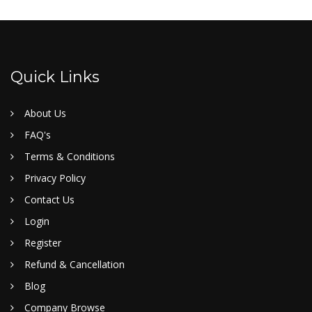
Quick Links
About Us
FAQ's
Terms & Conditions
Privacy Policy
Contact Us
Login
Register
Refund & Cancellation
Blog
Company Browse