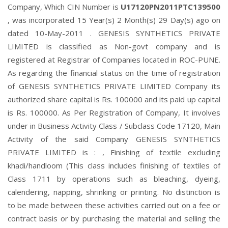
Company, Which CIN Number is
U17120PN2011PTC139500
, was incorporated 15 Year(s) 2 Month(s) 29 Day(s) ago on
dated 10-May-2011 . GENESIS SYNTHETICS PRIVATE
LIMITED is classified as Non-govt company and is
registered at Registrar of Companies located in ROC-PUNE.
As regarding the financial status on the time of registration
of GENESIS SYNTHETICS PRIVATE LIMITED Company its
authorized share capital is Rs. 100000 and its paid up capital
is Rs. 100000. As Per Registration of Company, It involves
under in Business Activity Class / Subclass Code 17120, Main
Activity of the said Company GENESIS SYNTHETICS
PRIVATE LIMITED is : , Finishing of textile excluding
khadi/handloom (This class includes finishing of textiles of
Class 1711 by operations such as bleaching, dyeing,
calendering, napping, shrinking or printing. No distinction is
to be made between these activities carried out on a fee or
contract basis or by purchasing the material and selling the