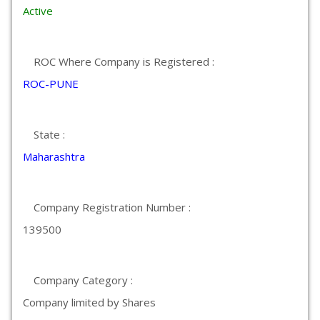
Active
ROC Where Company is Registered :
ROC-PUNE
State :
Maharashtra
Company Registration Number :
139500
Company Category :
Company limited by Shares