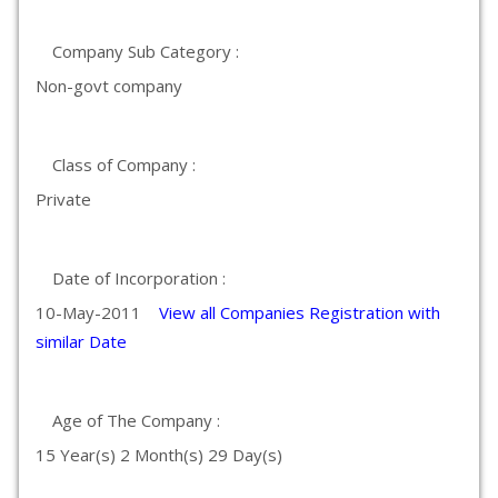
Company Sub Category :
Non-govt company
Class of Company :
Private
Date of Incorporation :
10-May-2011
View all Companies Registration with
similar Date
Age of The Company :
15 Year(s) 2 Month(s) 29 Day(s)