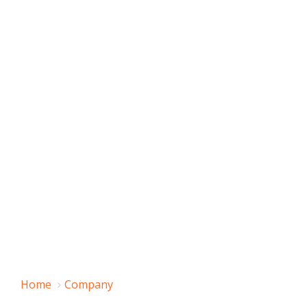
Home
Company