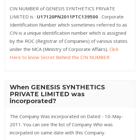
CIN NUMBER of GENESIS SYNTHETICS PRIVATE
LIMITED is :
U17120PN2011PTC139500
. Corporate
Identification Number which sometimes referred to as
CIN is a unique identification number which is assigned
by the ROC (Registrar of Companies) of various states
under the MCA (Ministry of Corporate Affairs).
Click
Here to know Secret Behind the CIN NUMBER
When GENESIS SYNTHETICS
PRIVATE LIMITED was
incorporated?
The Company Was incorporated on Dated - 10-May-
2011. You can see the list of Company Who was
incorpated on same date with this Company.