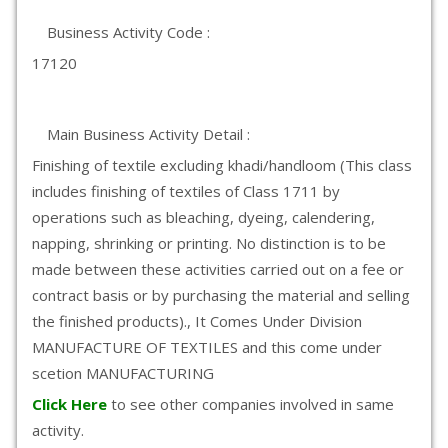
Business Activity Code :
17120
Main Business Activity Detail :
Finishing of textile excluding khadi/handloom (This class
includes finishing of textiles of Class 1711 by
operations such as bleaching, dyeing, calendering,
napping, shrinking or printing. No distinction is to be
made between these activities carried out on a fee or
contract basis or by purchasing the material and selling
the finished products)., It Comes Under Division
MANUFACTURE OF TEXTILES and this come under
scetion MANUFACTURING
Click Here
to see other companies involved in same
activity.