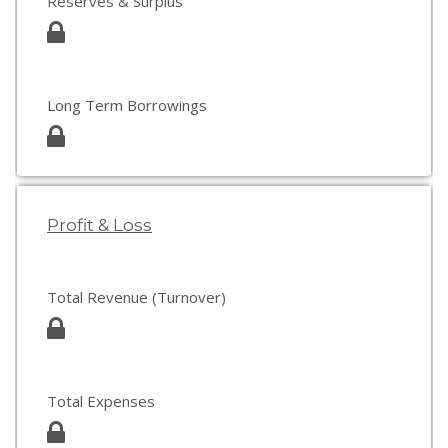
Reserves & Surplus
Long Term Borrowings
Profit & Loss
Total Revenue (Turnover)
Total Expenses