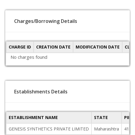
Charges/Borrowing Details
CHARGE ID
CREATION DATE
MODIFICATION DATE
CLO
No charges found
Establishments Details
ESTABLISHMENT NAME
STATE
PINC
GENESIS SYNTHETICS PRIVATE LIMITED
Maharashtra
4110