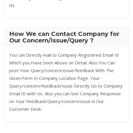
IN.
How We can Contact Company for
Our Concern/Issue/Query ?
You can Directly mail to Company Registered Email Id
Which you Have Seen Above on Detail. Also You Can
post Your Query/concern/issue/feedback With The
Given Form In Company Location Page. Your
Query/concern/feedback/issue Directly Go to Company
Email ID with Us. Also you can See Company Response
on Your Feedback/Query/concern/issue in Our
Customer Desk.