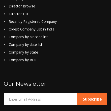
Director Browse
Director List
Recently Registered Company
Oldest Company List in India
Company by pincode list
Company by date list
Company by State
Company by ROC
Our Newsletter