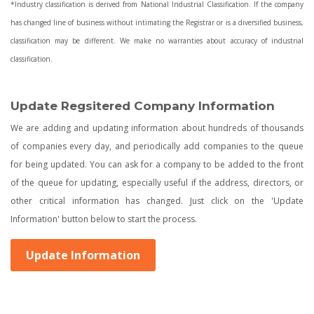
*Industry classification is derived from National Industrial Classification. If the company
has changed line of business without intimating the Registrar or is a diversified business,
classification may be different. We make no warranties about accuracy of industrial
classification.
Update Regsitered Company Information
We are adding and updating information about hundreds of thousands
of companies every day, and periodically add companies to the queue
for being updated. You can ask for a company to be added to the front
of the queue for updating, especially useful if the address, directors, or
other critical information has changed. Just click on the 'Update
Information' button below to start the process.
Update Information