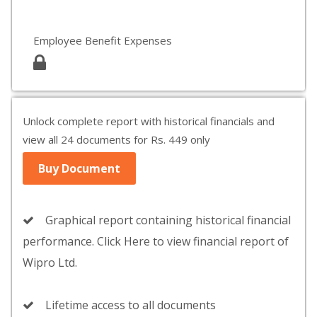
Employee Benefit Expenses
Unlock complete report with historical financials and
view all 24 documents for Rs. 449 only
Buy Document
Graphical report containing historical financial
performance. Click Here to view financial report of
Wipro Ltd.
Lifetime access to all documents