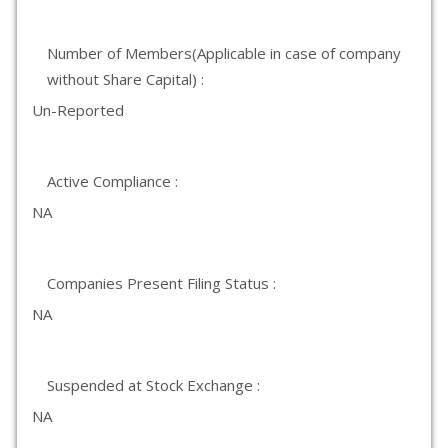
Number of Members(Applicable in case of company
without Share Capital) :
Un-Reported
Active Compliance :
NA
Companies Present Filing Status :
NA
Suspended at Stock Exchange :
NA