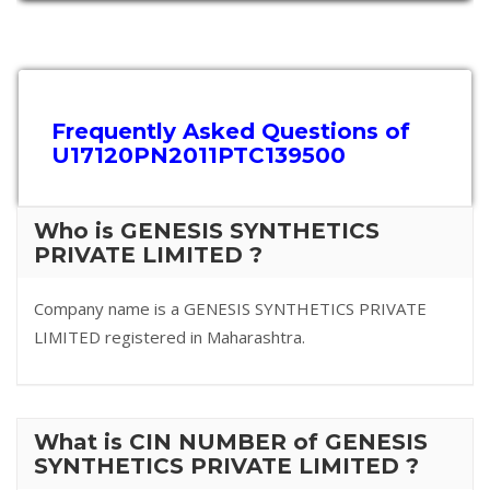
Frequently Asked Questions of
U17120PN2011PTC139500
Who is GENESIS SYNTHETICS
PRIVATE LIMITED ?
Company name is a GENESIS SYNTHETICS PRIVATE
LIMITED registered in Maharashtra.
What is CIN NUMBER of GENESIS
SYNTHETICS PRIVATE LIMITED ?