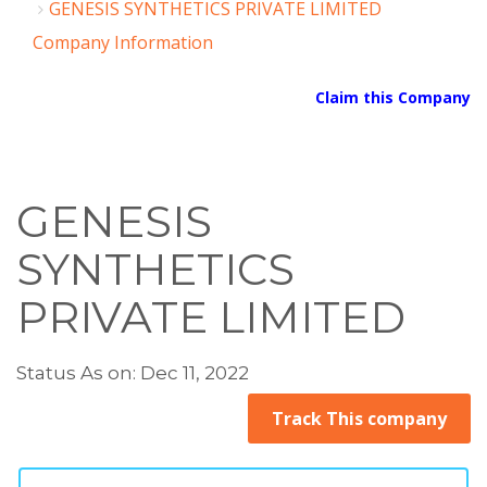
GENESIS SYNTHETICS PRIVATE LIMITED
Company Information
Claim this Company
GENESIS
SYNTHETICS
PRIVATE LIMITED
Status As on: Dec 11, 2022
Track This company