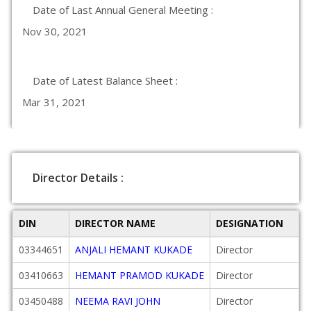
Date of Last Annual General Meeting :
Nov 30, 2021
Date of Latest Balance Sheet :
Mar 31, 2021
Director Details :
DIN
DIRECTOR NAME
DESIGNATION
03344651
ANJALI HEMANT KUKADE
Director
03410663
HEMANT PRAMOD KUKADE
Director
03450488
NEEMA RAVI JOHN
Director