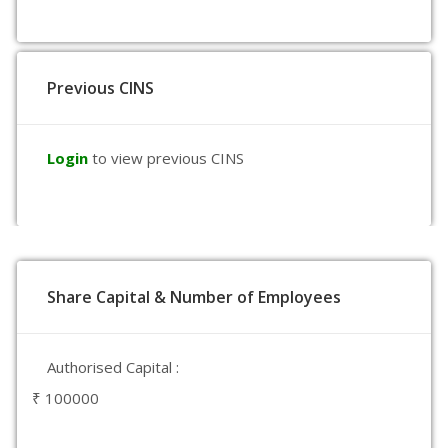
Previous CINS
Login
to view previous CINS
Share Capital & Number of Employees
Authorised Capital :
₹ 100000