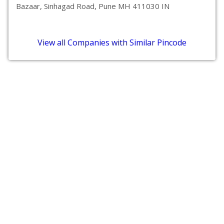
Bazaar, Sinhagad Road, Pune MH 411030 IN
View all Companies with Similar Pincode