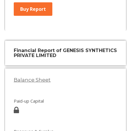
Buy Report
Financial Report of GENESIS SYNTHETICS
PRIVATE LIMITED
Balance Sheet
Paid-up Capital