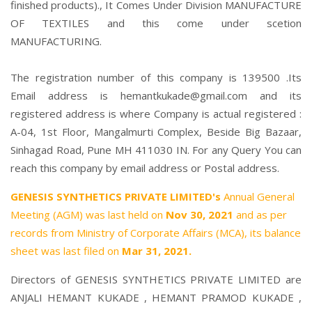
finished products)., It Comes Under Division MANUFACTURE
OF TEXTILES and this come under scetion
MANUFACTURING.
The registration number of this company is 139500 .Its
Email address is hemantkukade@gmail.com and its
registered address is where Company is actual registered :
A-04, 1st Floor, Mangalmurti Complex, Beside Big Bazaar,
Sinhagad Road, Pune MH 411030 IN. For any Query You can
reach this company by email address or Postal address.
GENESIS SYNTHETICS PRIVATE LIMITED's
Annual General
Meeting (AGM) was last held on
Nov 30, 2021
and as per
records from Ministry of Corporate Affairs (MCA), its balance
sheet was last filed on
Mar 31, 2021.
Directors of GENESIS SYNTHETICS PRIVATE LIMITED are
ANJALI HEMANT KUKADE
,
HEMANT PRAMOD KUKADE
,