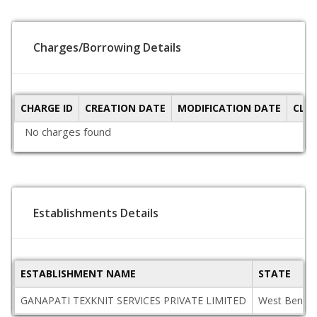
Charges/Borrowing Details
CHARGE ID
CREATION DATE
MODIFICATION DATE
CLO
No charges found
Establishments Details
ESTABLISHMENT NAME
STATE
GANAPATI TEXKNIT SERVICES PRIVATE LIMITED
West Bengal