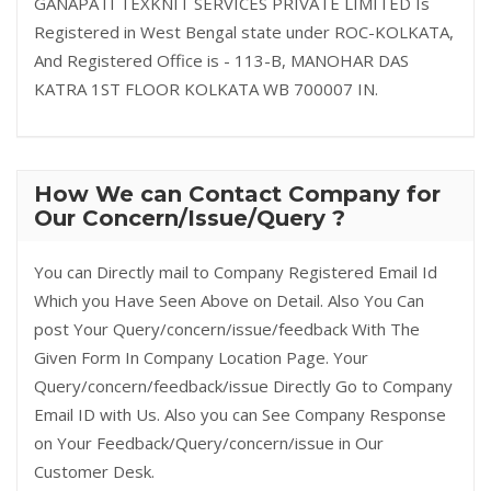
GANAPATI TEXKNIT SERVICES PRIVATE LIMITED Is
Registered in West Bengal state under ROC-KOLKATA,
And Registered Office is - 113-B, MANOHAR DAS
KATRA 1ST FLOOR KOLKATA WB 700007 IN.
How We can Contact Company for
Our Concern/Issue/Query ?
You can Directly mail to Company Registered Email Id
Which you Have Seen Above on Detail. Also You Can
post Your Query/concern/issue/feedback With The
Given Form In Company Location Page. Your
Query/concern/feedback/issue Directly Go to Company
Email ID with Us. Also you can See Company Response
on Your Feedback/Query/concern/issue in Our
Customer Desk.