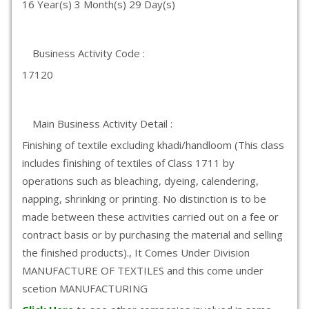
16 Year(s) 3 Month(s) 29 Day(s)
Business Activity Code :
17120
Main Business Activity Detail :
Finishing of textile excluding khadi/handloom (This class
includes finishing of textiles of Class 1711 by
operations such as bleaching, dyeing, calendering,
napping, shrinking or printing. No distinction is to be
made between these activities carried out on a fee or
contract basis or by purchasing the material and selling
the finished products)., It Comes Under Division
MANUFACTURE OF TEXTILES and this come under
scetion MANUFACTURING