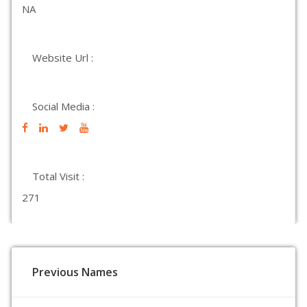
NA
Website Url :
Social Media :
Total Visit :
271
Previous Names