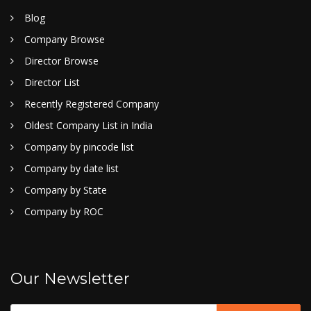
Blog
Company Browse
Director Browse
Director List
Recently Registered Company
Oldest Company List in India
Company by pincode list
Company by date list
Company by State
Company by ROC
Our Newsletter