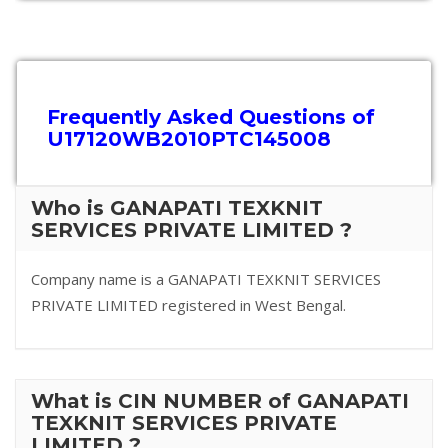
Frequently Asked Questions of
U17120WB2010PTC145008
Who is GANAPATI TEXKNIT
SERVICES PRIVATE LIMITED ?
Company name is a GANAPATI TEXKNIT SERVICES
PRIVATE LIMITED registered in West Bengal.
What is CIN NUMBER of GANAPATI
TEXKNIT SERVICES PRIVATE
LIMITED ?