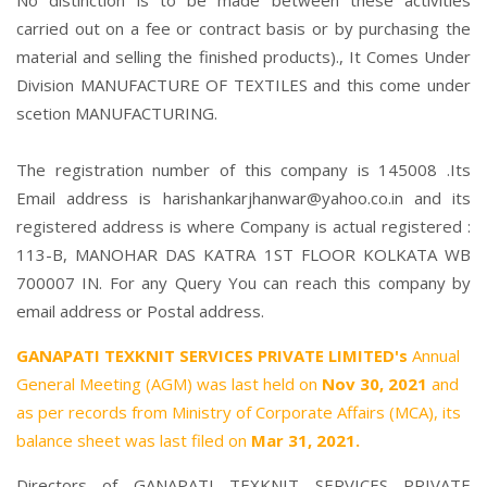
No distinction is to be made between these activities
carried out on a fee or contract basis or by purchasing the
material and selling the finished products)., It Comes Under
Division MANUFACTURE OF TEXTILES and this come under
scetion MANUFACTURING.
The registration number of this company is 145008 .Its
Email address is harishankarjhanwar@yahoo.co.in and its
registered address is where Company is actual registered :
113-B, MANOHAR DAS KATRA 1ST FLOOR KOLKATA WB
700007 IN. For any Query You can reach this company by
email address or Postal address.
GANAPATI TEXKNIT SERVICES PRIVATE LIMITED's
Annual
General Meeting (AGM) was last held on
Nov 30, 2021
and
as per records from Ministry of Corporate Affairs (MCA), its
balance sheet was last filed on
Mar 31, 2021.
Directors of GANAPATI TEXKNIT SERVICES PRIVATE