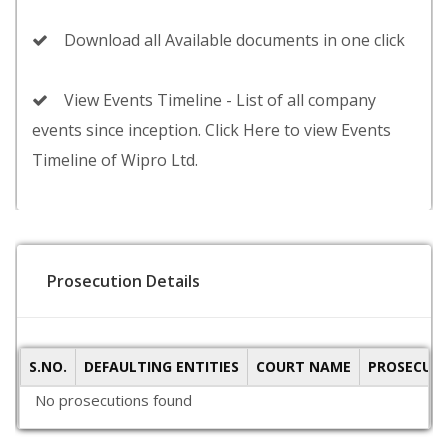
Download all Available documents in one click
View Events Timeline - List of all company
events since inception. Click Here to view Events
Timeline of Wipro Ltd.
Prosecution Details
S.NO.
DEFAULTING ENTITIES
COURT NAME
PROSECUTI
No prosecutions found