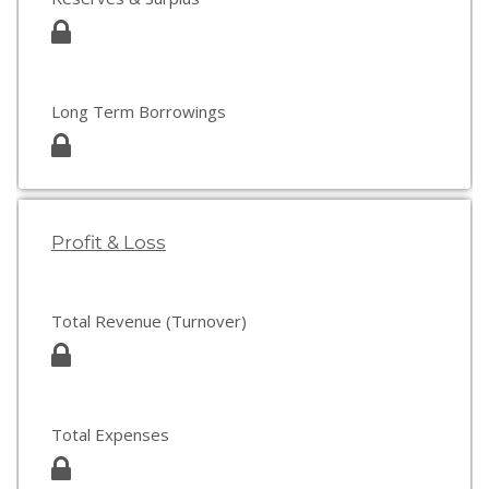
Long Term Borrowings
Profit & Loss
Total Revenue (Turnover)
Total Expenses