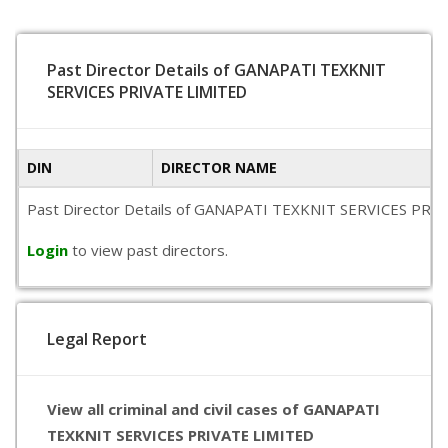
Past Director Details of GANAPATI TEXKNIT
SERVICES PRIVATE LIMITED
DIN
DIRECTOR NAME
Past Director Details of GANAPATI TEXKNIT SERVICES PRIVATE 
Login
to view past directors.
Legal Report
View all criminal and civil cases of GANAPATI
TEXKNIT SERVICES PRIVATE LIMITED