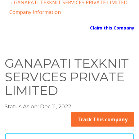
GANAPATI TEXKNIT SERVICES PRIVATE LIMITED
Company Information
Claim this Company
GANAPATI TEXKNIT
SERVICES PRIVATE
LIMITED
Status As on: Dec 11, 2022
Track This company