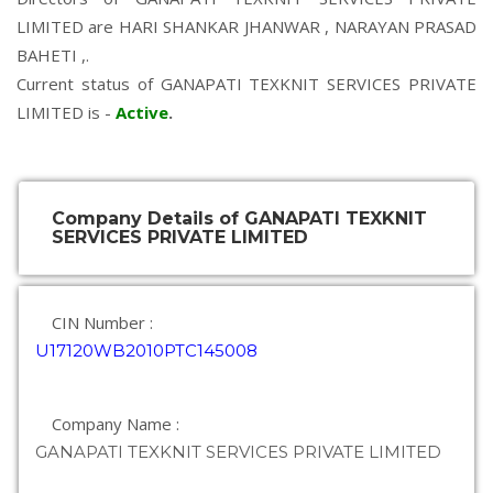
LIMITED are
HARI SHANKAR JHANWAR
,
NARAYAN PRASAD
BAHETI
,.
Current status of GANAPATI TEXKNIT SERVICES PRIVATE
LIMITED is -
Active
.
Company Details of GANAPATI TEXKNIT
SERVICES PRIVATE LIMITED
CIN Number :
U17120WB2010PTC145008
Company Name :
GANAPATI TEXKNIT SERVICES PRIVATE LIMITED