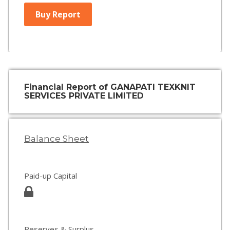
Buy Report
Financial Report of GANAPATI TEXKNIT
SERVICES PRIVATE LIMITED
Balance Sheet
Paid-up Capital
Reserves & Surplus