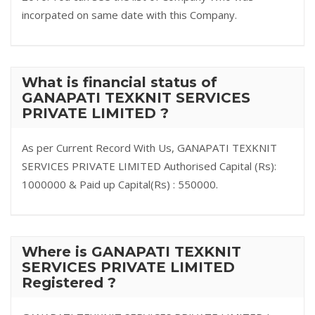
incorpated on same date with this Company.
What is financial status of
GANAPATI TEXKNIT SERVICES
PRIVATE LIMITED ?
As per Current Record With Us, GANAPATI TEXKNIT
SERVICES PRIVATE LIMITED Authorised Capital (Rs):
1000000 & Paid up Capital(Rs) : 550000.
Where is GANAPATI TEXKNIT
SERVICES PRIVATE LIMITED
Registered ?