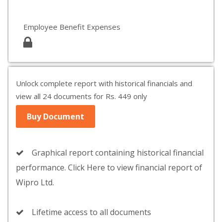
Employee Benefit Expenses
Unlock complete report with historical financials and
view all 24 documents for Rs. 449 only
Buy Document
Graphical report containing historical financial
performance. Click Here to view financial report of
Wipro Ltd.
Lifetime access to all documents