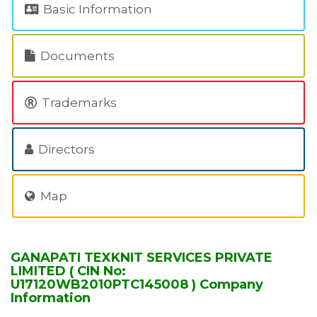
Basic Information
Documents
Trademarks
Directors
Map
GANAPATI TEXKNIT SERVICES PRIVATE
LIMITED ( CIN No:
U17120WB2010PTC145008 ) Company
Information