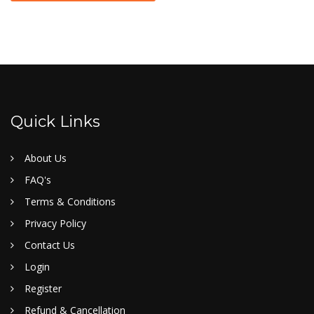
Quick Links
About Us
FAQ's
Terms & Conditions
Privacy Policy
Contact Us
Login
Register
Refund & Cancellation