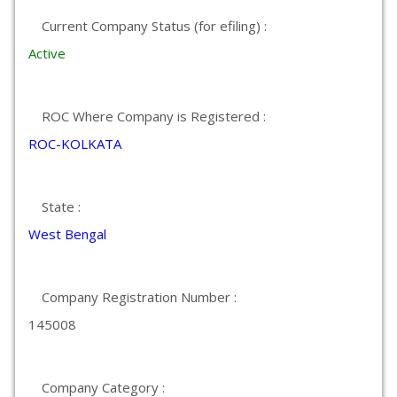
Current Company Status (for efiling) :
Active
ROC Where Company is Registered :
ROC-KOLKATA
State :
West Bengal
Company Registration Number :
145008
Company Category :