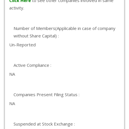
Click Here
to see other companies involved in same
activity.
Number of Members(Applicable in case of company
without Share Capital) :
Un-Reported
Active Compliance :
NA
Companies Present Filing Status :
NA
Suspended at Stock Exchange :