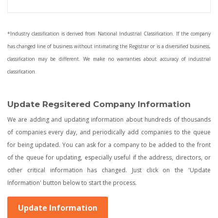
*Industry classification is derived from National Industrial Classification. If the company
has changed line of business without intimating the Registrar or is a diversified business,
classification may be different. We make no warranties about accuracy of industrial
classification.
Update Regsitered Company Information
We are adding and updating information about hundreds of thousands
of companies every day, and periodically add companies to the queue
for being updated. You can ask for a company to be added to the front
of the queue for updating, especially useful if the address, directors, or
other critical information has changed. Just click on the 'Update
Information' button below to start the process.
Update Information