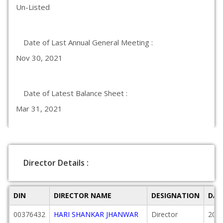
Un-Listed
Date of Last Annual General Meeting :
Nov 30, 2021
Date of Latest Balance Sheet :
Mar 31, 2021
Director Details :
DIN
DIRECTOR NAME
DESIGNATION
DAT
00376432
HARI SHANKAR JHANWAR
Director
2015