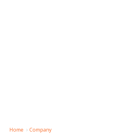
Home
Company