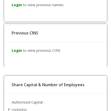
Login
to view previous names
Previous CINS
Login
to view previous CINS
Share Capital & Number of Employees
Authorised Capital :
₹ 1000000