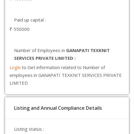
Paid up capital :
₹ 550000
Number of Employees in
GANAPATI TEXKNIT
SERVICES PRIVATE LIMITED :
Login
to Get information related to Number of
employees in GANAPATI TEXKNIT SERVICES PRIVATE
LIMITED
Listing and Annual Compliance Details
Listing status :