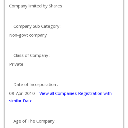
Company limited by Shares
Company Sub Category :
Non-govt company
Class of Company :
Private
Date of Incorporation :
09-Apr-2010
View all Companies Registration with
similar Date
Age of The Company :