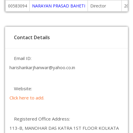
00583094
NARAYAN PRASAD BAHETI
Director
2015
Contact Details
Email ID:
harishankarjhanwar@yahoo.co.in
Website:
Click here to add.
Registered Office Address:
113-B, MANOHAR DAS KATRA 1ST FLOOR KOLKATA