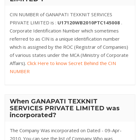
CIN NUMBER of GANAPATI TEXKNIT SERVICES
PRIVATE LIMITED is :
U17120WB2010PTC145008
.
Corporate Identification Number which sometimes
referred to as CIN is a unique identification number
which is assigned by the ROC (Registrar of Companies)
of various states under the MCA (Ministry of Corporate
Affairs).
Click Here to know Secret Behind the CIN
NUMBER
When GANAPATI TEXKNIT
SERVICES PRIVATE LIMITED was
incorporated?
The Company Was incorporated on Dated - 09-Apr-
2010. You can see the list of Company Who was