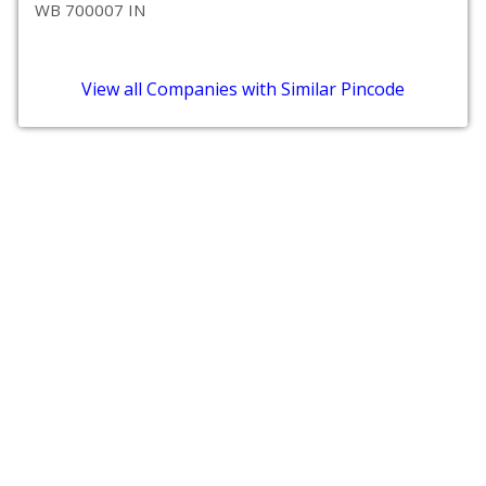
WB 700007 IN
View all Companies with Similar Pincode