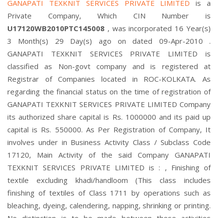
GANAPATI TEXKNIT SERVICES PRIVATE LIMITED
is a
Private Company, Which CIN Number is
U17120WB2010PTC145008
, was incorporated 16 Year(s)
3 Month(s) 29 Day(s) ago on dated 09-Apr-2010 .
GANAPATI TEXKNIT SERVICES PRIVATE LIMITED is
classified as Non-govt company and is registered at
Registrar of Companies located in ROC-KOLKATA. As
regarding the financial status on the time of registration of
GANAPATI TEXKNIT SERVICES PRIVATE LIMITED Company
its authorized share capital is Rs. 1000000 and its paid up
capital is Rs. 550000. As Per Registration of Company, It
involves under in Business Activity Class / Subclass Code
17120, Main Activity of the said Company GANAPATI
TEXKNIT SERVICES PRIVATE LIMITED is : , Finishing of
textile excluding khadi/handloom (This class includes
finishing of textiles of Class 1711 by operations such as
bleaching, dyeing, calendering, napping, shrinking or printing.