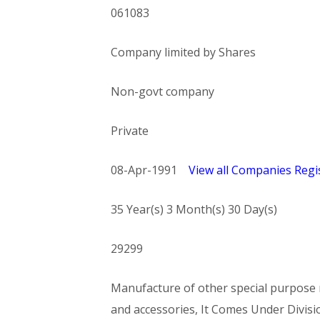
061083
Company limited by Shares
Non-govt company
Private
08-Apr-1991
View all Companies Regis
35 Year(s) 3 Month(s) 30 Day(s)
29299
Manufacture of other special purpose m
and accessories, It Comes Under Di