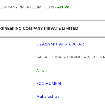
COMPANY PRIVATE LIMITED is -
Active
.
NGINEERING COMPANY PRIVATE LIMITED
U29299MH1991PTC061083
GALIAKOTWALA ENGINEERING COMPA
Active
ROC-MUMBAI
Maharashtra