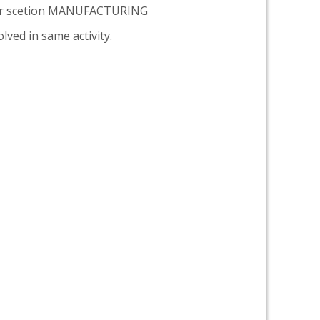
er scetion MANUFACTURING
lved in same activity.