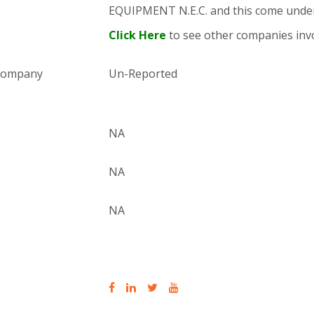
EQUIPMENT N.E.C. and this come und
Click Here
to see other companies invo
 company
Un-Reported
NA
NA
NA