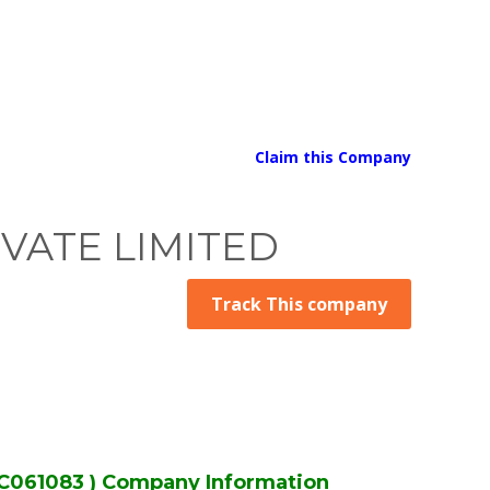
Claim this Company
VATE LIMITED
Track This company
061083 ) Company Information