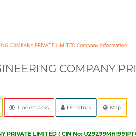
NG COMPANY PRIVATE LIMITED Company Information
INEERING COMPANY PRI
Trademarks
Directors
Map
RIVATE LIMITED ( CIN No: U29299MH1991PTC