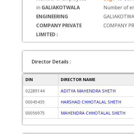
in
GALIAKOTWALA
Number of em
ENGINEERING
GALIAKOTWA
COMPANY PRIVATE
COMPANY PR
LIMITED :
Director Details :
DIN
DIRECTOR NAME
02289144
ADITYA MAHENDRA SHETH
00045435
HARSHAD CHHOTALAL SHETH
00056975
MAHENDRA CHHOTALAL SHETH