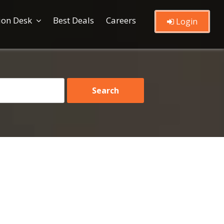
ion Desk
Best Deals
Careers
Login