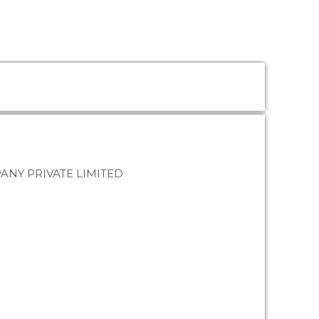
NY PRIVATE LIMITED