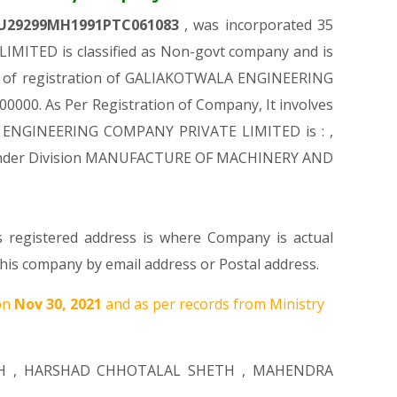
U29299MH1991PTC061083
, was incorporated 35
MITED is classified as Non-govt company and is
ime of registration of GALIAKOTWALA ENGINEERING
00000. As Per Registration of Company, It involves
ALA ENGINEERING COMPANY PRIVATE LIMITED is : ,
mes Under Division MANUFACTURE OF MACHINERY AND
s registered address is where Company is actual
s company by email address or Postal address.
on
Nov 30, 2021
and as per records from Ministry
H
,
HARSHAD CHHOTALAL SHETH
,
MAHENDRA