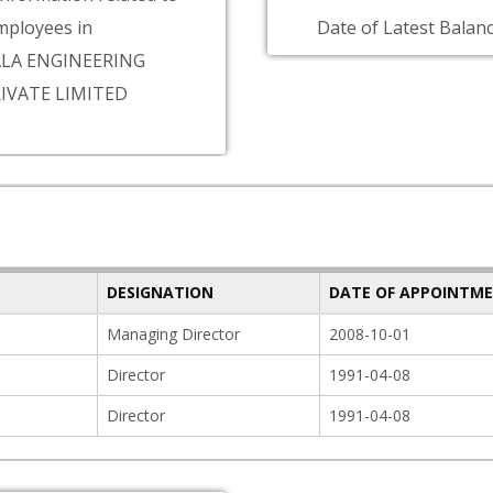
ployees in
Date of Latest Balanc
LA ENGINEERING
IVATE LIMITED
DESIGNATION
DATE OF APPOINTM
Managing Director
2008-10-01
Director
1991-04-08
Director
1991-04-08