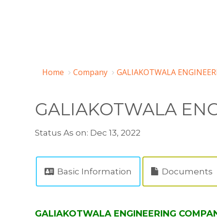
Home
Company
GALIAKOTWALA ENGINEERI
GALIAKOTWALA ENG
Status As on: Dec 13, 2022
Basic Information
Documents
GALIAKOTWALA ENGINEERING COMPANY P