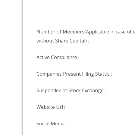
Number of Members(Applicable in case of
without Share Capital) :
Active Compliance :
Companies Present Filing Status :
Suspended at Stock Exchange :
Website Url :
Social Media :