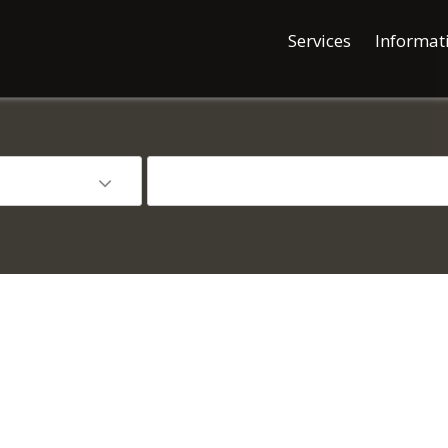
Services
Informat