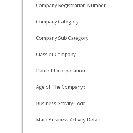
Company Registration Number :
Company Category :
Company Sub Category :
Class of Company :
Date of Incorporation :
Age of The Company :
Business Activity Code :
Main Business Activity Detail :