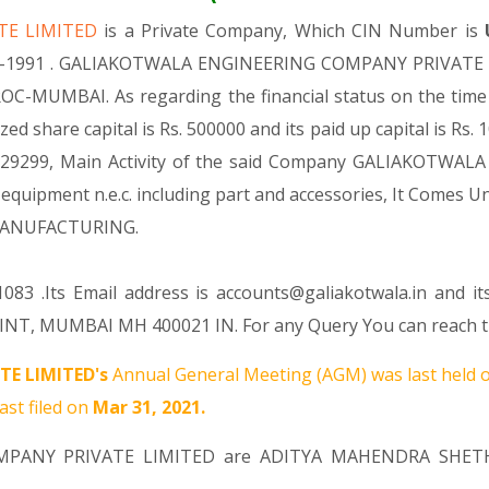
TE LIMITED
is a Private Company, Which CIN Number is
Apr-1991 . GALIAKOTWALA ENGINEERING COMPANY PRIVATE LI
n ROC-MUMBAI. As regarding the financial status on the t
are capital is Rs. 500000 and its paid up capital is Rs. 1
ode 29299, Main Activity of the said Company GALIAKOTW
, equipment n.e.c. including part and accessories, It Co
 MANUFACTURING.
83 .Its Email address is accounts@galiakotwala.in and it
NT, MUMBAI MH 400021 IN. For any Query You can reach thi
E LIMITED's
Annual General Meeting (AGM) was last held 
ast filed on
Mar 31, 2021.
OMPANY PRIVATE LIMITED are
ADITYA MAHENDRA SHET