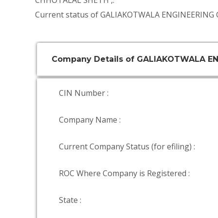
CHHOTALAL SHETH
,.
Current status of GALIAKOTWALA ENGINEERING 
Company Details of GALIAKOTWALA E
CIN Number :
Company Name :
Current Company Status (for efiling) :
ROC Where Company is Registered :
State :