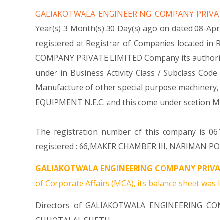
GALIAKOTWALA ENGINEERING COMPANY PRIVA
Year(s) 3 Month(s) 30 Day(s) ago on dated 08-
registered at Registrar of Companies located i
COMPANY PRIVATE LIMITED Company its authorized sh
under in Business Activity Class / Subclass C
Manufacture of other special purpose machinery
EQUIPMENT N.E.C. and this come under scetion
The registration number of this company is 0610
registered : 66,MAKER CHAMBER III, NARIMAN POI
GALIAKOTWALA ENGINEERING COMPANY PRIVAT
of Corporate Affairs (MCA), its balance sheet was l
Directors of GALIAKOTWALA ENGINEERING C