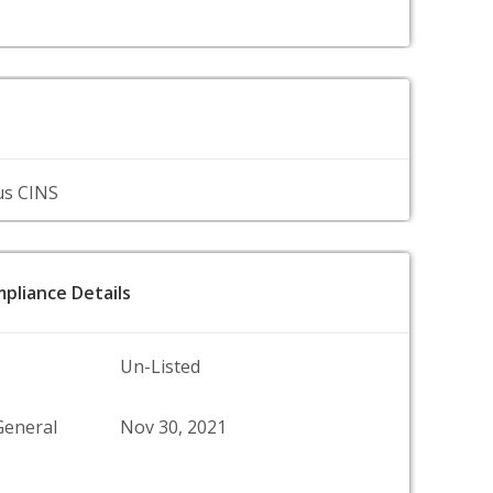
us CINS
pliance Details
Un-Listed
General
Nov 30, 2021