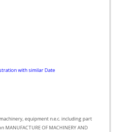
tration with similar Date
achinery, equipment n.e.c. including part
vision MANUFACTURE OF MACHINERY AND