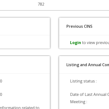
782
Previous CINS
Login
to view previo
Listing and Annual Com
00
Listing status :
00
Date of Last Annual 
Meeting :
information related to