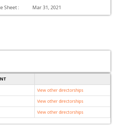
e Sheet :
Mar 31, 2021
ENT
View other directorships
View other directorships
View other directorships