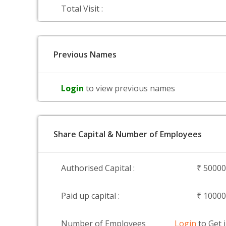
Total Visit :
Previous Names
Login
to view previous names
Share Capital & Number of Employees
Authorised Capital :
₹ 5000
Paid up capital :
₹ 1000
Number of Employees
Login
to Get 