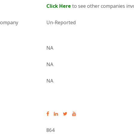
Click Here
to see other companies invo
 company
Un-Reported
NA
NA
NA
864