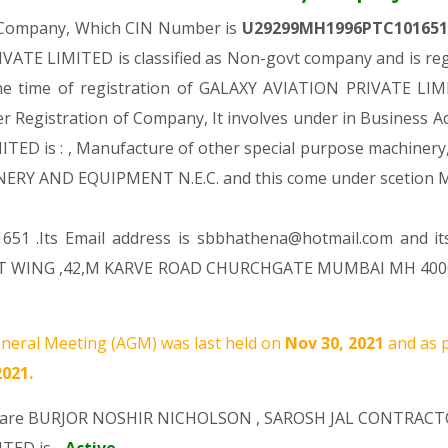
e Company, Which CIN Number is
U29299MH1996PTC10165
ATE LIMITED is classified as Non-govt company and is regi
he time of registration of GALAXY AVIATION PRIVATE LIMI
er Registration of Company, It involves under in Business Ac
 is : , Manufacture of other special purpose machinery, eq
ERY AND EQUIPMENT N.E.C. and this come under scetio
651 .Its Email address is sbbhathena@hotmail.com and it
T WING ,42,M KARVE ROAD CHURCHGATE MUMBAI MH 400020 
neral Meeting (AGM) was last held on
Nov 30, 2021
and as 
2021.
 are
BURJOR NOSHIR NICHOLSON
,
SAROSH JAL CONTRACT