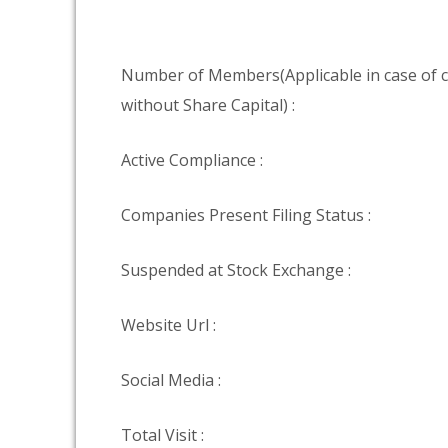
Number of Members(Applicable in case of
without Share Capital) :
Active Compliance :
Companies Present Filing Status :
Suspended at Stock Exchange :
Website Url :
Social Media :
Total Visit :