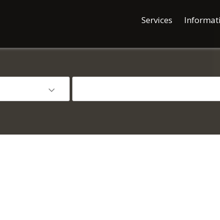
Services
Informat