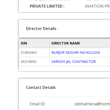
PRIVATE LIMITED :
AVIATION PR
Director Details :
DIN
DIRECTOR NAME
01869363
BURJOR NOSHIR NICHOLSON
00218605
SAROSH JAL CONTRACTOR
Contact Details
Email ID:
sbbhathena@hotma