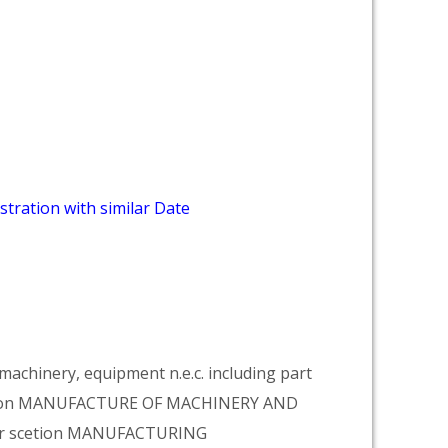
stration with similar Date
achinery, equipment n.e.c. including part
vision MANUFACTURE OF MACHINERY AND
er scetion MANUFACTURING