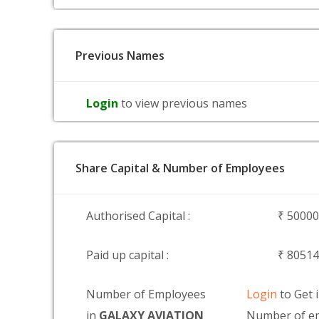
Previous Names
Login
to view previous names
Share Capital & Number of Employees
Authorised Capital :
₹ 5000
Paid up capital :
₹ 8051
Number of Employees
Login
to Get 
in
GALAXY AVIATION
Number of e