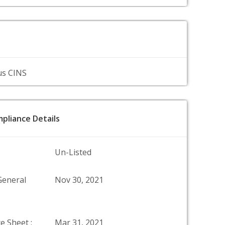
us CINS
pliance Details
Un-Listed
General
Nov 30, 2021
e Sheet :
Mar 31, 2021