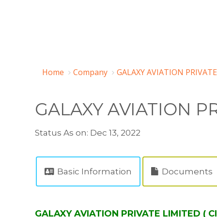
Home
Company
GALAXY AVIATION PRIVATE
GALAXY AVIATION PR
Status As on: Dec 13, 2022
Basic Information
Documents
GALAXY AVIATION PRIVATE LIMITED ( C