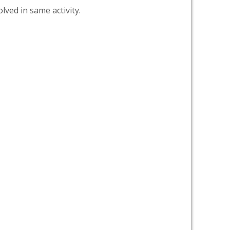
lved in same activity.