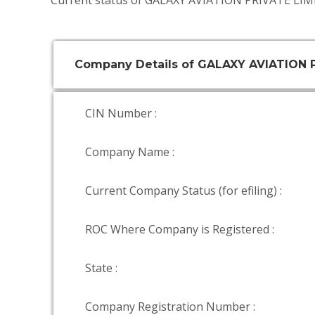
Current status of GALAXY AVIATION PRIVATE LIMI
Company Details of GALAXY AVIATION 
CIN Number :
Company Name :
Current Company Status (for efiling) :
ROC Where Company is Registered :
State :
Company Registration Number :