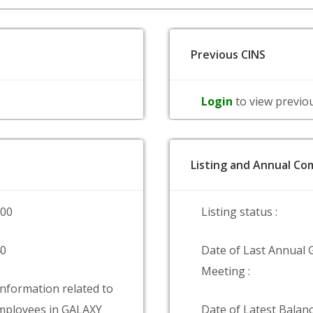
Previous CINS
Login
to view previo
Listing and Annual Com
000
Listing status :
40
Date of Last Annual 
Meeting :
information related to
mployees in GALAXY
Date of Latest Balanc