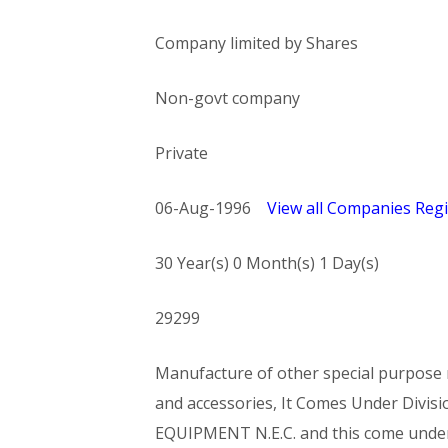
Company limited by Shares
Non-govt company
Private
06-Aug-1996
View all Companies Regi
30 Year(s) 0 Month(s) 1 Day(s)
29299
Manufacture of other special purpose m
and accessories, It Comes Under Di
EQUIPMENT N.E.C. and this come und