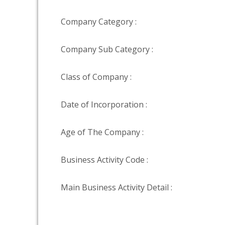
Company Category :
Company Sub Category :
Class of Company :
Date of Incorporation :
Age of The Company :
Business Activity Code :
Main Business Activity Detail :