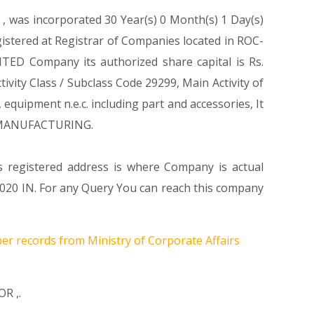
1
, was incorporated 30 Year(s) 0 Month(s) 1 Day(s)
stered at Registrar of Companies located in ROC-
TED Company its authorized share capital is Rs.
tivity Class / Subclass Code 29299, Main Activity of
uipment n.e.c. including part and accessories, It
n MANUFACTURING.
s registered address is where Company is actual
IN. For any Query You can reach this company
per records from Ministry of Corporate Affairs
OR
,.