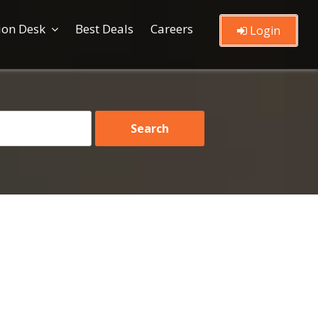
ion Desk
Best Deals
Careers
Login