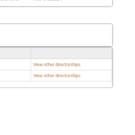
View other directorships
View other directorships