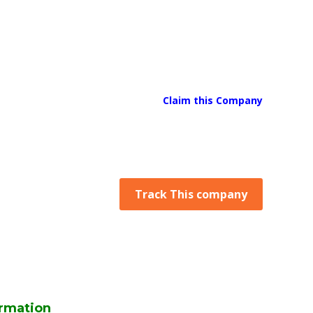
Claim this Company
Track This company
rmation