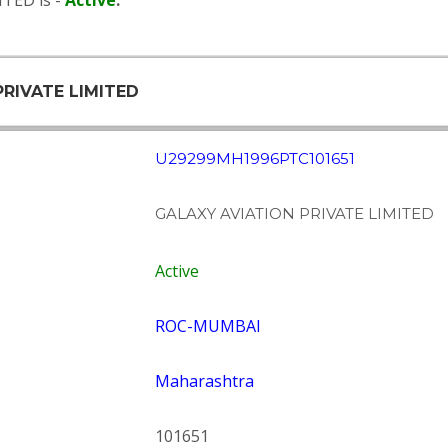
TED is -
Active
.
PRIVATE LIMITED
U29299MH1996PTC101651
GALAXY AVIATION PRIVATE LIMITED
Active
ROC-MUMBAI
Maharashtra
101651