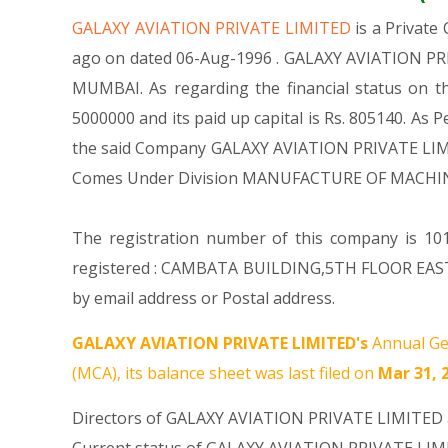
GALAXY AVIATION PRIVATE LIMITED
is a Privat
ago on dated 06-Aug-1996 . GALAXY AVIATION PRIV
MUMBAI. As regarding the financial status on t
5000000 and its paid up capital is Rs. 805140. As P
the said Company GALAXY AVIATION PRIVATE LIMITED
Comes Under Division MANUFACTURE OF MACHIN
The registration number of this company is 101
registered : CAMBATA BUILDING,5TH FLOOR EAS
by email address or Postal address.
GALAXY AVIATION PRIVATE LIMITED's
Annual Ge
(MCA), its balance sheet was last filed on
Mar 31, 
Directors of GALAXY AVIATION PRIVATE LIMITED