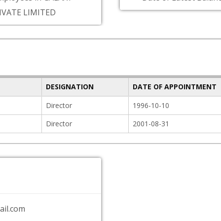
IVATE LIMITED
DESIGNATION
DATE OF APPOINTMENT
Director
1996-10-10
Director
2001-08-31
il.com