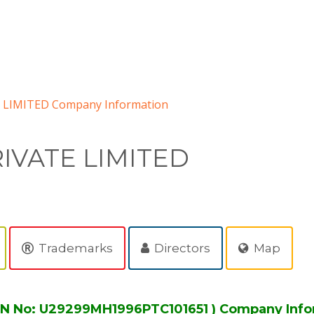
 LIMITED Company Information
IVATE LIMITED
Trademarks
Directors
Map
IN No: U29299MH1996PTC101651 ) Company Info