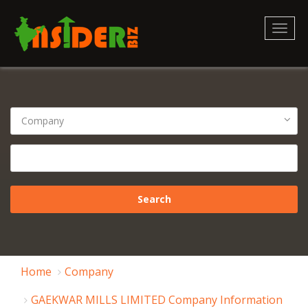
Toggl
naviga
Home
Company
GAEKWAR MILLS LIMITED Company Information