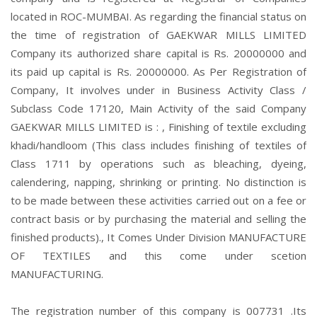
located in ROC-MUMBAI. As regarding the financial status on
the time of registration of GAEKWAR MILLS LIMITED
Company its authorized share capital is Rs. 20000000 and
its paid up capital is Rs. 20000000. As Per Registration of
Company, It involves under in Business Activity Class /
Subclass Code 17120, Main Activity of the said Company
GAEKWAR MILLS LIMITED is : , Finishing of textile excluding
khadi/handloom (This class includes finishing of textiles of
Class 1711 by operations such as bleaching, dyeing,
calendering, napping, shrinking or printing. No distinction is
to be made between these activities carried out on a fee or
contract basis or by purchasing the material and selling the
finished products)., It Comes Under Division MANUFACTURE
OF TEXTILES and this come under scetion
MANUFACTURING.
The registration number of this company is 007731 .Its