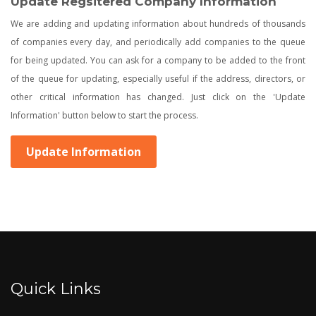
Update Regsitered Company Information
We are adding and updating information about hundreds of thousands
of companies every day, and periodically add companies to the queue
for being updated. You can ask for a company to be added to the front
of the queue for updating, especially useful if the address, directors, or
other critical information has changed. Just click on the 'Update
Information' button below to start the process.
Update Information
Quick Links