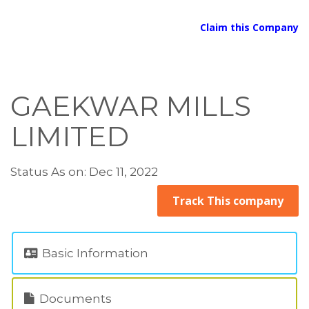
Claim this Company
GAEKWAR MILLS
LIMITED
Status As on: Dec 11, 2022
Track This company
Basic Information
Documents