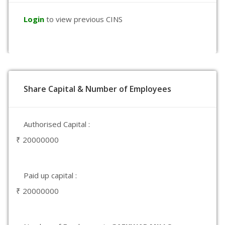
Login
to view previous CINS
Share Capital & Number of Employees
Authorised Capital :
₹ 20000000
Paid up capital :
₹ 20000000