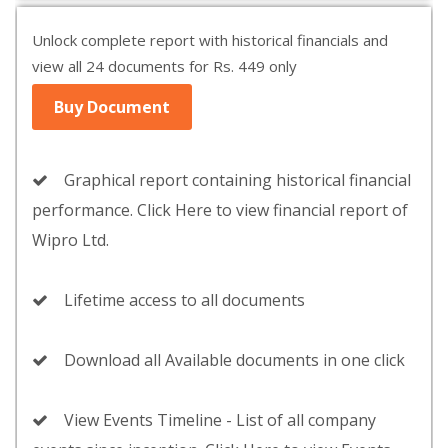
Unlock complete report with historical financials and
view all 24 documents for Rs. 449 only
Buy Document
Graphical report containing historical financial
performance. Click Here to view financial report of
Wipro Ltd.
Lifetime access to all documents
Download all Available documents in one click
View Events Timeline - List of all company