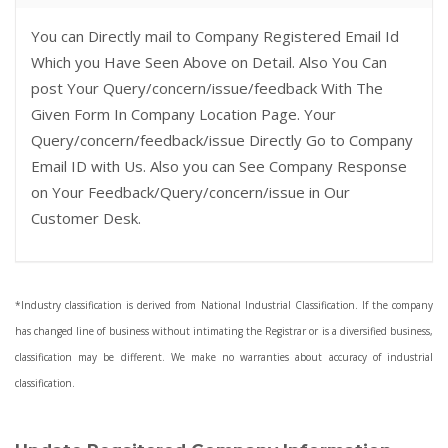
You can Directly mail to Company Registered Email Id
Which you Have Seen Above on Detail. Also You Can
post Your Query/concern/issue/feedback With The
Given Form In Company Location Page. Your
Query/concern/feedback/issue Directly Go to Company
Email ID with Us. Also you can See Company Response
on Your Feedback/Query/concern/issue in Our
Customer Desk.
*Industry classification is derived from National Industrial Classification. If the company
has changed line of business without intimating the Registrar or is a diversified business,
classification may be different. We make no warranties about accuracy of industrial
classification.