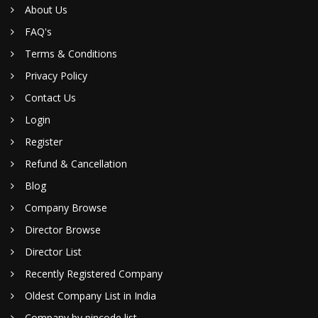
About Us
FAQ's
Terms & Conditions
Privacy Policy
Contact Us
Login
Register
Refund & Cancellation
Blog
Company Browse
Director Browse
Director List
Recently Registered Company
Oldest Company List in India
Company by pincode list