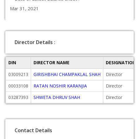
Mar 31, 2021
Director Details :
DIN
DIRECTOR NAME
DESIGNATION
03009213
GIRISHBHAI CHAMPAKLAL SHAH
Director
00033108
RATAN NOSHIR KARANJIA
Director
03287393
SHWETA DHRUV SHAH
Director
Contact Details