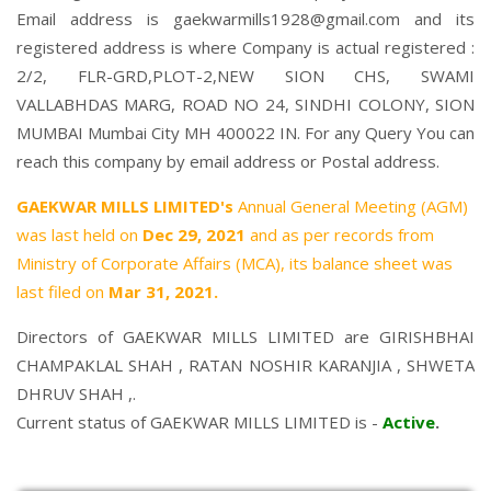
Email address is gaekwarmills1928@gmail.com and its
registered address is where Company is actual registered :
2/2, FLR-GRD,PLOT-2,NEW SION CHS, SWAMI
VALLABHDAS MARG, ROAD NO 24, SINDHI COLONY, SION
MUMBAI Mumbai City MH 400022 IN. For any Query You can
reach this company by email address or Postal address.
GAEKWAR MILLS LIMITED's
Annual General Meeting (AGM)
was last held on
Dec 29, 2021
and as per records from
Ministry of Corporate Affairs (MCA), its balance sheet was
last filed on
Mar 31, 2021.
Directors of GAEKWAR MILLS LIMITED are
GIRISHBHAI
CHAMPAKLAL SHAH
,
RATAN NOSHIR KARANJIA
,
SHWETA
DHRUV SHAH
,.
Current status of GAEKWAR MILLS LIMITED is -
Active
.