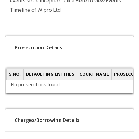
events since inception. Click Here to view Events
Timeline of Wipro Ltd.
Prosecution Details
S.NO.
DEFAULTING ENTITIES
COURT NAME
PROSECUTI
No prosecutions found
Charges/Borrowing Details