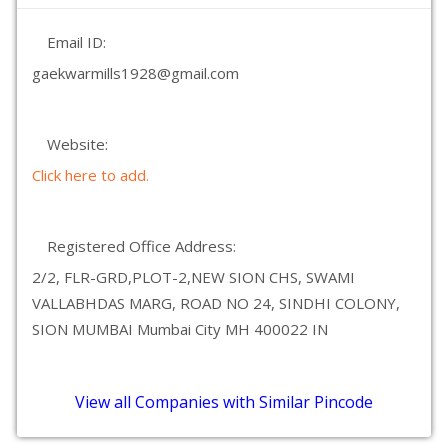
Email ID:
gaekwarmills1928@gmail.com
Website:
Click here to add.
Registered Office Address:
2/2, FLR-GRD,PLOT-2,NEW SION CHS, SWAMI
VALLABHDAS MARG, ROAD NO 24, SINDHI COLONY,
SION MUMBAI Mumbai City MH 400022 IN
View all Companies with Similar Pincode