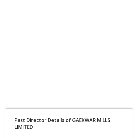
Past Director Details of GAEKWAR MILLS
LIMITED