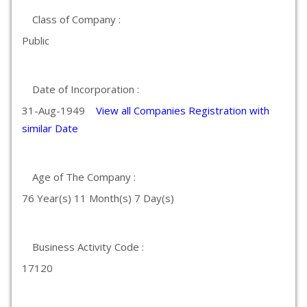
Class of Company :
Public
Date of Incorporation :
31-Aug-1949
View all Companies Registration with
similar Date
Age of The Company :
76 Year(s) 11 Month(s) 7 Day(s)
Business Activity Code :
17120