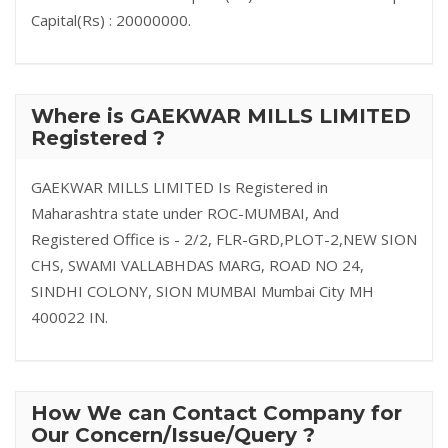
Capital(Rs) : 20000000.
Where is GAEKWAR MILLS LIMITED
Registered ?
GAEKWAR MILLS LIMITED Is Registered in
Maharashtra state under ROC-MUMBAI, And
Registered Office is - 2/2, FLR-GRD,PLOT-2,NEW SION
CHS, SWAMI VALLABHDAS MARG, ROAD NO 24,
SINDHI COLONY, SION MUMBAI Mumbai City MH
400022 IN.
How We can Contact Company for
Our Concern/Issue/Query ?