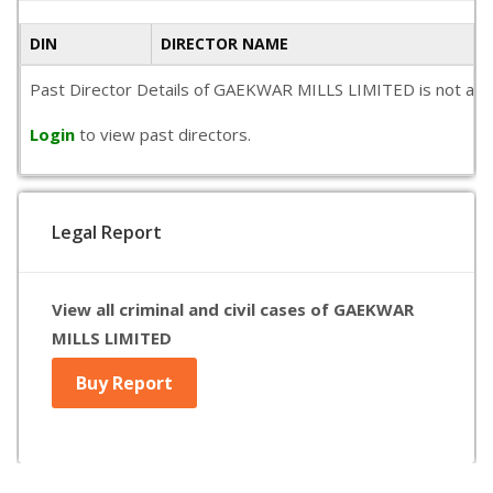
DIN
DIRECTOR NAME
Past Director Details of GAEKWAR MILLS LIMITED is not availa
Login
to view past directors.
Legal Report
View all criminal and civil cases of GAEKWAR
MILLS LIMITED
Buy Report