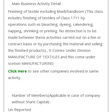
Main Business Activity Detail :
Finishing of textile excluding khadi/handloom (This class
includes finishing of textiles of Class 1711 by
operations such as bleaching, dyeing, calendering,
napping, shrinking or printing. No distinction is to be
made between these activities carried out on a fee or
contract basis or by purchasing the material and selling
the finished products)., It Comes Under Division
MANUFACTURE OF TEXTILES and this come under
scetion MANUFACTURING
Click Here
to see other companies involved in same
activity.
Number of Members(Applicable in case of company
without Share Capital) :
Un-Reported