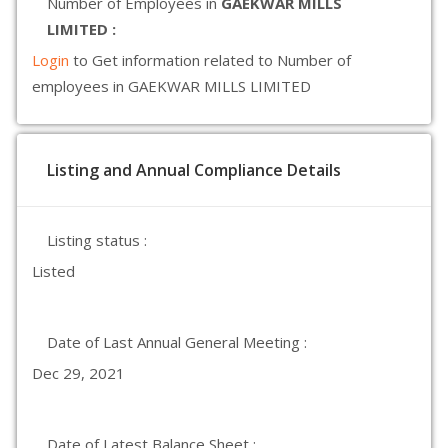
Number of Employees in
GAEKWAR MILLS
LIMITED :
Login
to Get information related to Number of
employees in GAEKWAR MILLS LIMITED
Listing and Annual Compliance Details
Listing status :
Listed
Date of Last Annual General Meeting :
Dec 29, 2021
Date of Latest Balance Sheet :