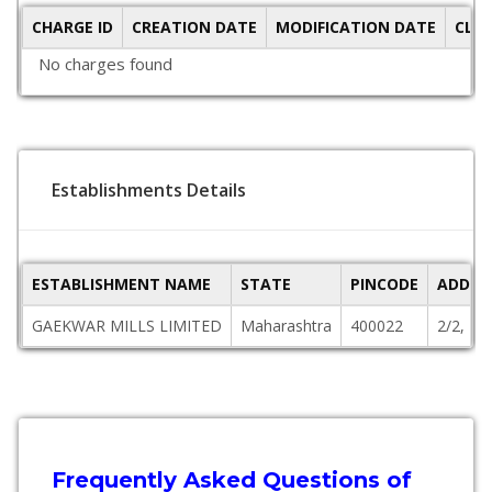
CHARGE ID
CREATION DATE
MODIFICATION DATE
CLO
No charges found
Establishments Details
ESTABLISHMENT NAME
STATE
PINCODE
ADDRE
GAEKWAR MILLS LIMITED
Maharashtra
400022
2/2, F
Frequently Asked Questions of