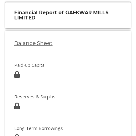
Financial Report of GAEKWAR MILLS
LIMITED
Balance Sheet
Paid-up Capital
Reserves & Surplus
Long Term Borrowings