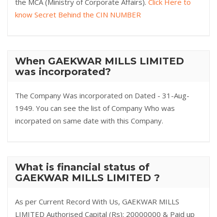
the MCA (Ministry of Corporate Affairs).
Click Here to
know Secret Behind the CIN NUMBER
When GAEKWAR MILLS LIMITED
was incorporated?
The Company Was incorporated on Dated - 31-Aug-
1949. You can see the list of Company Who was
incorpated on same date with this Company.
What is financial status of
GAEKWAR MILLS LIMITED ?
As per Current Record With Us, GAEKWAR MILLS
LIMITED Authorised Capital (Rs): 20000000 & Paid up