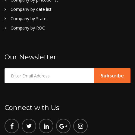
Company by date list
Company by State
Company by ROC
Our Newsletter
Connect with Us