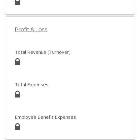
Profit & Loss
Total Revenue (Turnover)
Total Expenses
Employee Benefit Expenses