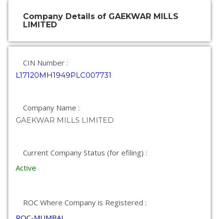
Company Details of GAEKWAR MILLS
LIMITED
CIN Number :
L17120MH1949PLC007731
Company Name :
GAEKWAR MILLS LIMITED
Current Company Status (for efiling) :
Active
ROC Where Company is Registered :
ROC-MUMBAI