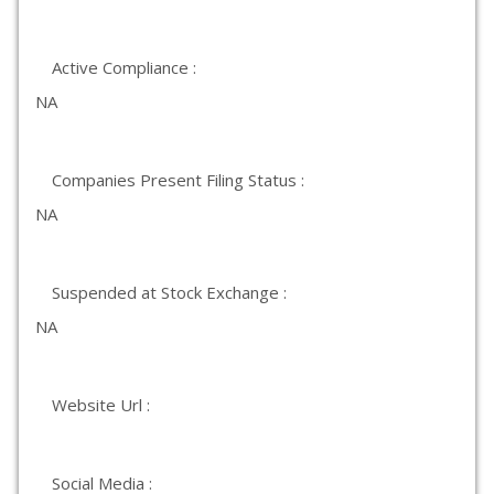
Active Compliance :
NA
Companies Present Filing Status :
NA
Suspended at Stock Exchange :
NA
Website Url :
Social Media :