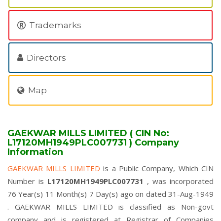
Trademarks
Directors
Map
GAEKWAR MILLS LIMITED ( CIN No:
L17120MH1949PLC007731 ) Company
Information
GAEKWAR MILLS LIMITED
is a Public Company, Which CIN
Number is
L17120MH1949PLC007731
, was incorporated
76 Year(s) 11 Month(s) 7 Day(s) ago on dated 31-Aug-1949
. GAEKWAR MILLS LIMITED is classified as Non-govt
company and is registered at Registrar of Companies