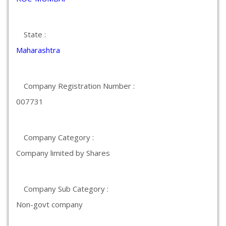
State :
Maharashtra
Company Registration Number :
007731
Company Category :
Company limited by Shares
Company Sub Category :
Non-govt company