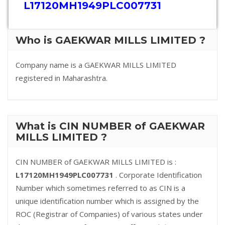
L17120MH1949PLC007731
Who is GAEKWAR MILLS LIMITED ?
Company name is a GAEKWAR MILLS LIMITED
registered in Maharashtra.
What is CIN NUMBER of GAEKWAR
MILLS LIMITED ?
CIN NUMBER of GAEKWAR MILLS LIMITED is :
L17120MH1949PLC007731
. Corporate Identification
Number which sometimes referred to as CIN is a
unique identification number which is assigned by the
ROC (Registrar of Companies) of various states under