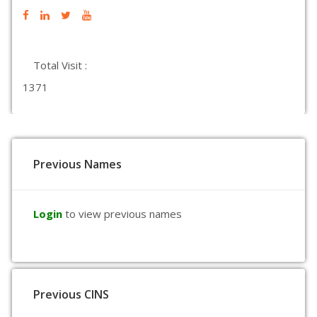
Total Visit :
1371
Previous Names
Login
to view previous names
Previous CINS