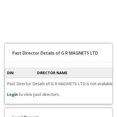
Past Director Details of G R MAGNETS LTD
DIN
DIRECTOR NAME
Past Director Details of G R MAGNETS LTD is not available pu
Login
to view past directors.