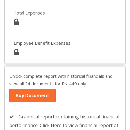
Total Expenses
Employee Benefit Expenses
Unlock complete report with historical financials and
view all 24 documents for Rs. 449 only
Buy Document
Graphical report containing historical financial
performance. Click Here to view financial report of