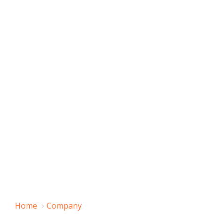
Home
Company