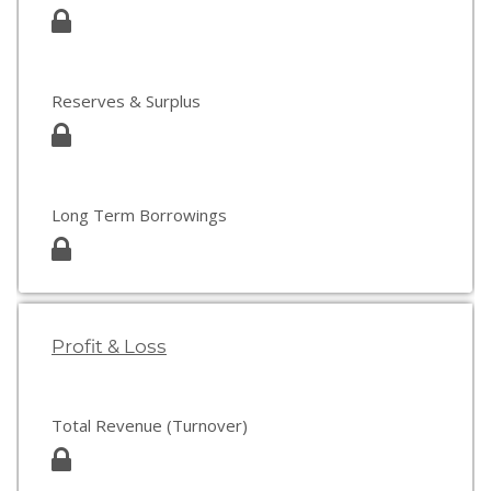
Reserves & Surplus
Long Term Borrowings
Profit & Loss
Total Revenue (Turnover)