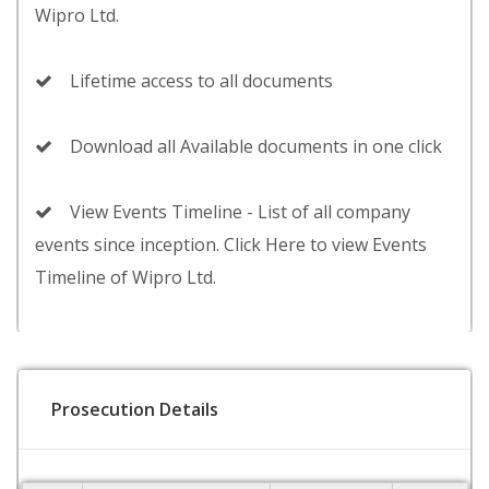
Wipro Ltd.
Lifetime access to all documents
Download all Available documents in one click
View Events Timeline - List of all company
events since inception. Click Here to view Events
Timeline of Wipro Ltd.
Prosecution Details