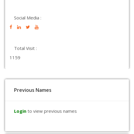
Social Media :
Total Visit :
1159
Previous Names
Login
to view previous names