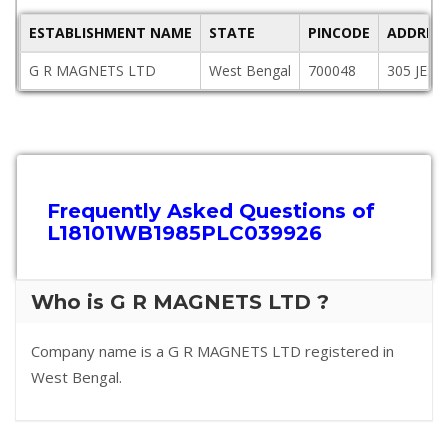
ESTABLISHMENT NAME
STATE
PINCODE
ADDRES
G R MAGNETS LTD
West Bengal
700048
305 JES
Frequently Asked Questions of
L18101WB1985PLC039926
Who is G R MAGNETS LTD ?
Company name is a G R MAGNETS LTD registered in
West Bengal.