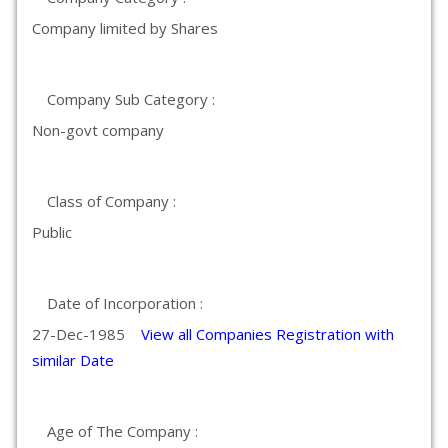
Company limited by Shares
Company Sub Category :
Non-govt company
Class of Company :
Public
Date of Incorporation :
27-Dec-1985
View all Companies Registration with
similar Date
Age of The Company :