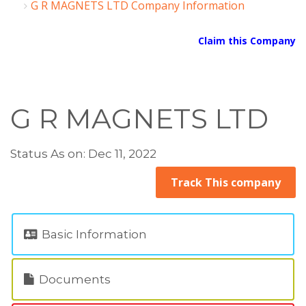
G R MAGNETS LTD Company Information
Claim this Company
G R MAGNETS LTD
Status As on: Dec 11, 2022
Track This company
Basic Information
Documents