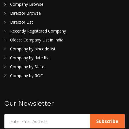
Company Browse
Director Browse
Director List
Recently Registered Company
Oldest Company List in India
Company by pincode list
Company by date list
Company by State
Company by ROC
Our Newsletter