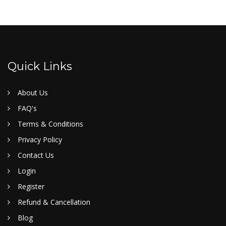
Quick Links
About Us
FAQ's
Terms & Conditions
Privacy Policy
Contact Us
Login
Register
Refund & Cancellation
Blog