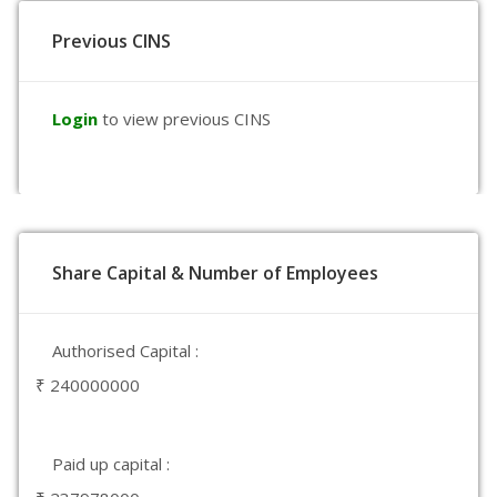
Previous CINS
Login
to view previous CINS
Share Capital & Number of Employees
Authorised Capital :
₹ 240000000
Paid up capital :