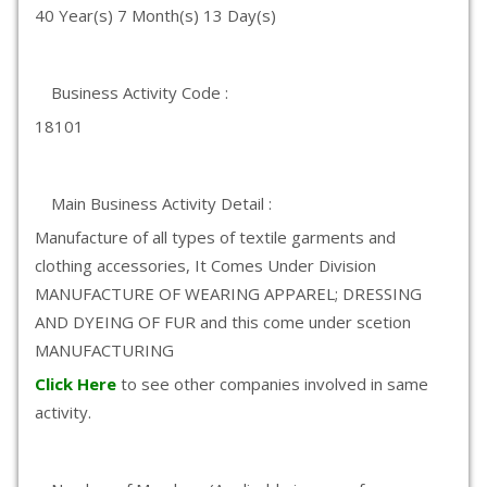
40 Year(s) 7 Month(s) 13 Day(s)
Business Activity Code :
18101
Main Business Activity Detail :
Manufacture of all types of textile garments and
clothing accessories, It Comes Under Division
MANUFACTURE OF WEARING APPAREL; DRESSING
AND DYEING OF FUR and this come under scetion
MANUFACTURING
Click Here
to see other companies involved in same
activity.