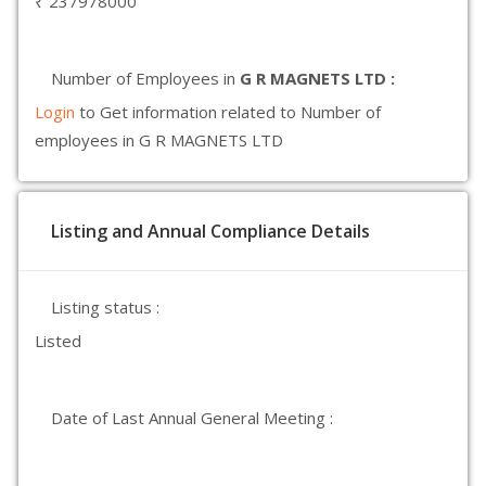
₹ 237978000
Number of Employees in
G R MAGNETS LTD :
Login
to Get information related to Number of
employees in G R MAGNETS LTD
Listing and Annual Compliance Details
Listing status :
Listed
Date of Last Annual General Meeting :