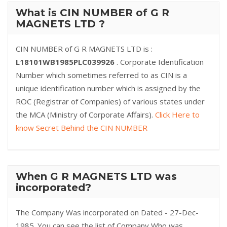
What is CIN NUMBER of G R
MAGNETS LTD ?
CIN NUMBER of G R MAGNETS LTD is :
L18101WB1985PLC039926
. Corporate Identification
Number which sometimes referred to as CIN is a
unique identification number which is assigned by the
ROC (Registrar of Companies) of various states under
the MCA (Ministry of Corporate Affairs).
Click Here to
know Secret Behind the CIN NUMBER
When G R MAGNETS LTD was
incorporated?
The Company Was incorporated on Dated - 27-Dec-
1985. You can see the list of Company Who was