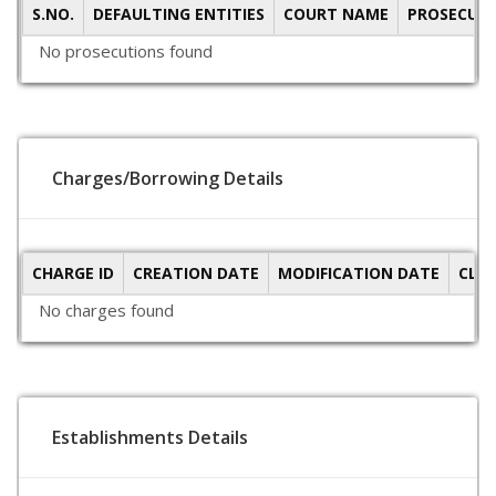
S.NO.
DEFAULTING ENTITIES
COURT NAME
PROSECUTI
No prosecutions found
Charges/Borrowing Details
CHARGE ID
CREATION DATE
MODIFICATION DATE
CLO
No charges found
Establishments Details