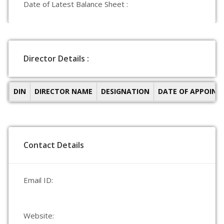
Date of Latest Balance Sheet :
Director Details :
DIN
DIRECTOR NAME
DESIGNATION
DATE OF APPOIN
Contact Details
Email ID:
Website: