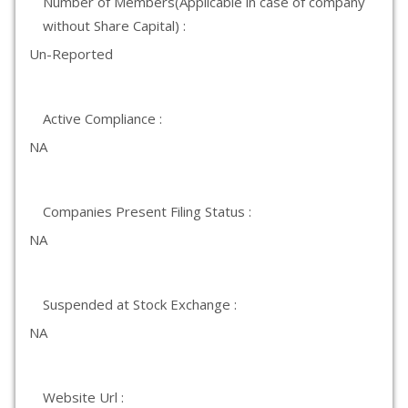
Number of Members(Applicable in case of company
without Share Capital) :
Un-Reported
Active Compliance :
NA
Companies Present Filing Status :
NA
Suspended at Stock Exchange :
NA
Website Url :