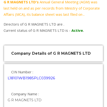
G R MAGNETS LTD's
Annual General Meeting (AGM) was
last held on
and as per records from Ministry of Corporate
Affairs (MCA), its balance sheet was last filed on
.
Directors of G R MAGNETS LTD are .
Current status of G R MAGNETS LTD is -
Active
.
Company Details of G R MAGNETS LTD
CIN Number :
L18101WB1985PLC039926
Company Name :
G R MAGNETS LTD