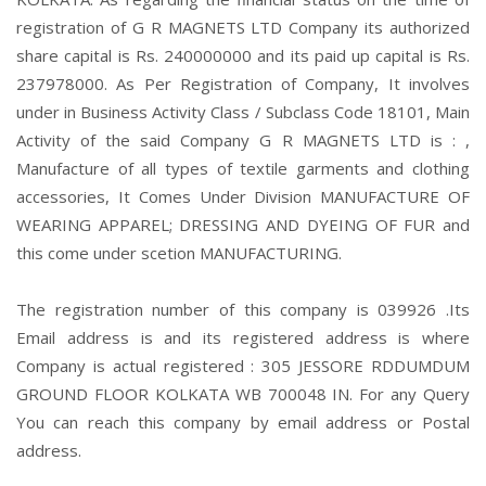
registration of G R MAGNETS LTD Company its authorized
share capital is Rs. 240000000 and its paid up capital is Rs.
237978000. As Per Registration of Company, It involves
under in Business Activity Class / Subclass Code 18101, Main
Activity of the said Company G R MAGNETS LTD is : ,
Manufacture of all types of textile garments and clothing
accessories, It Comes Under Division MANUFACTURE OF
WEARING APPAREL; DRESSING AND DYEING OF FUR and
this come under scetion MANUFACTURING.
The registration number of this company is 039926 .Its
Email address is and its registered address is where
Company is actual registered : 305 JESSORE RDDUMDUM
GROUND FLOOR KOLKATA WB 700048 IN. For any Query
You can reach this company by email address or Postal
address.