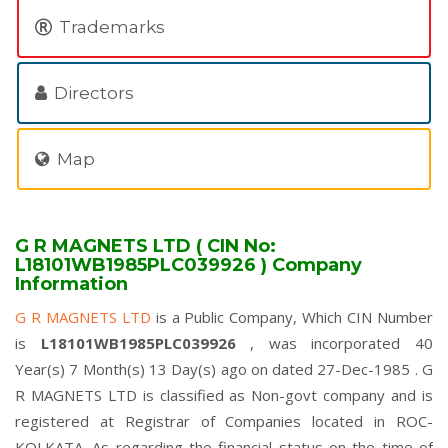
Trademarks
Directors
Map
G R MAGNETS LTD ( CIN No:
L18101WB1985PLC039926 ) Company
Information
G R MAGNETS LTD
is a Public Company, Which CIN Number
is
L18101WB1985PLC039926
, was incorporated 40
Year(s) 7 Month(s) 13 Day(s) ago on dated 27-Dec-1985 . G
R MAGNETS LTD is classified as Non-govt company and is
registered at Registrar of Companies located in ROC-
KOLKATA. As regarding the financial status on the time of