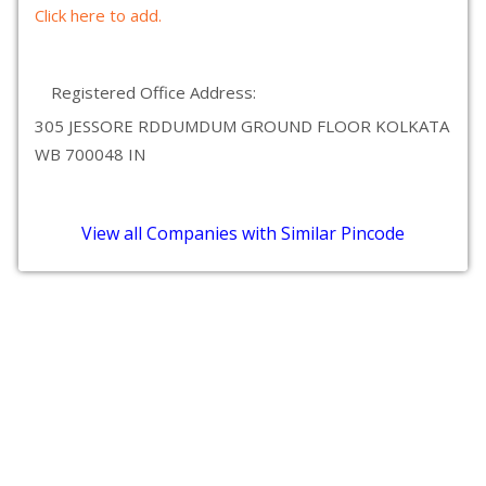
Click here to add.
Registered Office Address:
305 JESSORE RDDUMDUM GROUND FLOOR KOLKATA
WB 700048 IN
View all Companies with Similar Pincode