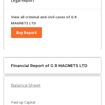
Legal Report
View all criminal and civil cases of G R
MAGNETS LTD
Buy Report
Financial Report of G R MAGNETS LTD
Balance Sheet
Paid-up Capital