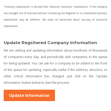
*Industry classification is derived from National Industrial Classification. If the company
has changed line of business without intimating the Registrar or is a diversified business,
classification may be different. We make no warranties about accuracy of industrial
classification.
Update Regsitered Company Information
We are adding and updating information about hundreds of thousands
of companies every day, and periodically add companies to the queue
for being updated. You can ask for a company to be added to the front
of the queue for updating, especially useful if the address, directors, or
other critical information has changed. Just click on the 'Update
Information' button below to start the process.
Update Information