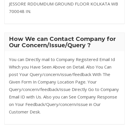
JESSORE RDDUMDUM GROUND FLOOR KOLKATA WB
700048 IN.
How We can Contact Company for
Our Concern/Issue/Query ?
You can Directly mail to Company Registered Email Id
Which you Have Seen Above on Detail. Also You Can
post Your Query/concern/issue/feedback With The
Given Form In Company Location Page. Your
Query/concern/feedback/issue Directly Go to Company
Email ID with Us. Also you can See Company Response
on Your Feedback/Query/concern/issue in Our
Customer Desk.