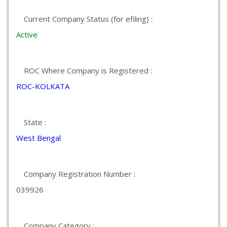
Current Company Status (for efiling) :
Active
ROC Where Company is Registered :
ROC-KOLKATA
State :
West Bengal
Company Registration Number :
039926
Company Category :