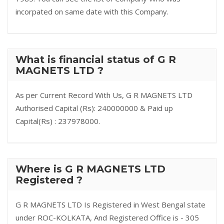
incorpated on same date with this Company.
What is financial status of G R
MAGNETS LTD ?
As per Current Record With Us, G R MAGNETS LTD
Authorised Capital (Rs): 240000000 & Paid up
Capital(Rs) : 237978000.
Where is G R MAGNETS LTD
Registered ?
G R MAGNETS LTD Is Registered in West Bengal state
under ROC-KOLKATA, And Registered Office is - 305