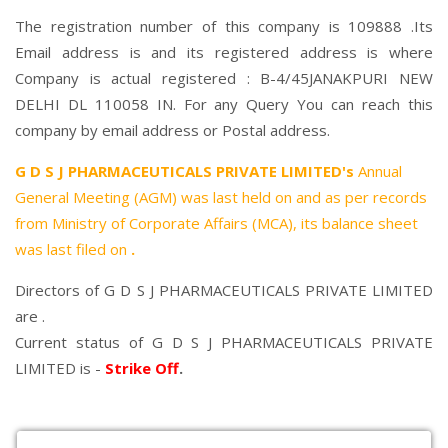
The registration number of this company is 109888 .Its
Email address is and its registered address is where
Company is actual registered : B-4/45JANAKPURI NEW
DELHI DL 110058 IN. For any Query You can reach this
company by email address or Postal address.
G D S J PHARMACEUTICALS PRIVATE LIMITED's
Annual
General Meeting (AGM) was last held on
and as per records
from Ministry of Corporate Affairs (MCA), its balance sheet
was last filed on
.
Directors of G D S J PHARMACEUTICALS PRIVATE LIMITED
are .
Current status of G D S J PHARMACEUTICALS PRIVATE
LIMITED is -
Strike Off
.