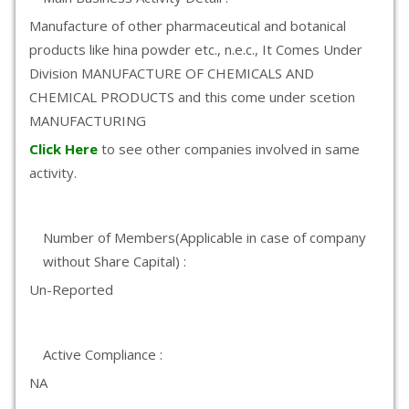
Manufacture of other pharmaceutical and botanical
products like hina powder etc., n.e.c., It Comes Under
Division MANUFACTURE OF CHEMICALS AND
CHEMICAL PRODUCTS and this come under scetion
MANUFACTURING
Click Here
to see other companies involved in same
activity.
Number of Members(Applicable in case of company
without Share Capital) :
Un-Reported
Active Compliance :
NA