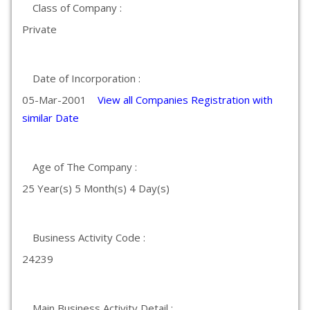
Class of Company :
Private
Date of Incorporation :
05-Mar-2001
View all Companies Registration with
similar Date
Age of The Company :
25 Year(s) 5 Month(s) 4 Day(s)
Business Activity Code :
24239
Main Business Activity Detail :