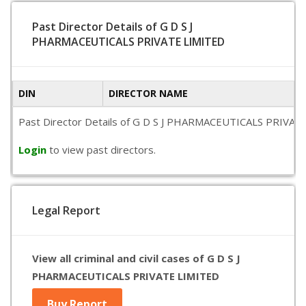
Past Director Details of G D S J
PHARMACEUTICALS PRIVATE LIMITED
DIN
DIRECTOR NAME
Past Director Details of G D S J PHARMACEUTICALS PRIVATE LI
Login
to view past directors.
Legal Report
View all criminal and civil cases of G D S J
PHARMACEUTICALS PRIVATE LIMITED
Buy Report