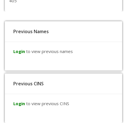
405
Previous Names
Login
to view previous names
Previous CINS
Login
to view previous CINS