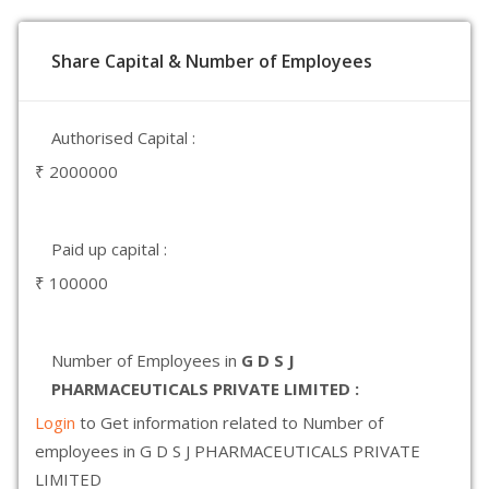
Share Capital & Number of Employees
Authorised Capital :
₹ 2000000
Paid up capital :
₹ 100000
Number of Employees in
G D S J
PHARMACEUTICALS PRIVATE LIMITED :
Login
to Get information related to Number of
employees in G D S J PHARMACEUTICALS PRIVATE
LIMITED