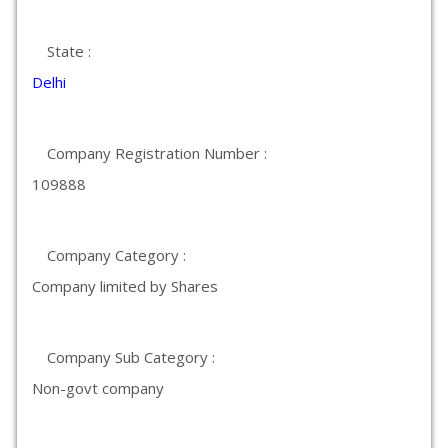
State :
Delhi
Company Registration Number :
109888
Company Category :
Company limited by Shares
Company Sub Category :
Non-govt company