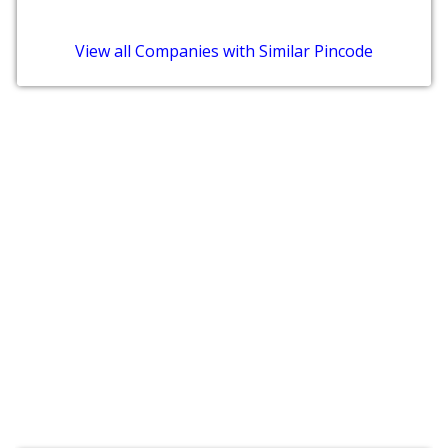
View all Companies with Similar Pincode