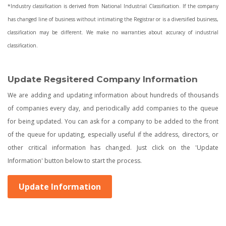
*Industry classification is derived from National Industrial Classification. If the company
has changed line of business without intimating the Registrar or is a diversified business,
classification may be different. We make no warranties about accuracy of industrial
classification.
Update Regsitered Company Information
We are adding and updating information about hundreds of thousands
of companies every day, and periodically add companies to the queue
for being updated. You can ask for a company to be added to the front
of the queue for updating, especially useful if the address, directors, or
other critical information has changed. Just click on the 'Update
Information' button below to start the process.
Update Information