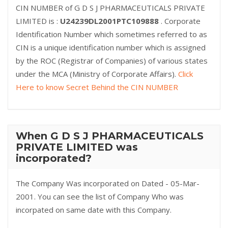
CIN NUMBER of G D S J PHARMACEUTICALS PRIVATE
LIMITED is :
U24239DL2001PTC109888
. Corporate
Identification Number which sometimes referred to as
CIN is a unique identification number which is assigned
by the ROC (Registrar of Companies) of various states
under the MCA (Ministry of Corporate Affairs).
Click
Here to know Secret Behind the CIN NUMBER
When G D S J PHARMACEUTICALS
PRIVATE LIMITED was
incorporated?
The Company Was incorporated on Dated - 05-Mar-
2001. You can see the list of Company Who was
incorpated on same date with this Company.