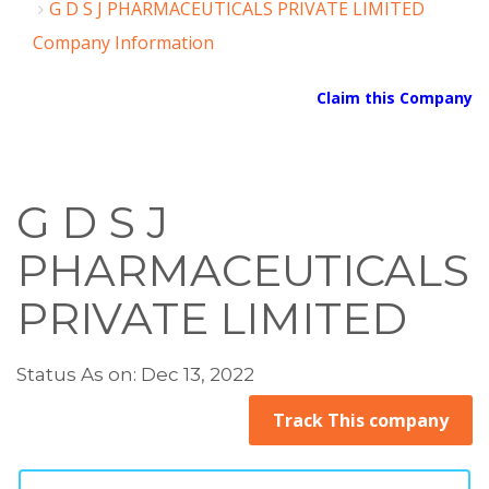
G D S J PHARMACEUTICALS PRIVATE LIMITED
Company Information
Claim this Company
G D S J
PHARMACEUTICALS
PRIVATE LIMITED
Status As on: Dec 13, 2022
Track This company