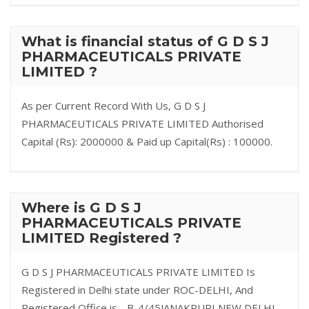
What is financial status of G D S J
PHARMACEUTICALS PRIVATE
LIMITED ?
As per Current Record With Us, G D S J
PHARMACEUTICALS PRIVATE LIMITED Authorised
Capital (Rs): 2000000 & Paid up Capital(Rs) : 100000.
Where is G D S J
PHARMACEUTICALS PRIVATE
LIMITED Registered ?
G D S J PHARMACEUTICALS PRIVATE LIMITED Is
Registered in Delhi state under ROC-DELHI, And
Registered Office is - B-4/45JANAKPURI NEW DELHI