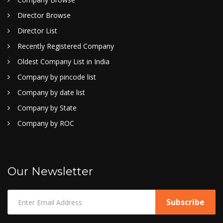
Director Browse
Director List
Recently Registered Company
Oldest Company List in India
Company by pincode list
Company by date list
Company by State
Company by ROC
Our Newsletter