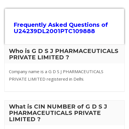
Frequently Asked Questions of
U24239DL2001PTC109888
Who is G D S J PHARMACEUTICALS
PRIVATE LIMITED ?
Company name is a G D S J PHARMACEUTICALS
PRIVATE LIMITED registered in Delhi.
What is CIN NUMBER of G D S J
PHARMACEUTICALS PRIVATE
LIMITED ?