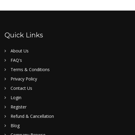
Quick Links
About Us
FAQ's
Terms & Conditions
Privacy Policy
Contact Us
Login
Register
Refund & Cancellation
Blog
Company Browse