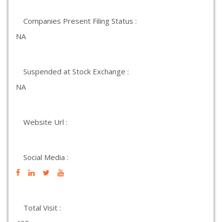
Companies Present Filing Status :
NA
Suspended at Stock Exchange :
NA
Website Url :
Social Media :
Total Visit :