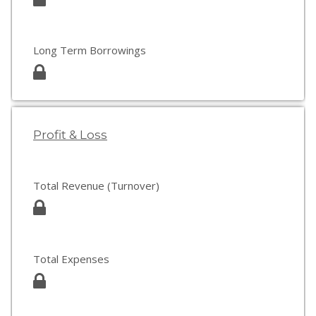
Long Term Borrowings
Profit & Loss
Total Revenue (Turnover)
Total Expenses