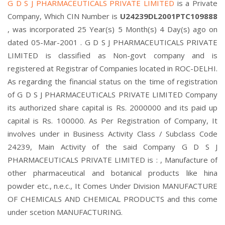
G D S J PHARMACEUTICALS PRIVATE LIMITED
is a Private
Company, Which CIN Number is
U24239DL2001PTC109888
, was incorporated 25 Year(s) 5 Month(s) 4 Day(s) ago on
dated 05-Mar-2001 . G D S J PHARMACEUTICALS PRIVATE
LIMITED is classified as Non-govt company and is
registered at Registrar of Companies located in ROC-DELHI.
As regarding the financial status on the time of registration
of G D S J PHARMACEUTICALS PRIVATE LIMITED Company
its authorized share capital is Rs. 2000000 and its paid up
capital is Rs. 100000. As Per Registration of Company, It
involves under in Business Activity Class / Subclass Code
24239, Main Activity of the said Company G D S J
PHARMACEUTICALS PRIVATE LIMITED is : , Manufacture of
other pharmaceutical and botanical products like hina
powder etc., n.e.c., It Comes Under Division MANUFACTURE
OF CHEMICALS AND CHEMICAL PRODUCTS and this come
under scetion MANUFACTURING.