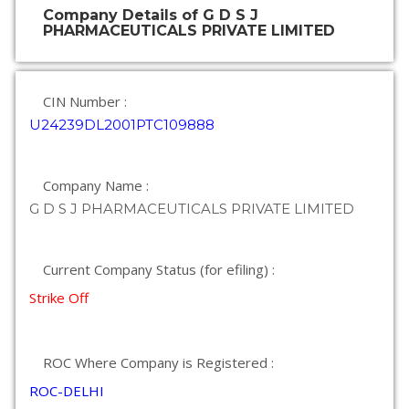
Company Details of G D S J
PHARMACEUTICALS PRIVATE LIMITED
CIN Number :
U24239DL2001PTC109888
Company Name :
G D S J PHARMACEUTICALS PRIVATE LIMITED
Current Company Status (for efiling) :
Strike Off
ROC Where Company is Registered :
ROC-DELHI