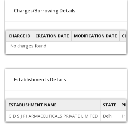
Charges/Borrowing Details
CHARGE ID
CREATION DATE
MODIFICATION DATE
CLO
No charges found
Establishments Details
ESTABLISHMENT NAME
STATE
PINC
G D S J PHARMACEUTICALS PRIVATE LIMITED
Delhi
1100