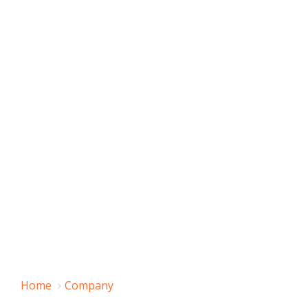
Home
Company