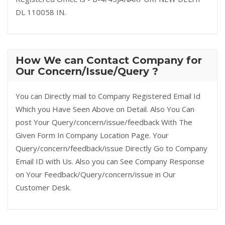
DL 110058 IN.
How We can Contact Company for
Our Concern/Issue/Query ?
You can Directly mail to Company Registered Email Id
Which you Have Seen Above on Detail. Also You Can
post Your Query/concern/issue/feedback With The
Given Form In Company Location Page. Your
Query/concern/feedback/issue Directly Go to Company
Email ID with Us. Also you can See Company Response
on Your Feedback/Query/concern/issue in Our
Customer Desk.