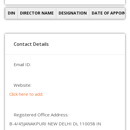
DIN
DIRECTOR NAME
DESIGNATION
DATE OF APPOIN
Contact Details
Email ID:
Website:
Click here to add.
Registered Office Address:
B-4/45JANAKPURI NEW DELHI DL 110058 IN