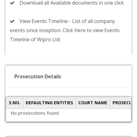
Download all Available documents in one click
View Events Timeline - List of all company
events since inception. Click Here to view Events
Timeline of Wipro Ltd.
Prosecution Details
S.NO.
DEFAULTING ENTITIES
COURT NAME
PROSECUTI
No prosecutions found