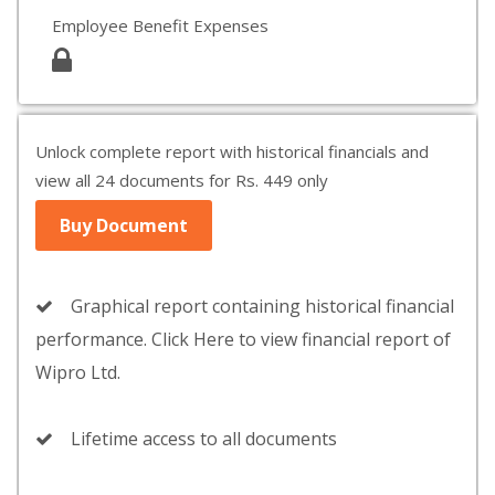
Employee Benefit Expenses
Unlock complete report with historical financials and
view all 24 documents for Rs. 449 only
Buy Document
Graphical report containing historical financial
performance. Click Here to view financial report of
Wipro Ltd.
Lifetime access to all documents