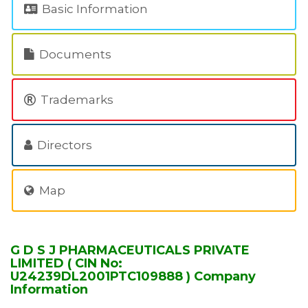
Basic Information
Documents
Trademarks
Directors
Map
G D S J PHARMACEUTICALS PRIVATE
LIMITED ( CIN No:
U24239DL2001PTC109888 ) Company
Information