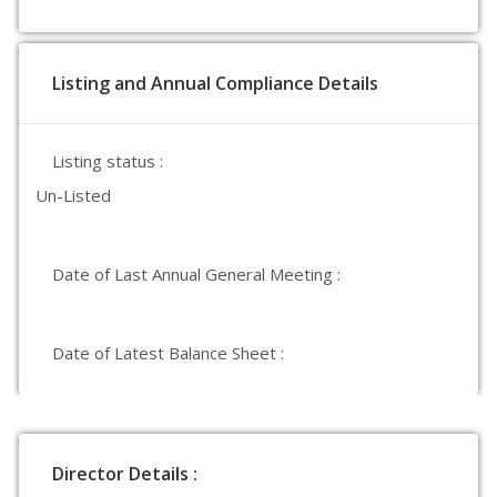
Listing and Annual Compliance Details
Listing status :
Un-Listed
Date of Last Annual General Meeting :
Date of Latest Balance Sheet :
Director Details :