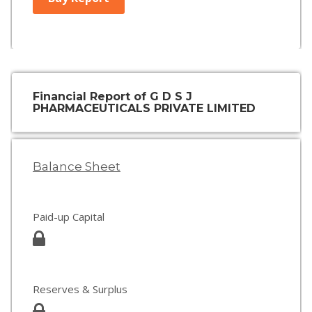
Financial Report of G D S J
PHARMACEUTICALS PRIVATE LIMITED
Balance Sheet
Paid-up Capital
Reserves & Surplus