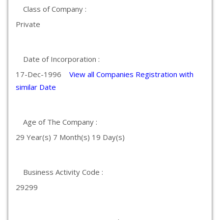
Class of Company :
Private
Date of Incorporation :
17-Dec-1996
View all Companies Registration with
similar Date
Age of The Company :
29 Year(s) 7 Month(s) 19 Day(s)
Business Activity Code :
29299