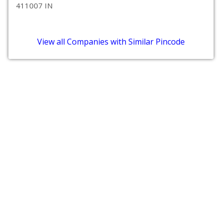
411007 IN
View all Companies with Similar Pincode