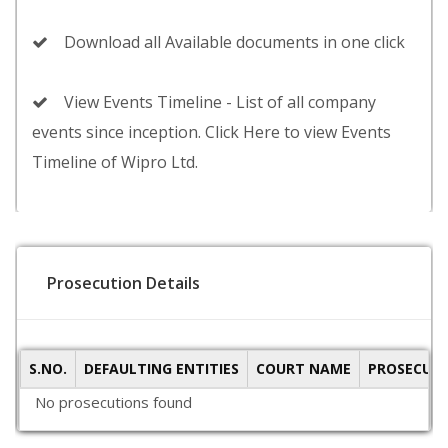
Download all Available documents in one click
View Events Timeline - List of all company
events since inception. Click Here to view Events
Timeline of Wipro Ltd.
Prosecution Details
S.NO.
DEFAULTING ENTITIES
COURT NAME
PROSECUTI
No prosecutions found