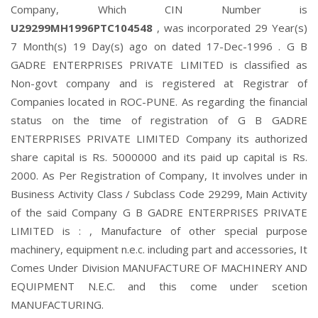
Company, Which CIN Number is
U29299MH1996PTC104548
, was incorporated 29 Year(s)
7 Month(s) 19 Day(s) ago on dated 17-Dec-1996 . G B
GADRE ENTERPRISES PRIVATE LIMITED is classified as
Non-govt company and is registered at Registrar of
Companies located in ROC-PUNE. As regarding the financial
status on the time of registration of G B GADRE
ENTERPRISES PRIVATE LIMITED Company its authorized
share capital is Rs. 5000000 and its paid up capital is Rs.
2000. As Per Registration of Company, It involves under in
Business Activity Class / Subclass Code 29299, Main Activity
of the said Company G B GADRE ENTERPRISES PRIVATE
LIMITED is : , Manufacture of other special purpose
machinery, equipment n.e.c. including part and accessories, It
Comes Under Division MANUFACTURE OF MACHINERY AND
EQUIPMENT N.E.C. and this come under scetion
MANUFACTURING.