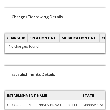
Charges/Borrowing Details
CHARGE ID
CREATION DATE
MODIFICATION DATE
CLO
No charges found
Establishments Details
ESTABLISHMENT NAME
STATE
P
G B GADRE ENTERPRISES PRIVATE LIMITED
Maharashtra
4