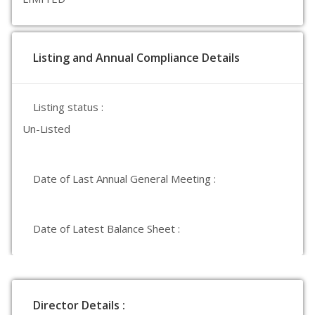
Listing and Annual Compliance Details
Listing status :
Un-Listed
Date of Last Annual General Meeting :
Date of Latest Balance Sheet :
Director Details :