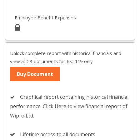
Employee Benefit Expenses
Unlock complete report with historical financials and
view all 24 documents for Rs. 449 only
Buy Document
Graphical report containing historical financial
performance. Click Here to view financial report of
Wipro Ltd.
Lifetime access to all documents