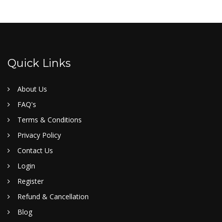
Quick Links
About Us
FAQ's
Terms & Conditions
Privacy Policy
Contact Us
Login
Register
Refund & Cancellation
Blog