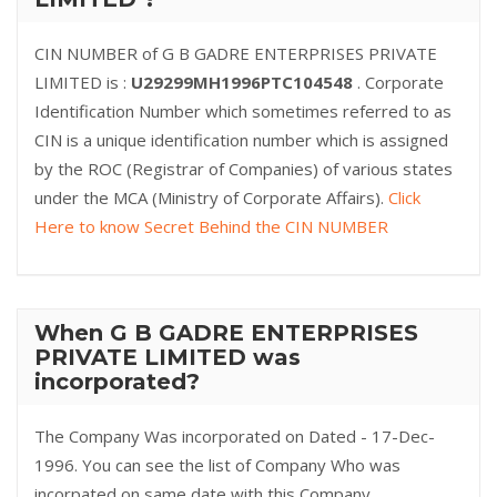
CIN NUMBER of G B GADRE ENTERPRISES PRIVATE
LIMITED is :
U29299MH1996PTC104548
. Corporate
Identification Number which sometimes referred to as
CIN is a unique identification number which is assigned
by the ROC (Registrar of Companies) of various states
under the MCA (Ministry of Corporate Affairs).
Click
Here to know Secret Behind the CIN NUMBER
When G B GADRE ENTERPRISES
PRIVATE LIMITED was
incorporated?
The Company Was incorporated on Dated - 17-Dec-
1996. You can see the list of Company Who was
incorpated on same date with this Company.