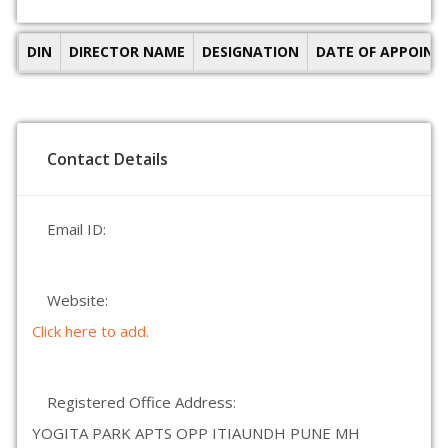
DIN
DIRECTOR NAME
DESIGNATION
DATE OF APPOIN
Contact Details
Email ID:
Website:
Click here to add.
Registered Office Address:
YOGITA PARK APTS OPP ITIAUNDH PUNE MH