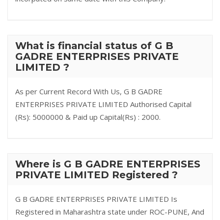
What is financial status of G B
GADRE ENTERPRISES PRIVATE
LIMITED ?
As per Current Record With Us, G B GADRE
ENTERPRISES PRIVATE LIMITED Authorised Capital
(Rs): 5000000 & Paid up Capital(Rs) : 2000.
Where is G B GADRE ENTERPRISES
PRIVATE LIMITED Registered ?
G B GADRE ENTERPRISES PRIVATE LIMITED Is
Registered in Maharashtra state under ROC-PUNE, And