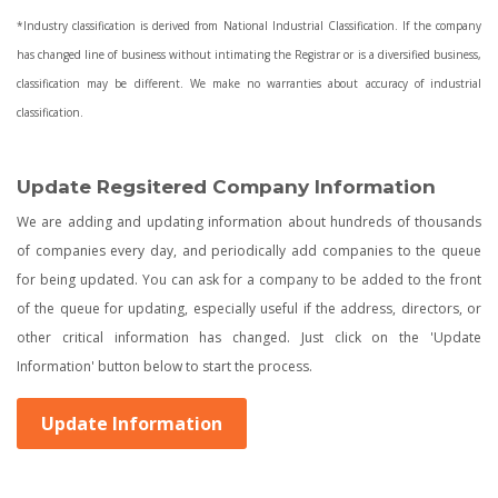
*Industry classification is derived from National Industrial Classification. If the company
has changed line of business without intimating the Registrar or is a diversified business,
classification may be different. We make no warranties about accuracy of industrial
classification.
Update Regsitered Company Information
We are adding and updating information about hundreds of thousands
of companies every day, and periodically add companies to the queue
for being updated. You can ask for a company to be added to the front
of the queue for updating, especially useful if the address, directors, or
other critical information has changed. Just click on the 'Update
Information' button below to start the process.
Update Information