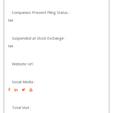
Companies Present Filing Status :
NA
Suspended at Stock Exchange :
NA
Website Url :
Social Media :
Total Visit :