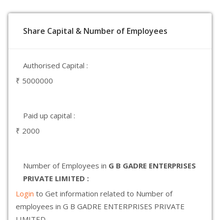
Share Capital & Number of Employees
Authorised Capital :
₹ 5000000
Paid up capital :
₹ 2000
Number of Employees in
G B GADRE ENTERPRISES
PRIVATE LIMITED :
Login
to Get information related to Number of
employees in G B GADRE ENTERPRISES PRIVATE
LIMITED