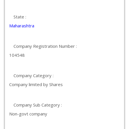
State :
Maharashtra
Company Registration Number :
104548
Company Category :
Company limited by Shares
Company Sub Category :
Non-govt company