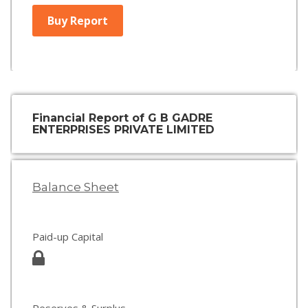
Buy Report
Financial Report of G B GADRE
ENTERPRISES PRIVATE LIMITED
Balance Sheet
Paid-up Capital