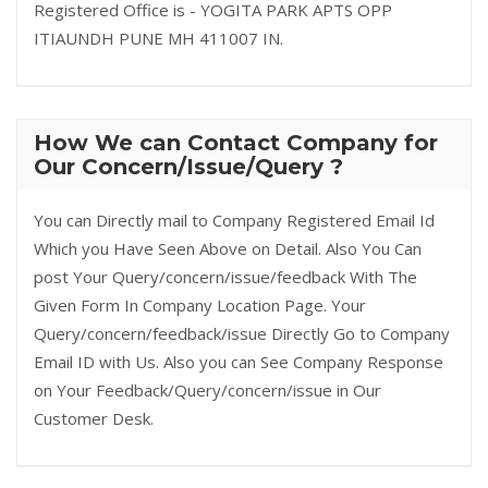
Registered Office is - YOGITA PARK APTS OPP
ITIAUNDH PUNE MH 411007 IN.
How We can Contact Company for
Our Concern/Issue/Query ?
You can Directly mail to Company Registered Email Id
Which you Have Seen Above on Detail. Also You Can
post Your Query/concern/issue/feedback With The
Given Form In Company Location Page. Your
Query/concern/feedback/issue Directly Go to Company
Email ID with Us. Also you can See Company Response
on Your Feedback/Query/concern/issue in Our
Customer Desk.