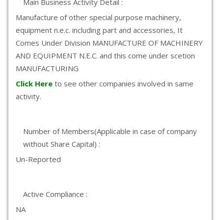
Main Business Activity Detail :
Manufacture of other special purpose machinery,
equipment n.e.c. including part and accessories, It
Comes Under Division MANUFACTURE OF MACHINERY
AND EQUIPMENT N.E.C. and this come under scetion
MANUFACTURING
Click Here
to see other companies involved in same
activity.
Number of Members(Applicable in case of company
without Share Capital) :
Un-Reported
Active Compliance :
NA