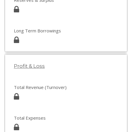
Reserves & Surplus
Long Term Borrowings
Profit & Loss
Total Revenue (Turnover)
Total Expenses