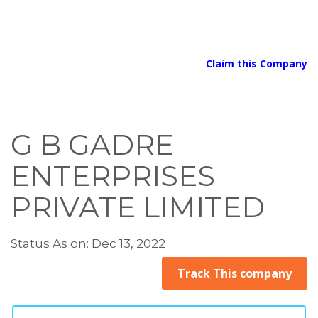
Claim this Company
G B GADRE
ENTERPRISES
PRIVATE LIMITED
Status As on: Dec 13, 2022
Track This company