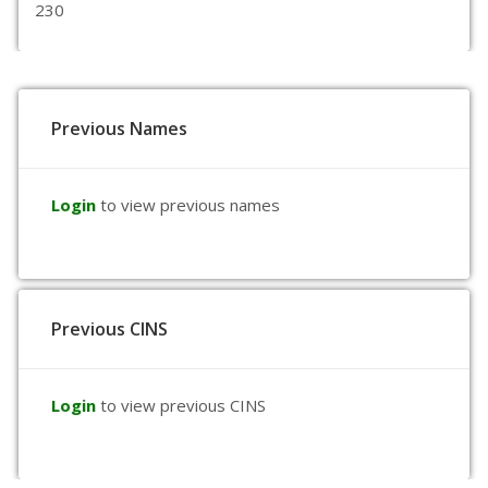
230
Previous Names
Login
to view previous names
Previous CINS
Login
to view previous CINS