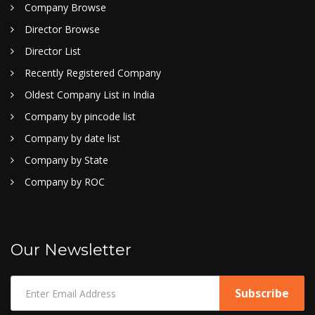
Company Browse
Director Browse
Director List
Recently Registered Company
Oldest Company List in India
Company by pincode list
Company by date list
Company by State
Company by ROC
Our Newsletter