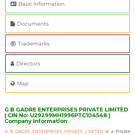
Basic Information
Documents
Trademarks
Directors
Map
G B GADRE ENTERPRISES PRIVATE LIMITED
( CIN No: U29299MH1996PTC104548 )
Company Information
G B GADRE ENTERPRISES PRIVATE LIMITED
is a Private