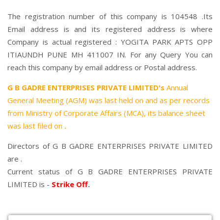
The registration number of this company is 104548 .Its
Email address is and its registered address is where
Company is actual registered : YOGITA PARK APTS OPP
ITIAUNDH PUNE MH 411007 IN. For any Query You can
reach this company by email address or Postal address.
G B GADRE ENTERPRISES PRIVATE LIMITED's
Annual
General Meeting (AGM) was last held on
and as per records
from Ministry of Corporate Affairs (MCA), its balance sheet
was last filed on
.
Directors of G B GADRE ENTERPRISES PRIVATE LIMITED
are .
Current status of G B GADRE ENTERPRISES PRIVATE
LIMITED is -
Strike Off
.