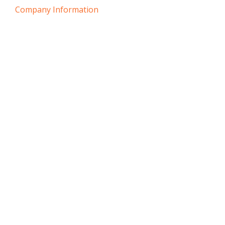
Company Information