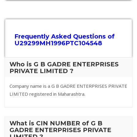
Frequently Asked Questions of
U29299MH1996PTC104548
Who is G B GADRE ENTERPRISES
PRIVATE LIMITED ?
Company name is a G B GADRE ENTERPRISES PRIVATE
LIMITED registered in Maharashtra.
What is CIN NUMBER of G B
GADRE ENTERPRISES PRIVATE
LIMITED ?