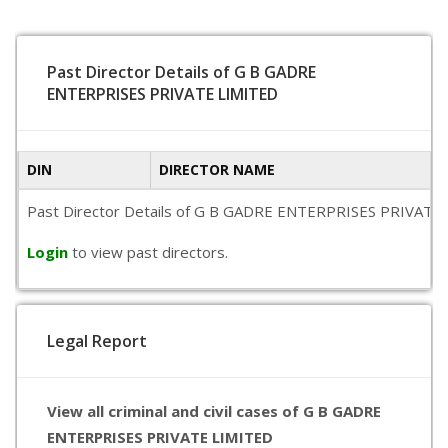
Past Director Details of G B GADRE
ENTERPRISES PRIVATE LIMITED
DIN
DIRECTOR NAME
Past Director Details of G B GADRE ENTERPRISES PRIVATE LIMI
Login
to view past directors.
Legal Report
View all criminal and civil cases of G B GADRE
ENTERPRISES PRIVATE LIMITED