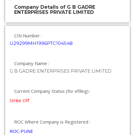
Company Details of G B GADRE
ENTERPRISES PRIVATE LIMITED
CIN Number :
U29299MH1996PTC104548
Company Name :
G B GADRE ENTERPRISES PRIVATE LIMITED
Current Company Status (for efiling) :
Strike Off
ROC Where Company is Registered :
ROC-PUNE