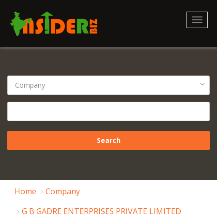
Toggl
naviga
Home
Company
G B GADRE ENTERPRISES PRIVATE LIMITED