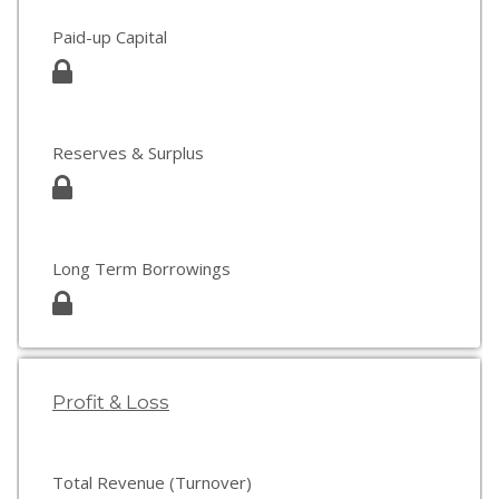
Paid-up Capital
Reserves & Surplus
Long Term Borrowings
Profit & Loss
Total Revenue (Turnover)