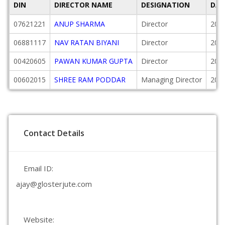
DIN
DIRECTOR NAME
DESIGNATION
DAT
07621221
ANUP SHARMA
Director
201
06881117
NAV RATAN BIYANI
Director
201
00420605
PAWAN KUMAR GUPTA
Director
200
00602015
SHREE RAM PODDAR
Managing Director
200
Contact Details
Email ID:
ajay@glosterjute.com
Website: