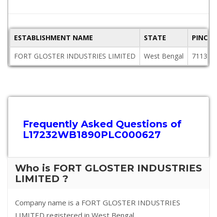
ESTABLISHMENT NAME
STATE
PINCO
FORT GLOSTER INDUSTRIES LIMITED
West Bengal
711310
Frequently Asked Questions of
L17232WB1890PLC000627
Who is FORT GLOSTER INDUSTRIES
LIMITED ?
Company name is a FORT GLOSTER INDUSTRIES
LIMITED registered in West Bengal.