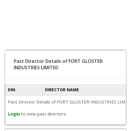
Past Director Details of FORT GLOSTER
INDUSTRIES LIMITED
DIN
DIRECTOR NAME
Past Director Details of FORT GLOSTER INDUSTRIES LIMITED is
Login
to view past directors.