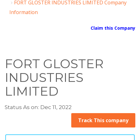
FORT GLOSTER INDUSTRIES LIMITED Company
Information
Claim this Company
FORT GLOSTER
INDUSTRIES
LIMITED
Status As on: Dec 11, 2022
Track This company