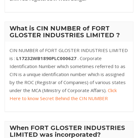
What is CIN NUMBER of FORT
GLOSTER INDUSTRIES LIMITED ?
CIN NUMBER of FORT GLOSTER INDUSTRIES LIMITED
is :
L17232WB1890PLC000627
. Corporate
Identification Number which sometimes referred to as
CIN is a unique identification number which is assigned
by the ROC (Registrar of Companies) of various states
under the MCA (Ministry of Corporate Affairs).
Click
Here to know Secret Behind the CIN NUMBER
When FORT GLOSTER INDUSTRIES
LIMITED was incorporated?