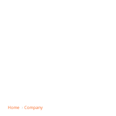
Home
Company