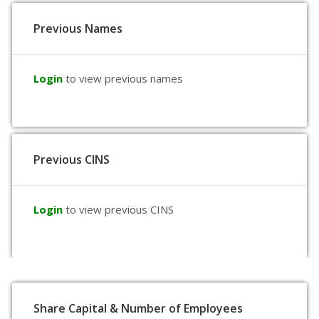
Previous Names
Login
to view previous names
Previous CINS
Login
to view previous CINS
Share Capital & Number of Employees