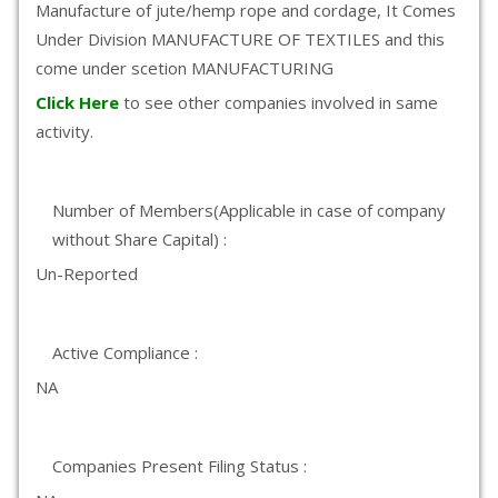
Manufacture of jute/hemp rope and cordage, It Comes
Under Division MANUFACTURE OF TEXTILES and this
come under scetion MANUFACTURING
Click Here
to see other companies involved in same
activity.
Number of Members(Applicable in case of company
without Share Capital) :
Un-Reported
Active Compliance :
NA
Companies Present Filing Status :