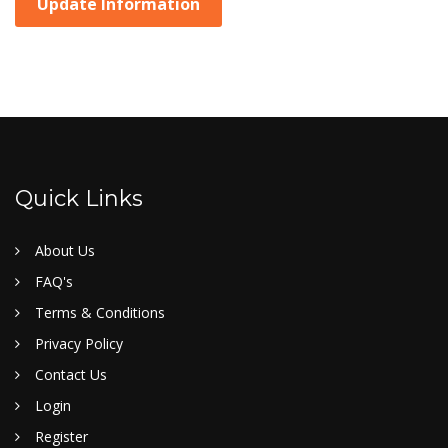
Update Information
Quick Links
About Us
FAQ's
Terms & Conditions
Privacy Policy
Contact Us
Login
Register