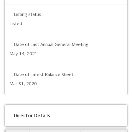
Listing status :
Listed
Date of Last Annual General Meeting :
May 14, 2021
Date of Latest Balance Sheet :
Mar 31, 2020
Director Details :