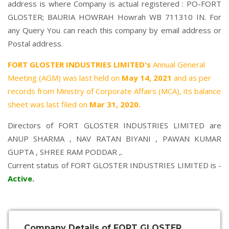
address is where Company is actual registered : PO-FORT
GLOSTER; BAURIA HOWRAH Howrah WB 711310 IN. For
any Query You can reach this company by email address or
Postal address.
FORT GLOSTER INDUSTRIES LIMITED's
Annual General
Meeting (AGM) was last held on
May 14, 2021
and as per
records from Ministry of Corporate Affairs (MCA), its balance
sheet was last filed on
Mar 31, 2020.
Directors of FORT GLOSTER INDUSTRIES LIMITED are
ANUP SHARMA
,
NAV RATAN BIYANI
,
PAWAN KUMAR
GUPTA
,
SHREE RAM PODDAR
,.
Current status of FORT GLOSTER INDUSTRIES LIMITED is -
Active
.
Company Details of FORT GLOSTER