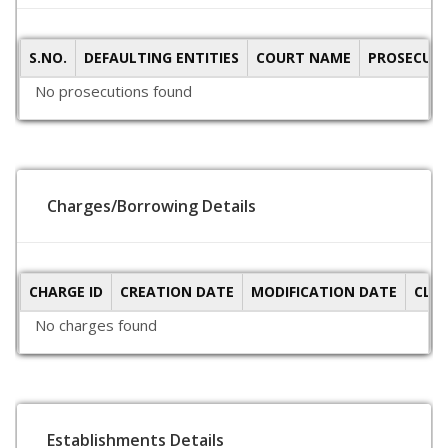
S.NO.
DEFAULTING ENTITIES
COURT NAME
PROSECUTI
No prosecutions found
Charges/Borrowing Details
CHARGE ID
CREATION DATE
MODIFICATION DATE
CLO
No charges found
Establishments Details