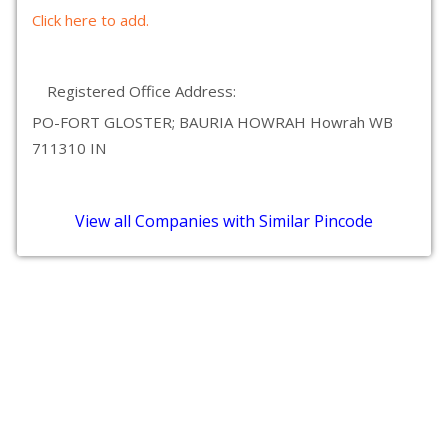
Click here to add.
Registered Office Address:
PO-FORT GLOSTER; BAURIA HOWRAH Howrah WB
711310 IN
View all Companies with Similar Pincode