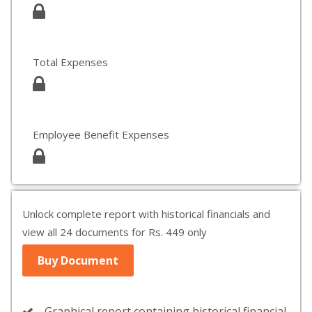
Total Expenses
Employee Benefit Expenses
Unlock complete report with historical financials and
view all 24 documents for Rs. 449 only
Buy Document
Graphical report containing historical financial