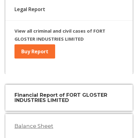
Legal Report
View all criminal and civil cases of FORT
GLOSTER INDUSTRIES LIMITED
Buy Report
Financial Report of FORT GLOSTER
INDUSTRIES LIMITED
Balance Sheet