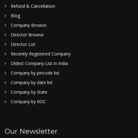
Refund & Cancellation
Blog
Company Browse
Director Browse
Director List
Recently Registered Company
Oldest Company List in India
Company by pincode list
Company by date list
Company by State
Company by ROC
Our Newsletter