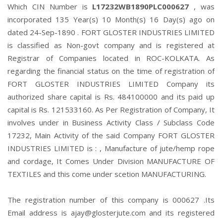
Which CIN Number is
L17232WB1890PLC000627
, was
incorporated 135 Year(s) 10 Month(s) 16 Day(s) ago on
dated 24-Sep-1890 . FORT GLOSTER INDUSTRIES LIMITED
is classified as Non-govt company and is registered at
Registrar of Companies located in ROC-KOLKATA. As
regarding the financial status on the time of registration of
FORT GLOSTER INDUSTRIES LIMITED Company its
authorized share capital is Rs. 484100000 and its paid up
capital is Rs. 121533160. As Per Registration of Company, It
involves under in Business Activity Class / Subclass Code
17232, Main Activity of the said Company FORT GLOSTER
INDUSTRIES LIMITED is : , Manufacture of jute/hemp rope
and cordage, It Comes Under Division MANUFACTURE OF
TEXTILES and this come under scetion MANUFACTURING.
The registration number of this company is 000627 .Its
Email address is ajay@glosterjute.com and its registered