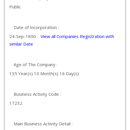
Public
Date of Incorporation :
24-Sep-1890
View all Companies Registration with
similar Date
Age of The Company :
135 Year(s) 10 Month(s) 16 Day(s)
Business Activity Code :
17232
Main Business Activity Detail :