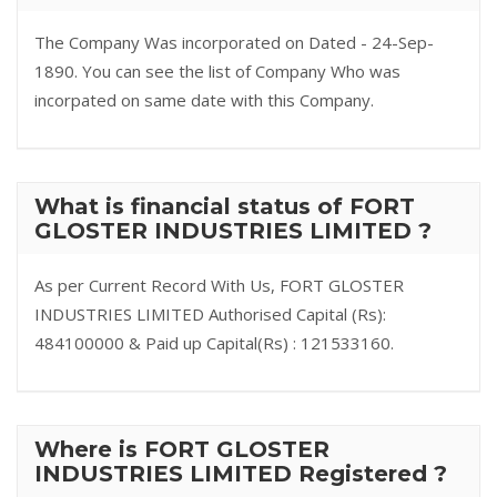
The Company Was incorporated on Dated - 24-Sep-
1890. You can see the list of Company Who was
incorpated on same date with this Company.
What is financial status of FORT
GLOSTER INDUSTRIES LIMITED ?
As per Current Record With Us, FORT GLOSTER
INDUSTRIES LIMITED Authorised Capital (Rs):
484100000 & Paid up Capital(Rs) : 121533160.
Where is FORT GLOSTER
INDUSTRIES LIMITED Registered ?