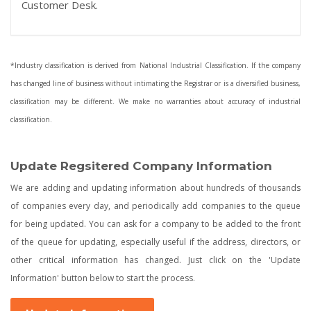
Customer Desk.
*Industry classification is derived from National Industrial Classification. If the company
has changed line of business without intimating the Registrar or is a diversified business,
classification may be different. We make no warranties about accuracy of industrial
classification.
Update Regsitered Company Information
We are adding and updating information about hundreds of thousands
of companies every day, and periodically add companies to the queue
for being updated. You can ask for a company to be added to the front
of the queue for updating, especially useful if the address, directors, or
other critical information has changed. Just click on the 'Update
Information' button below to start the process.