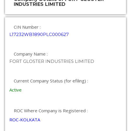
INDUSTRIES LIMITED
CIN Number :
L17232WB1890PLC000627
Company Name :
FORT GLOSTER INDUSTRIES LIMITED
Current Company Status (for efiling) :
Active
ROC Where Company is Registered :
ROC-KOLKATA