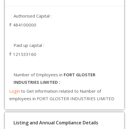
Authorised Capital :
₹ 484100000
Paid up capital :
₹ 121533160
Number of Employees in
FORT GLOSTER
INDUSTRIES LIMITED :
Login
to Get information related to Number of
employees in FORT GLOSTER INDUSTRIES LIMITED
Listing and Annual Compliance Details