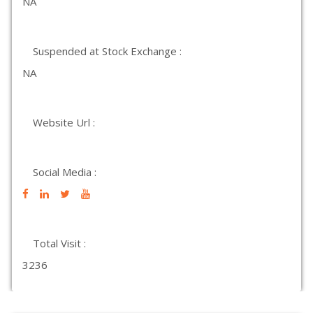
NA
Suspended at Stock Exchange :
NA
Website Url :
Social Media :
Total Visit :
3236