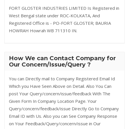
FORT GLOSTER INDUSTRIES LIMITED Is Registered in
West Bengal state under ROC-KOLKATA, And
Registered Office is - PO-FORT GLOSTER; BAURIA
HOWRAH Howrah WB 711310 IN.
How We can Contact Company for
Our Concern/Issue/Query ?
You can Directly mail to Company Registered Email Id
Which you Have Seen Above on Detail. Also You Can
post Your Query/concern/issue/feedback With The
Given Form In Company Location Page. Your
Query/concern/feedback/issue Directly Go to Company
Email ID with Us. Also you can See Company Response
on Your Feedback/Query/concern/issue in Our