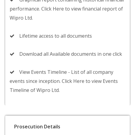
performance. Click Here to view financial report of
Wipro Ltd.
Lifetime access to all documents
Download all Available documents in one click
View Events Timeline - List of all company
events since inception. Click Here to view Events
Timeline of Wipro Ltd.
Prosecution Details