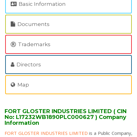
Basic Information
Documents
Trademarks
Directors
Map
FORT GLOSTER INDUSTRIES LIMITED ( CIN
No: L17232WB1890PLC000627 ) Company
Information
FORT GLOSTER INDUSTRIES LIMITED
is a Public Company,