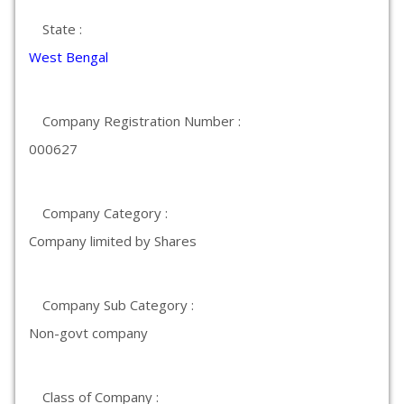
State :
West Bengal
Company Registration Number :
000627
Company Category :
Company limited by Shares
Company Sub Category :
Non-govt company
Class of Company :