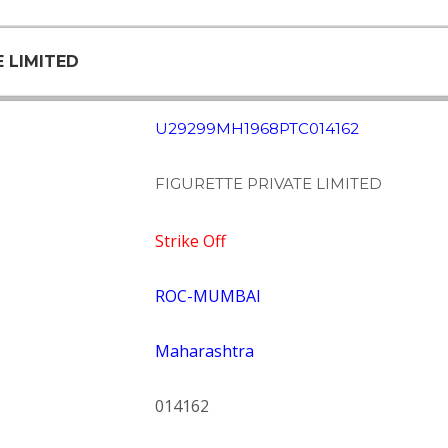
E LIMITED
U29299MH1968PTC014162
FIGURETTE PRIVATE LIMITED
Strike Off
ROC-MUMBAI
Maharashtra
014162