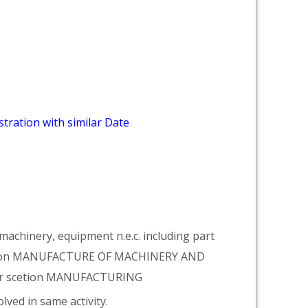
tration with similar Date
achinery, equipment n.e.c. including part
vision MANUFACTURE OF MACHINERY AND
er scetion MANUFACTURING
lved in same activity.