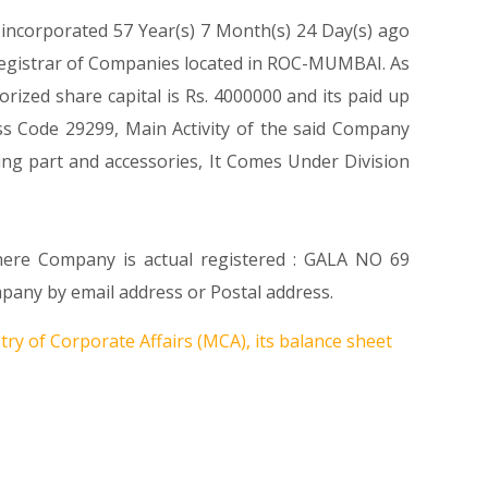
 incorporated 57 Year(s) 7 Month(s) 24 Day(s) ago
Registrar of Companies located in ROC-MUMBAI. As
ized share capital is Rs. 4000000 and its paid up
lass Code 29299, Main Activity of the said Company
ng part and accessories, It Comes Under Division
where Company is actual registered : GALA NO 69
y by email address or Postal address.
ry of Corporate Affairs (MCA), its balance sheet