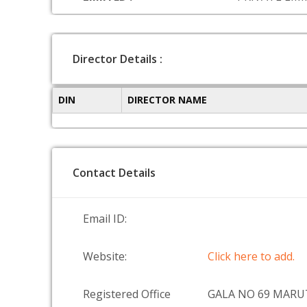
Director Details :
DIN
DIRECTOR NAME
Contact Details
Email ID:
Website:
Click here to add.
Registered Office
GALA NO 69 MAR