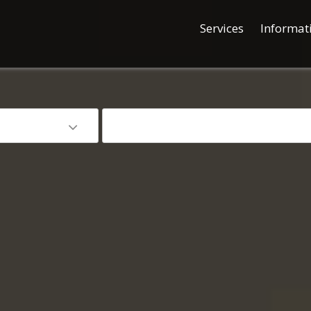
Services
Informat