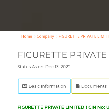
Home
Company
FIGURETTE PRIVATE LIMIT
FIGURETTE PRIVATE
Status As on: Dec 13, 2022
Basic Information
Documents
FIGURETTE PRIVATE LIMITED ( CIN No: