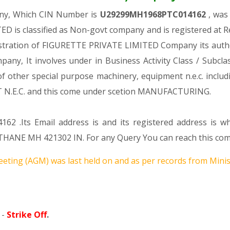
any, Which CIN Number is
U29299MH1968PTC014162
, was
D is classified as Non-govt company and is registered at 
gistration of FIGURETTE PRIVATE LIMITED Company its author
mpany, It involves under in Business Activity Class / Subc
 other special purpose machinery, equipment n.e.c. includi
.C. and this come under scetion MANUFACTURING.
162 .Its Email address is and its registered address is 
MH 421302 IN. For any Query You can reach this compan
eting (AGM) was last held on
and as per records from Minist
 -
Strike Off
.