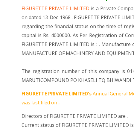
FIGURETTE PRIVATE LIMITED
is a Private Comp
on dated 13-Dec-1968 . FIGURETTE PRIVATE LIMITE
regarding the financial status on the time of re
capital is Rs. 4000000. As Per Registration of Co
FIGURETTE PRIVATE LIMITED is : , Manufacture of
MANUFACTURE OF MACHINERY AND EQUIPMENT N.E
The registration number of this company is 014
MARUTICOMPOUND PO KHASELI TQ BHIWANDI THANE 
FIGURETTE PRIVATE LIMITED's
Annual General Me
was last filed on
.
Directors of FIGURETTE PRIVATE LIMITED are .
Current status of FIGURETTE PRIVATE LIMITED is