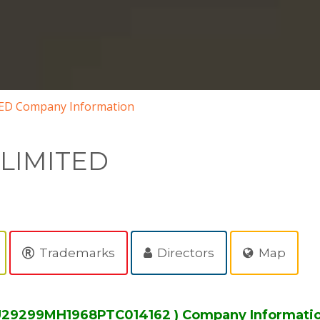
ED Company Information
 LIMITED
Trademarks
Directors
Map
 U29299MH1968PTC014162 ) Company Informati