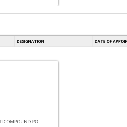
DESIGNATION
DATE OF APPO
UTICOMPOUND PO