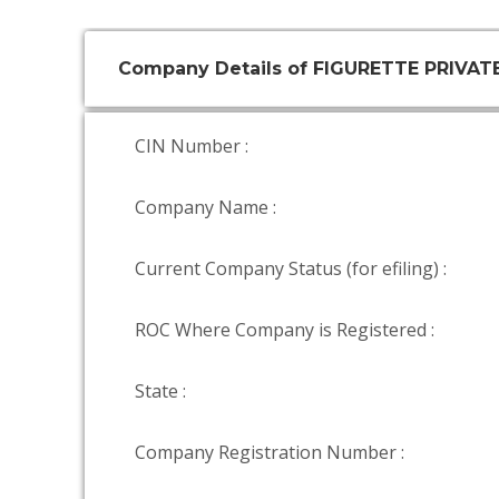
Company Details of FIGURETTE PRIVAT
CIN Number :
Company Name :
Current Company Status (for efiling) :
ROC Where Company is Registered :
State :
Company Registration Number :