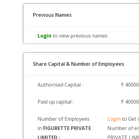
Previous Names
Login
to view previous names
Share Capital & Number of Employees
Authorised Capital :
₹ 4000
Paid up capital :
₹ 4000
Number of Employees
Login
to Get 
in
FIGURETTE PRIVATE
Number of e
LIMITED :
PRIVATE LIM