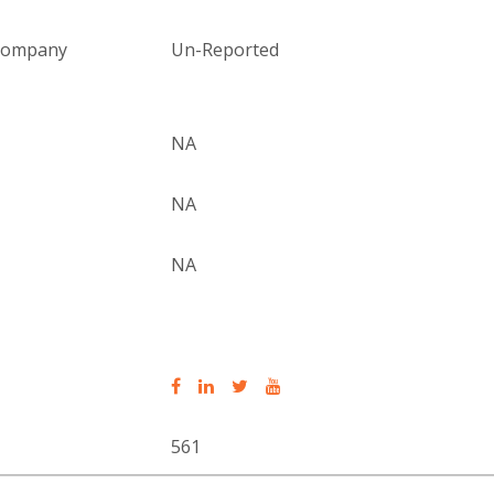
 company
Un-Reported
NA
NA
NA
561