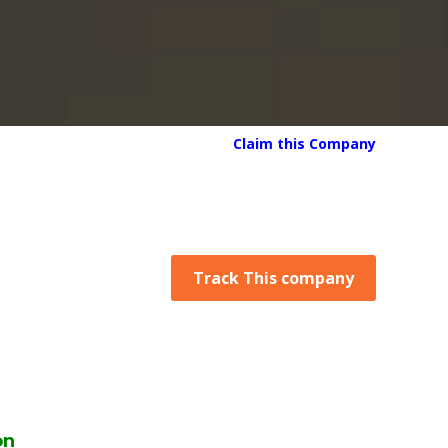
Claim this Company
Track This company
on