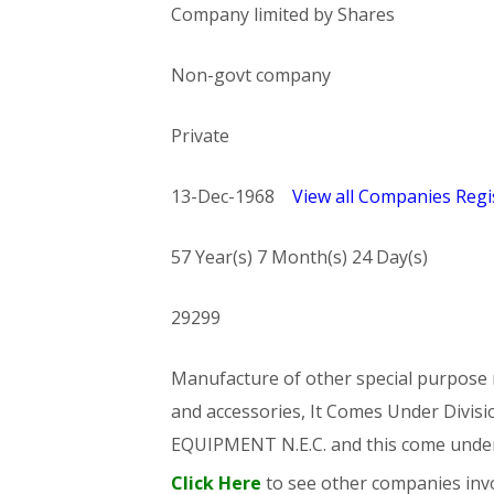
Company limited by Shares
Non-govt company
Private
13-Dec-1968
View all Companies Regis
57 Year(s) 7 Month(s) 24 Day(s)
29299
Manufacture of other special purpose m
and accessories, It Comes Under Di
EQUIPMENT N.E.C. and this come und
Click Here
to see other companies invo