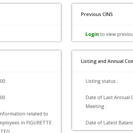
Previous CINS
Login
to view previo
Listing and Annual Com
000
Listing status :
000
Date of Last Annual 
Meeting :
information related to
mployees in FIGURETTE
Date of Latest Balanc
ITED