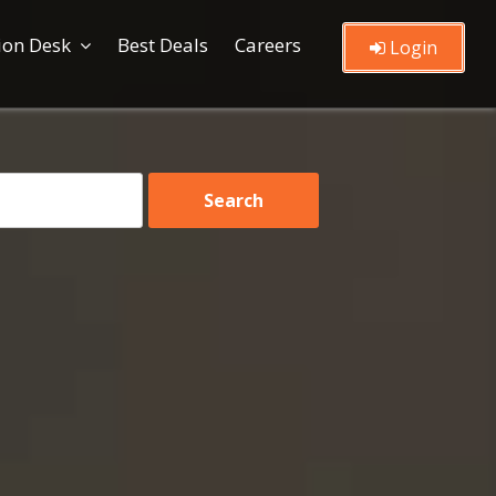
ion Desk
Best Deals
Careers
Login