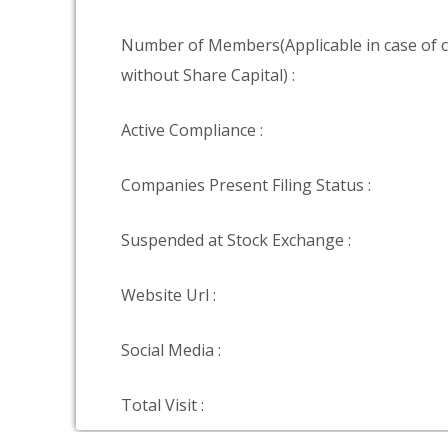
Number of Members(Applicable in case of
without Share Capital) :
Active Compliance :
Companies Present Filing Status :
Suspended at Stock Exchange :
Website Url :
Social Media :
Total Visit :