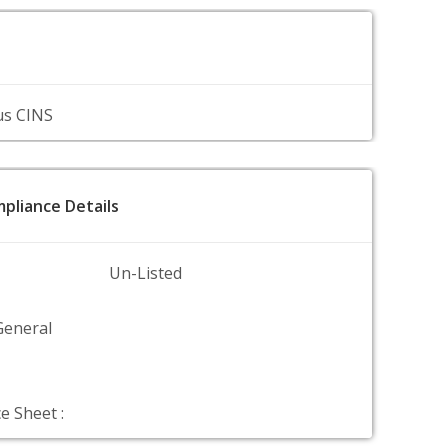
us CINS
pliance Details
Un-Listed
General
e Sheet :