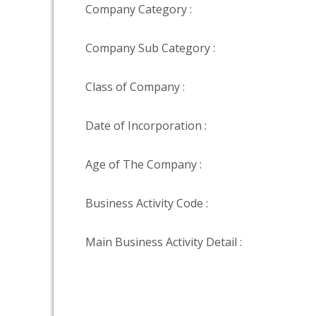
Company Category :
Company Sub Category :
Class of Company :
Date of Incorporation :
Age of The Company :
Business Activity Code :
Main Business Activity Detail :