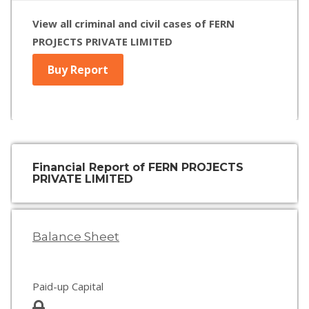
View all criminal and civil cases of FERN
PROJECTS PRIVATE LIMITED
Buy Report
Financial Report of FERN PROJECTS
PRIVATE LIMITED
Balance Sheet
Paid-up Capital