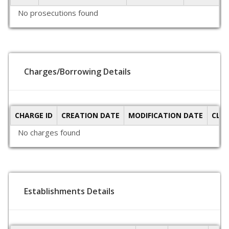
No prosecutions found
Charges/Borrowing Details
CHARGE ID
CREATION DATE
MODIFICATION DATE
CLO
No charges found
Establishments Details