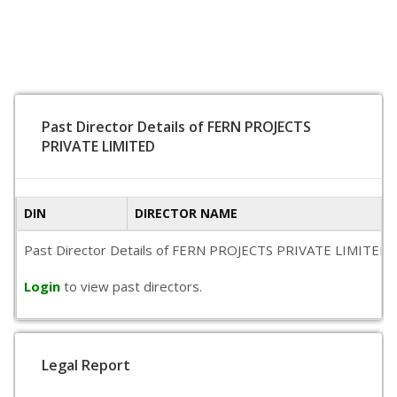
Past Director Details of FERN PROJECTS
PRIVATE LIMITED
DIN
DIRECTOR NAME
Past Director Details of FERN PROJECTS PRIVATE LIMITED is no
Login
to view past directors.
Legal Report