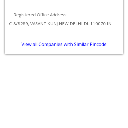
Registered Office Address:
C-8/8289, VASANT KUNJ NEW DELHI DL 110070 IN
View all Companies with Similar Pincode