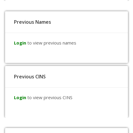
Previous Names
Login
to view previous names
Previous CINS
Login
to view previous CINS