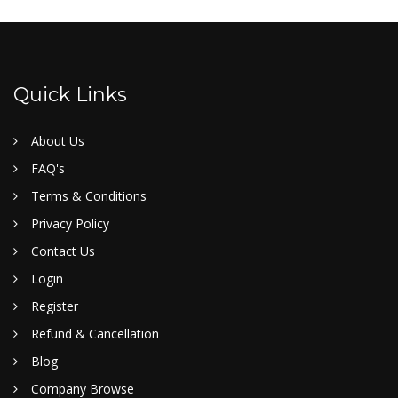
Quick Links
About Us
FAQ's
Terms & Conditions
Privacy Policy
Contact Us
Login
Register
Refund & Cancellation
Blog
Company Browse