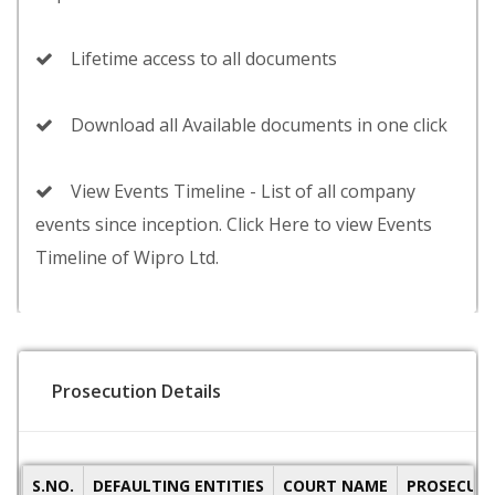
Lifetime access to all documents
Download all Available documents in one click
View Events Timeline - List of all company
events since inception. Click Here to view Events
Timeline of Wipro Ltd.
Prosecution Details
S.NO.
DEFAULTING ENTITIES
COURT NAME
PROSECUTI