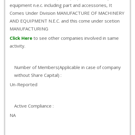
equipment n.e.c. including part and accessories, It
Comes Under Division MANUFACTURE OF MACHINERY
AND EQUIPMENT N.E.C. and this come under scetion
MANUFACTURING
Click Here
to see other companies involved in same
activity.
Number of Members(Applicable in case of company
without Share Capital) :
Un-Reported
Active Compliance :
NA