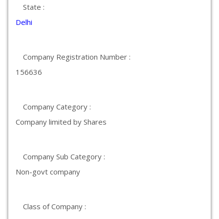
State :
Delhi
Company Registration Number :
156636
Company Category :
Company limited by Shares
Company Sub Category :
Non-govt company
Class of Company :