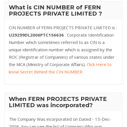
What is CIN NUMBER of FERN
PROJECTS PRIVATE LIMITED ?
CIN NUMBER of FERN PROJECTS PRIVATE LIMITED is :
U29299DL2006PTC156636
. Corporate Identification
Number which sometimes referred to as CIN is a
unique identification number which is assigned by the
ROC (Registrar of Companies) of various states under
the MCA (Ministry of Corporate Affairs).
Click Here to
know Secret Behind the CIN NUMBER
When FERN PROJECTS PRIVATE
LIMITED was incorporated?
The Company Was incorporated on Dated - 15-Dec-
2006. You can see the list of Company Who was