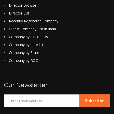
Director Browse
Director List
Recently Registered Company
Oldest Company List in India
Company by pincode list
Company by date list
Company by State
Company by ROC
Our Newsletter