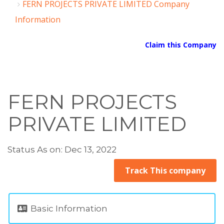
FERN PROJECTS PRIVATE LIMITED Company
Information
Claim this Company
FERN PROJECTS
PRIVATE LIMITED
Status As on: Dec 13, 2022
Track This company
Basic Information