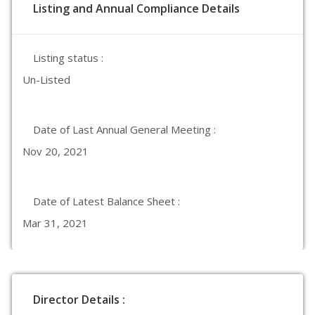
Listing and Annual Compliance Details
Listing status :
Un-Listed
Date of Last Annual General Meeting :
Nov 20, 2021
Date of Latest Balance Sheet :
Mar 31, 2021
Director Details :