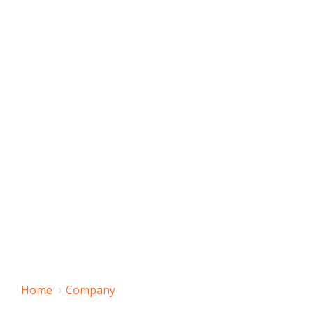
Home
Company