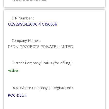
CIN Number :
U29299DL2006PTC156636
Company Name :
FERN PROJECTS PRIVATE LIMITED
Current Company Status (for efiling) :
Active
ROC Where Company is Registered :
ROC-DELHI