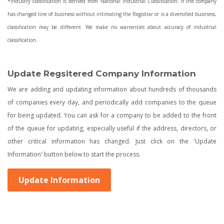
*Industry classification is derived from National Industrial Classification. If the company
has changed line of business without intimating the Registrar or is a diversified business,
classification may be different. We make no warranties about accuracy of industrial
classification.
Update Regsitered Company Information
We are adding and updating information about hundreds of thousands
of companies every day, and periodically add companies to the queue
for being updated. You can ask for a company to be added to the front
of the queue for updating, especially useful if the address, directors, or
other critical information has changed. Just click on the 'Update
Information' button below to start the process.
Update Information