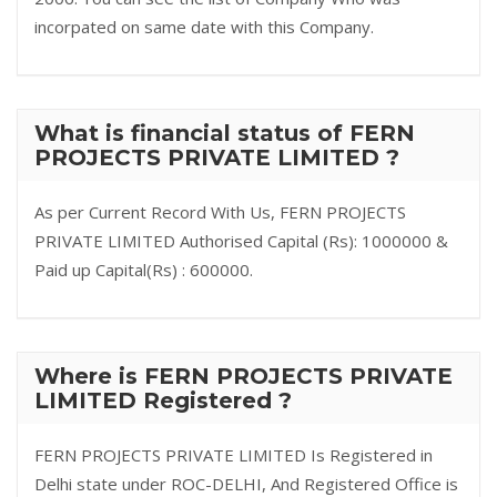
incorpated on same date with this Company.
What is financial status of FERN
PROJECTS PRIVATE LIMITED ?
As per Current Record With Us, FERN PROJECTS
PRIVATE LIMITED Authorised Capital (Rs): 1000000 &
Paid up Capital(Rs) : 600000.
Where is FERN PROJECTS PRIVATE
LIMITED Registered ?
FERN PROJECTS PRIVATE LIMITED Is Registered in
Delhi state under ROC-DELHI, And Registered Office is