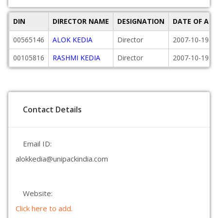
DIN
DIRECTOR NAME
DESIGNATION
DATE OF AP
00565146
ALOK KEDIA
Director
2007-10-19
00105816
RASHMI KEDIA
Director
2007-10-19
Contact Details
Email ID:
alokkedia@unipackindia.com
Website:
Click here to add.