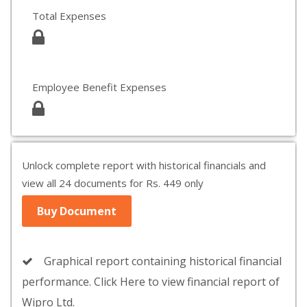
Total Expenses
Employee Benefit Expenses
Unlock complete report with historical financials and
view all 24 documents for Rs. 449 only
Buy Document
Graphical report containing historical financial
performance. Click Here to view financial report of
Wipro Ltd.