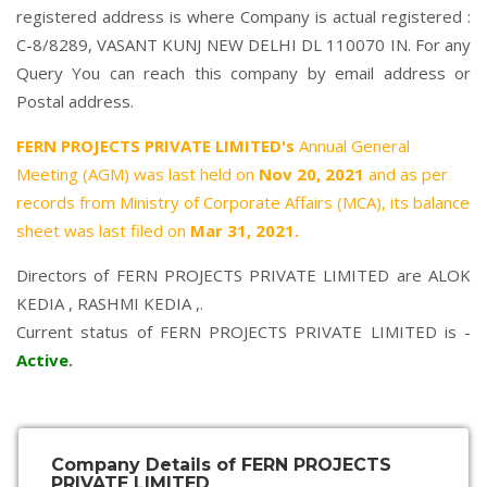
registered address is where Company is actual registered :
C-8/8289, VASANT KUNJ NEW DELHI DL 110070 IN. For any
Query You can reach this company by email address or
Postal address.
FERN PROJECTS PRIVATE LIMITED's
Annual General
Meeting (AGM) was last held on
Nov 20, 2021
and as per
records from Ministry of Corporate Affairs (MCA), its balance
sheet was last filed on
Mar 31, 2021.
Directors of FERN PROJECTS PRIVATE LIMITED are
ALOK
KEDIA
,
RASHMI KEDIA
,.
Current status of FERN PROJECTS PRIVATE LIMITED is -
Active
.
Company Details of FERN PROJECTS
PRIVATE LIMITED