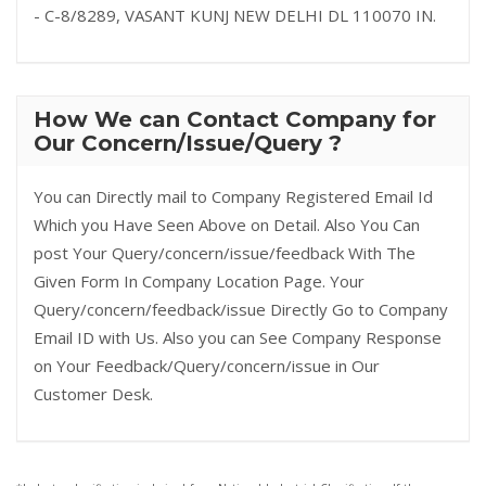
- C-8/8289, VASANT KUNJ NEW DELHI DL 110070 IN.
How We can Contact Company for
Our Concern/Issue/Query ?
You can Directly mail to Company Registered Email Id
Which you Have Seen Above on Detail. Also You Can
post Your Query/concern/issue/feedback With The
Given Form In Company Location Page. Your
Query/concern/feedback/issue Directly Go to Company
Email ID with Us. Also you can See Company Response
on Your Feedback/Query/concern/issue in Our
Customer Desk.