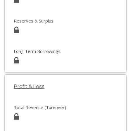
Reserves & Surplus
Long Term Borrowings
Profit & Loss
Total Revenue (Turnover)