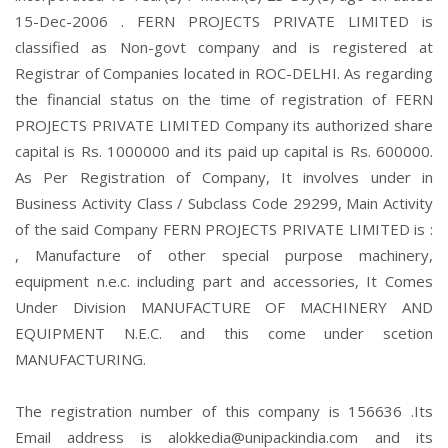
15-Dec-2006 . FERN PROJECTS PRIVATE LIMITED is
classified as Non-govt company and is registered at
Registrar of Companies located in ROC-DELHI. As regarding
the financial status on the time of registration of FERN
PROJECTS PRIVATE LIMITED Company its authorized share
capital is Rs. 1000000 and its paid up capital is Rs. 600000.
As Per Registration of Company, It involves under in
Business Activity Class / Subclass Code 29299, Main Activity
of the said Company FERN PROJECTS PRIVATE LIMITED is :
, Manufacture of other special purpose machinery,
equipment n.e.c. including part and accessories, It Comes
Under Division MANUFACTURE OF MACHINERY AND
EQUIPMENT N.E.C. and this come under scetion
MANUFACTURING.
The registration number of this company is 156636 .Its
Email address is alokkedia@unipackindia.com and its