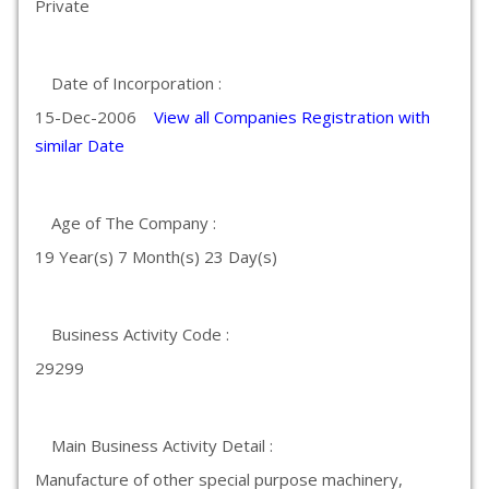
Private
Date of Incorporation :
15-Dec-2006
View all Companies Registration with
similar Date
Age of The Company :
19 Year(s) 7 Month(s) 23 Day(s)
Business Activity Code :
29299
Main Business Activity Detail :
Manufacture of other special purpose machinery,