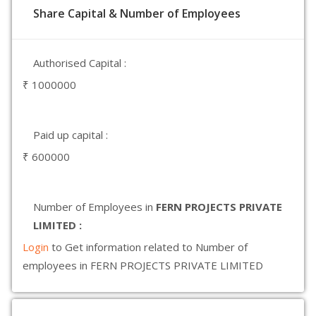
Share Capital & Number of Employees
Authorised Capital :
₹ 1000000
Paid up capital :
₹ 600000
Number of Employees in
FERN PROJECTS PRIVATE
LIMITED :
Login
to Get information related to Number of
employees in FERN PROJECTS PRIVATE LIMITED