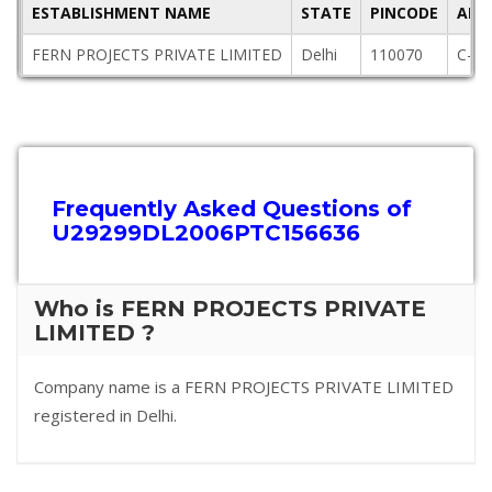
ESTABLISHMENT NAME
STATE
PINCODE
ADD
FERN PROJECTS PRIVATE LIMITED
Delhi
110070
C-8/
Frequently Asked Questions of
U29299DL2006PTC156636
Who is FERN PROJECTS PRIVATE
LIMITED ?
Company name is a FERN PROJECTS PRIVATE LIMITED
registered in Delhi.