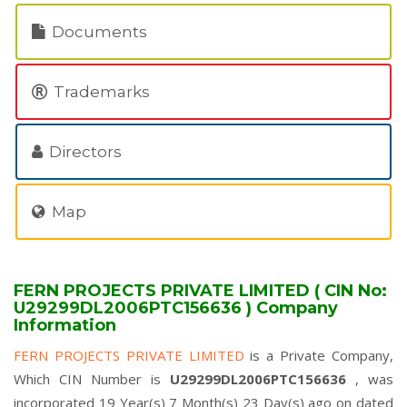
Documents
Trademarks
Directors
Map
FERN PROJECTS PRIVATE LIMITED ( CIN No:
U29299DL2006PTC156636 ) Company
Information
FERN PROJECTS PRIVATE LIMITED
is a Private Company,
Which CIN Number is
U29299DL2006PTC156636
, was
incorporated 19 Year(s) 7 Month(s) 23 Day(s) ago on dated