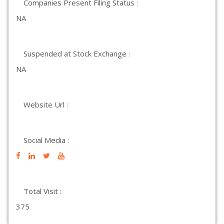
Companies Present Filing Status :
NA
Suspended at Stock Exchange :
NA
Website Url :
Social Media :
Total Visit :
375