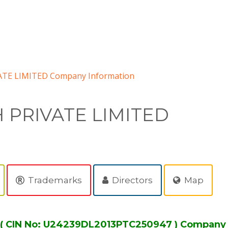
TE LIMITED Company Information
 PRIVATE LIMITED
Trademarks
Directors
Map
( CIN No: U24239DL2013PTC250947 ) Company 