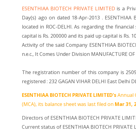
ESENTHIAA BIOTECH PRIVATE LIMITED
is a Pr
Day(s) ago on dated 18-Apr-2013 . ESENTHIAA B
located in ROC-DELHI. As regarding the financi
capital is Rs. 200000 and its paid up capital is Rs
Activity of the said Company ESENTHIAA BIOTECH 
n.e.c., It Comes Under Division MANUFACTURE
The registration number of this company is 25094
registered : 232 GAGAN VIHAR DELHI East Delhi DL
ESENTHIAA BIOTECH PRIVATE LIMITED's
Annual G
(MCA), its balance sheet was last filed on
Mar 31, 
Directors of ESENTHIAA BIOTECH PRIVATE LIMI
Current status of ESENTHIAA BIOTECH PRIVATE L