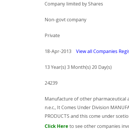
Company limited by Shares
Non-govt company
Private
18-Apr-2013
View all Companies Regis
13 Year(s) 3 Month(s) 20 Day(s)
24239
Manufacture of other pharmaceutical an
n.e.c., It Comes Under Division MA
PRODUCTS and this come under sce
Click Here
to see other companies invo