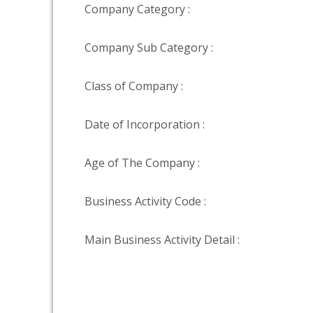
Company Category :
Company Sub Category :
Class of Company :
Date of Incorporation :
Age of The Company :
Business Activity Code :
Main Business Activity Detail :