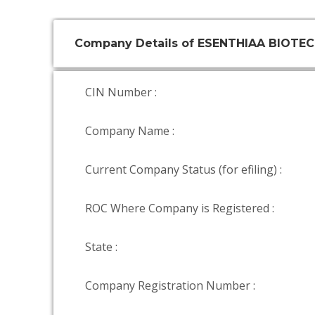
Company Details of ESENTHIAA BIOTEC
CIN Number :
Company Name :
Current Company Status (for efiling) :
ROC Where Company is Registered :
State :
Company Registration Number :