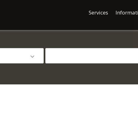
Services
Informat