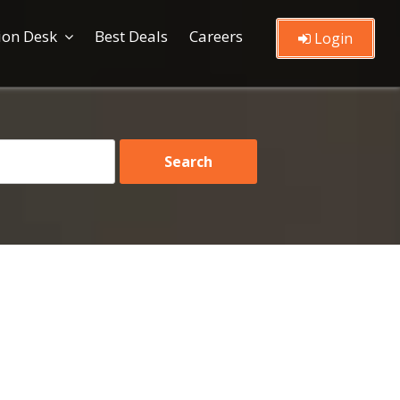
ion Desk
Best Deals
Careers
Login