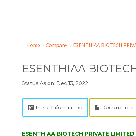
Home
Company
ESENTHIAA BIOTECH PRIVA
ESENTHIAA BIOTECH
Status As on: Dec 13, 2022
Basic Information
Documents
ESENTHIAA BIOTECH PRIVATE LIMITED 