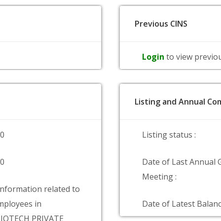
Previous CINS
Login
to view previo
Listing and Annual Com
00
Listing status :
00
Date of Last Annual 
Meeting :
information related to
ployees in
Date of Latest Balanc
BIOTECH PRIVATE