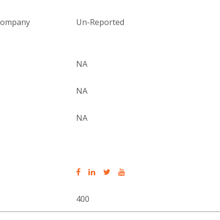
 company
Un-Reported
NA
NA
NA
400