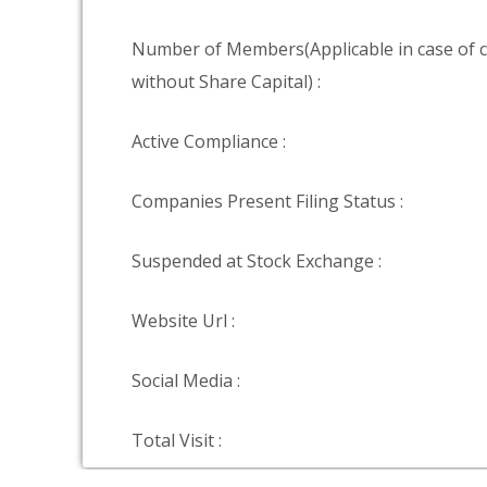
Number of Members(Applicable in case of
without Share Capital) :
Active Compliance :
Companies Present Filing Status :
Suspended at Stock Exchange :
Website Url :
Social Media :
Total Visit :