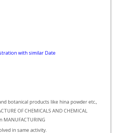
tration with similar Date
d botanical products like hina powder etc.,
NUFACTURE OF CHEMICALS AND CHEMICAL
tion MANUFACTURING
lved in same activity.