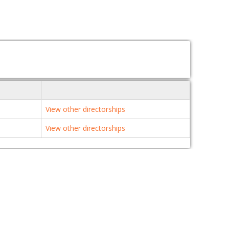
View other directorships
View other directorships