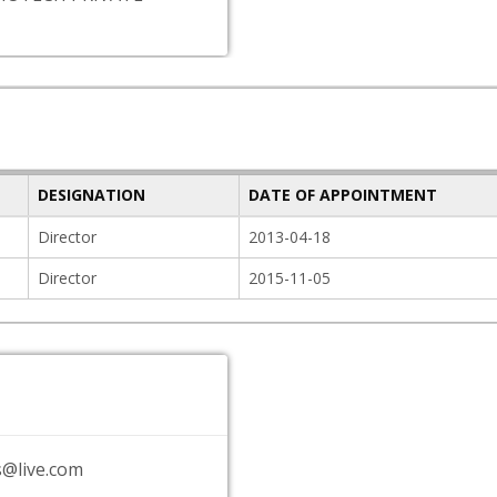
DESIGNATION
DATE OF APPOINTMENT
Director
2013-04-18
Director
2015-11-05
s@live.com