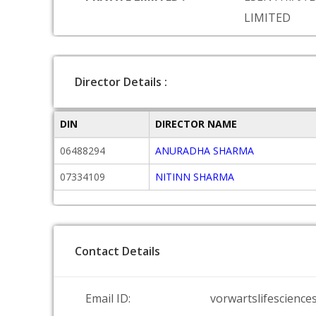
LIMITED
Director Details :
DIN
DIRECTOR NAME
06488294
ANURADHA SHARMA
07334109
NITINN SHARMA
Contact Details
Email ID:
vorwartslifescience