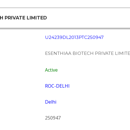
H PRIVATE LIMITED
U24239DL2013PTC250947
ESENTHIAA BIOTECH PRIVATE LIMIT
Active
ROC-DELHI
Delhi
250947