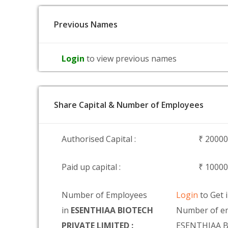
Previous Names
Login
to view previous names
Share Capital & Number of Employees
Authorised Capital :
₹ 2000
Paid up capital :
₹ 1000
Number of Employees
Login
to Get 
in
ESENTHIAA BIOTECH
Number of em
PRIVATE LIMITED :
ESENTHIAA 