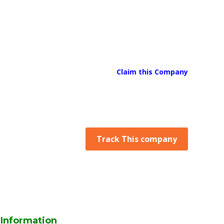
Claim this Company
Track This company
Information