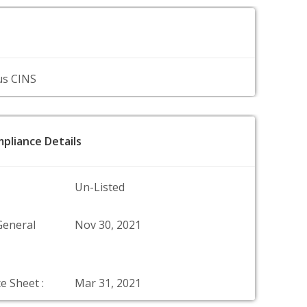
us CINS
pliance Details
Un-Listed
General
Nov 30, 2021
e Sheet :
Mar 31, 2021