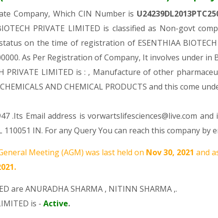
ivate Company, Which CIN Number is
U24239DL2013PTC25
IOTECH PRIVATE LIMITED is classified as Non-govt compa
al status on the time of registration of ESENTHIAA BIOTE
. 100000. As Per Registration of Company, It involves under in
PRIVATE LIMITED is : , Manufacture of other pharmaceutic
 OF CHEMICALS AND CHEMICAL PRODUCTS and this come un
7 .Its Email address is vorwartslifesciences@live.com and 
 110051 IN. For any Query You can reach this company by em
eneral Meeting (AGM) was last held on
Nov 30, 2021
and a
2021.
TED are
ANURADHA SHARMA
,
NITINN SHARMA
,.
IMITED is -
Active
.