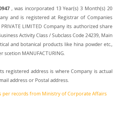
0947
, was incorporated 13 Year(s) 3 Month(s) 20
ny and is registered at Registrar of Companies
CH PRIVATE LIMITED Company its authorized share
 Business Activity Class / Subclass Code 24239, Main
al and botanical products like hina powder etc.,
der scetion MANUFACTURING.
its registered address is where Company is actual
ail address or Postal address.
s per records from Ministry of Corporate Affairs