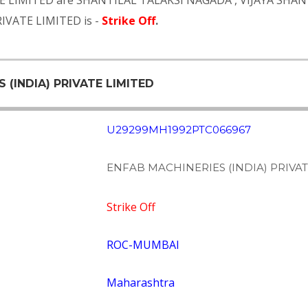
TE LIMITED are
SHANTILAL TALAKSI NAGADA
,
VIJAYA SHA
RIVATE LIMITED is -
Strike Off
.
 (INDIA) PRIVATE LIMITED
U29299MH1992PTC066967
ENFAB MACHINERIES (INDIA) PRIVAT
Strike Off
ROC-MUMBAI
Maharashtra