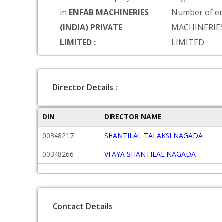
in
ENFAB MACHINERIES
Number of e
(INDIA) PRIVATE
MACHINERIES
LIMITED :
LIMITED
Director Details :
DIN
DIRECTOR NAME
00348217
SHANTILAL TALAKSI NAGADA
00348266
VIJAYA SHANTILAL NAGADA
Contact Details