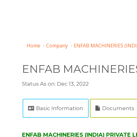
Home
Company
ENFAB MACHINERIES (INDI
ENFAB MACHINERIES 
Status As on: Dec 13, 2022
Basic Information
Documents
ENFAB MACHINERIES (INDIA) PRIVATE L