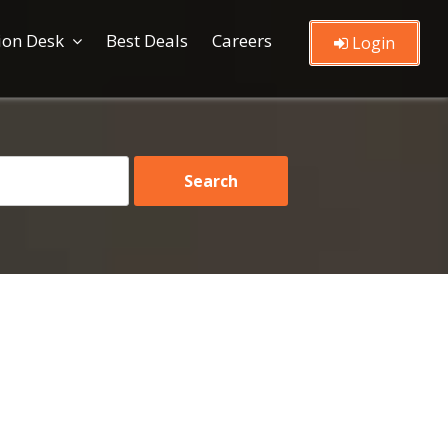
ion Desk
Best Deals
Careers
Login