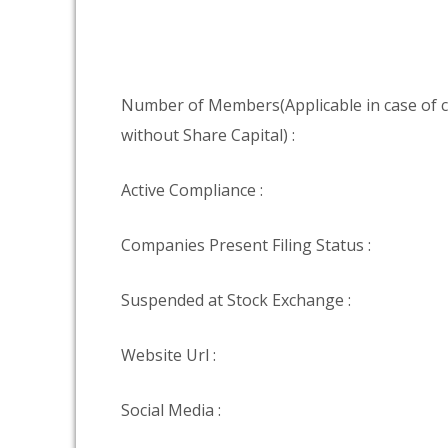
Number of Members(Applicable in case of
without Share Capital) :
Active Compliance :
Companies Present Filing Status :
Suspended at Stock Exchange :
Website Url :
Social Media :