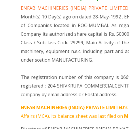
ENFAB MACHINERIES (INDIA) PRIVATE LIMITE
Month(s) 10 Day(s) ago on dated 28-May-1992 . E
of Companies located in ROC-MUMBAI. As regar
Company its authorized share capital is Rs. 500000
Class / Subclass Code 29299, Main Activity of 
machinery, equipment n.e.c. including part a
under scetion MANUFACTURING.
The registration number of this company is 0669
registered : 204 SHIVKRUPA COMMERCIALCENT
company by email address or Postal address.
ENFAB MACHINERIES (INDIA) PRIVATE LIMITED's
Affairs (MCA), its balance sheet was last filed on
Ma