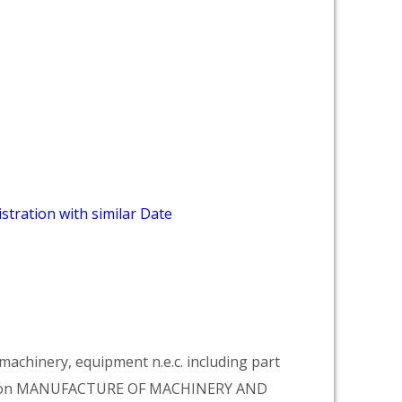
stration with similar Date
achinery, equipment n.e.c. including part
vision MANUFACTURE OF MACHINERY AND