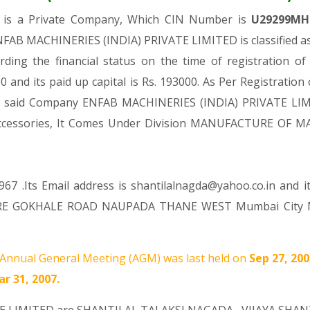
D
is a Private Company, Which CIN Number is
U29299MH
NFAB MACHINERIES (INDIA) PRIVATE LIMITED is classified as
ding the financial status on the time of registration
 and its paid up capital is Rs. 193000. As Per Registration
the said Company ENFAB MACHINERIES (INDIA) PRIVATE LIMI
nd accessories, It Comes Under Division MANUFACTURE OF
67 .Its Email address is shantilalnagda@yahoo.co.in and i
RE GOKHALE ROAD NAUPADA THANE WEST Mumbai City MH 4
Annual General Meeting (AGM) was last held on
Sep 27, 20
r 31, 2007.