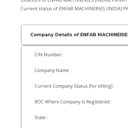
Directors of ENFAB MACHINERIES (INDIA) PRIVA
Current status of ENFAB MACHINERIES (INDIA) P
Company Details of ENFAB MACHINERIES
CIN Number :
Company Name :
Current Company Status (for efiling) :
ROC Where Company is Registered :
State :