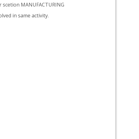
er scetion MANUFACTURING
lved in same activity.