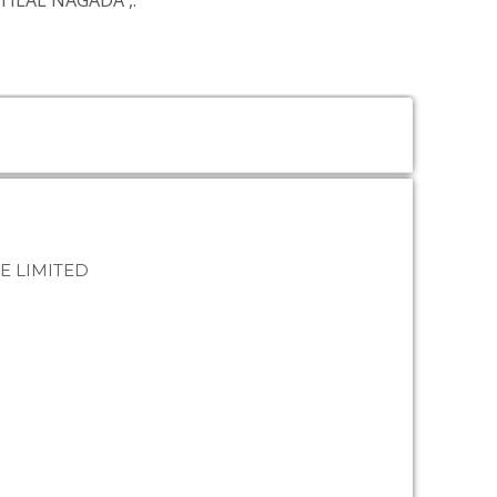
NTILAL NAGADA
,.
E LIMITED