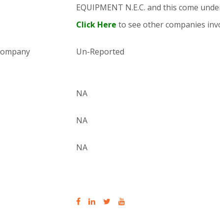
EQUIPMENT N.E.C. and this come und
Click Here
to see other companies invo
 company
Un-Reported
NA
NA
NA