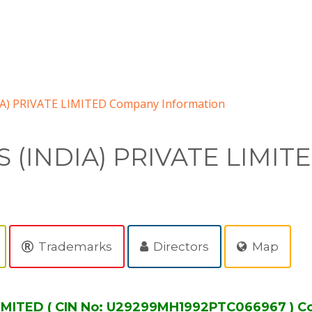
A) PRIVATE LIMITED Company Information
(INDIA) PRIVATE LIMIT
Trademarks
Directors
Map
IMITED ( CIN No: U29299MH1992PTC066967 ) C