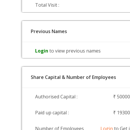
Total Visit :
Previous Names
Login
to view previous names
Share Capital & Number of Employees
Authorised Capital :
₹ 5000
Paid up capital :
₹ 1930
Number of Employees
Login
to Get 