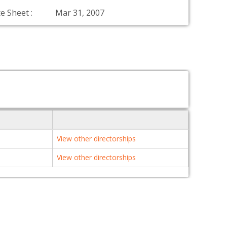
e Sheet :
Mar 31, 2007
View other directorships
View other directorships