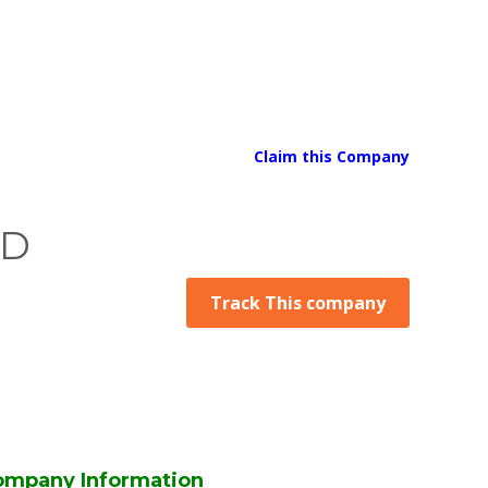
Claim this Company
ED
Track This company
ompany Information