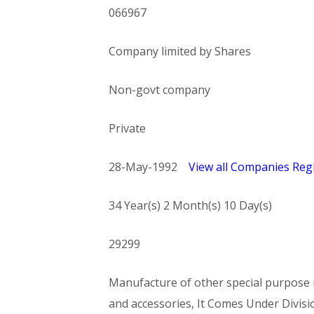
066967
Company limited by Shares
Non-govt company
Private
28-May-1992
View all Companies Regi
34 Year(s) 2 Month(s) 10 Day(s)
29299
Manufacture of other special purpose m
and accessories, It Comes Under Di