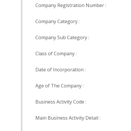
Company Registration Number :
Company Category :
Company Sub Category :
Class of Company :
Date of Incorporation :
Age of The Company :
Business Activity Code :
Main Business Activity Detail :