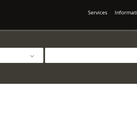
Services
Informat