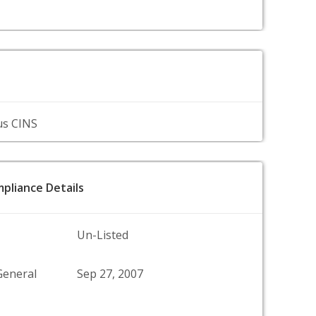
us CINS
pliance Details
Un-Listed
General
Sep 27, 2007