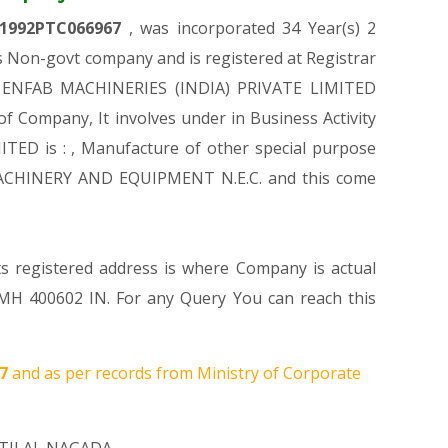
1992PTC066967
, was incorporated 34 Year(s) 2
 Non-govt company and is registered at Registrar
 of ENFAB MACHINERIES (INDIA) PRIVATE LIMITED
 of Company, It involves under in Business Activity
TED is : , Manufacture of other special purpose
 MACHINERY AND EQUIPMENT N.E.C. and this come
ts registered address is where Company is actual
00602 IN. For any Query You can reach this
07
and as per records from Ministry of Corporate