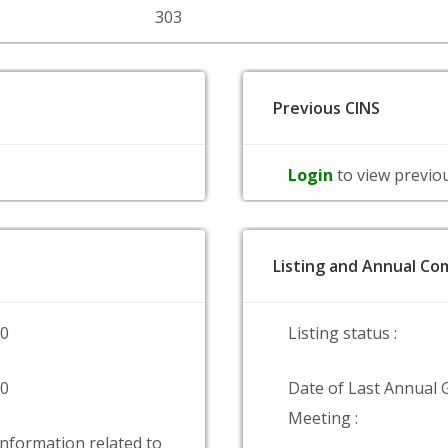
303
Previous CINS
Login
to view previo
Listing and Annual Com
00
Listing status :
00
Date of Last Annual 
Meeting :
information related to