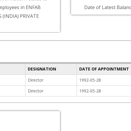
mployees in ENFAB
Date of Latest Balanc
 (INDIA) PRIVATE
DESIGNATION
DATE OF APPOINTMENT
Director
1992-05-28
Director
1992-05-28