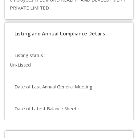
PRIVATE LIMITED
Listing and Annual Compliance Details
Listing status :
Un-Listed
Date of Last Annual General Meeting :
Date of Latest Balance Sheet :