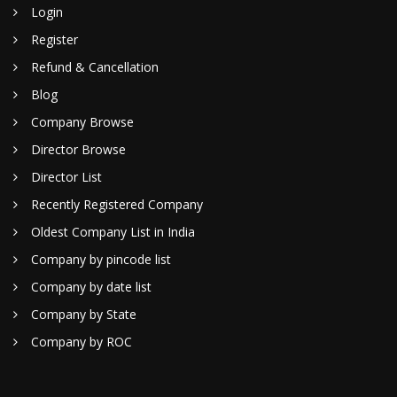
Login
Register
Refund & Cancellation
Blog
Company Browse
Director Browse
Director List
Recently Registered Company
Oldest Company List in India
Company by pincode list
Company by date list
Company by State
Company by ROC