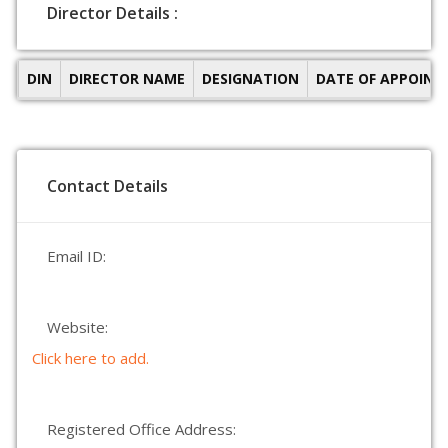
Director Details :
DIN
DIRECTOR NAME
DESIGNATION
DATE OF APPOIN
Contact Details
Email ID:
Website:
Click here to add.
Registered Office Address: