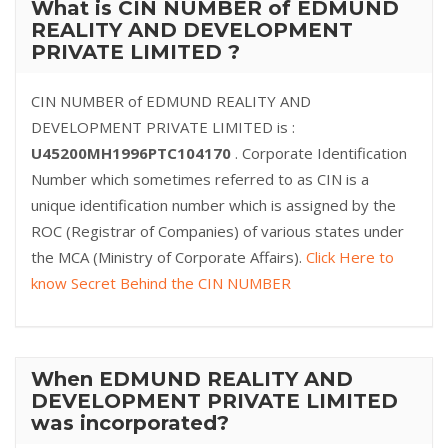
What is CIN NUMBER of EDMUND
REALITY AND DEVELOPMENT
PRIVATE LIMITED ?
CIN NUMBER of EDMUND REALITY AND
DEVELOPMENT PRIVATE LIMITED is :
U45200MH1996PTC104170
. Corporate Identification
Number which sometimes referred to as CIN is a
unique identification number which is assigned by the
ROC (Registrar of Companies) of various states under
the MCA (Ministry of Corporate Affairs).
Click Here to
know Secret Behind the CIN NUMBER
When EDMUND REALITY AND
DEVELOPMENT PRIVATE LIMITED
was incorporated?