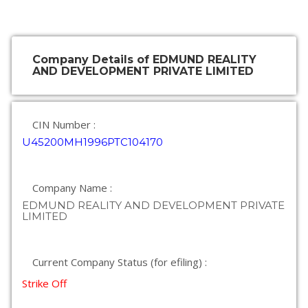
Company Details of EDMUND REALITY
AND DEVELOPMENT PRIVATE LIMITED
CIN Number :
U45200MH1996PTC104170
Company Name :
EDMUND REALITY AND DEVELOPMENT PRIVATE
LIMITED
Current Company Status (for efiling) :
Strike Off