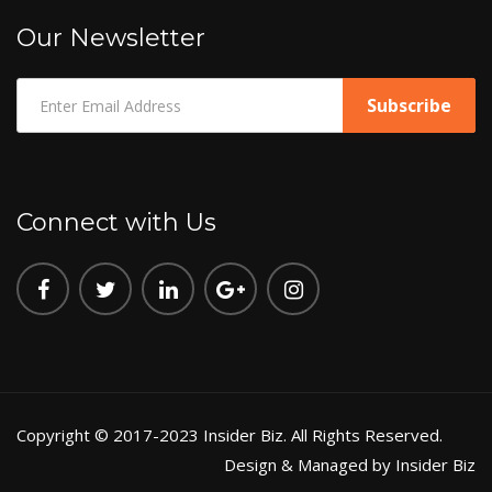
Our Newsletter
Connect with Us
Copyright © 2017-2023 Insider Biz. All Rights Reserved.
Design & Managed by Insider Biz