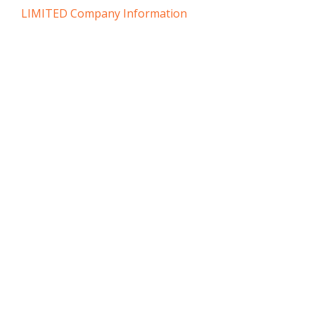
LIMITED Company Information