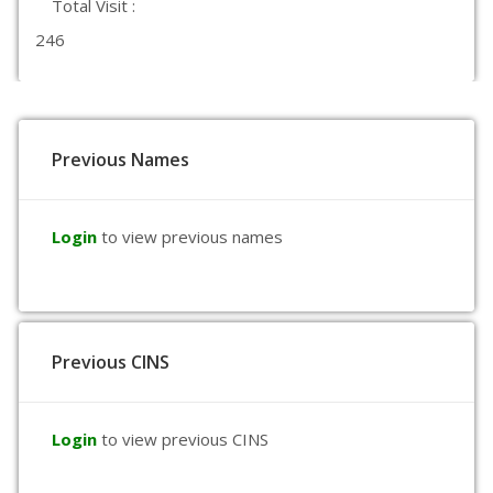
Total Visit :
246
Previous Names
Login
to view previous names
Previous CINS
Login
to view previous CINS