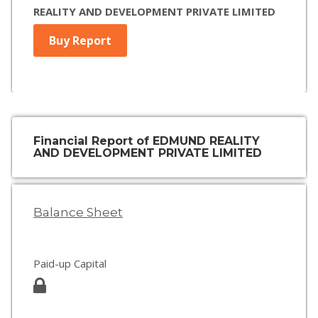
REALITY AND DEVELOPMENT PRIVATE LIMITED
Buy Report
Financial Report of EDMUND REALITY
AND DEVELOPMENT PRIVATE LIMITED
Balance Sheet
Paid-up Capital