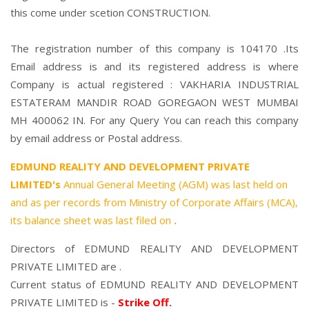
this come under scetion CONSTRUCTION.
The registration number of this company is 104170 .Its
Email address is and its registered address is where
Company is actual registered : VAKHARIA INDUSTRIAL
ESTATERAM MANDIR ROAD GOREGAON WEST MUMBAI
MH 400062 IN. For any Query You can reach this company
by email address or Postal address.
EDMUND REALITY AND DEVELOPMENT PRIVATE
LIMITED's
Annual General Meeting (AGM) was last held on
and as per records from Ministry of Corporate Affairs (MCA),
its balance sheet was last filed on
.
Directors of EDMUND REALITY AND DEVELOPMENT
PRIVATE LIMITED are .
Current status of EDMUND REALITY AND DEVELOPMENT
PRIVATE LIMITED is -
Strike Off
.