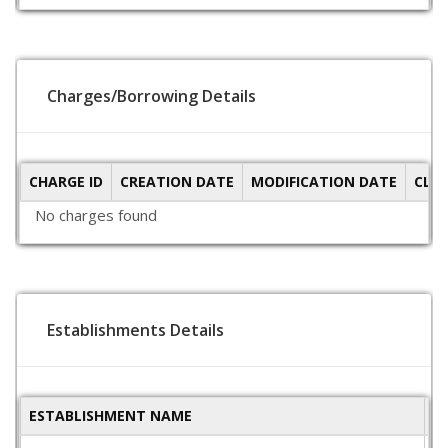
Charges/Borrowing Details
CHARGE ID
CREATION DATE
MODIFICATION DATE
CLO
No charges found
Establishments Details
ESTABLISHMENT NAME
S