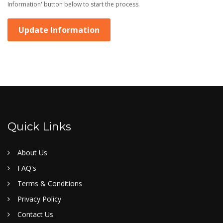
Information' button below to start the process.
Update Information
Quick Links
About Us
FAQ's
Terms & Conditions
Privacy Policy
Contact Us