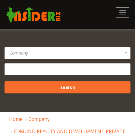
Toggl
naviga
Home
Company
EDMUND REALITY AND DEVELOPMENT PRIVATE