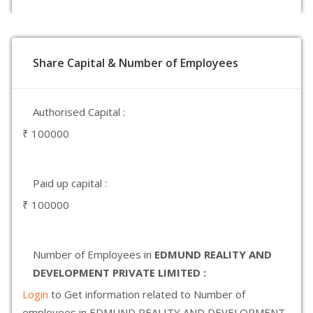
Share Capital & Number of Employees
Authorised Capital :
₹ 100000
Paid up capital :
₹ 100000
Number of Employees in
EDMUND REALITY AND
DEVELOPMENT PRIVATE LIMITED :
Login
to Get information related to Number of
employees in EDMUND REALITY AND DEVELOPMENT