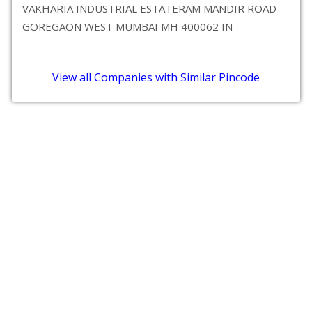
VAKHARIA INDUSTRIAL ESTATERAM MANDIR ROAD
GOREGAON WEST MUMBAI MH 400062 IN
View all Companies with Similar Pincode