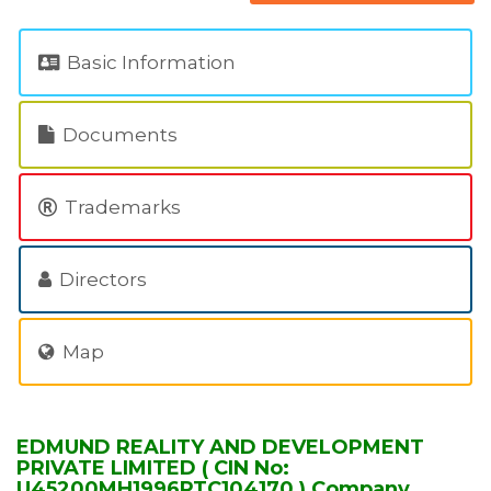
Basic Information
Documents
Trademarks
Directors
Map
EDMUND REALITY AND DEVELOPMENT
PRIVATE LIMITED ( CIN No:
U45200MH1996PTC104170 ) Company