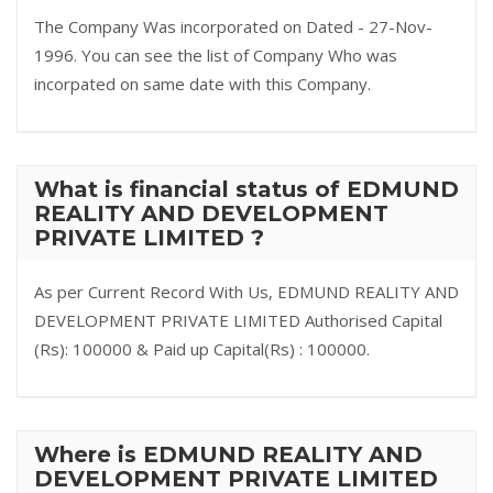
The Company Was incorporated on Dated - 27-Nov-
1996. You can see the list of Company Who was
incorpated on same date with this Company.
What is financial status of EDMUND
REALITY AND DEVELOPMENT
PRIVATE LIMITED ?
As per Current Record With Us, EDMUND REALITY AND
DEVELOPMENT PRIVATE LIMITED Authorised Capital
(Rs): 100000 & Paid up Capital(Rs) : 100000.
Where is EDMUND REALITY AND
DEVELOPMENT PRIVATE LIMITED