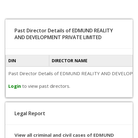
Past Director Details of EDMUND REALITY
AND DEVELOPMENT PRIVATE LIMITED
DIN
DIRECTOR NAME
Past Director Details of EDMUND REALITY AND DEVELOPMENT PR
Login
to view past directors.
Legal Report
View all criminal and civil cases of EDMUND