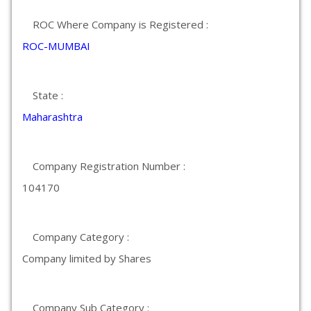
ROC Where Company is Registered :
ROC-MUMBAI
State :
Maharashtra
Company Registration Number :
104170
Company Category :
Company limited by Shares
Company Sub Category :