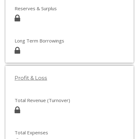
Reserves & Surplus
Long Term Borrowings
Profit & Loss
Total Revenue (Turnover)
Total Expenses