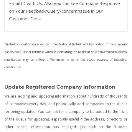
Email ID with Us. Also you can See Company Response
on Your Feedback/Query/concern/issue in Our
Customer Desk.
*Industry classification is derived from National Industrial Classification. If the company
has changed line of business without intimating the Registrar or is a diversified business,
classification may be different. We make no warranties about accuracy of industrial
classification.
Update Regsitered Company Information
We are adding and updating information about hundreds of thousands
of companies every day, and periodically add companies to the queue
for being updated. You can ask for a company to be added to the front
of the queue for updating, especially useful if the address, directors, or
other critical information has changed. Just click on the 'Update