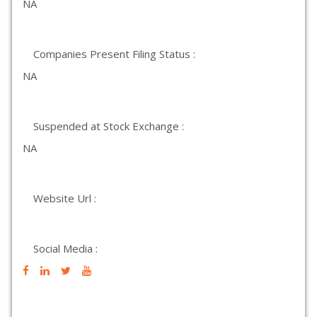
NA
Companies Present Filing Status :
NA
Suspended at Stock Exchange :
NA
Website Url :
Social Media :