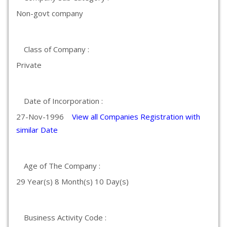
Non-govt company
Class of Company :
Private
Date of Incorporation :
27-Nov-1996
View all Companies Registration with
similar Date
Age of The Company :
29 Year(s) 8 Month(s) 10 Day(s)
Business Activity Code :