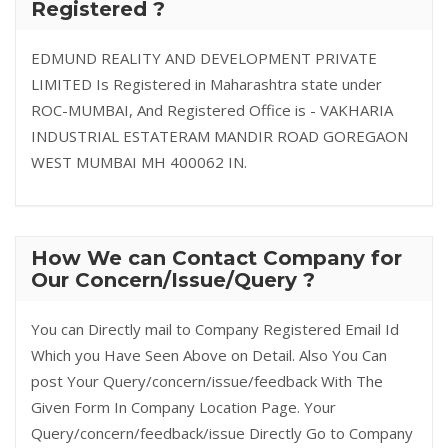
Registered ?
EDMUND REALITY AND DEVELOPMENT PRIVATE
LIMITED Is Registered in Maharashtra state under
ROC-MUMBAI, And Registered Office is - VAKHARIA
INDUSTRIAL ESTATERAM MANDIR ROAD GOREGAON
WEST MUMBAI MH 400062 IN.
How We can Contact Company for
Our Concern/Issue/Query ?
You can Directly mail to Company Registered Email Id
Which you Have Seen Above on Detail. Also You Can
post Your Query/concern/issue/feedback With The
Given Form In Company Location Page. Your
Query/concern/feedback/issue Directly Go to Company