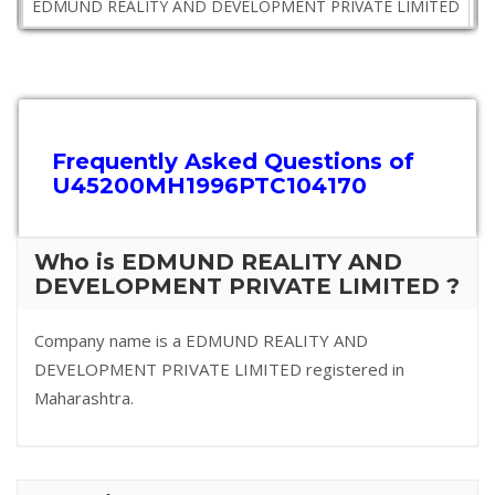
EDMUND REALITY AND DEVELOPMENT PRIVATE LIMITED
M
Frequently Asked Questions of
U45200MH1996PTC104170
Who is EDMUND REALITY AND
DEVELOPMENT PRIVATE LIMITED ?
Company name is a EDMUND REALITY AND
DEVELOPMENT PRIVATE LIMITED registered in
Maharashtra.