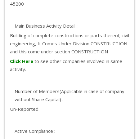
45200
Main Business Activity Detail :
Building of complete constructions or parts thereof; civil
engineering, It Comes Under Division CONSTRUCTION
and this come under scetion CONSTRUCTION
Click Here
to see other companies involved in same
activity.
Number of Members(Applicable in case of company
without Share Capital) :
Un-Reported
Active Compliance :