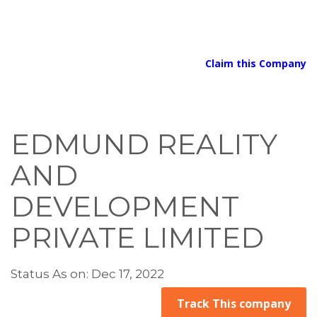
Claim this Company
EDMUND REALITY
AND
DEVELOPMENT
PRIVATE LIMITED
Status As on: Dec 17, 2022
Track This company