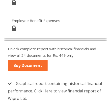
Employee Benefit Expenses
Unlock complete report with historical financials and
view all 24 documents for Rs. 449 only
Buy Document
Graphical report containing historical financial
performance. Click Here to view financial report of
Wipro Ltd.