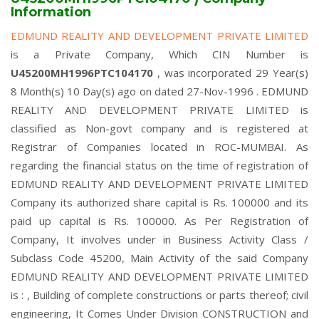
Information
EDMUND REALITY AND DEVELOPMENT PRIVATE LIMITED
is a Private Company, Which CIN Number is
U45200MH1996PTC104170
, was incorporated 29 Year(s)
8 Month(s) 10 Day(s) ago on dated 27-Nov-1996 . EDMUND
REALITY AND DEVELOPMENT PRIVATE LIMITED is
classified as Non-govt company and is registered at
Registrar of Companies located in ROC-MUMBAI. As
regarding the financial status on the time of registration of
EDMUND REALITY AND DEVELOPMENT PRIVATE LIMITED
Company its authorized share capital is Rs. 100000 and its
paid up capital is Rs. 100000. As Per Registration of
Company, It involves under in Business Activity Class /
Subclass Code 45200, Main Activity of the said Company
EDMUND REALITY AND DEVELOPMENT PRIVATE LIMITED
is : , Building of complete constructions or parts thereof; civil
engineering, It Comes Under Division CONSTRUCTION and