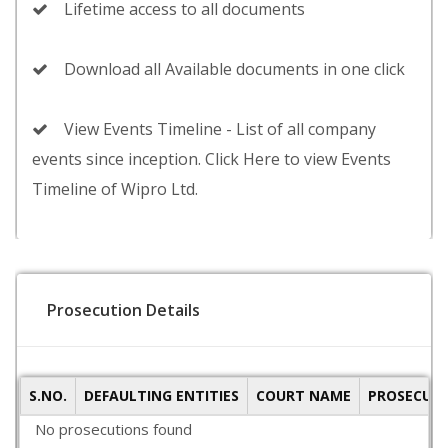
Lifetime access to all documents
Download all Available documents in one click
View Events Timeline - List of all company
events since inception. Click Here to view Events
Timeline of Wipro Ltd.
Prosecution Details
S.NO.
DEFAULTING ENTITIES
COURT NAME
PROSECUTI
No prosecutions found