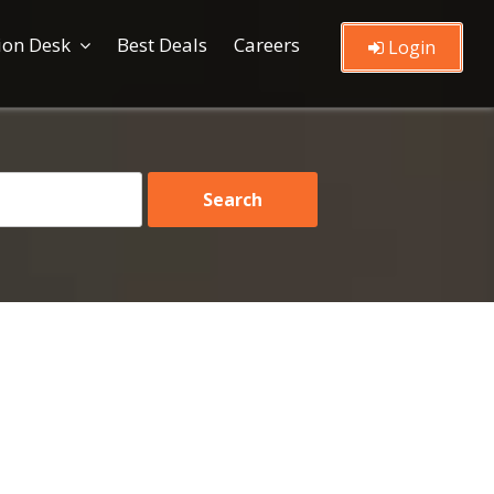
ion Desk
Best Deals
Careers
Login