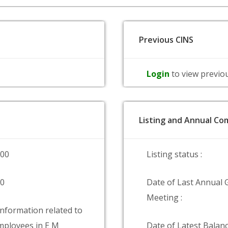
Previous CINS
Login
to view previo
Listing and Annual Com
000
Listing status :
00
Date of Last Annual 
Meeting :
information related to
ployees in E M
Date of Latest Balanc