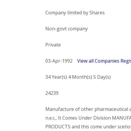
Company limited by Shares
Non-govt company
Private
03-Apr-1992
View all Companies Regis
34 Year(s) 4 Month(s) 5 Day(s)
24239
Manufacture of other pharmaceutical an
n.e.c., It Comes Under Division MA
PRODUCTS and this come under sce