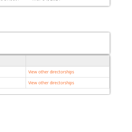
View other directorships
View other directorships