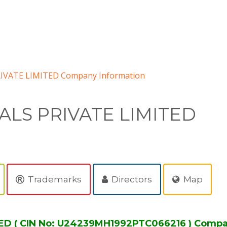
VATE LIMITED Company Information
LS PRIVATE LIMITED
Trademarks
Directors
Map
D ( CIN No: U24239MH1992PTC066216 ) Compa