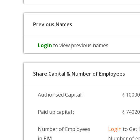
Previous Names
Login
to view previous names
Share Capital & Number of Employees
Authorised Capital :
₹ 1000
Paid up capital :
₹ 7402
Number of Employees
Login
to Get 
in
E M
Number of em