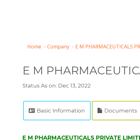
Home
Company
E M PHARMACEUTICALS PRI
E M PHARMACEUTICA
Status As on: Dec 13, 2022
Basic Information
Documents
E M PHARMACEUTICALS PRIVATE LIMITE