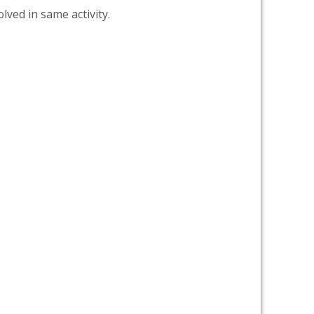
lved in same activity.