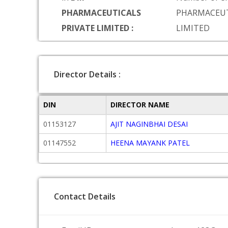
PHARMACEUTICALS
PHARMACEUT
PRIVATE LIMITED :
LIMITED
Director Details :
DIN
DIRECTOR NAME
01153127
AJIT NAGINBHAI DESAI
01147552
HEENA MAYANK PATEL
Contact Details