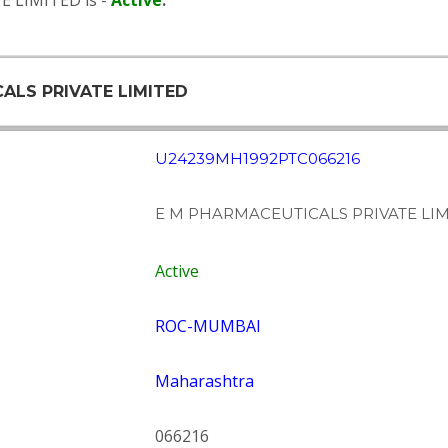
E LIMITED is -
Active
.
CALS PRIVATE LIMITED
U24239MH1992PTC066216
E M PHARMACEUTICALS PRIVATE LI
Active
ROC-MUMBAI
Maharashtra
066216