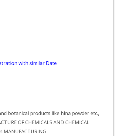
tration with similar Date
d botanical products like hina powder etc.,
NUFACTURE OF CHEMICALS AND CHEMICAL
tion MANUFACTURING