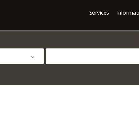
Services
Informat