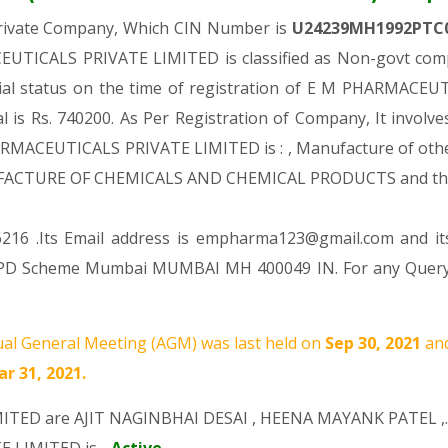
Private Company, Which CIN Number is
U24239MH1992PTC
UTICALS PRIVATE LIMITED is classified as Non-govt comp
cial status on the time of registration of E M PHARMACE
al is Rs. 740200. As Per Registration of Company, It involv
ARMACEUTICALS PRIVATE LIMITED is : , Manufacture of other
 MANUFACTURE OF CHEMICALS AND CHEMICAL PRODUCTS and t
216 .Its Email address is empharma123@gmail.com and it
VPD Scheme Mumbai MUMBAI MH 400049 IN. For any Query 
al General Meeting (AGM) was last held on
Sep 30, 2021
an
r 31, 2021.
MITED are
AJIT NAGINBHAI DESAI
,
HEENA MAYANK PATEL
,.