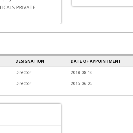
ICALS PRIVATE
DESIGNATION
DATE OF APPOINTMENT
Director
2018-08-16
Director
2015-06-25