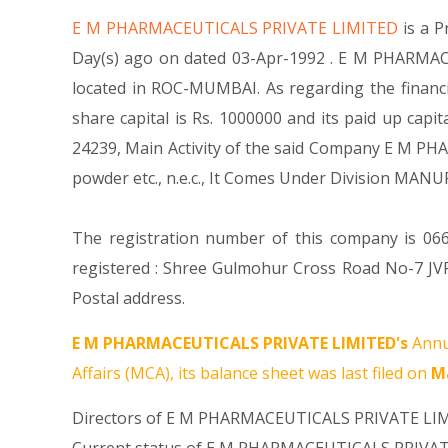
E M PHARMACEUTICALS PRIVATE LIMITED
is a 
Day(s) ago on dated 03-Apr-1992 . E M PHARMACE
located in ROC-MUMBAI. As regarding the finan
share capital is Rs. 1000000 and its paid up capit
24239, Main Activity of the said Company E M PH
powder etc., n.e.c., It Comes Under Division
The registration number of this company is 066
registered : Shree Gulmohur Cross Road No-7 J
Postal address.
E M PHARMACEUTICALS PRIVATE LIMITED's
Annu
Affairs (MCA), its balance sheet was last filed on
Ma
Directors of E M PHARMACEUTICALS PRIVATE LI