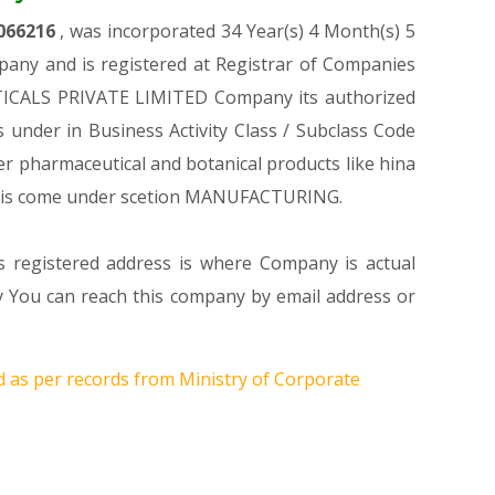
066216
, was incorporated 34 Year(s) 4 Month(s) 5
any and is registered at Registrar of Companies
UTICALS PRIVATE LIMITED Company its authorized
es under in Business Activity Class / Subclass Code
 pharmaceutical and botanical products like hina
his come under scetion MANUFACTURING.
s registered address is where Company is actual
You can reach this company by email address or
d as per records from Ministry of Corporate