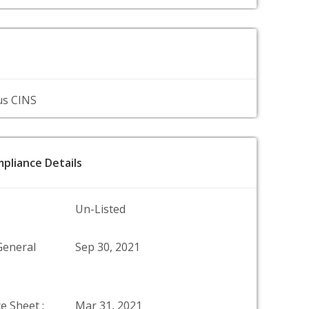
us CINS
pliance Details
Un-Listed
General
Sep 30, 2021
e Sheet :
Mar 31, 2021