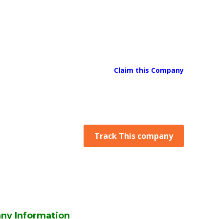
Claim this Company
Track This company
ny Information