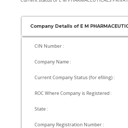
Current status of E M PHARMACEUTICALS PRIVAT
Company Details of E M PHARMACEUTI
CIN Number :
Company Name :
Current Company Status (for efiling) :
ROC Where Company is Registered :
State :
Company Registration Number :