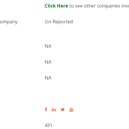
Click Here
to see other companies invo
 company
Un-Reported
NA
NA
NA
431