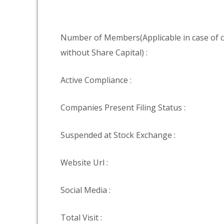
Number of Members(Applicable in case of
without Share Capital) :
Active Compliance :
Companies Present Filing Status :
Suspended at Stock Exchange :
Website Url :
Social Media :
Total Visit :