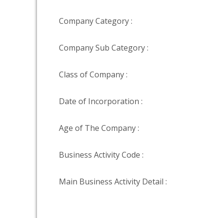
Company Category :
Company Sub Category :
Class of Company :
Date of Incorporation :
Age of The Company :
Business Activity Code :
Main Business Activity Detail :