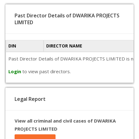
Past Director Details of DWARIKA PROJECTS
LIMITED
DIN
DIRECTOR NAME
Past Director Details of DWARIKA PROJECTS LIMITED is not ava
Login
to view past directors.
Legal Report
View all criminal and civil cases of DWARIKA
PROJECTS LIMITED