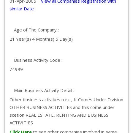
01-Apr-2005
View all Companies Registration with
similar Date
Age of The Company :
21 Year(s) 4 Month(s) 5 Day(s)
Business Activity Code :
74999
Main Business Activity Detail :
Other business activities n.e.c., It Comes Under Division
OTHER BUSINESS ACTIVITIES and this come under
scetion REAL ESTATE, RENTING AND BUSINESS
ACTIVITIES
Click Here
to see other companies involved in same