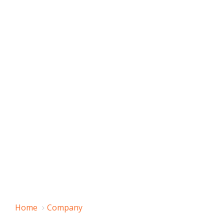
Home
Company