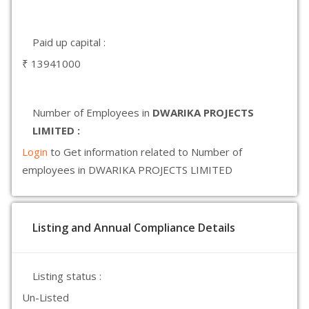
Paid up capital :
₹ 13941000
Number of Employees in
DWARIKA PROJECTS
LIMITED :
Login
to Get information related to Number of
employees in DWARIKA PROJECTS LIMITED
Listing and Annual Compliance Details
Listing status :
Un-Listed