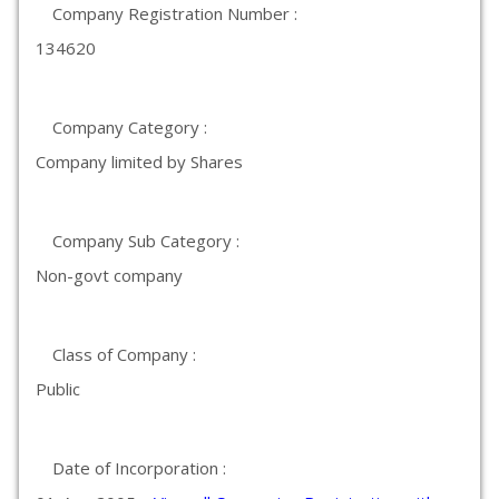
Company Registration Number :
134620
Company Category :
Company limited by Shares
Company Sub Category :
Non-govt company
Class of Company :
Public
Date of Incorporation :