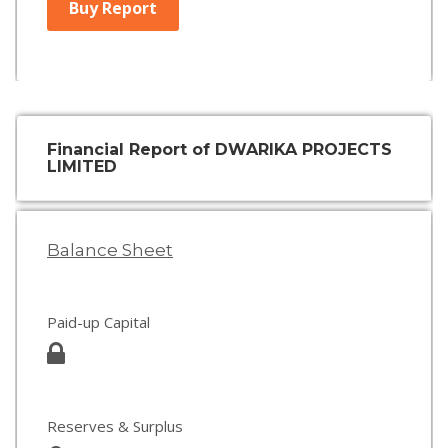
Buy Report
Financial Report of DWARIKA PROJECTS
LIMITED
Balance Sheet
Paid-up Capital
Reserves & Surplus