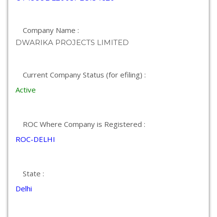
Company Name :
DWARIKA PROJECTS LIMITED
Current Company Status (for efiling) :
Active
ROC Where Company is Registered :
ROC-DELHI
State :
Delhi