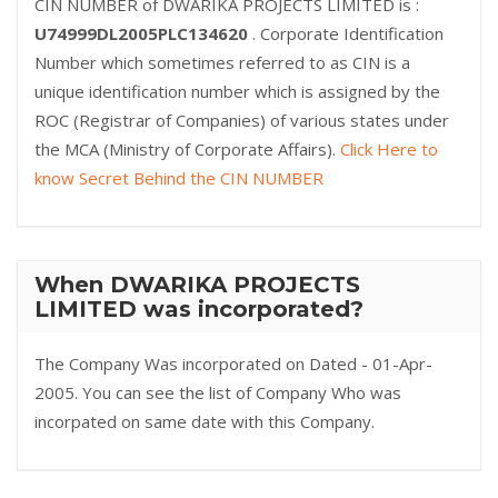
CIN NUMBER of DWARIKA PROJECTS LIMITED is :
U74999DL2005PLC134620
. Corporate Identification
Number which sometimes referred to as CIN is a
unique identification number which is assigned by the
ROC (Registrar of Companies) of various states under
the MCA (Ministry of Corporate Affairs).
Click Here to
know Secret Behind the CIN NUMBER
When DWARIKA PROJECTS
LIMITED was incorporated?
The Company Was incorporated on Dated - 01-Apr-
2005. You can see the list of Company Who was
incorpated on same date with this Company.