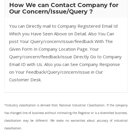
How We can Contact Company for
Our Concern/Issue/Query ?
You can Directly mail to Company Registered Email Id
Which you Have Seen Above on Detail. Also You Can
post Your Query/concern/issue/feedback With The
Given Form In Company Location Page. Your
Query/concern/feedback/issue Directly Go to Company
Email ID with Us. Also you can See Company Response
on Your Feedback/Query/concern/issue in Our
Customer Desk.
*Industry classification is derived from National Industrial Classification. If the company
has changed line of business without intimating the Registrar or is a diversified business,
classification may be different. We make no warranties about accuracy of industrial
classification.