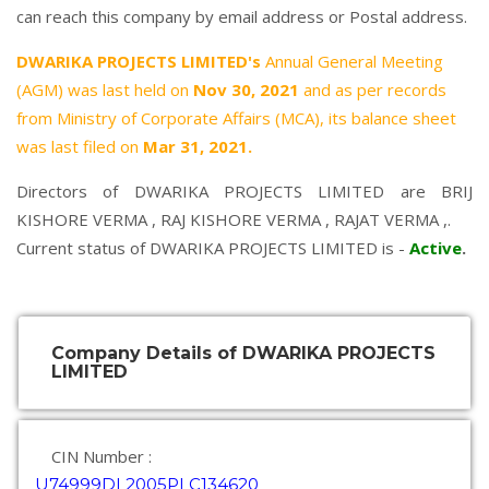
can reach this company by email address or Postal address.
DWARIKA PROJECTS LIMITED's
Annual General Meeting
(AGM) was last held on
Nov 30, 2021
and as per records
from Ministry of Corporate Affairs (MCA), its balance sheet
was last filed on
Mar 31, 2021.
Directors of DWARIKA PROJECTS LIMITED are
BRIJ
KISHORE VERMA
,
RAJ KISHORE VERMA
,
RAJAT VERMA
,.
Current status of DWARIKA PROJECTS LIMITED is -
Active
.
Company Details of DWARIKA PROJECTS
LIMITED
CIN Number :
U74999DL2005PLC134620