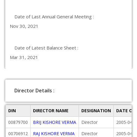
Date of Last Annual General Meeting :
Nov 30, 2021
Date of Latest Balance Sheet :
Mar 31, 2021
Director Details :
DIN
DIRECTOR NAME
DESIGNATION
DATE OF
00879700
BRIJ KISHORE VERMA
Director
2005-04-0
00706912
RAJ KISHORE VERMA
Director
2005-04-0