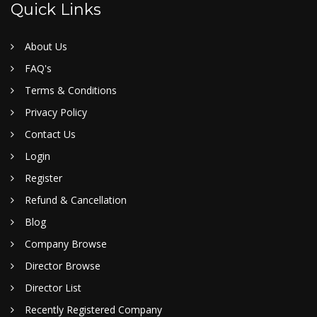
Quick Links
About Us
FAQ's
Terms & Conditions
Privacy Policy
Contact Us
Login
Register
Refund & Cancellation
Blog
Company Browse
Director Browse
Director List
Recently Registered Company