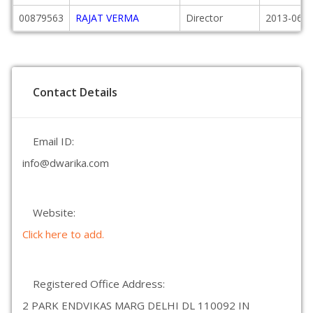
00879563
RAJAT VERMA
Director
2013-06-2
Contact Details
Email ID:
info@dwarika.com
Website:
Click here to add.
Registered Office Address:
2 PARK ENDVIKAS MARG DELHI DL 110092 IN