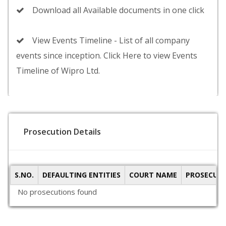
Download all Available documents in one click
View Events Timeline - List of all company
events since inception. Click Here to view Events
Timeline of Wipro Ltd.
Prosecution Details
S.NO.
DEFAULTING ENTITIES
COURT NAME
PROSECUTI
No prosecutions found