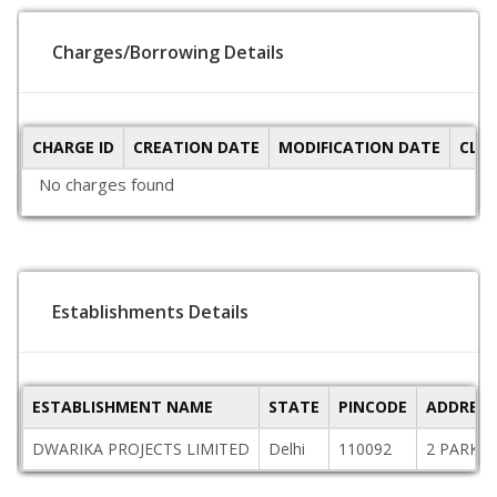
Charges/Borrowing Details
CHARGE ID
CREATION DATE
MODIFICATION DATE
CLO
No charges found
Establishments Details
ESTABLISHMENT NAME
STATE
PINCODE
ADDRESS
DWARIKA PROJECTS LIMITED
Delhi
110092
2 PARK E