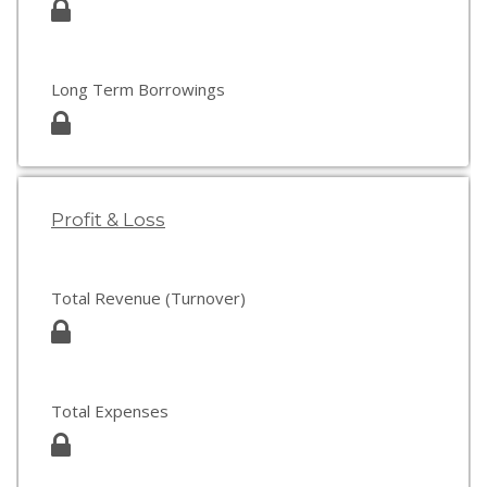
Long Term Borrowings
Profit & Loss
Total Revenue (Turnover)
Total Expenses