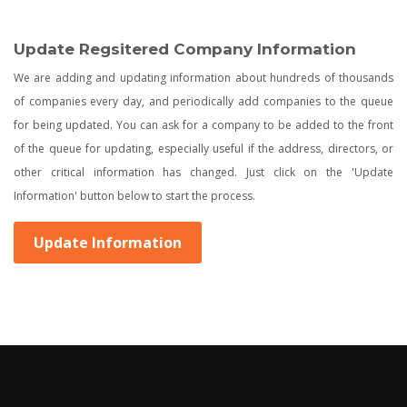
Update Regsitered Company Information
We are adding and updating information about hundreds of thousands
of companies every day, and periodically add companies to the queue
for being updated. You can ask for a company to be added to the front
of the queue for updating, especially useful if the address, directors, or
other critical information has changed. Just click on the 'Update
Information' button below to start the process.
Update Information