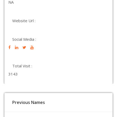
NA
Website Url :
Social Media :
Total Visit :
3143
Previous Names