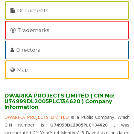
Documents
Trademarks
Directors
Map
DWARIKA PROJECTS LIMITED ( CIN No:
U74999DL2005PLC134620 ) Company
Information
DWARIKA PROJECTS LIMITED
is a Public Company, Which
CIN Number is
U74999DL2005PLC134620
, was
incorporated 21 Year(s) 4 Month(s) 5 Day(s) ago on dated