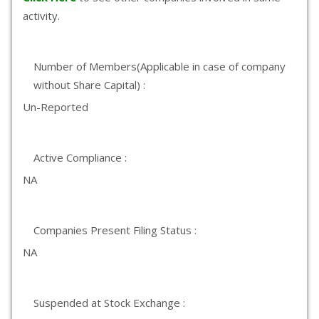
activity.
Number of Members(Applicable in case of company
without Share Capital) :
Un-Reported
Active Compliance :
NA
Companies Present Filing Status :
NA
Suspended at Stock Exchange :