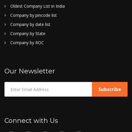
Oldest Company List in India
Company by pincode list
Company by date list
Company by State
Company by ROC
Our Newsletter
Connect with Us