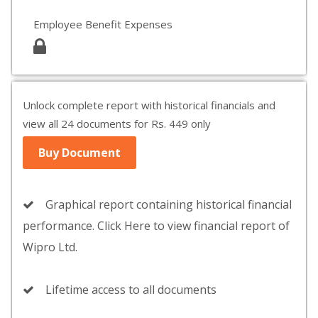
Employee Benefit Expenses
Unlock complete report with historical financials and
view all 24 documents for Rs. 449 only
Buy Document
Graphical report containing historical financial
performance. Click Here to view financial report of
Wipro Ltd.
Lifetime access to all documents