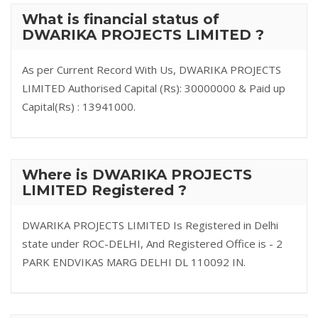
What is financial status of
DWARIKA PROJECTS LIMITED ?
As per Current Record With Us, DWARIKA PROJECTS
LIMITED Authorised Capital (Rs): 30000000 & Paid up
Capital(Rs) : 13941000.
Where is DWARIKA PROJECTS
LIMITED Registered ?
DWARIKA PROJECTS LIMITED Is Registered in Delhi
state under ROC-DELHI, And Registered Office is - 2
PARK ENDVIKAS MARG DELHI DL 110092 IN.