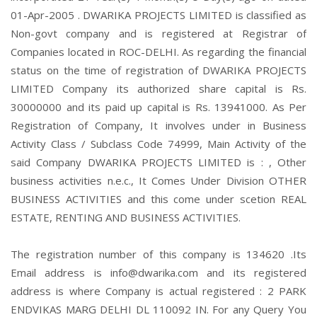
01-Apr-2005 . DWARIKA PROJECTS LIMITED is classified as
Non-govt company and is registered at Registrar of
Companies located in ROC-DELHI. As regarding the financial
status on the time of registration of DWARIKA PROJECTS
LIMITED Company its authorized share capital is Rs.
30000000 and its paid up capital is Rs. 13941000. As Per
Registration of Company, It involves under in Business
Activity Class / Subclass Code 74999, Main Activity of the
said Company DWARIKA PROJECTS LIMITED is : , Other
business activities n.e.c., It Comes Under Division OTHER
BUSINESS ACTIVITIES and this come under scetion REAL
ESTATE, RENTING AND BUSINESS ACTIVITIES.
The registration number of this company is 134620 .Its
Email address is info@dwarika.com and its registered
address is where Company is actual registered : 2 PARK
ENDVIKAS MARG DELHI DL 110092 IN. For any Query You