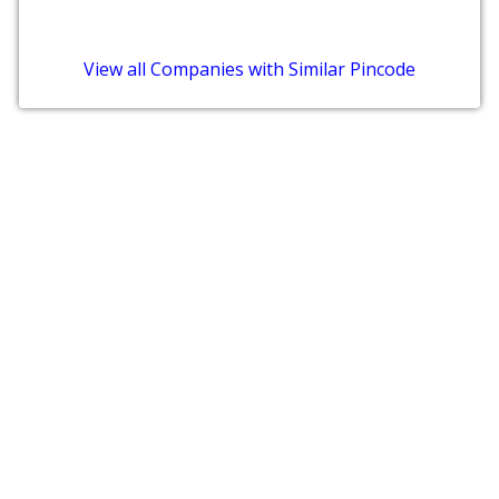
View all Companies with Similar Pincode