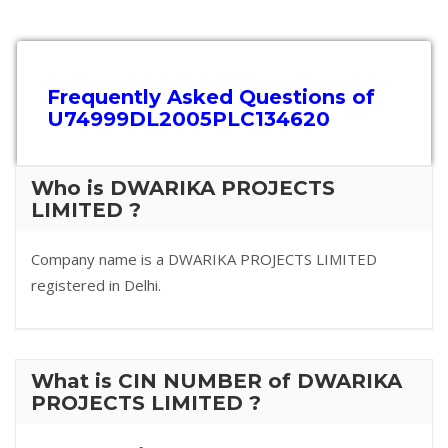
Frequently Asked Questions of
U74999DL2005PLC134620
Who is DWARIKA PROJECTS
LIMITED ?
Company name is a DWARIKA PROJECTS LIMITED
registered in Delhi.
What is CIN NUMBER of DWARIKA
PROJECTS LIMITED ?