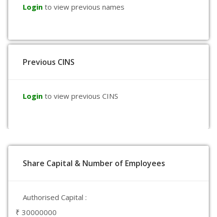
Login
to view previous names
Previous CINS
Login
to view previous CINS
Share Capital & Number of Employees
Authorised Capital :
₹ 30000000