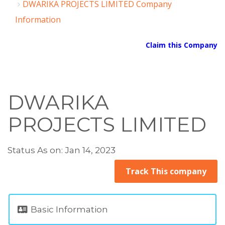
DWARIKA PROJECTS LIMITED Company
Information
Claim this Company
DWARIKA
PROJECTS LIMITED
Status As on: Jan 14, 2023
Track This company
Basic Information