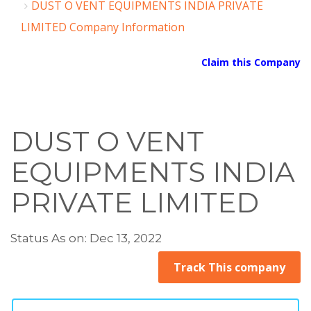
DUST O VENT EQUIPMENTS INDIA PRIVATE
LIMITED Company Information
Claim this Company
DUST O VENT
EQUIPMENTS INDIA
PRIVATE LIMITED
Status As on: Dec 13, 2022
Track This company