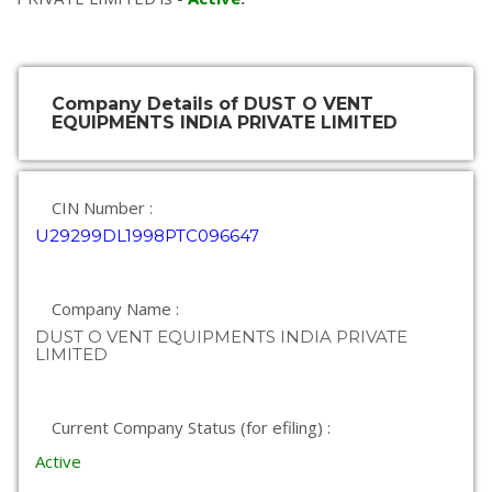
Company Details of DUST O VENT
EQUIPMENTS INDIA PRIVATE LIMITED
CIN Number :
U29299DL1998PTC096647
Company Name :
DUST O VENT EQUIPMENTS INDIA PRIVATE
LIMITED
Current Company Status (for efiling) :
Active