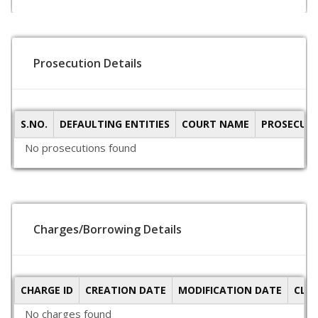
Prosecution Details
S.NO.
DEFAULTING ENTITIES
COURT NAME
PROSECUTI
No prosecutions found
Charges/Borrowing Details
CHARGE ID
CREATION DATE
MODIFICATION DATE
CLO
No charges found