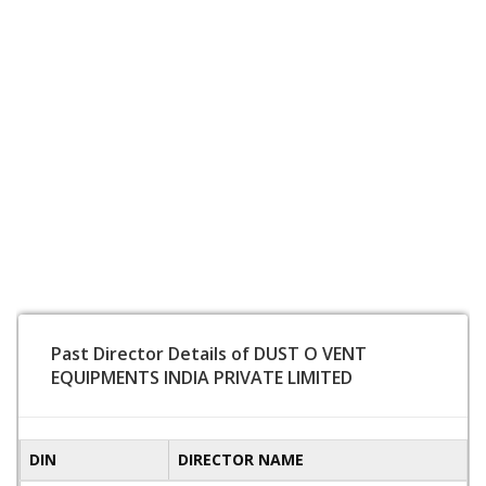
Past Director Details of DUST O VENT
EQUIPMENTS INDIA PRIVATE LIMITED
DIN
DIRECTOR NAME