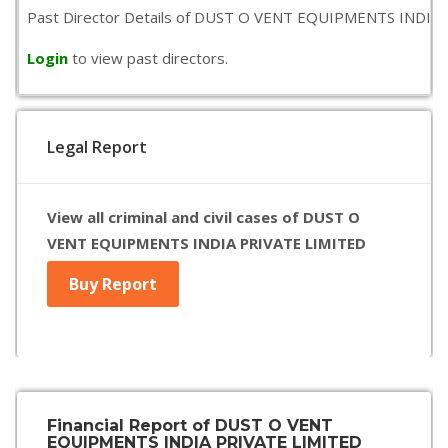
Past Director Details of DUST O VENT EQUIPMENTS INDIA PRIVA
Login
to view past directors.
Legal Report
View all criminal and civil cases of DUST O
VENT EQUIPMENTS INDIA PRIVATE LIMITED
Buy Report
Financial Report of DUST O VENT
EQUIPMENTS INDIA PRIVATE LIMITED