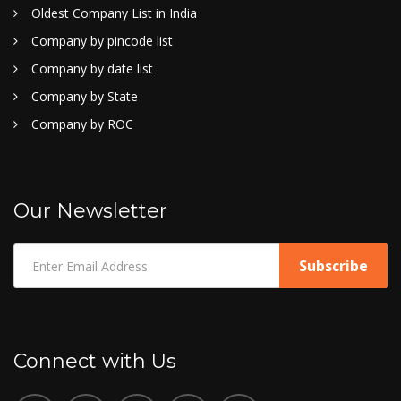
Oldest Company List in India
Company by pincode list
Company by date list
Company by State
Company by ROC
Our Newsletter
Connect with Us