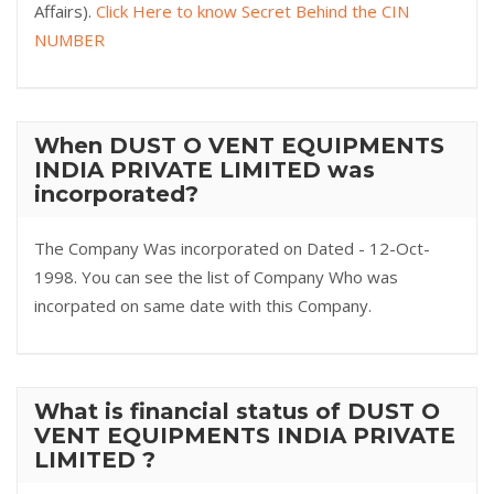
Affairs).
Click Here to know Secret Behind the CIN
NUMBER
When DUST O VENT EQUIPMENTS
INDIA PRIVATE LIMITED was
incorporated?
The Company Was incorporated on Dated - 12-Oct-
1998. You can see the list of Company Who was
incorpated on same date with this Company.
What is financial status of DUST O
VENT EQUIPMENTS INDIA PRIVATE
LIMITED ?