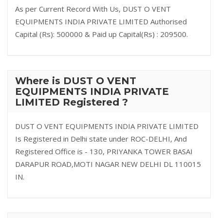
As per Current Record With Us, DUST O VENT
EQUIPMENTS INDIA PRIVATE LIMITED Authorised
Capital (Rs): 500000 & Paid up Capital(Rs) : 209500.
Where is DUST O VENT
EQUIPMENTS INDIA PRIVATE
LIMITED Registered ?
DUST O VENT EQUIPMENTS INDIA PRIVATE LIMITED
Is Registered in Delhi state under ROC-DELHI, And
Registered Office is - 130, PRIYANKA TOWER BASAI
DARAPUR ROAD,MOTI NAGAR NEW DELHI DL 110015
IN.