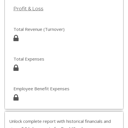
Profit & Loss
Total Revenue (Turnover)
Total Expenses
Employee Benefit Expenses
Unlock complete report with historical financials and