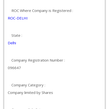
ROC Where Company is Registered :
ROC-DELHI
State :
Delhi
Company Registration Number :
096647
Company Category :
Company limited by Shares