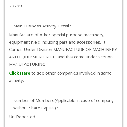
29299
Main Business Activity Detail :
Manufacture of other special purpose machinery,
equipment n.e.c. including part and accessories, It
Comes Under Division MANUFACTURE OF MACHINERY
AND EQUIPMENT N.E.C. and this come under scetion
MANUFACTURING
Click Here
to see other companies involved in same
activity.
Number of Members(Applicable in case of company
without Share Capital) :
Un-Reported