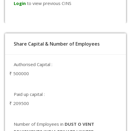
Login
to view previous CINS
Share Capital & Number of Employees
Authorised Capital :
₹ 500000
Paid up capital :
₹ 209500
Number of Employees in
DUST O VENT