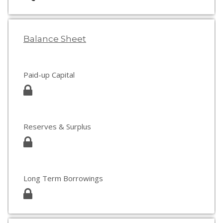
Balance Sheet
Paid-up Capital
Reserves & Surplus
Long Term Borrowings