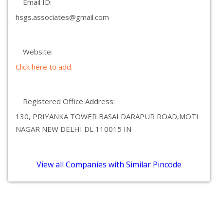
Email ID:
hsgs.associates@gmail.com
Website:
Click here to add.
Registered Office Address:
130, PRIYANKA TOWER BASAI DARAPUR ROAD,MOTI
NAGAR NEW DELHI DL 110015 IN
View all Companies with Similar Pincode