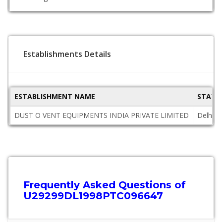
Establishments Details
ESTABLISHMENT NAME
STATE
DUST O VENT EQUIPMENTS INDIA PRIVATE LIMITED
Delhi
Frequently Asked Questions of
U29299DL1998PTC096647