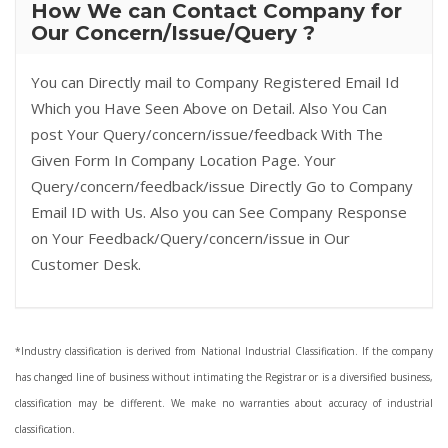
How We can Contact Company for
Our Concern/Issue/Query ?
You can Directly mail to Company Registered Email Id
Which you Have Seen Above on Detail. Also You Can
post Your Query/concern/issue/feedback With The
Given Form In Company Location Page. Your
Query/concern/feedback/issue Directly Go to Company
Email ID with Us. Also you can See Company Response
on Your Feedback/Query/concern/issue in Our
Customer Desk.
*Industry classification is derived from National Industrial Classification. If the company
has changed line of business without intimating the Registrar or is a diversified business,
classification may be different. We make no warranties about accuracy of industrial
classification.