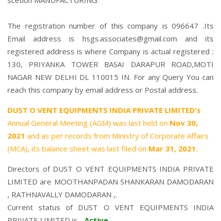
scetion MANUFACTURING.
The registration number of this company is 096647 .Its
Email address is hsgs.associates@gmail.com and its
registered address is where Company is actual registered :
130, PRIYANKA TOWER BASAI DARAPUR ROAD,MOTI
NAGAR NEW DELHI DL 110015 IN. For any Query You can
reach this company by email address or Postal address.
DUST O VENT EQUIPMENTS INDIA PRIVATE LIMITED's
Annual General Meeting (AGM) was last held on
Nov 30,
2021
and as per records from Ministry of Corporate Affairs
(MCA), its balance sheet was last filed on
Mar 31, 2021.
Directors of DUST O VENT EQUIPMENTS INDIA PRIVATE
LIMITED are
MOOTHANPADAN SHANKARAN DAMODARAN
,
RATHNAVALLY DAMODARAN
,.
Current status of DUST O VENT EQUIPMENTS INDIA
PRIVATE LIMITED is -
Active
.