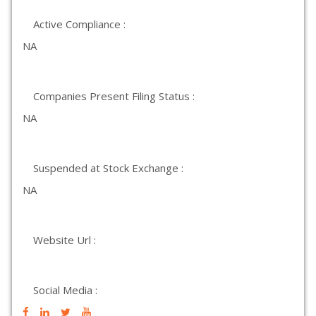
Active Compliance :
NA
Companies Present Filing Status :
NA
Suspended at Stock Exchange :
NA
Website Url :
Social Media :