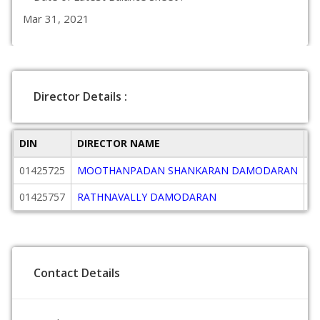
Mar 31, 2021
Director Details :
DIN
DIRECTOR NAME
D
01425725
MOOTHANPADAN SHANKARAN DAMODARAN
Di
01425757
RATHNAVALLY DAMODARAN
Di
Contact Details