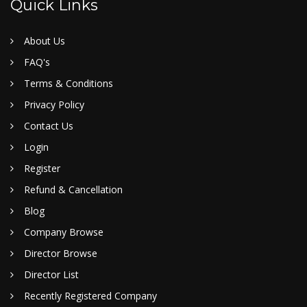
Quick Links
About Us
FAQ's
Terms & Conditions
Privacy Policy
Contact Us
Login
Register
Refund & Cancellation
Blog
Company Browse
Director Browse
Director List
Recently Registered Company