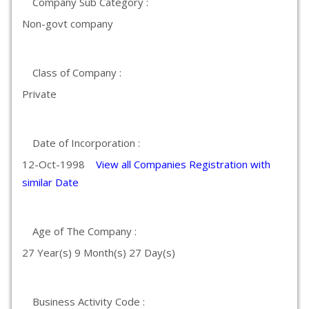
Company Sub Category :
Non-govt company
Class of Company :
Private
Date of Incorporation :
12-Oct-1998
View all Companies Registration with
similar Date
Age of The Company :
27 Year(s) 9 Month(s) 27 Day(s)
Business Activity Code :