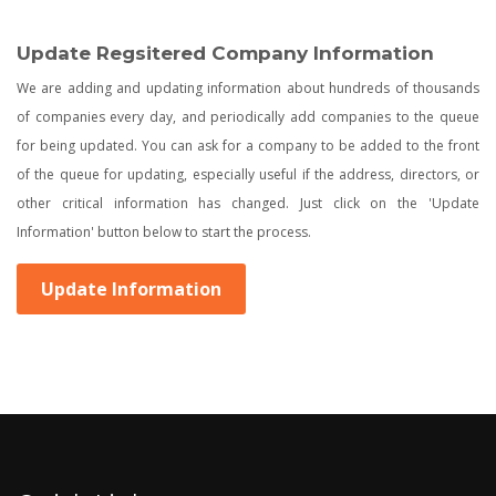
Update Regsitered Company Information
We are adding and updating information about hundreds of thousands
of companies every day, and periodically add companies to the queue
for being updated. You can ask for a company to be added to the front
of the queue for updating, especially useful if the address, directors, or
other critical information has changed. Just click on the 'Update
Information' button below to start the process.
Update Information