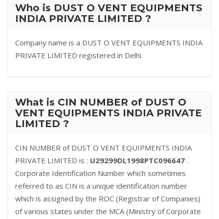
Who is DUST O VENT EQUIPMENTS
INDIA PRIVATE LIMITED ?
Company name is a DUST O VENT EQUIPMENTS INDIA
PRIVATE LIMITED registered in Delhi.
What is CIN NUMBER of DUST O
VENT EQUIPMENTS INDIA PRIVATE
LIMITED ?
CIN NUMBER of DUST O VENT EQUIPMENTS INDIA
PRIVATE LIMITED is :
U29299DL1998PTC096647
.
Corporate Identification Number which sometimes
referred to as CIN is a unique identification number
which is assigned by the ROC (Registrar of Companies)
of various states under the MCA (Ministry of Corporate