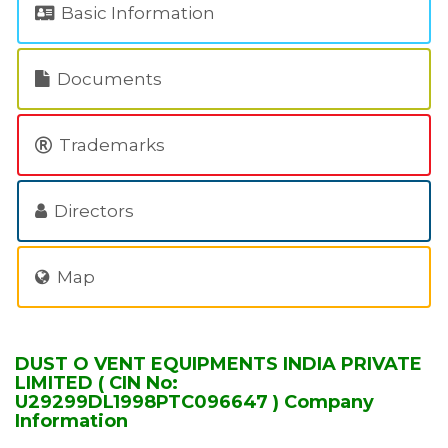
Basic Information
Documents
Trademarks
Directors
Map
DUST O VENT EQUIPMENTS INDIA PRIVATE
LIMITED ( CIN No:
U29299DL1998PTC096647 ) Company
Information