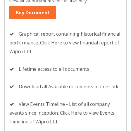
view all 24 documents for Rs. 449 only
Buy Document
Graphical report containing historical financial
performance. Click Here to view financial report of
Wipro Ltd.
Lifetime access to all documents
Download all Available documents in one click
View Events Timeline - List of all company
events since inception. Click Here to view Events
Timeline of Wipro Ltd.