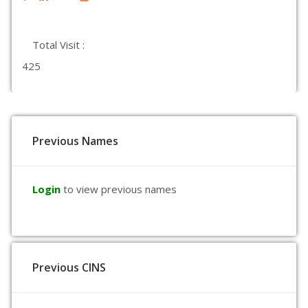
Total Visit :
425
Previous Names
Login
to view previous names
Previous CINS