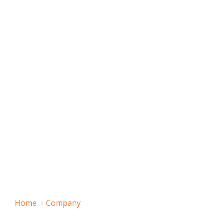
Home
Company