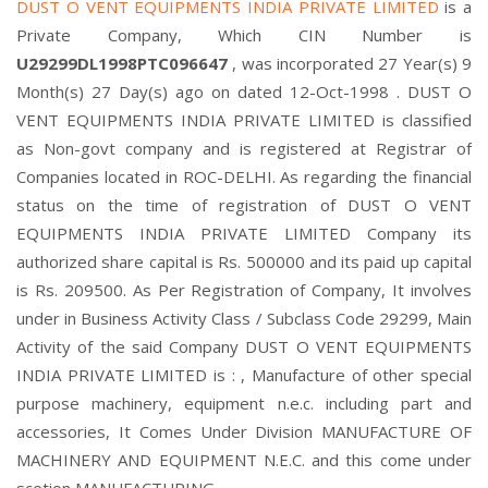
DUST O VENT EQUIPMENTS INDIA PRIVATE LIMITED
is a
Private Company, Which CIN Number is
U29299DL1998PTC096647
, was incorporated 27 Year(s) 9
Month(s) 27 Day(s) ago on dated 12-Oct-1998 . DUST O
VENT EQUIPMENTS INDIA PRIVATE LIMITED is classified
as Non-govt company and is registered at Registrar of
Companies located in ROC-DELHI. As regarding the financial
status on the time of registration of DUST O VENT
EQUIPMENTS INDIA PRIVATE LIMITED Company its
authorized share capital is Rs. 500000 and its paid up capital
is Rs. 209500. As Per Registration of Company, It involves
under in Business Activity Class / Subclass Code 29299, Main
Activity of the said Company DUST O VENT EQUIPMENTS
INDIA PRIVATE LIMITED is : , Manufacture of other special
purpose machinery, equipment n.e.c. including part and
accessories, It Comes Under Division MANUFACTURE OF
MACHINERY AND EQUIPMENT N.E.C. and this come under