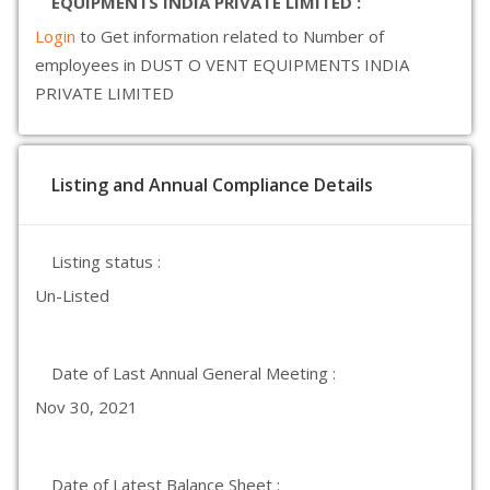
EQUIPMENTS INDIA PRIVATE LIMITED :
Login
to Get information related to Number of
employees in DUST O VENT EQUIPMENTS INDIA
PRIVATE LIMITED
Listing and Annual Compliance Details
Listing status :
Un-Listed
Date of Last Annual General Meeting :
Nov 30, 2021
Date of Latest Balance Sheet :