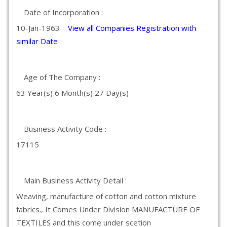
Date of Incorporation :
10-Jan-1963
View all Companies Registration with
similar Date
Age of The Company :
63 Year(s) 6 Month(s) 27 Day(s)
Business Activity Code :
17115
Main Business Activity Detail :
Weaving, manufacture of cotton and cotton mixture
fabrics., It Comes Under Division MANUFACTURE OF
TEXTILES and this come under scetion