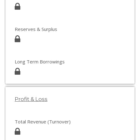
Reserves & Surplus
Long Term Borrowings
Profit & Loss
Total Revenue (Turnover)