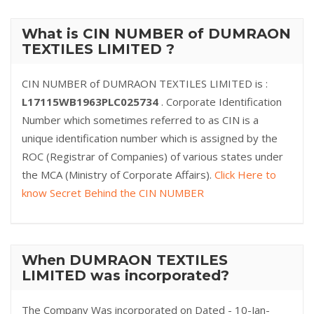
What is CIN NUMBER of DUMRAON
TEXTILES LIMITED ?
CIN NUMBER of DUMRAON TEXTILES LIMITED is :
L17115WB1963PLC025734
. Corporate Identification
Number which sometimes referred to as CIN is a
unique identification number which is assigned by the
ROC (Registrar of Companies) of various states under
the MCA (Ministry of Corporate Affairs).
Click Here to
know Secret Behind the CIN NUMBER
When DUMRAON TEXTILES
LIMITED was incorporated?
The Company Was incorporated on Dated - 10-Jan-