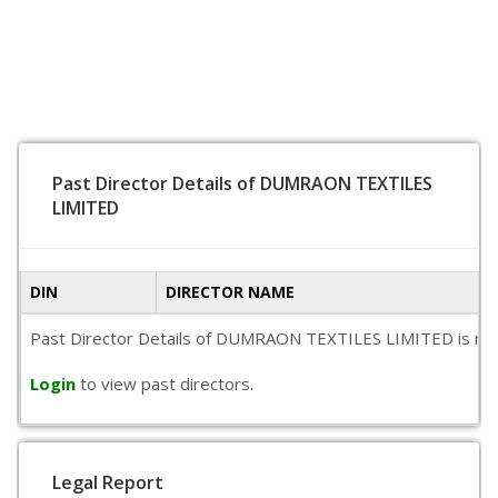
Past Director Details of DUMRAON TEXTILES
LIMITED
DIN
DIRECTOR NAME
Past Director Details of DUMRAON TEXTILES LIMITED is not ava
Login
to view past directors.
Legal Report