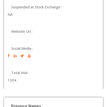
Suspended at Stock Exchange :
NA
Website Url :
Social Media :
Total Visit :
1304
Previous Names