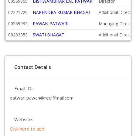
00569865
BISHWAMBHAR LAL PATWARI
Director
02221720
NARENDRA KUMAR BHAGAT
Additional Director
00569935
PAWAN PATWARI
Managing Director
08233853
SWATI BHAGAT
Additional Director
Contact Details
Email ID:
patwari.pawan@rediffmail.com
Website:
Click here to add.