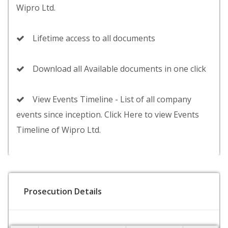
Wipro Ltd.
Lifetime access to all documents
Download all Available documents in one click
View Events Timeline - List of all company
events since inception. Click Here to view Events
Timeline of Wipro Ltd.
Prosecution Details