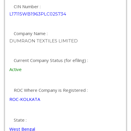
CIN Number :
L17115WB1963PLC025734
Company Name :
DUMRAON TEXTILES LIMITED
Current Company Status (for efiling) :
Active
ROC Where Company is Registered :
ROC-KOLKATA
State :
West Bengal