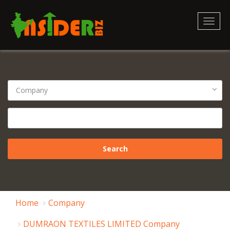
Toggl
naviga
Home
Company
DUMRAON TEXTILES LIMITED Company