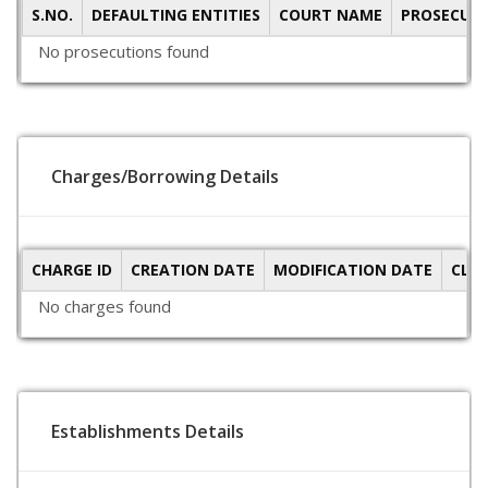
S.NO.
DEFAULTING ENTITIES
COURT NAME
PROSECUTI
No prosecutions found
Charges/Borrowing Details
CHARGE ID
CREATION DATE
MODIFICATION DATE
CLO
No charges found
Establishments Details