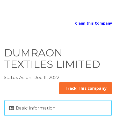
Claim this Company
DUMRAON
TEXTILES LIMITED
Status As on: Dec 11, 2022
Track This company
Basic Information