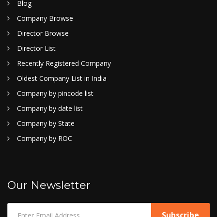
Blog
Company Browse
Director Browse
Director List
Recently Registered Company
Oldest Company List in India
Company by pincode list
Company by date list
Company by State
Company by ROC
Our Newsletter