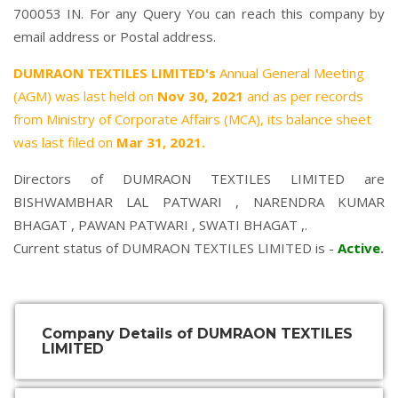
700053 IN. For any Query You can reach this company by
email address or Postal address.
DUMRAON TEXTILES LIMITED's
Annual General Meeting
(AGM) was last held on
Nov 30, 2021
and as per records
from Ministry of Corporate Affairs (MCA), its balance sheet
was last filed on
Mar 31, 2021.
Directors of DUMRAON TEXTILES LIMITED are
BISHWAMBHAR LAL PATWARI
,
NARENDRA KUMAR
BHAGAT
,
PAWAN PATWARI
,
SWATI BHAGAT
,.
Current status of DUMRAON TEXTILES LIMITED is -
Active
.
Company Details of DUMRAON TEXTILES
LIMITED