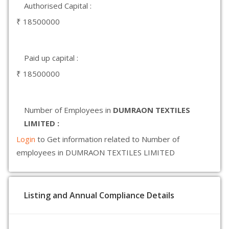
Authorised Capital :
₹ 18500000
Paid up capital :
₹ 18500000
Number of Employees in
DUMRAON TEXTILES
LIMITED :
Login
to Get information related to Number of
employees in DUMRAON TEXTILES LIMITED
Listing and Annual Compliance Details