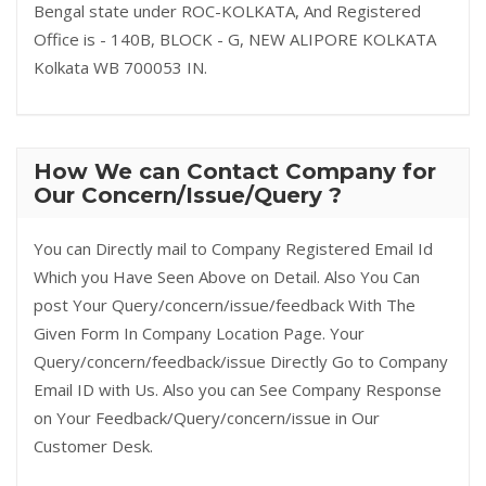
Bengal state under ROC-KOLKATA, And Registered
Office is - 140B, BLOCK - G, NEW ALIPORE KOLKATA
Kolkata WB 700053 IN.
How We can Contact Company for
Our Concern/Issue/Query ?
You can Directly mail to Company Registered Email Id
Which you Have Seen Above on Detail. Also You Can
post Your Query/concern/issue/feedback With The
Given Form In Company Location Page. Your
Query/concern/feedback/issue Directly Go to Company
Email ID with Us. Also you can See Company Response
on Your Feedback/Query/concern/issue in Our
Customer Desk.