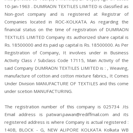
10-Jan-1963 . DUMRAON TEXTILES LIMITED is classified as
Non-govt company and is registered at Registrar of
Companies located in ROC-KOLKATA. As regarding the
financial status on the time of registration of DUMRAON
TEXTILES LIMITED Company its authorized share capital is
Rs. 18500000 and its paid up capital is Rs. 18500000. As Per
Registration of Company, It involves under in Business
Activity Class / Subclass Code 17115, Main Activity of the
said Company DUMRAON TEXTILES LIMITED is : , Weaving,
manufacture of cotton and cotton mixture fabrics., It Comes
Under Division MANUFACTURE OF TEXTILES and this come
under scetion MANUFACTURING.
The registration number of this company is 025734 .Its
Email address is patwari.pawan@rediffmail.com and its
registered address is where Company is actual registered :
140B, BLOCK - G, NEW ALIPORE KOLKATA Kolkata WB