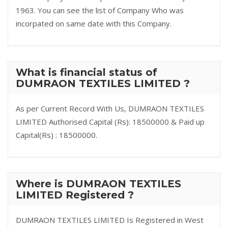
1963. You can see the list of Company Who was
incorpated on same date with this Company.
What is financial status of
DUMRAON TEXTILES LIMITED ?
As per Current Record With Us, DUMRAON TEXTILES
LIMITED Authorised Capital (Rs): 18500000 & Paid up
Capital(Rs) : 18500000.
Where is DUMRAON TEXTILES
LIMITED Registered ?
DUMRAON TEXTILES LIMITED Is Registered in West