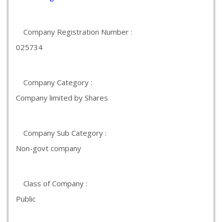
Company Registration Number :
025734
Company Category :
Company limited by Shares
Company Sub Category :
Non-govt company
Class of Company :
Public