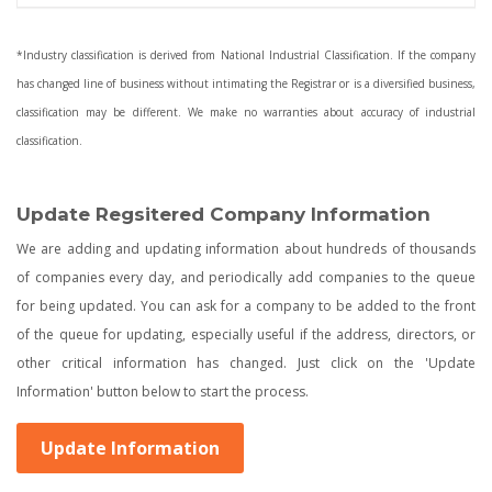
*Industry classification is derived from National Industrial Classification. If the company
has changed line of business without intimating the Registrar or is a diversified business,
classification may be different. We make no warranties about accuracy of industrial
classification.
Update Regsitered Company Information
We are adding and updating information about hundreds of thousands
of companies every day, and periodically add companies to the queue
for being updated. You can ask for a company to be added to the front
of the queue for updating, especially useful if the address, directors, or
other critical information has changed. Just click on the 'Update
Information' button below to start the process.
Update Information