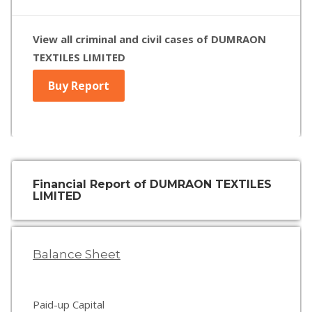
View all criminal and civil cases of DUMRAON
TEXTILES LIMITED
Buy Report
Financial Report of DUMRAON TEXTILES
LIMITED
Balance Sheet
Paid-up Capital