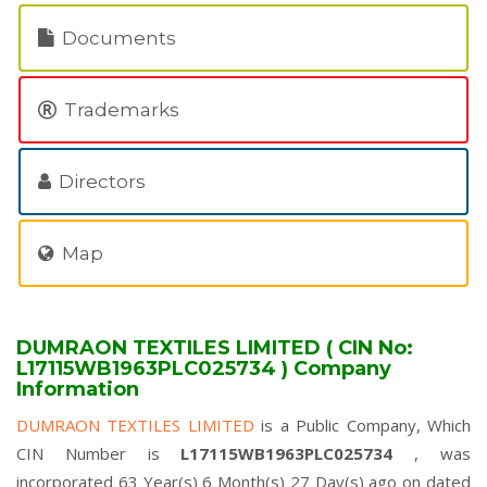
Documents
Trademarks
Directors
Map
DUMRAON TEXTILES LIMITED ( CIN No:
L17115WB1963PLC025734 ) Company
Information
DUMRAON TEXTILES LIMITED
is a Public Company, Which
CIN Number is
L17115WB1963PLC025734
, was
incorporated 63 Year(s) 6 Month(s) 27 Day(s) ago on dated