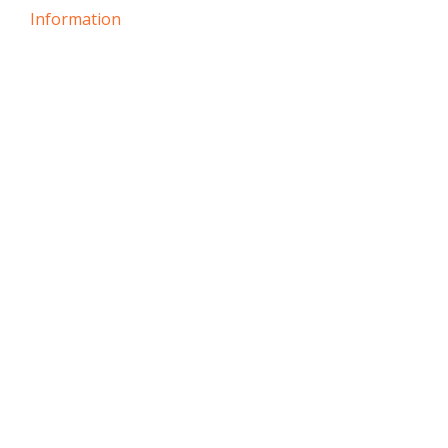
Information