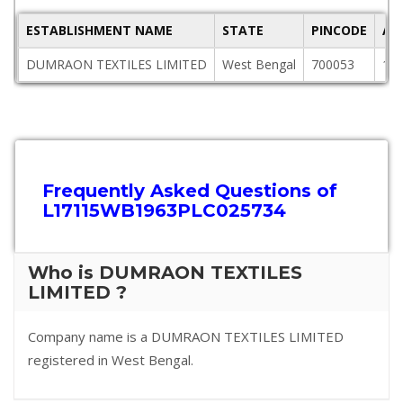
ESTABLISHMENT NAME
STATE
PINCODE
AD
DUMRAON TEXTILES LIMITED
West Bengal
700053
140
Frequently Asked Questions of
L17115WB1963PLC025734
Who is DUMRAON TEXTILES
LIMITED ?
Company name is a DUMRAON TEXTILES LIMITED
registered in West Bengal.