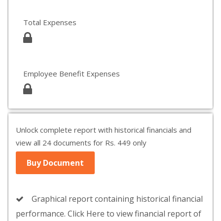
Total Expenses
Employee Benefit Expenses
Unlock complete report with historical financials and
view all 24 documents for Rs. 449 only
Buy Document
Graphical report containing historical financial
performance. Click Here to view financial report of