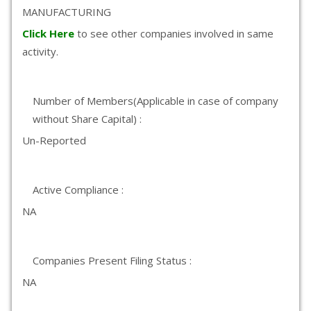
MANUFACTURING
Click Here
to see other companies involved in same
activity.
Number of Members(Applicable in case of company
without Share Capital) :
Un-Reported
Active Compliance :
NA
Companies Present Filing Status :
NA