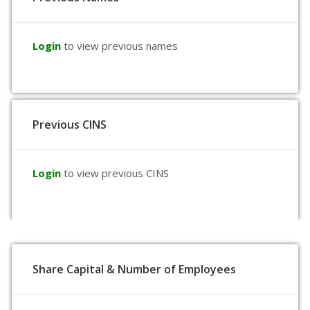
Login
to view previous names
Previous CINS
Login
to view previous CINS
Share Capital & Number of Employees