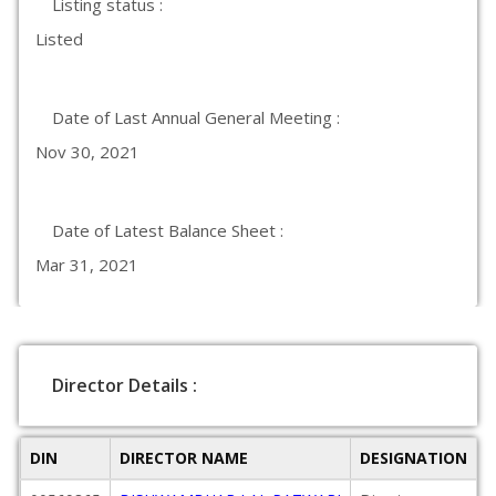
Listing status :
Listed
Date of Last Annual General Meeting :
Nov 30, 2021
Date of Latest Balance Sheet :
Mar 31, 2021
Director Details :
DIN
DIRECTOR NAME
DESIGNATION