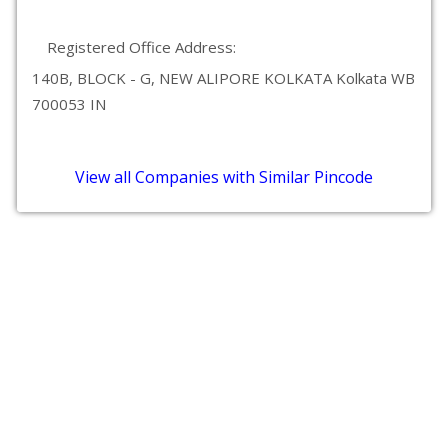
Registered Office Address:
140B, BLOCK - G, NEW ALIPORE KOLKATA Kolkata WB
700053 IN
View all Companies with Similar Pincode