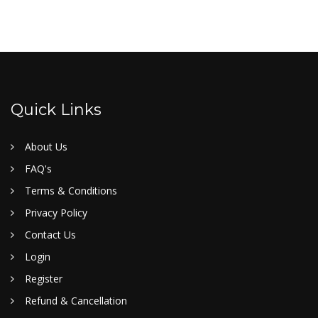
Quick Links
About Us
FAQ's
Terms & Conditions
Privacy Policy
Contact Us
Login
Register
Refund & Cancellation