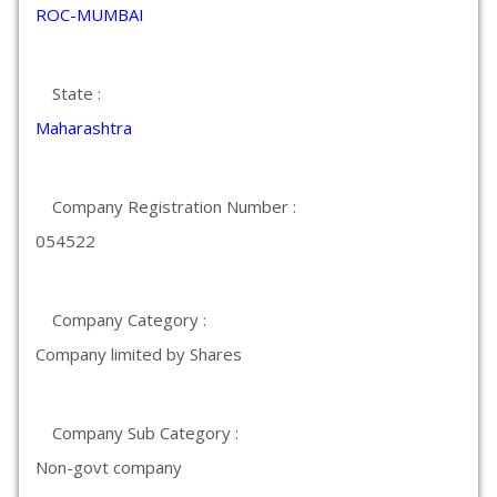
ROC-MUMBAI
State :
Maharashtra
Company Registration Number :
054522
Company Category :
Company limited by Shares
Company Sub Category :
Non-govt company