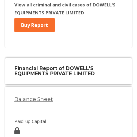
View all criminal and civil cases of DOWELL'S
EQUIPMENTS PRIVATE LIMITED
Buy Report
Financial Report of DOWELL'S
EQUIPMENTS PRIVATE LIMITED
Balance Sheet
Paid-up Capital