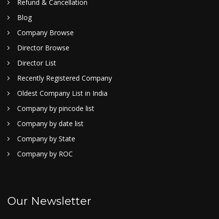
Refund & Cancellation
Blog
Company Browse
Director Browse
Director List
Recently Registered Company
Oldest Company List in India
Company by pincode list
Company by date list
Company by State
Company by ROC
Our Newsletter