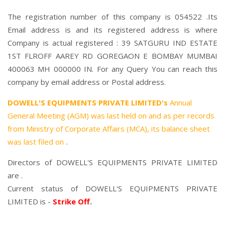
The registration number of this company is 054522 .Its
Email address is and its registered address is where
Company is actual registered : 39 SATGURU IND ESTATE
1ST FLROFF AAREY RD GOREGAON E BOMBAY MUMBAI
400063 MH 000000 IN. For any Query You can reach this
company by email address or Postal address.
DOWELL'S EQUIPMENTS PRIVATE LIMITED's
Annual
General Meeting (AGM) was last held on
and as per records
from Ministry of Corporate Affairs (MCA), its balance sheet
was last filed on
.
Directors of DOWELL'S EQUIPMENTS PRIVATE LIMITED
are .
Current status of DOWELL'S EQUIPMENTS PRIVATE
LIMITED is -
Strike Off
.