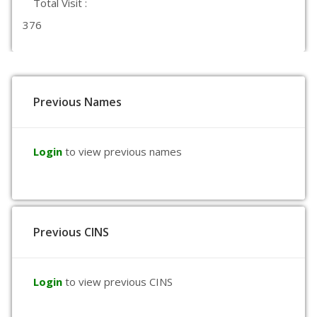
Total Visit :
376
Previous Names
Login
to view previous names
Previous CINS
Login
to view previous CINS