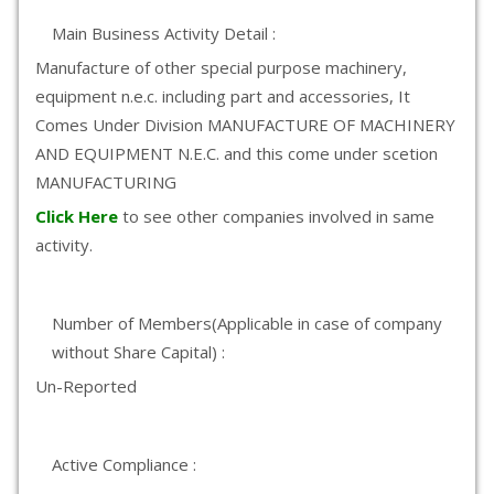
Main Business Activity Detail :
Manufacture of other special purpose machinery,
equipment n.e.c. including part and accessories, It
Comes Under Division MANUFACTURE OF MACHINERY
AND EQUIPMENT N.E.C. and this come under scetion
MANUFACTURING
Click Here
to see other companies involved in same
activity.
Number of Members(Applicable in case of company
without Share Capital) :
Un-Reported
Active Compliance :