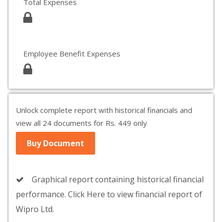
Total Expenses
Employee Benefit Expenses
Unlock complete report with historical financials and
view all 24 documents for Rs. 449 only
Buy Document
Graphical report containing historical financial
performance. Click Here to view financial report of
Wipro Ltd.