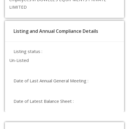
LIMITED
Listing and Annual Compliance Details
Listing status :
Un-Listed
Date of Last Annual General Meeting :
Date of Latest Balance Sheet :