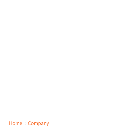
Home
Company