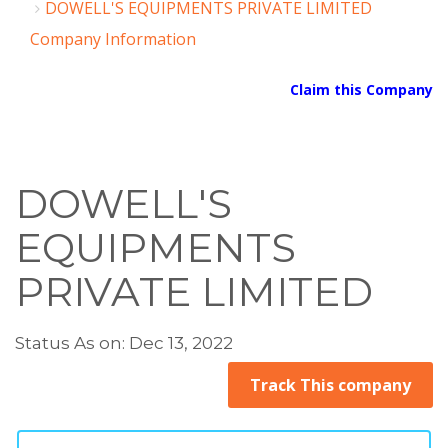
DOWELL'S EQUIPMENTS PRIVATE LIMITED
Company Information
Claim this Company
DOWELL'S
EQUIPMENTS
PRIVATE LIMITED
Status As on: Dec 13, 2022
Track This company