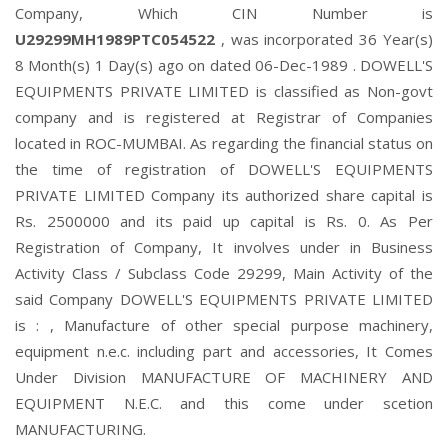
Company, Which CIN Number is
U29299MH1989PTC054522
, was incorporated 36 Year(s)
8 Month(s) 1 Day(s) ago on dated 06-Dec-1989 . DOWELL'S
EQUIPMENTS PRIVATE LIMITED is classified as Non-govt
company and is registered at Registrar of Companies
located in ROC-MUMBAI. As regarding the financial status on
the time of registration of DOWELL'S EQUIPMENTS
PRIVATE LIMITED Company its authorized share capital is
Rs. 2500000 and its paid up capital is Rs. 0. As Per
Registration of Company, It involves under in Business
Activity Class / Subclass Code 29299, Main Activity of the
said Company DOWELL'S EQUIPMENTS PRIVATE LIMITED
is : , Manufacture of other special purpose machinery,
equipment n.e.c. including part and accessories, It Comes
Under Division MANUFACTURE OF MACHINERY AND
EQUIPMENT N.E.C. and this come under scetion
MANUFACTURING.