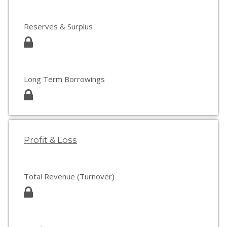
Reserves & Surplus
Long Term Borrowings
Profit & Loss
Total Revenue (Turnover)