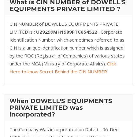
What is CIN NUMBER of DOWELL'S
EQUIPMENTS PRIVATE LIMITED ?
CIN NUMBER of DOWELL'S EQUIPMENTS PRIVATE
LIMITED is :
U29299MH1989PTC054522
. Corporate
Identification Number which sometimes referred to as
CIN is a unique identification number which is assigned
by the ROC (Registrar of Companies) of various states
under the MCA (Ministry of Corporate Affairs).
Click
Here to know Secret Behind the CIN NUMBER
When DOWELL'S EQUIPMENTS
PRIVATE LIMITED was
incorporated?
The Company Was incorporated on Dated - 06-Dec-