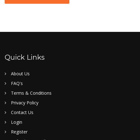
Quick Links
About Us
FAQ's
Terms & Conditions
Privacy Policy
Contact Us
Login
Register