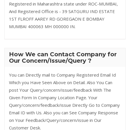
Registered in Maharashtra state under ROC-MUMBAI,
And Registered Office is - 39 SATGURU IND ESTATE
1ST FLROFF AAREY RD GOREGAON E BOMBAY
MUMBAI 400063 MH 000000 IN.
How We can Contact Company for
Our Concern/Issue/Query ?
You can Directly mail to Company Registered Email Id
Which you Have Seen Above on Detail. Also You Can
post Your Query/concern/issue/feedback With The
Given Form In Company Location Page. Your
Query/concern/feedback/issue Directly Go to Company
Email ID with Us. Also you can See Company Response
on Your Feedback/Query/concern/issue in Our
Customer Desk.