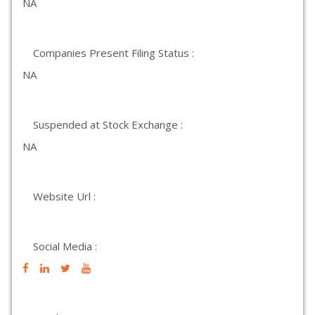
NA
Companies Present Filing Status :
NA
Suspended at Stock Exchange :
NA
Website Url :
Social Media :