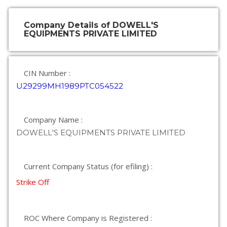
Company Details of DOWELL'S
EQUIPMENTS PRIVATE LIMITED
CIN Number :
U29299MH1989PTC054522
Company Name :
DOWELL'S EQUIPMENTS PRIVATE LIMITED
Current Company Status (for efiling) :
Strike Off
ROC Where Company is Registered :