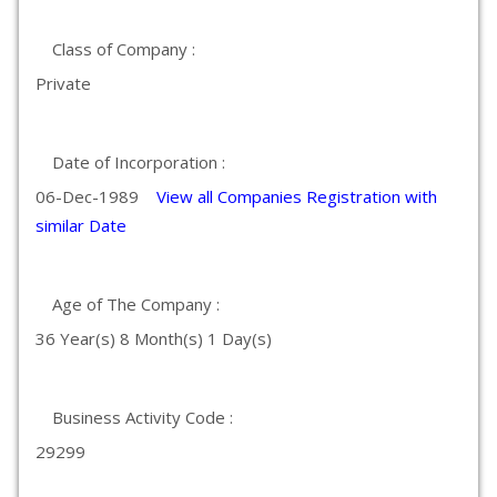
Class of Company :
Private
Date of Incorporation :
06-Dec-1989
View all Companies Registration with
similar Date
Age of The Company :
36 Year(s) 8 Month(s) 1 Day(s)
Business Activity Code :
29299