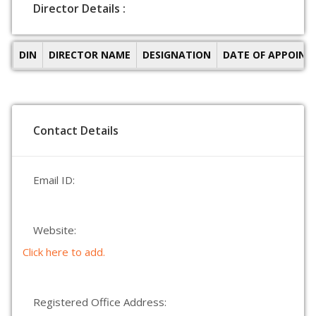
Director Details :
DIN
DIRECTOR NAME
DESIGNATION
DATE OF APPOIN
Contact Details
Email ID:
Website:
Click here to add.
Registered Office Address: