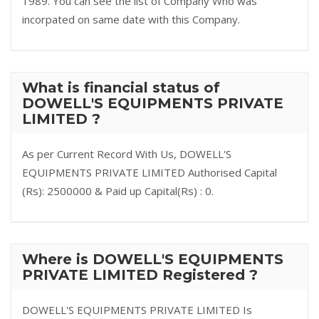
1989. You can see the list of Company Who was
incorpated on same date with this Company.
What is financial status of
DOWELL'S EQUIPMENTS PRIVATE
LIMITED ?
As per Current Record With Us, DOWELL'S
EQUIPMENTS PRIVATE LIMITED Authorised Capital
(Rs): 2500000 & Paid up Capital(Rs) : 0.
Where is DOWELL'S EQUIPMENTS
PRIVATE LIMITED Registered ?
DOWELL'S EQUIPMENTS PRIVATE LIMITED Is