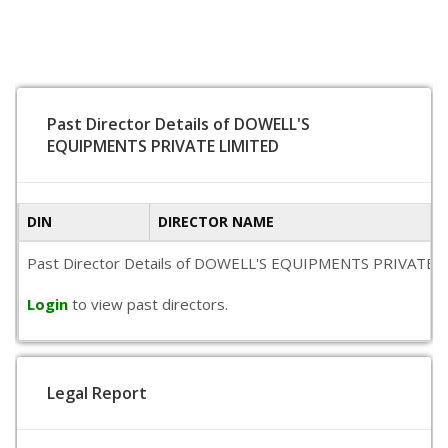
Past Director Details of DOWELL'S
EQUIPMENTS PRIVATE LIMITED
DIN
DIRECTOR NAME
Past Director Details of DOWELL'S EQUIPMENTS PRIVATE LIMITE
Login
to view past directors.
Legal Report