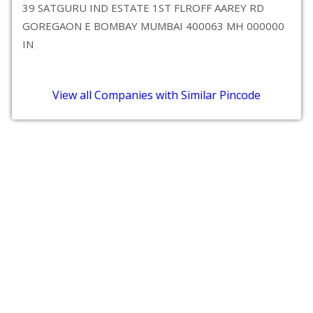
39 SATGURU IND ESTATE 1ST FLROFF AAREY RD
GOREGAON E BOMBAY MUMBAI 400063 MH 000000
IN
View all Companies with Similar Pincode