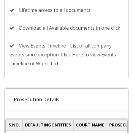
Lifetime access to all documents
Download all Available documents in one click
View Events Timeline - List of all company
events since inception. Click Here to view Events
Timeline of Wipro Ltd.
Prosecution Details
S.NO.
DEFAULTING ENTITIES
COURT NAME
PROSECUTI