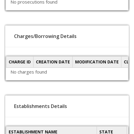
No prosecutions found
Charges/Borrowing Details
CHARGE ID
CREATION DATE
MODIFICATION DATE
CLO
No charges found
Establishments Details
ESTABLISHMENT NAME
STATE
P