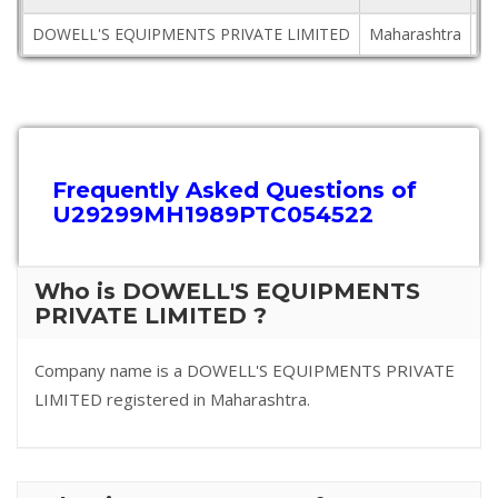
DOWELL'S EQUIPMENTS PRIVATE LIMITED
Maharashtra
40
Frequently Asked Questions of
U29299MH1989PTC054522
Who is DOWELL'S EQUIPMENTS
PRIVATE LIMITED ?
Company name is a DOWELL'S EQUIPMENTS PRIVATE
LIMITED registered in Maharashtra.