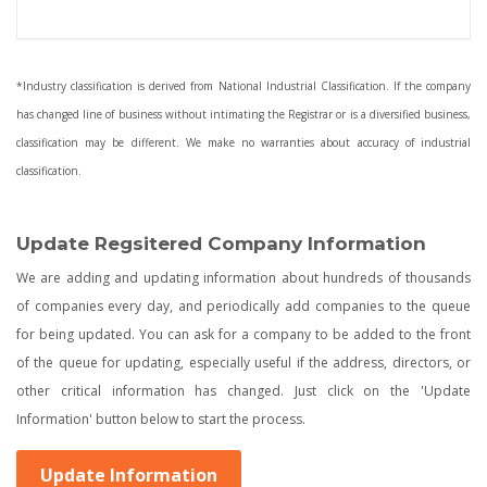
*Industry classification is derived from National Industrial Classification. If the company
has changed line of business without intimating the Registrar or is a diversified business,
classification may be different. We make no warranties about accuracy of industrial
classification.
Update Regsitered Company Information
We are adding and updating information about hundreds of thousands
of companies every day, and periodically add companies to the queue
for being updated. You can ask for a company to be added to the front
of the queue for updating, especially useful if the address, directors, or
other critical information has changed. Just click on the 'Update
Information' button below to start the process.
Update Information