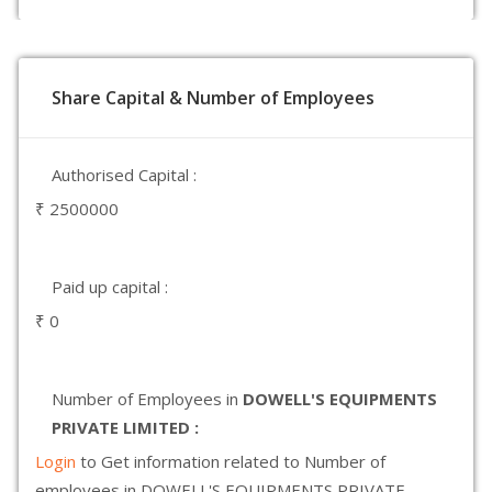
Share Capital & Number of Employees
Authorised Capital :
₹ 2500000
Paid up capital :
₹ 0
Number of Employees in
DOWELL'S EQUIPMENTS
PRIVATE LIMITED :
Login
to Get information related to Number of
employees in DOWELL'S EQUIPMENTS PRIVATE