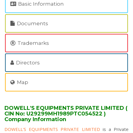
Basic Information
Documents
Trademarks
Directors
Map
DOWELL'S EQUIPMENTS PRIVATE LIMITED (
CIN No: U29299MH1989PTC054522 )
Company Information
DOWELL'S EQUIPMENTS PRIVATE LIMITED
is a Private