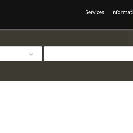
Services
Informat