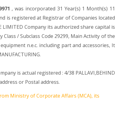
9971
, was incorporated 31 Year(s) 1 Month(s) 11
 is registered at Registrar of Companies located
 LIMITED Company its authorized share capital is
ty Class / Subclass Code 29299, Main Activity of the
ipment n.e.c. including part and accessories, It
n MANUFACTURING.
Company is actual registered : 4/38 PALLAVI,BEHIND
dress or Postal address.
rom Ministry of Corporate Affairs (MCA), its