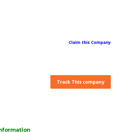
Claim this Company
Track This company
nformation