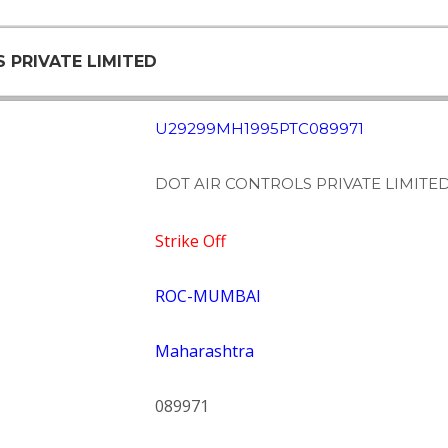
S PRIVATE LIMITED
U29299MH1995PTC089971
DOT AIR CONTROLS PRIVATE LIMITE
Strike Off
ROC-MUMBAI
Maharashtra
089971