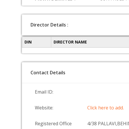
Director Details :
DIN
DIRECTOR NAME
Contact Details
Email ID:
Website:
Click here to add.
Registered Office
4/38 PALLAVI,BEH