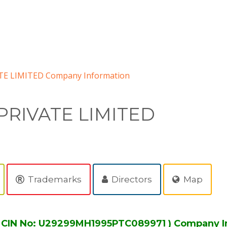
E LIMITED Company Information
PRIVATE LIMITED
Trademarks
Directors
Map
 CIN No: U29299MH1995PTC089971 ) Company I