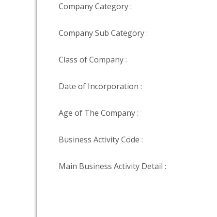
Company Category :
Company Sub Category :
Class of Company :
Date of Incorporation :
Age of The Company :
Business Activity Code :
Main Business Activity Detail :