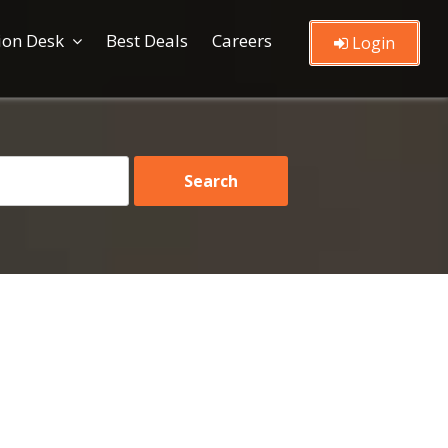
ion Desk
Best Deals
Careers
Login