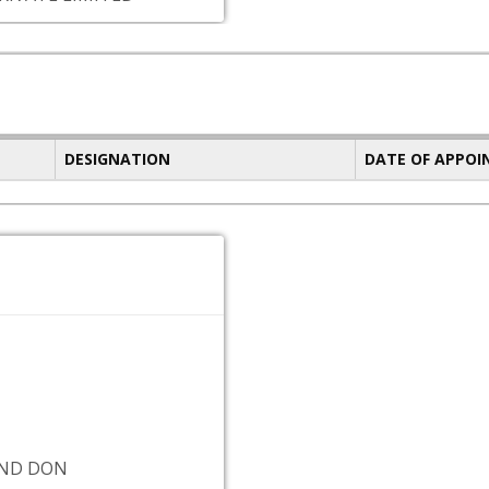
DESIGNATION
DATE OF APPO
IND DON