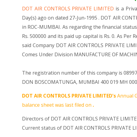
DOT AIR CONTROLS PRIVATE LIMITED
is a Pri
Day(s) ago on dated 27-Jun-1995 . DOT AIR CONTR
in ROC-MUMBAI. As regarding the financial statu
Rs. 500000 and its paid up capital is Rs. 0. As Per
said Company DOT AIR CONTROLS PRIVATE LIMITED i
Comes Under Division MANUFACTURE OF MACHIN
The registration number of this company is 089971
DON BOSCOMATUNGA, MUMBAI 400 019 MH 000000 IN
DOT AIR CONTROLS PRIVATE LIMITED's
Annual G
balance sheet was last filed on
.
Directors of DOT AIR CONTROLS PRIVATE LIMITED
Current status of DOT AIR CONTROLS PRIVATE LI