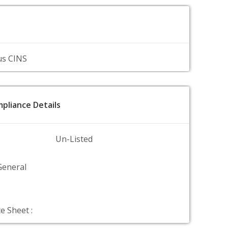
us CINS
pliance Details
Un-Listed
General
e Sheet :