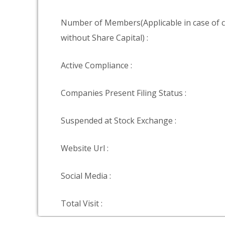
Number of Members(Applicable in case of
without Share Capital) :
Active Compliance :
Companies Present Filing Status :
Suspended at Stock Exchange :
Website Url :
Social Media :
Total Visit :