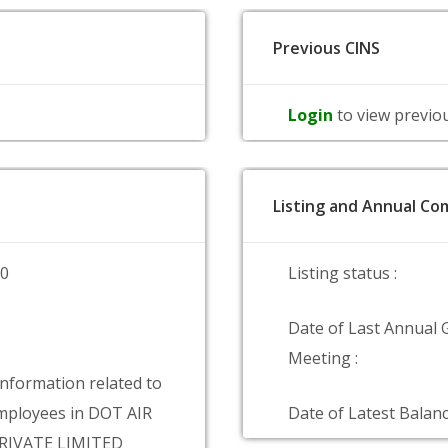
Previous CINS
Login
to view previo
Listing and Annual Com
00
Listing status :
Date of Last Annual 
Meeting :
information related to
mployees in DOT AIR
Date of Latest Balanc
RIVATE LIMITED