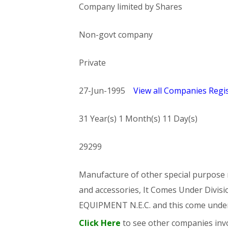
Company limited by Shares
Non-govt company
Private
27-Jun-1995
View all Companies Regis
31 Year(s) 1 Month(s) 11 Day(s)
29299
Manufacture of other special purpose m
and accessories, It Comes Under Di
EQUIPMENT N.E.C. and this come und
Click Here
to see other companies invo