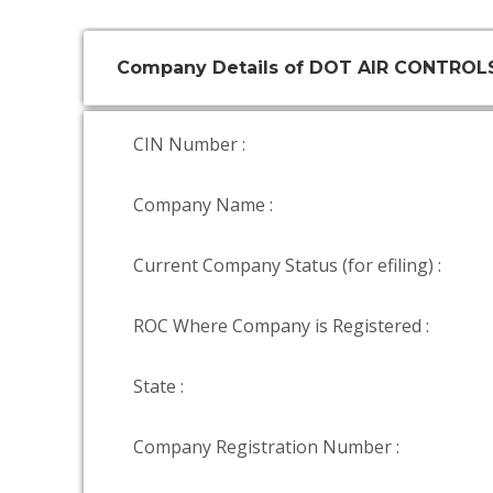
Company Details of DOT AIR CONTROL
CIN Number :
Company Name :
Current Company Status (for efiling) :
ROC Where Company is Registered :
State :
Company Registration Number :