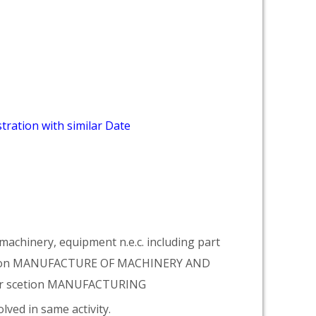
tration with similar Date
achinery, equipment n.e.c. including part
vision MANUFACTURE OF MACHINERY AND
er scetion MANUFACTURING
lved in same activity.