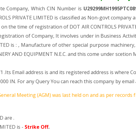
vate Company, Which CIN Number is
U29299MH1995PTC08
OLS PRIVATE LIMITED is classified as Non-govt company and
s on the time of registration of DOT AIR CONTROLS PRIVATE
 Registration of Company, It involves under in Business Activi
s : , Manufacture of other special purpose machinery, equ
ERY AND EQUIPMENT N.E.C. and this come under scetio
 .Its Email address is and its registered address is where 
. For any Query You can reach this company by email ad
eneral Meeting (AGM) was last held on
and as per records f
 are .
MITED is -
Strike Off
.