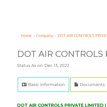
Home
Company
DOT AIR CONTROLS PRIVAT
DOT AIR CONTROLS 
Status As on: Dec 13, 2022
Basic Information
Documents
DOT AIR CONTROLS PRIVATE LIMITED (