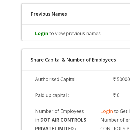
Previous Names
Login
to view previous names
Share Capital & Number of Employees
Authorised Capital :
₹ 5000
Paid up capital :
₹ 0
Number of Employees
Login
to Get 
in
DOT AIR CONTROLS
Number of e
PRIVATE LIMITED :
CONTROLS P