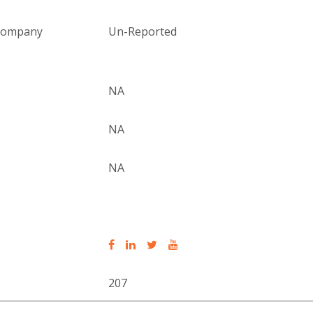
 company
Un-Reported
NA
NA
NA
207