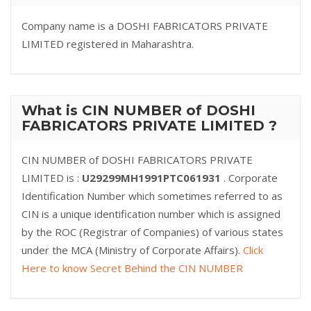
Company name is a DOSHI FABRICATORS PRIVATE
LIMITED registered in Maharashtra.
What is CIN NUMBER of DOSHI
FABRICATORS PRIVATE LIMITED ?
CIN NUMBER of DOSHI FABRICATORS PRIVATE
LIMITED is :
U29299MH1991PTC061931
. Corporate
Identification Number which sometimes referred to as
CIN is a unique identification number which is assigned
by the ROC (Registrar of Companies) of various states
under the MCA (Ministry of Corporate Affairs).
Click
Here to know Secret Behind the CIN NUMBER