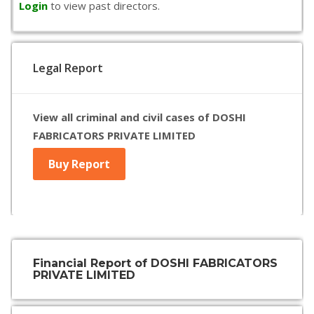
Login
to view past directors.
Legal Report
View all criminal and civil cases of DOSHI
FABRICATORS PRIVATE LIMITED
Buy Report
Financial Report of DOSHI FABRICATORS
PRIVATE LIMITED