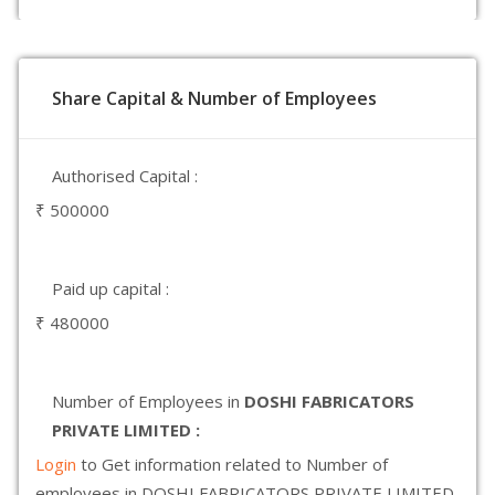
Share Capital & Number of Employees
Authorised Capital :
₹ 500000
Paid up capital :
₹ 480000
Number of Employees in
DOSHI FABRICATORS
PRIVATE LIMITED :
Login
to Get information related to Number of
employees in DOSHI FABRICATORS PRIVATE LIMITED