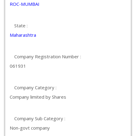
ROC-MUMBAI
State :
Maharashtra
Company Registration Number :
061931
Company Category :
Company limited by Shares
Company Sub Category :
Non-govt company