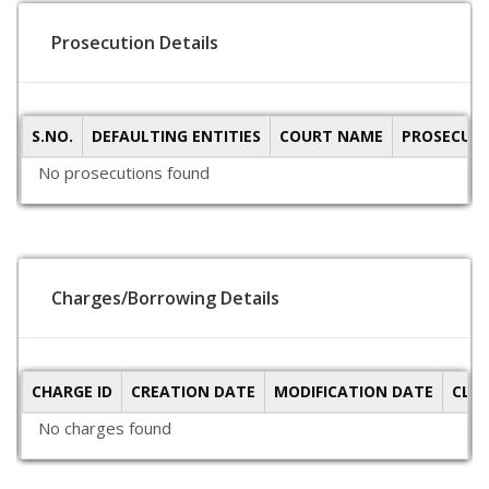
Prosecution Details
S.NO.
DEFAULTING ENTITIES
COURT NAME
PROSECUTI
No prosecutions found
Charges/Borrowing Details
CHARGE ID
CREATION DATE
MODIFICATION DATE
CLO
No charges found