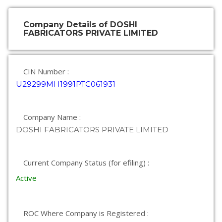
Company Details of DOSHI
FABRICATORS PRIVATE LIMITED
CIN Number :
U29299MH1991PTC061931
Company Name :
DOSHI FABRICATORS PRIVATE LIMITED
Current Company Status (for efiling) :
Active
ROC Where Company is Registered :