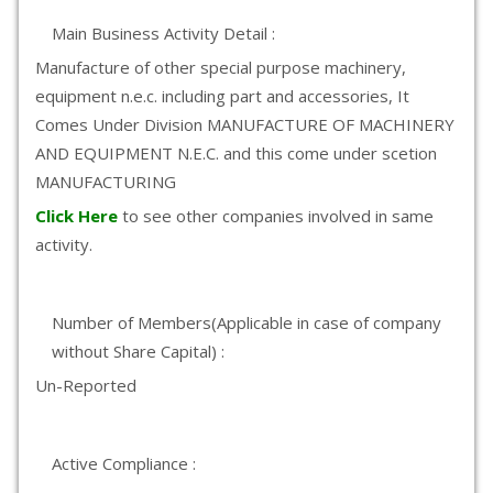
Main Business Activity Detail :
Manufacture of other special purpose machinery,
equipment n.e.c. including part and accessories, It
Comes Under Division MANUFACTURE OF MACHINERY
AND EQUIPMENT N.E.C. and this come under scetion
MANUFACTURING
Click Here
to see other companies involved in same
activity.
Number of Members(Applicable in case of company
without Share Capital) :
Un-Reported
Active Compliance :