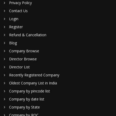
Privacy Policy
Contact Us
Login
Register
Refund & Cancellation
Blog
Company Browse
Director Browse
Director List
Recently Registered Company
Oldest Company List in India
Company by pincode list
Company by date list
Company by State
Company by ROC