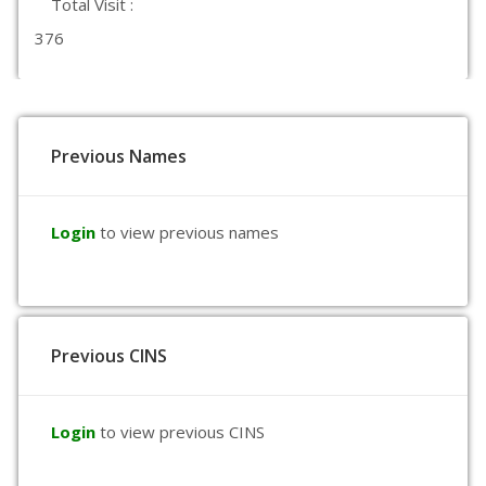
Total Visit :
376
Previous Names
Login
to view previous names
Previous CINS
Login
to view previous CINS