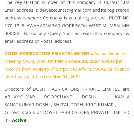
The registration number of this company is 061931 .Its
Email address is dewaccounts@gmail.com and its registered
address is where Company is actual registered : PLOT NO
170 15-B JAWAHARNAGAR GOREGAON WEST MUMBAI MH
400062 IN. For any Query You can reach this company by
email address or Postal address.
DOSHI FABRICATORS PRIVATE LIMITED's
Annual General
Meeting (AGM) was last held on
Nov 30, 2021
and as per
records from Ministry of Corporate Affairs (MCA), its balance
sheet was last filed on
Mar 31, 2021.
Directors of DOSHI FABRICATORS PRIVATE LIMITED are
ABHAYKUMAR ROOPCHAND DOSHI
,
KAMLA
SANATKUMAR DOSHI
,
SHITAL DOSHI KIRTIKUMAR
,.
Current status of DOSHI FABRICATORS PRIVATE LIMITED
is -
Active
.