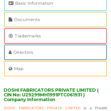
Basic Information
Documents
Trademarks
Directors
Map
DOSHI FABRICATORS PRIVATE LIMITED (
CIN No: U29299MH1991PTC061931 )
Company Information
DOSHI FABRICATORS PRIVATE LIMITED
is a Private