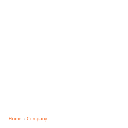
Home
Company