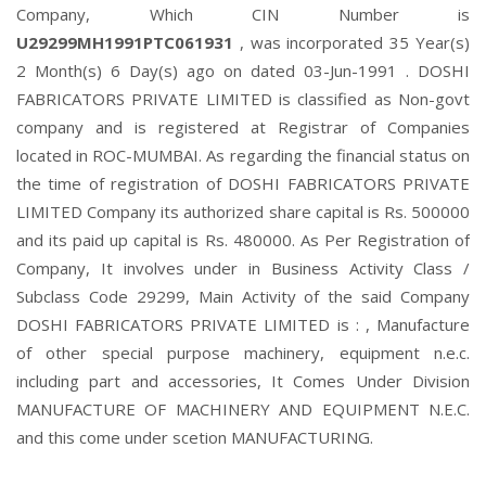
Company, Which CIN Number is
U29299MH1991PTC061931
, was incorporated 35 Year(s)
2 Month(s) 6 Day(s) ago on dated 03-Jun-1991 . DOSHI
FABRICATORS PRIVATE LIMITED is classified as Non-govt
company and is registered at Registrar of Companies
located in ROC-MUMBAI. As regarding the financial status on
the time of registration of DOSHI FABRICATORS PRIVATE
LIMITED Company its authorized share capital is Rs. 500000
and its paid up capital is Rs. 480000. As Per Registration of
Company, It involves under in Business Activity Class /
Subclass Code 29299, Main Activity of the said Company
DOSHI FABRICATORS PRIVATE LIMITED is : , Manufacture
of other special purpose machinery, equipment n.e.c.
including part and accessories, It Comes Under Division
MANUFACTURE OF MACHINERY AND EQUIPMENT N.E.C.
and this come under scetion MANUFACTURING.