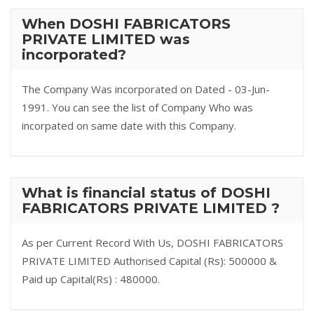
When DOSHI FABRICATORS
PRIVATE LIMITED was
incorporated?
The Company Was incorporated on Dated - 03-Jun-
1991. You can see the list of Company Who was
incorpated on same date with this Company.
What is financial status of DOSHI
FABRICATORS PRIVATE LIMITED ?
As per Current Record With Us, DOSHI FABRICATORS
PRIVATE LIMITED Authorised Capital (Rs): 500000 &
Paid up Capital(Rs) : 480000.