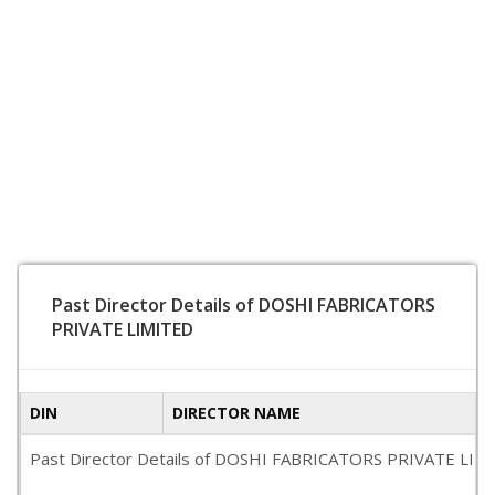
Past Director Details of DOSHI FABRICATORS
PRIVATE LIMITED
DIN
DIRECTOR NAME
Past Director Details of DOSHI FABRICATORS PRIVATE LIMITED 