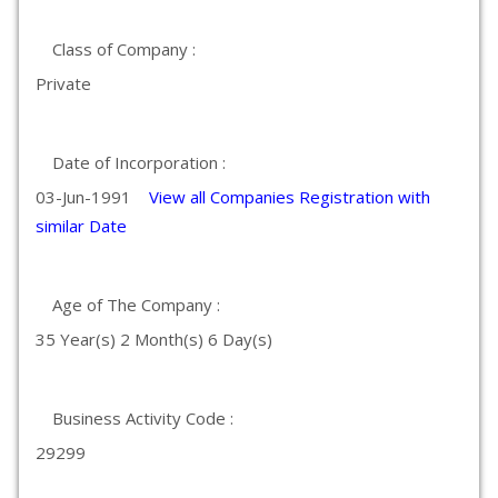
Class of Company :
Private
Date of Incorporation :
03-Jun-1991
View all Companies Registration with
similar Date
Age of The Company :
35 Year(s) 2 Month(s) 6 Day(s)
Business Activity Code :
29299