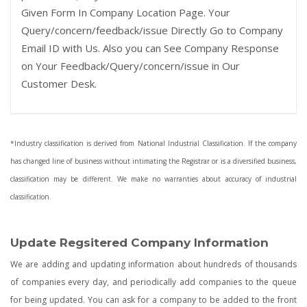
Given Form In Company Location Page. Your
Query/concern/feedback/issue Directly Go to Company
Email ID with Us. Also you can See Company Response
on Your Feedback/Query/concern/issue in Our
Customer Desk.
*Industry classification is derived from National Industrial Classification. If the company
has changed line of business without intimating the Registrar or is a diversified business,
classification may be different. We make no warranties about accuracy of industrial
classification.
Update Regsitered Company Information
We are adding and updating information about hundreds of thousands
of companies every day, and periodically add companies to the queue
for being updated. You can ask for a company to be added to the front