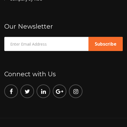
Our Newsletter
Connect with Us