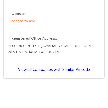
Website:
Click here to add.
Registered Office Address:
PLOT NO 170 15-B JAWAHARNAGAR GOREGAON
WEST MUMBAI MH 400062 IN
View all Companies with Similar Pincode