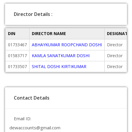
Director Details :
DIN
DIRECTOR NAME
DESIGNATI
01733467
ABHAYKUMAR ROOPCHAND DOSHI
Director
01583717
KAMLA SANATKUMAR DOSHI
Director
01733507
SHITAL DOSHI KIRTIKUMAR
Director
Contact Details
Email ID:
dewaccounts@gmail.com