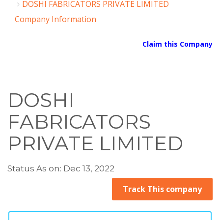
DOSHI FABRICATORS PRIVATE LIMITED
Company Information
Claim this Company
DOSHI
FABRICATORS
PRIVATE LIMITED
Status As on: Dec 13, 2022
Track This company