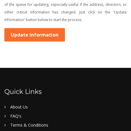
of the queue for updating, especially useful if the address, directors, or
other critical information has changed. Just click on the 'Update
Information' button below to start the process.
Update Information
Quick Links
About Us
FAQ's
Terms & Conditions