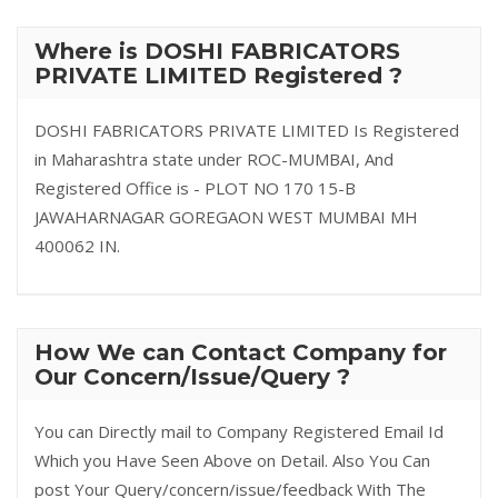
Where is DOSHI FABRICATORS
PRIVATE LIMITED Registered ?
DOSHI FABRICATORS PRIVATE LIMITED Is Registered
in Maharashtra state under ROC-MUMBAI, And
Registered Office is - PLOT NO 170 15-B
JAWAHARNAGAR GOREGAON WEST MUMBAI MH
400062 IN.
How We can Contact Company for
Our Concern/Issue/Query ?
You can Directly mail to Company Registered Email Id
Which you Have Seen Above on Detail. Also You Can
post Your Query/concern/issue/feedback With The