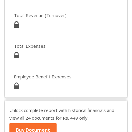
Total Revenue (Turnover)
Total Expenses
Employee Benefit Expenses
Unlock complete report with historical financials and
view all 24 documents for Rs. 449 only
Buy Document