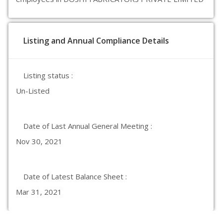
Listing and Annual Compliance Details
Listing status :
Un-Listed
Date of Last Annual General Meeting :
Nov 30, 2021
Date of Latest Balance Sheet :
Mar 31, 2021