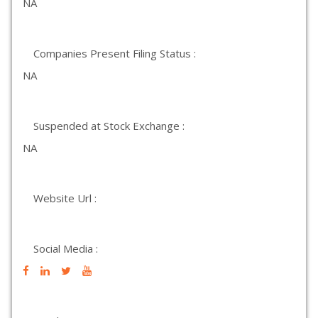
NA
Companies Present Filing Status :
NA
Suspended at Stock Exchange :
NA
Website Url :
Social Media :