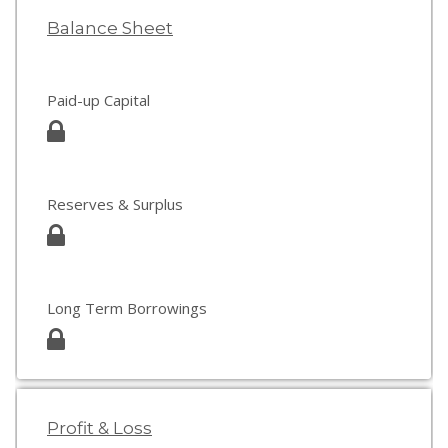
Balance Sheet
Paid-up Capital
Reserves & Surplus
Long Term Borrowings
Profit & Loss