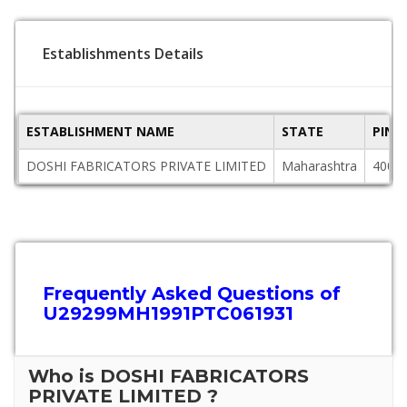
Establishments Details
ESTABLISHMENT NAME
STATE
PINC
DOSHI FABRICATORS PRIVATE LIMITED
Maharashtra
4000
Frequently Asked Questions of
U29299MH1991PTC061931
Who is DOSHI FABRICATORS
PRIVATE LIMITED ?