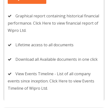
Graphical report containing historical financial
performance. Click Here to view financial report of
Wipro Ltd.
Lifetime access to all documents
Download all Available documents in one click
View Events Timeline - List of all company
events since inception. Click Here to view Events
Timeline of Wipro Ltd.