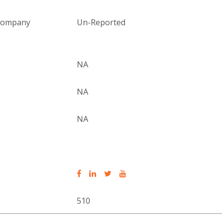
 company
Un-Reported
NA
NA
NA
510