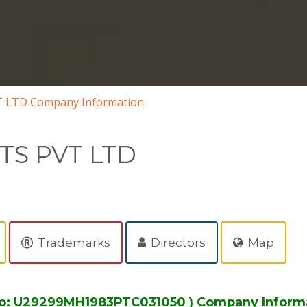
 LTD Company Information
TS PVT LTD
Trademarks
Directors
Map
No: U29299MH1983PTC031050 ) Company Inform