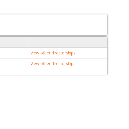
View other directorships
View other directorships