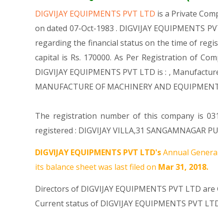
DIGVIJAY EQUIPMENTS PVT LTD
is a Private Co
on dated 07-Oct-1983 . DIGVIJAY EQUIPMENTS PVT 
regarding the financial status on the time of re
capital is Rs. 170000. As Per Registration of Co
DIGVIJAY EQUIPMENTS PVT LTD is : , Manufacture o
MANUFACTURE OF MACHINERY AND EQUIPMENT N.E
The registration number of this company is 0310
registered : DIGVIJAY VILLA,31 SANGAMNAGAR PUNE
DIGVIJAY EQUIPMENTS PVT LTD's
Annual General
its balance sheet was last filed on
Mar 31, 2018.
Directors of DIGVIJAY EQUIPMENTS PVT LTD are
Current status of DIGVIJAY EQUIPMENTS PVT LTD