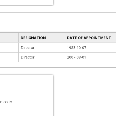
DESIGNATION
DATE OF APPOINTMENT
Director
1983-10-07
Director
2007-08-01
.co.in