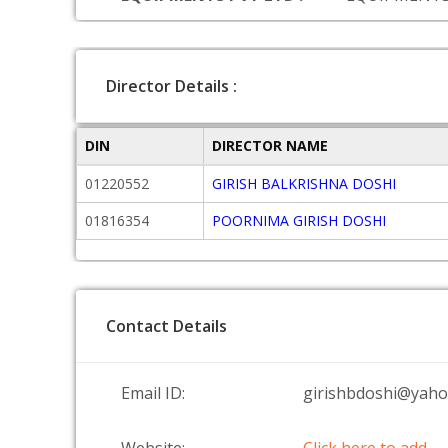
Director Details :
DIN
DIRECTOR NAME
01220552
GIRISH BALKRISHNA DOSHI
01816354
POORNIMA GIRISH DOSHI
Contact Details
Email ID:
girishbdoshi@yahoo