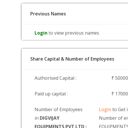
Previous Names
Login
to view previous names
Share Capital & Number of Employees
Authorised Capital :
₹ 5000
Paid up capital :
₹ 1700
Number of Employees
Login
to Get 
in
DIGVIJAY
Number of em
EQUIPMENTS PVT LTD :
EQUIPMENTS