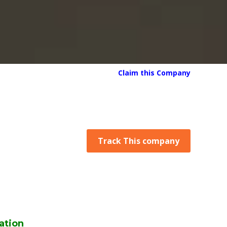
Claim this Company
Track This company
ation