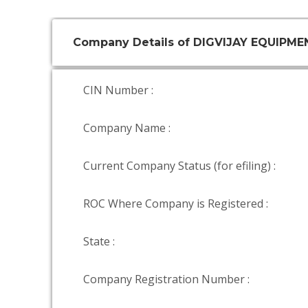
Company Details of DIGVIJAY EQUIPM
CIN Number :
Company Name :
Current Company Status (for efiling) :
ROC Where Company is Registered :
State :
Company Registration Number :