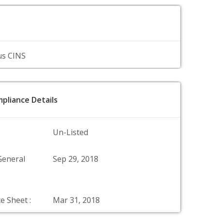
us CINS
pliance Details
Un-Listed
General
Sep 29, 2018
e Sheet :
Mar 31, 2018