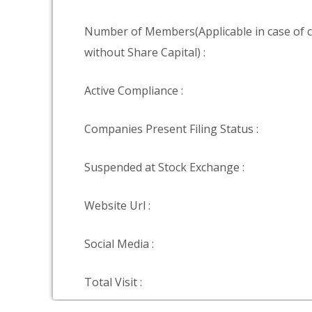
Number of Members(Applicable in case of
without Share Capital) :
Active Compliance :
Companies Present Filing Status :
Suspended at Stock Exchange :
Website Url :
Social Media :
Total Visit :