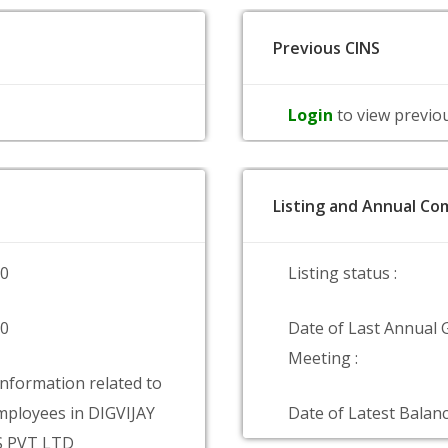
Previous CINS
Login
to view previo
Listing and Annual Com
00
Listing status :
00
Date of Last Annual 
Meeting :
information related to
ployees in DIGVIJAY
Date of Latest Balanc
 PVT LTD