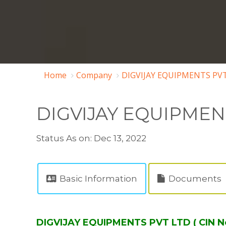
Home
Company
DIGVIJAY EQUIPMENTS PVT
DIGVIJAY EQUIPMEN
Status As on: Dec 13, 2022
Basic Information
Documents
DIGVIJAY EQUIPMENTS PVT LTD ( CIN 