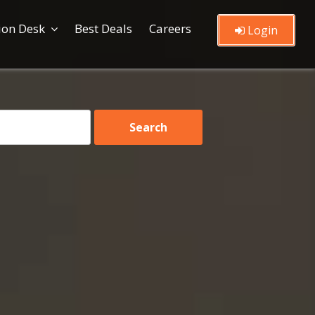
ion Desk
Best Deals
Careers
Login