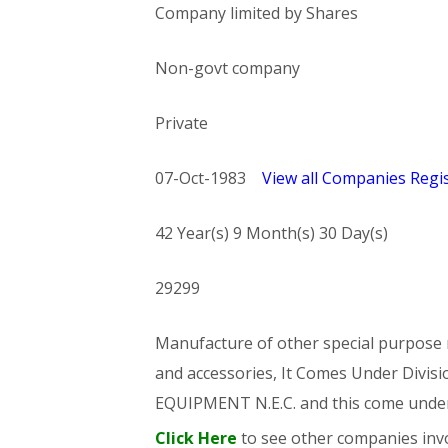
Company limited by Shares
Non-govt company
Private
07-Oct-1983
View all Companies Regis
42 Year(s) 9 Month(s) 30 Day(s)
29299
Manufacture of other special purpose m
and accessories, It Comes Under Di
EQUIPMENT N.E.C. and this come und
Click Here
to see other companies invo