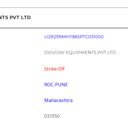
ENTS PVT LTD
U29299MH1983PTC031050
DIGVIJAY EQUIPMENTS PVT LTD
Strike Off
ROC-PUNE
Maharashtra
031050