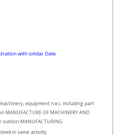
tration with similar Date
achinery, equipment n.e.c. including part
vision MANUFACTURE OF MACHINERY AND
er scetion MANUFACTURING
lved in same activity.