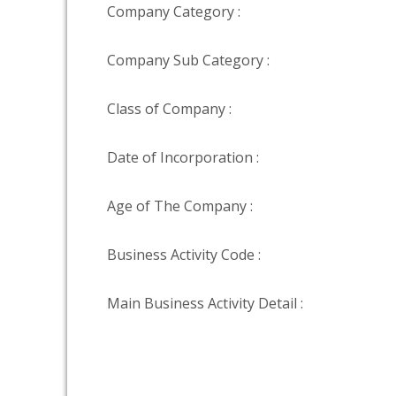
Company Category :
Company Sub Category :
Class of Company :
Date of Incorporation :
Age of The Company :
Business Activity Code :
Main Business Activity Detail :