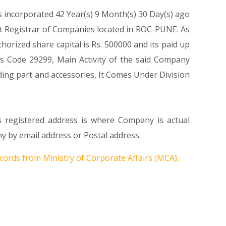
s incorporated 42 Year(s) 9 Month(s) 30 Day(s) ago
t Registrar of Companies located in ROC-PUNE. As
rized share capital is Rs. 500000 and its paid up
ass Code 29299, Main Activity of the said Company
ing part and accessories, It Comes Under Division
s registered address is where Company is actual
by email address or Postal address.
cords from Ministry of Corporate Affairs (MCA),