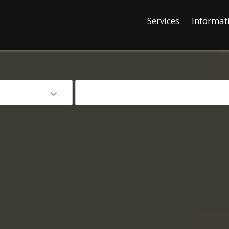
Services
Informat