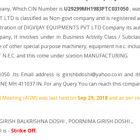
mpany, Which CIN Number is
U29299MH1983PTC031050
, wa
LTD is classified as Non-govt company and is registered a
gistration of DIGVIJAY EQUIPMENTS PVT LTD Company its autho
mpany, It involves under in Business Activity Class / Subcl
f other special purpose machinery, equipment n.e.c. includ
.C. and this come under scetion MANUFACTURING.
50 .Its Email address is girishbdoshi@yahoo.co.in and it
 MH 411037 IN. For any Query You can reach this company 
 Meeting (AGM) was last held on
Sep 29, 2018
and as per re
GIRISH BALKRISHNA DOSHI
,
POORNIMA GIRISH DOSHI
,.
 is -
Strike Off
.