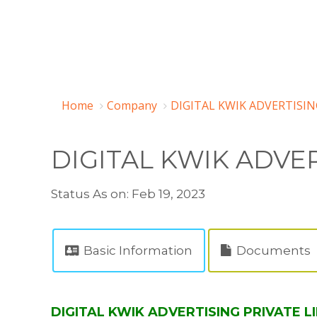
Home
Company
DIGITAL KWIK ADVERTISIN
DIGITAL KWIK ADVER
Status As on: Feb 19, 2023
Basic Information
Documents
DIGITAL KWIK ADVERTISING PRIVATE LI