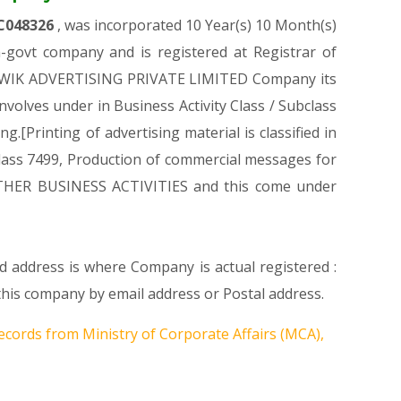
C048326
, was incorporated 10 Year(s) 10 Month(s)
govt company and is registered at Registrar of
AL KWIK ADVERTISING PRIVATE LIMITED Company its
involves under in Business Activity Class / Subclass
Printing of advertising material is classified in
in class 7499, Production of commercial messages for
on OTHER BUSINESS ACTIVITIES and this come under
d address is where Company is actual registered :
is company by email address or Postal address.
ecords from Ministry of Corporate Affairs (MCA),