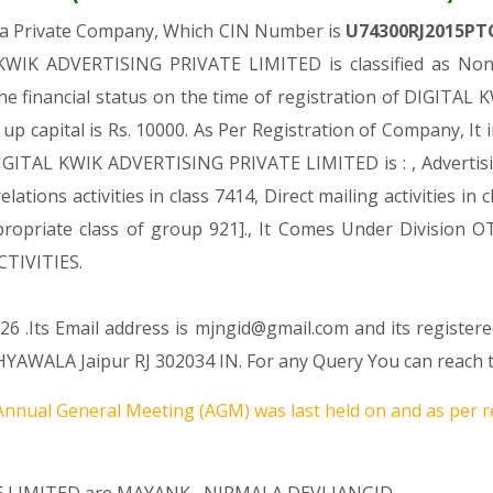
 a Private Company, Which CIN Number is
U74300RJ2015PT
KWIK ADVERTISING PRIVATE LIMITED is classified as Non-
he financial status on the time of registration of DIGIT
 up capital is Rs. 10000. As Per Registration of Company, It 
GITAL KWIK ADVERTISING PRIVATE LIMITED is : , Advertising.[
elations activities in class 7414, Direct mailing activities 
e appropriate class of group 921]., It Comes Under Divisi
TIVITIES.
6 .Its Email address is mjngid@gmail.com and its registere
WALA Jaipur RJ 302034 IN. For any Query You can reach th
nnual General Meeting (AGM) was last held on
and as per r