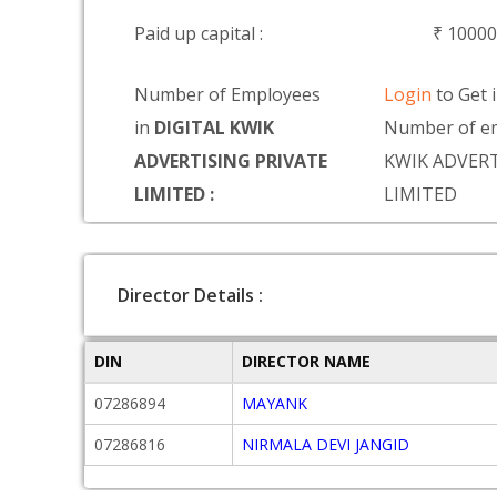
Paid up capital :
₹ 10000
Number of Employees
Login
to Get 
in
DIGITAL KWIK
Number of em
ADVERTISING PRIVATE
KWIK ADVERT
LIMITED :
LIMITED
Director Details :
DIN
DIRECTOR NAME
07286894
MAYANK
07286816
NIRMALA DEVI JANGID