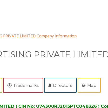
G PRIVATE LIMITED Company Information
TISING PRIVATE LIMITE
Trademarks
Directors
Map
MITED ( CIN No: U74300RJ2015PTC048326 ) Co