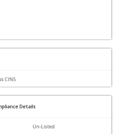
us CINS
pliance Details
Un-Listed