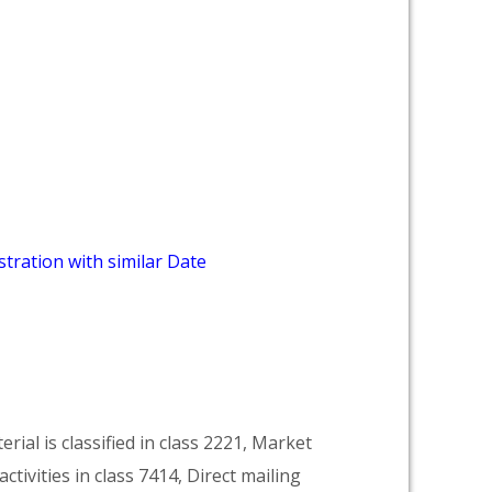
tration with similar Date
rial is classified in class 2221, Market
activities in class 7414, Direct mailing