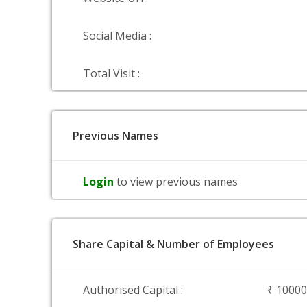
Social Media :
Total Visit :
Previous Names
Login
to view previous names
Share Capital & Number of Employees
Authorised Capital :
₹ 1000