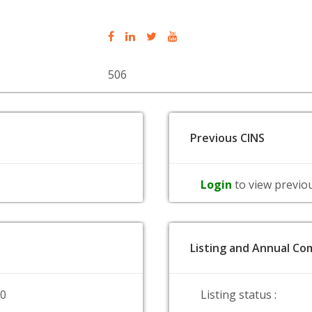
506
Previous CINS
Login
to view previo
Listing and Annual Com
00
Listing status :