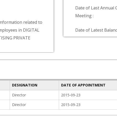
Date of Last Annual 
Meeting :
information related to
ployees in DIGITAL
Date of Latest Balanc
ISING PRIVATE
DESIGNATION
DATE OF APPOINTMENT
Director
2015-09-23
Director
2015-09-23