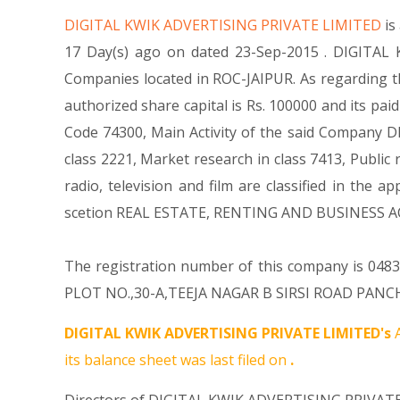
DIGITAL KWIK ADVERTISING PRIVATE LIMITED
is
17 Day(s) ago on dated 23-Sep-2015 . DIGITAL 
Companies located in ROC-JAIPUR. As regarding t
authorized share capital is Rs. 100000 and its paid
Code 74300, Main Activity of the said Company DI
class 2221, Market research in class 7413, Public r
radio, television and film are classified in th
scetion REAL ESTATE, RENTING AND BUSINESS AC
The registration number of this company is 04832
PLOT NO.,30-A,TEEJA NAGAR B SIRSI ROAD PANCHYA
DIGITAL KWIK ADVERTISING PRIVATE LIMITED's
A
its balance sheet was last filed on
.