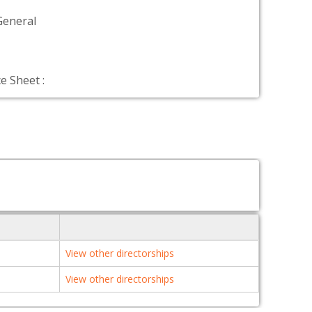
General
e Sheet :
View other directorships
View other directorships