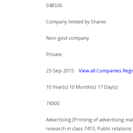
048326
Company limited by Shares
Non-govt company
Private
23-Sep-2015
View all Companies Regis
10 Year(s) 10 Month(s) 17 Day(s)
74300
Advertising.[Printing of advertising mate
research in class 7413, Public relations 