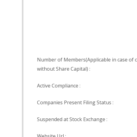
Number of Members(Applicable in case of
without Share Capital) :
Active Compliance :
Companies Present Filing Status :
Suspended at Stock Exchange :
Website Url :