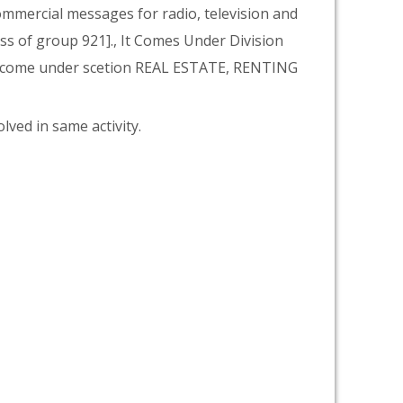
 commercial messages for radio, television and
lass of group 921]., It Comes Under Division
 come under scetion REAL ESTATE, RENTING
lved in same activity.