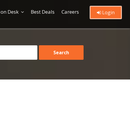
ion Desk
Best Deals
Careers
Login