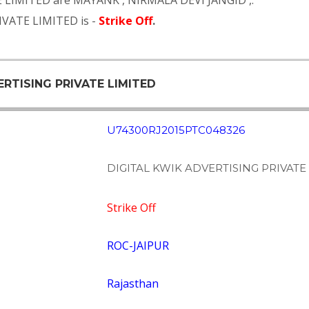
E LIMITED are
MAYANK
,
NIRMALA DEVI JANGID
,.
IVATE LIMITED is -
Strike Off
.
ERTISING PRIVATE LIMITED
U74300RJ2015PTC048326
DIGITAL KWIK ADVERTISING PRIVATE
Strike Off
ROC-JAIPUR
Rajasthan