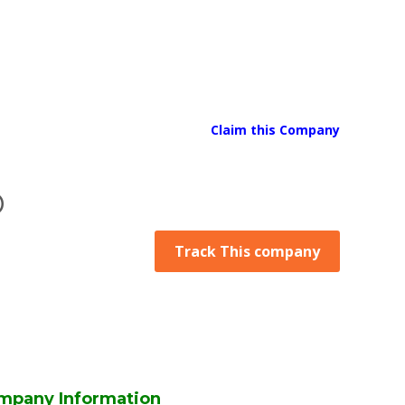
Claim this Company
D
Track This company
mpany Information