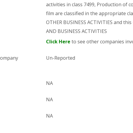
activities in class 7499, Production of
film are classified in the appropriate c
OTHER BUSINESS ACTIVITIES and this
AND BUSINESS ACTIVITIES
Click Here
to see other companies invo
 company
Un-Reported
NA
NA
NA