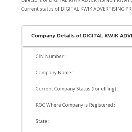
Directors of DIGITAL KWIK ADVERTISING PRIVAT
Current status of DIGITAL KWIK ADVERTISING PR
Company Details of DIGITAL KWIK ADV
CIN Number :
Company Name :
Current Company Status (for efiling) :
ROC Where Company is Registered :
State :