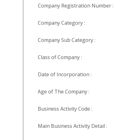
Company Registration Number :
Company Category :
Company Sub Category :
Class of Company :
Date of Incorporation :
Age of The Company :
Business Activity Code :
Main Business Activity Detail :