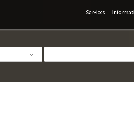
Services
Informat