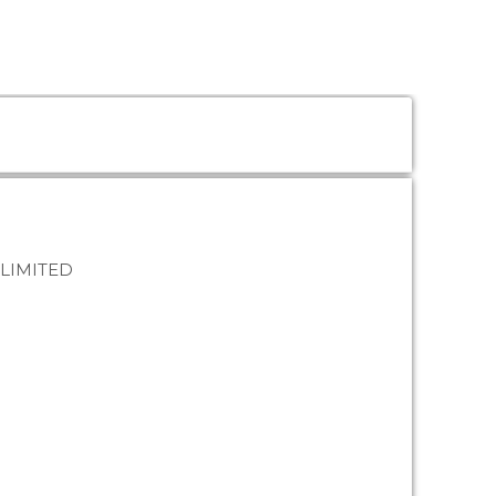
 LIMITED