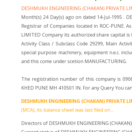
DESHMUKH ENGINEERING (CHAKAN) PRIVATE L
Month(s) 24 Day(s) ago on dated 14-Jul-1995 .
Registrar of Companies located in ROC-PUNE. A
LIMITED Company its authorized share capital is R
Activity Class / Subclass Code 29299, Main Ac
special purpose machinery, equipment n.e.c. i
and this come under scetion MANUFACTURING.
The registration number of this company is 0906
KHED PUNE MH 410501 IN. For any Query You can r
DESHMUKH ENGINEERING (CHAKAN) PRIVATE LI
(MCA), its balance sheet was last filed on
.
Directors of DESHMUKH ENGINEERING (CHAKAN) 