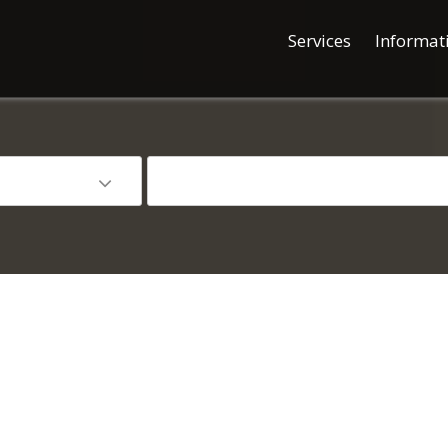
Services
Informat