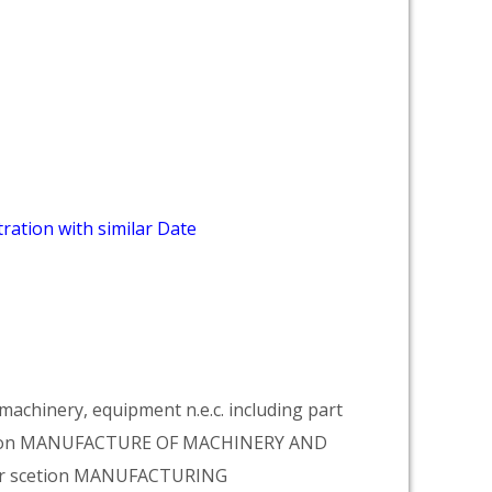
ration with similar Date
achinery, equipment n.e.c. including part
vision MANUFACTURE OF MACHINERY AND
er scetion MANUFACTURING