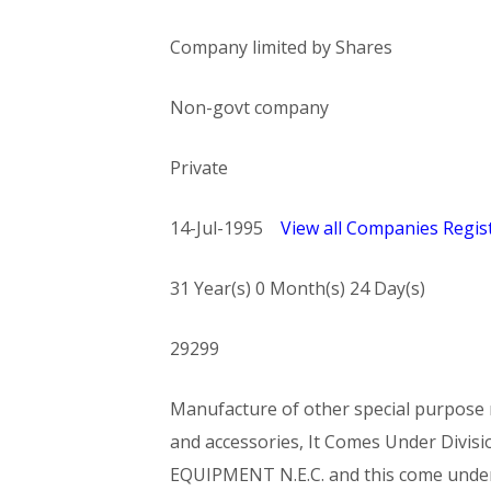
Company limited by Shares
Non-govt company
Private
14-Jul-1995
View all Companies Regist
31 Year(s) 0 Month(s) 24 Day(s)
29299
Manufacture of other special purpose m
and accessories, It Comes Under Di
EQUIPMENT N.E.C. and this come und