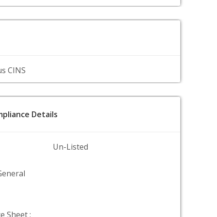
us CINS
pliance Details
Un-Listed
General
e Sheet :