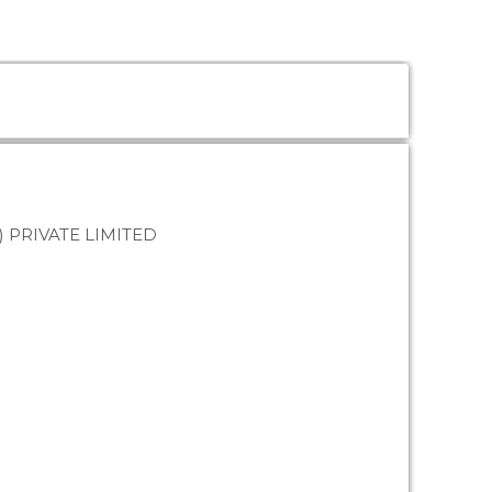
PRIVATE LIMITED