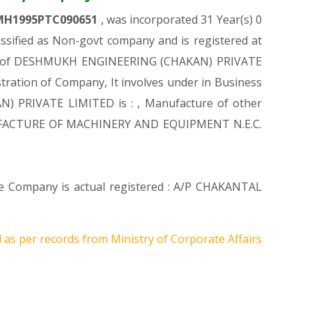
MH1995PTC090651
, was incorporated 31 Year(s) 0
ified as Non-govt company and is registered at
ation of DESHMUKH ENGINEERING (CHAKAN) PRIVATE
stration of Company, It involves under in Business
N) PRIVATE LIMITED is : , Manufacture of other
 MANUFACTURE OF MACHINERY AND EQUIPMENT N.E.C.
ere Company is actual registered : A/P CHAKANTAL
 as per records from Ministry of Corporate Affairs