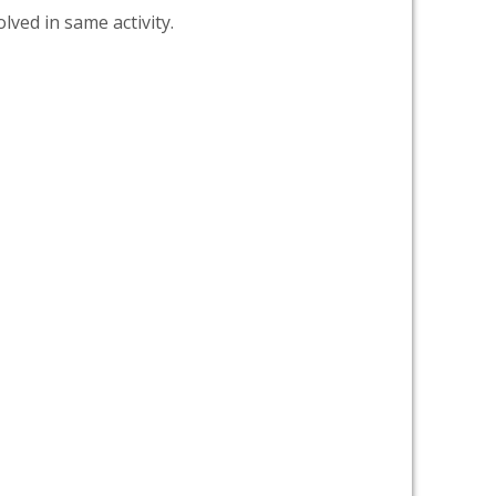
lved in same activity.