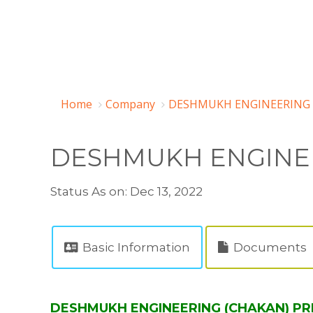
Home
Company
DESHMUKH ENGINEERING (
DESHMUKH ENGINEE
Status As on: Dec 13, 2022
Basic Information
Documents
DESHMUKH ENGINEERING (CHAKAN) PRIV