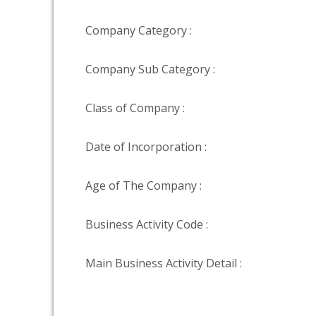
Company Category :
Company Sub Category :
Class of Company :
Date of Incorporation :
Age of The Company :
Business Activity Code :
Main Business Activity Detail :