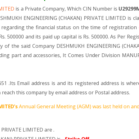
IMITED
is a Private Company, Which CIN Number is
U29299
 DESHMUKH ENGINEERING (CHAKAN) PRIVATE LIMITED is class
s regarding the financial status on the time of registr
s. 500000 and its paid up capital is Rs. 500000. As Per Regi
tivity of the said Company DESHMUKH ENGINEERING (CHAKA
ncluding part and accessories, It Comes Under Division
51 .Its Email address is and its registered address is wh
each this company by email address or Postal address.
MITED's
Annual General Meeting (AGM) was last held on
and
PRIVATE LIMITED are .