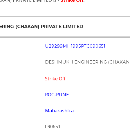
KAN) PRIVATE LIMITED is -
Strike Off
.
ERING (CHAKAN) PRIVATE LIMITED
U29299MH1995PTC090651
DESHMUKH ENGINEERING (CHAKAN) 
Strike Off
ROC-PUNE
Maharashtra
090651