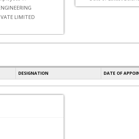
NGINEERING
IVATE LIMITED
DESIGNATION
DATE OF APPO