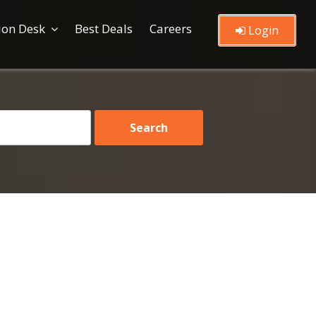
ion Desk
Best Deals
Careers
Login