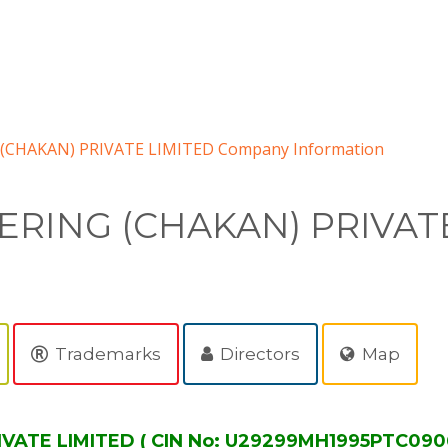
CHAKAN) PRIVATE LIMITED Company Information
RING (CHAKAN) PRIVATE
Trademarks
Directors
Map
ATE LIMITED ( CIN No: U29299MH1995PTC0906