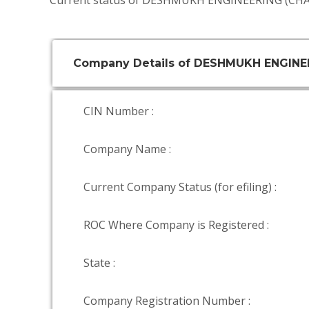
Current status of DESHMUKH ENGINEERING (CHA
Company Details of DESHMUKH ENGINE
CIN Number :
Company Name :
Current Company Status (for efiling) :
ROC Where Company is Registered :
State :
Company Registration Number :