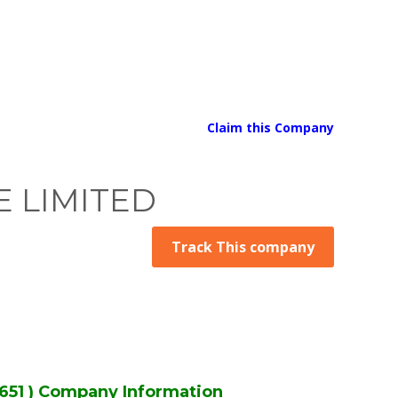
Claim this Company
 LIMITED
Track This company
51 ) Company Information