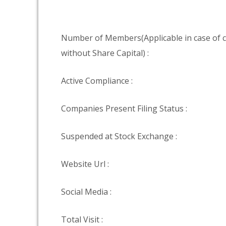
Number of Members(Applicable in case of
without Share Capital) :
Active Compliance :
Companies Present Filing Status :
Suspended at Stock Exchange :
Website Url :
Social Media :
Total Visit :