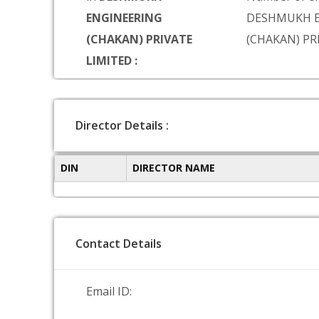
ENGINEERING
DESHMUKH E
(CHAKAN) PRIVATE
(CHAKAN) PR
LIMITED :
Director Details :
DIN
DIRECTOR NAME
Contact Details
Email ID: