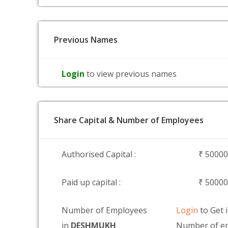
Previous Names
Login
to view previous names
Share Capital & Number of Employees
Authorised Capital :
₹ 5000
Paid up capital :
₹ 5000
Number of Employees
Login
to Get 
in
DESHMUKH
Number of em