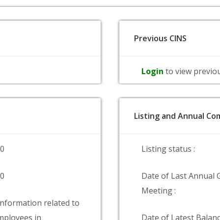
Previous CINS
Login
to view previo
Listing and Annual Com
00
Listing status :
00
Date of Last Annual 
Meeting :
information related to
ployees in
Date of Latest Balanc