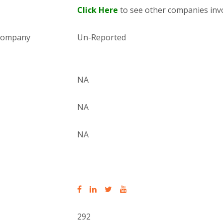
Click Here
to see other companies invo
 company
Un-Reported
NA
NA
NA
292