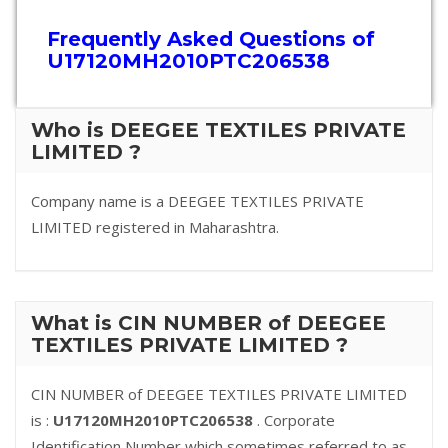
Frequently Asked Questions of
U17120MH2010PTC206538
Who is DEEGEE TEXTILES PRIVATE
LIMITED ?
Company name is a DEEGEE TEXTILES PRIVATE
LIMITED registered in Maharashtra.
What is CIN NUMBER of DEEGEE
TEXTILES PRIVATE LIMITED ?
CIN NUMBER of DEEGEE TEXTILES PRIVATE LIMITED
is :
U17120MH2010PTC206538
. Corporate
Identification Number which sometimes referred to as