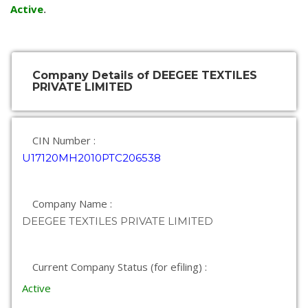
Active
.
Company Details of DEEGEE TEXTILES
PRIVATE LIMITED
CIN Number :
U17120MH2010PTC206538
Company Name :
DEEGEE TEXTILES PRIVATE LIMITED
Current Company Status (for efiling) :
Active