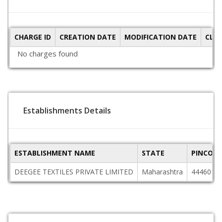
CHARGE ID
CREATION DATE
MODIFICATION DATE
CLO
No charges found
Establishments Details
ESTABLISHMENT NAME
STATE
PINCODE
DEEGEE TEXTILES PRIVATE LIMITED
Maharashtra
444601