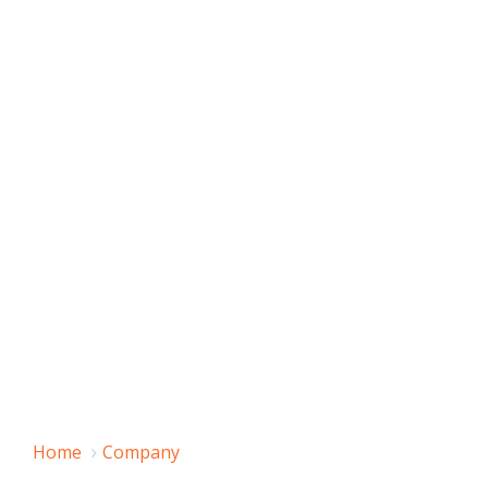
Home
Company