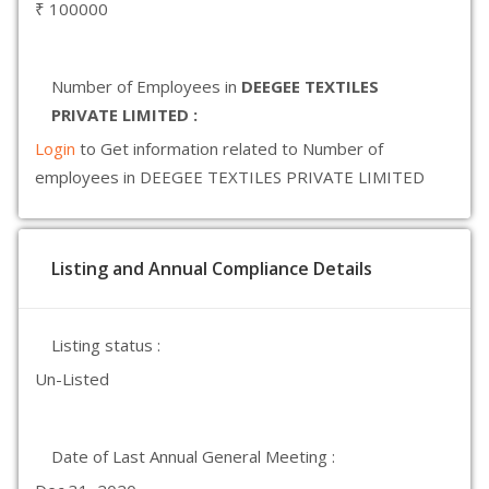
₹ 100000
Number of Employees in
DEEGEE TEXTILES
PRIVATE LIMITED :
Login
to Get information related to Number of
employees in DEEGEE TEXTILES PRIVATE LIMITED
Listing and Annual Compliance Details
Listing status :
Un-Listed
Date of Last Annual General Meeting :