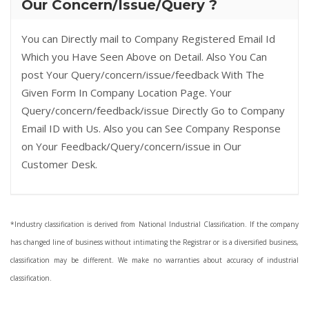
Our Concern/Issue/Query ?
You can Directly mail to Company Registered Email Id
Which you Have Seen Above on Detail. Also You Can
post Your Query/concern/issue/feedback With The
Given Form In Company Location Page. Your
Query/concern/feedback/issue Directly Go to Company
Email ID with Us. Also you can See Company Response
on Your Feedback/Query/concern/issue in Our
Customer Desk.
*Industry classification is derived from National Industrial Classification. If the company
has changed line of business without intimating the Registrar or is a diversified business,
classification may be different. We make no warranties about accuracy of industrial
classification.