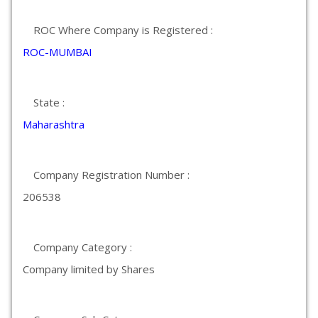
ROC Where Company is Registered :
ROC-MUMBAI
State :
Maharashtra
Company Registration Number :
206538
Company Category :
Company limited by Shares