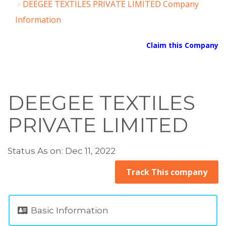
DEEGEE TEXTILES PRIVATE LIMITED Company
Information
Claim this Company
DEEGEE TEXTILES
PRIVATE LIMITED
Status As on: Dec 11, 2022
Track This company
Basic Information