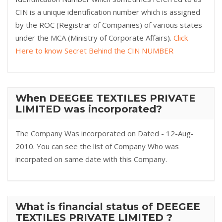
CIN is a unique identification number which is assigned
by the ROC (Registrar of Companies) of various states
under the MCA (Ministry of Corporate Affairs).
Click
Here to know Secret Behind the CIN NUMBER
When DEEGEE TEXTILES PRIVATE
LIMITED was incorporated?
The Company Was incorporated on Dated - 12-Aug-
2010. You can see the list of Company Who was
incorpated on same date with this Company.
What is financial status of DEEGEE
TEXTILES PRIVATE LIMITED ?