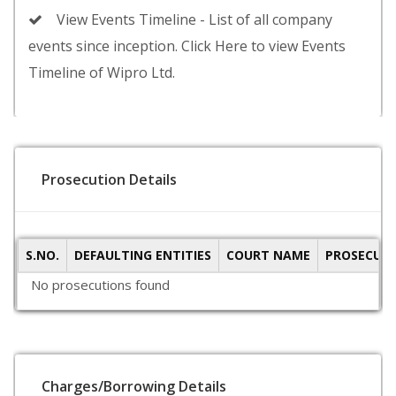
View Events Timeline - List of all company
events since inception. Click Here to view Events
Timeline of Wipro Ltd.
Prosecution Details
S.NO.
DEFAULTING ENTITIES
COURT NAME
PROSECUTI
No prosecutions found
Charges/Borrowing Details