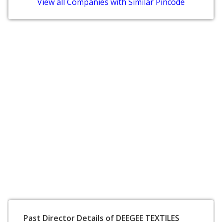
View all Companies with Similar Pincode
Past Director Details of DEEGEE TEXTILES