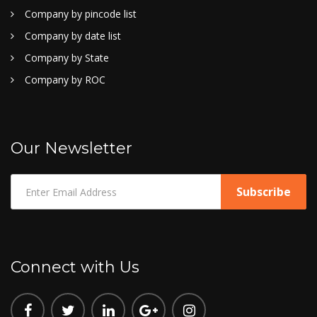
Company by pincode list
Company by date list
Company by State
Company by ROC
Our Newsletter
Connect with Us