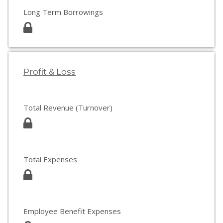
Long Term Borrowings
Profit & Loss
Total Revenue (Turnover)
Total Expenses
Employee Benefit Expenses