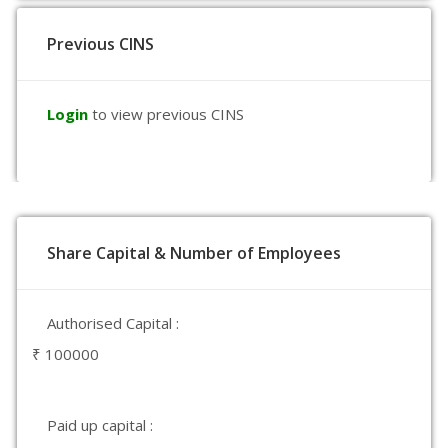
Previous CINS
Login
to view previous CINS
Share Capital & Number of Employees
Authorised Capital :
₹ 100000
Paid up capital :