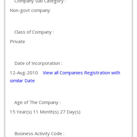
Company Sub Category :
Non-govt company
Class of Company :
Private
Date of Incorporation :
12-Aug-2010
View all Companies Registration with
similar Date
Age of The Company :
15 Year(s) 11 Month(s) 27 Day(s)
Business Activity Code :