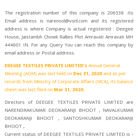
The registration number of this company is 206538 .Its
Email address is narensol@vsnl.com and its registered
address is where Company is actual registered : Deegee
House, Jaistambh Chowk Rallies Plot Amravati Amravati MH
444601 IN. For any Query You can reach this company by
email address or Postal address.
DEEGEE TEXTILES PRIVATE LIMITED's
Annual General
Meeting (AGM) was last held on
Dec 31, 2020
and as per
records from Ministry of Corporate Affairs (MCA), its balance
sheet was last filed on
Mar 31, 2020.
Directors of DEEGEE TEXTILES PRIVATE LIMITED are
NARENDRAKUMAR DEOKARANJI BHOOT
,
NAVALKUMAR
DEOKARANJI BHOOT
,
SANTOSHKUMAR DEOKARANJI
BHOOT
,.
Current status of DEEGEE TEXTILES PRIVATE LIMITED is -