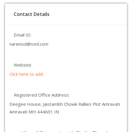
Contact Details
Email ID:
narensol@vsnl.com
Website:
Click here to add.
Registered Office Address:
Deegee House, Jaistambh Chowk Rallies Plot Amravati
Amravati MH 444601 IN