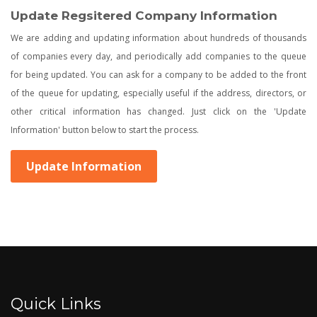
Update Regsitered Company Information
We are adding and updating information about hundreds of thousands
of companies every day, and periodically add companies to the queue
for being updated. You can ask for a company to be added to the front
of the queue for updating, especially useful if the address, directors, or
other critical information has changed. Just click on the 'Update
Information' button below to start the process.
Update Information
Quick Links