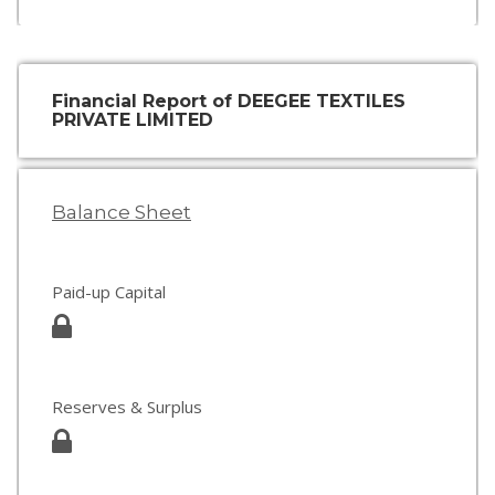
Financial Report of DEEGEE TEXTILES
PRIVATE LIMITED
Balance Sheet
Paid-up Capital
Reserves & Surplus