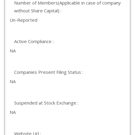
Number of Members(Applicable in case of company
without Share Capital) :
Un-Reported
Active Compliance :
NA
Companies Present Filing Status :
NA
Suspended at Stock Exchange :
NA
Website Url :