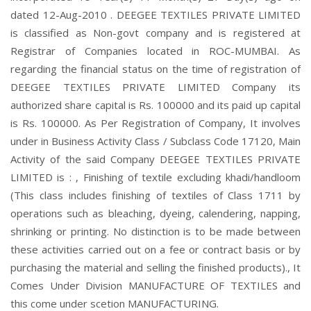
dated 12-Aug-2010 . DEEGEE TEXTILES PRIVATE LIMITED
is classified as Non-govt company and is registered at
Registrar of Companies located in ROC-MUMBAI. As
regarding the financial status on the time of registration of
DEEGEE TEXTILES PRIVATE LIMITED Company its
authorized share capital is Rs. 100000 and its paid up capital
is Rs. 100000. As Per Registration of Company, It involves
under in Business Activity Class / Subclass Code 17120, Main
Activity of the said Company DEEGEE TEXTILES PRIVATE
LIMITED is : , Finishing of textile excluding khadi/handloom
(This class includes finishing of textiles of Class 1711 by
operations such as bleaching, dyeing, calendering, napping,
shrinking or printing. No distinction is to be made between
these activities carried out on a fee or contract basis or by
purchasing the material and selling the finished products)., It
Comes Under Division MANUFACTURE OF TEXTILES and
this come under scetion MANUFACTURING.