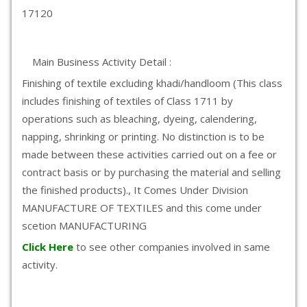
17120
Main Business Activity Detail :
Finishing of textile excluding khadi/handloom (This class
includes finishing of textiles of Class 1711 by
operations such as bleaching, dyeing, calendering,
napping, shrinking or printing. No distinction is to be
made between these activities carried out on a fee or
contract basis or by purchasing the material and selling
the finished products)., It Comes Under Division
MANUFACTURE OF TEXTILES and this come under
scetion MANUFACTURING
Click Here
to see other companies involved in same
activity.