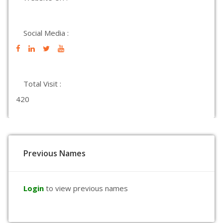
Social Media :
Total Visit :
420
Previous Names
Login
to view previous names