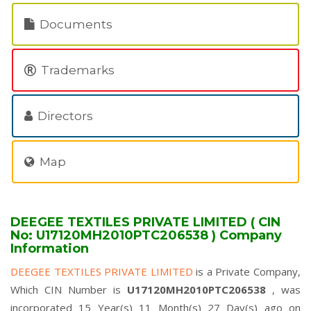
Documents
Trademarks
Directors
Map
DEEGEE TEXTILES PRIVATE LIMITED ( CIN
No: U17120MH2010PTC206538 ) Company
Information
DEEGEE TEXTILES PRIVATE LIMITED
is a Private Company,
Which CIN Number is
U17120MH2010PTC206538
, was
incorporated 15 Year(s) 11 Month(s) 27 Day(s) ago on