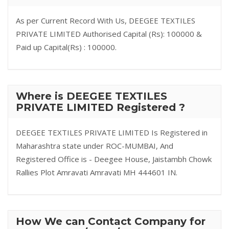
As per Current Record With Us, DEEGEE TEXTILES
PRIVATE LIMITED Authorised Capital (Rs): 100000 &
Paid up Capital(Rs) : 100000.
Where is DEEGEE TEXTILES
PRIVATE LIMITED Registered ?
DEEGEE TEXTILES PRIVATE LIMITED Is Registered in
Maharashtra state under ROC-MUMBAI, And
Registered Office is - Deegee House, Jaistambh Chowk
Rallies Plot Amravati Amravati MH 444601 IN.
How We can Contact Company for