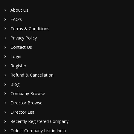
About Us
FAQ's
Terms & Conditions
Privacy Policy
Contact Us
Login
Register
Refund & Cancellation
Blog
Company Browse
Director Browse
Director List
Recently Registered Company
Oldest Company List in India