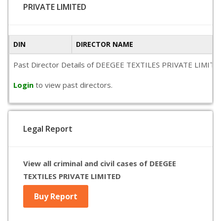
PRIVATE LIMITED
DIN
DIRECTOR NAME
Past Director Details of DEEGEE TEXTILES PRIVATE LIMITED is 
Login
to view past directors.
Legal Report
View all criminal and civil cases of DEEGEE
TEXTILES PRIVATE LIMITED
Buy Report