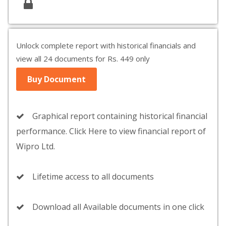
Unlock complete report with historical financials and
view all 24 documents for Rs. 449 only
Buy Document
Graphical report containing historical financial
performance. Click Here to view financial report of
Wipro Ltd.
Lifetime access to all documents
Download all Available documents in one click