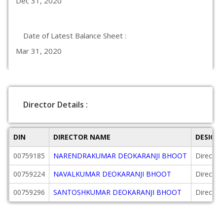
Dec 31, 2020
Date of Latest Balance Sheet :
Mar 31, 2020
Director Details :
DIN
DIRECTOR NAME
DESIG
00759185
NARENDRAKUMAR DEOKARANJI BHOOT
Directo
00759224
NAVALKUMAR DEOKARANJI BHOOT
Directo
00759296
SANTOSHKUMAR DEOKARANJI BHOOT
Directo