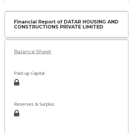
Financial Report of DATAR HOUSING AND
CONSTRUCTIONS PRIVATE LIMITED
Balance Sheet
Paid-up Capital
Reserves & Surplus