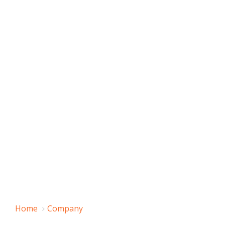
Home
Company