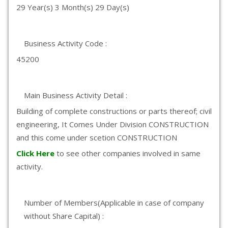
29 Year(s) 3 Month(s) 29 Day(s)
Business Activity Code :
45200
Main Business Activity Detail :
Building of complete constructions or parts thereof; civil
engineering, It Comes Under Division CONSTRUCTION
and this come under scetion CONSTRUCTION
Click Here
to see other companies involved in same
activity.
Number of Members(Applicable in case of company
without Share Capital) :