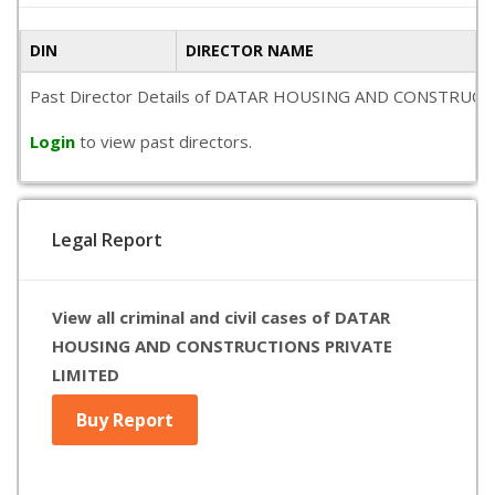
DIN
DIRECTOR NAME
Past Director Details of DATAR HOUSING AND CONSTRUCTIONS P
Login
to view past directors.
Legal Report
View all criminal and civil cases of DATAR
HOUSING AND CONSTRUCTIONS PRIVATE
LIMITED
Buy Report