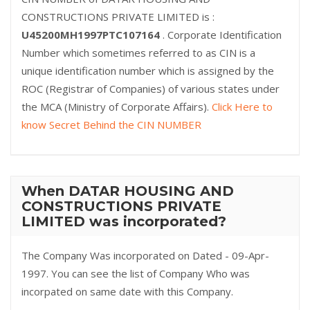
CONSTRUCTIONS PRIVATE LIMITED is :
U45200MH1997PTC107164
. Corporate Identification
Number which sometimes referred to as CIN is a
unique identification number which is assigned by the
ROC (Registrar of Companies) of various states under
the MCA (Ministry of Corporate Affairs).
Click Here to
know Secret Behind the CIN NUMBER
When DATAR HOUSING AND
CONSTRUCTIONS PRIVATE
LIMITED was incorporated?
The Company Was incorporated on Dated - 09-Apr-
1997. You can see the list of Company Who was
incorpated on same date with this Company.