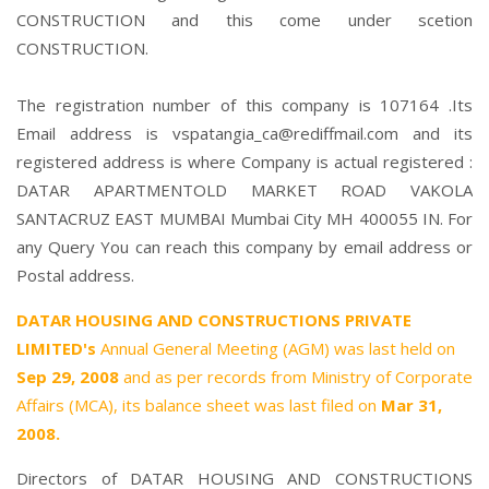
CONSTRUCTION and this come under scetion
CONSTRUCTION.
The registration number of this company is 107164 .Its
Email address is vspatangia_ca@rediffmail.com and its
registered address is where Company is actual registered :
DATAR APARTMENTOLD MARKET ROAD VAKOLA
SANTACRUZ EAST MUMBAI Mumbai City MH 400055 IN. For
any Query You can reach this company by email address or
Postal address.
DATAR HOUSING AND CONSTRUCTIONS PRIVATE
LIMITED's
Annual General Meeting (AGM) was last held on
Sep 29, 2008
and as per records from Ministry of Corporate
Affairs (MCA), its balance sheet was last filed on
Mar 31,
2008.
Directors of DATAR HOUSING AND CONSTRUCTIONS