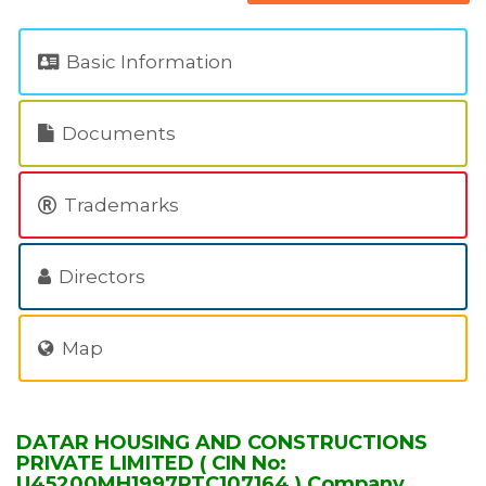
Basic Information
Documents
Trademarks
Directors
Map
DATAR HOUSING AND CONSTRUCTIONS
PRIVATE LIMITED ( CIN No:
U45200MH1997PTC107164 ) Company