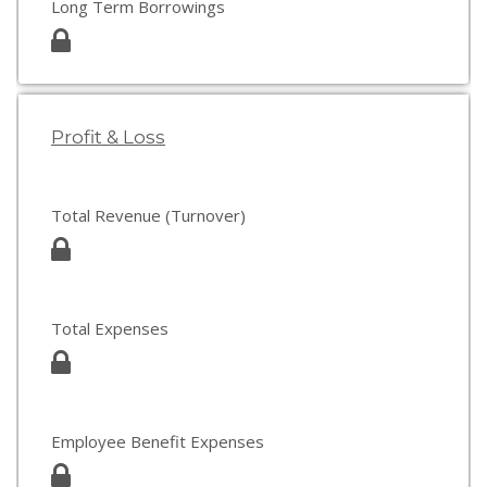
Long Term Borrowings
Profit & Loss
Total Revenue (Turnover)
Total Expenses
Employee Benefit Expenses