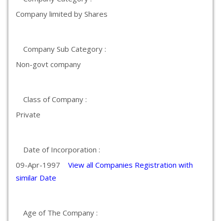
Company limited by Shares
Company Sub Category :
Non-govt company
Class of Company :
Private
Date of Incorporation :
09-Apr-1997
View all Companies Registration with
similar Date
Age of The Company :