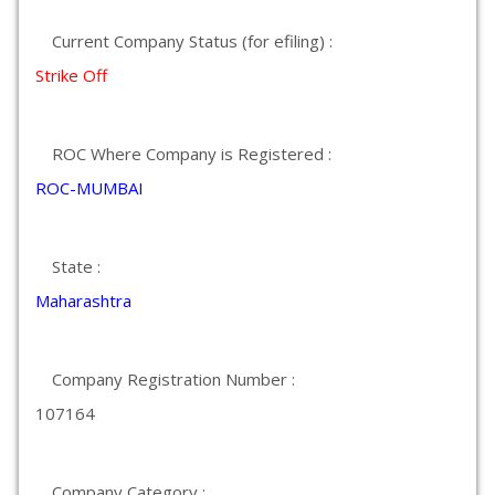
Current Company Status (for efiling) :
Strike Off
ROC Where Company is Registered :
ROC-MUMBAI
State :
Maharashtra
Company Registration Number :
107164
Company Category :