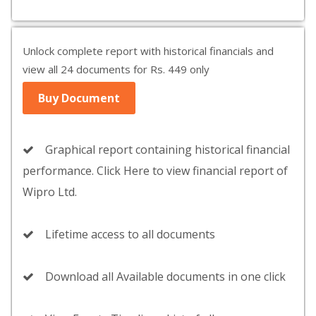
Unlock complete report with historical financials and
view all 24 documents for Rs. 449 only
Buy Document
Graphical report containing historical financial
performance. Click Here to view financial report of
Wipro Ltd.
Lifetime access to all documents
Download all Available documents in one click