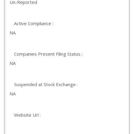
Un-Reported
Active Compliance :
NA
Companies Present Filing Status :
NA
Suspended at Stock Exchange :
NA
Website Url :