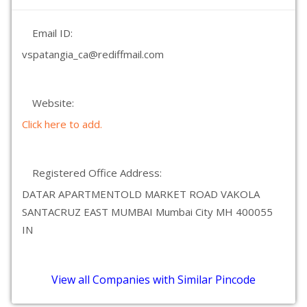
Email ID:
vspatangia_ca@rediffmail.com
Website:
Click here to add.
Registered Office Address:
DATAR APARTMENTOLD MARKET ROAD VAKOLA
SANTACRUZ EAST MUMBAI Mumbai City MH 400055
IN
View all Companies with Similar Pincode