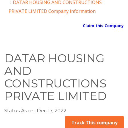
DATAR HOUSING AND CONSTRUCTIONS
PRIVATE LIMITED Company Information
Claim this Company
DATAR HOUSING
AND
CONSTRUCTIONS
PRIVATE LIMITED
Status As on: Dec 17, 2022
Track This company