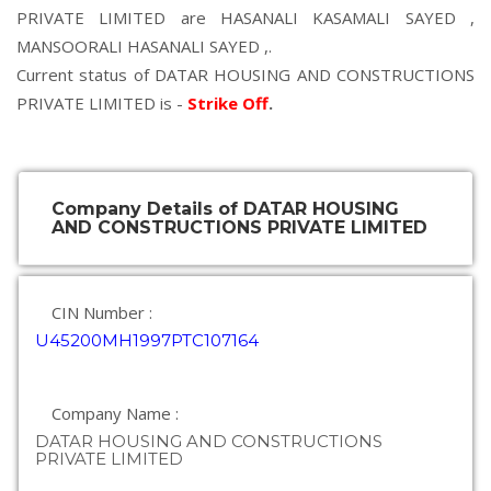
PRIVATE LIMITED are
HASANALI KASAMALI SAYED
,
MANSOORALI HASANALI SAYED
,.
Current status of DATAR HOUSING AND CONSTRUCTIONS
PRIVATE LIMITED is -
Strike Off
.
Company Details of DATAR HOUSING
AND CONSTRUCTIONS PRIVATE LIMITED
CIN Number :
U45200MH1997PTC107164
Company Name :
DATAR HOUSING AND CONSTRUCTIONS
PRIVATE LIMITED