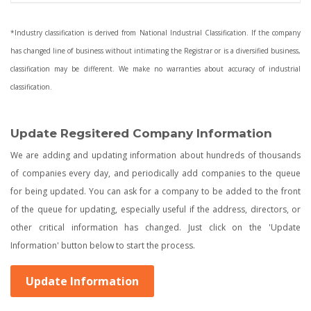
*Industry classification is derived from National Industrial Classification. If the company
has changed line of business without intimating the Registrar or is a diversified business,
classification may be different. We make no warranties about accuracy of industrial
classification.
Update Regsitered Company Information
We are adding and updating information about hundreds of thousands
of companies every day, and periodically add companies to the queue
for being updated. You can ask for a company to be added to the front
of the queue for updating, especially useful if the address, directors, or
other critical information has changed. Just click on the 'Update
Information' button below to start the process.
Update Information