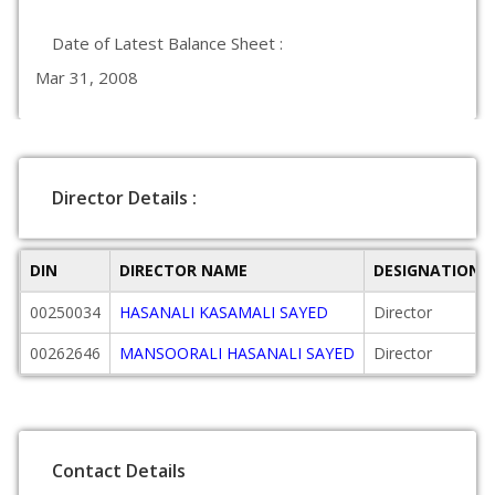
Date of Latest Balance Sheet :
Mar 31, 2008
Director Details :
DIN
DIRECTOR NAME
DESIGNATION
00250034
HASANALI KASAMALI SAYED
Director
00262646
MANSOORALI HASANALI SAYED
Director
Contact Details