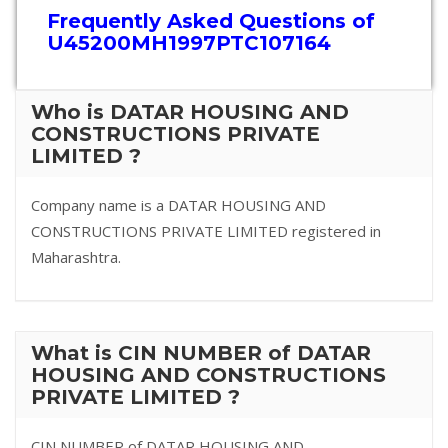
Frequently Asked Questions of
U45200MH1997PTC107164
Who is DATAR HOUSING AND
CONSTRUCTIONS PRIVATE
LIMITED ?
Company name is a DATAR HOUSING AND
CONSTRUCTIONS PRIVATE LIMITED registered in
Maharashtra.
What is CIN NUMBER of DATAR
HOUSING AND CONSTRUCTIONS
PRIVATE LIMITED ?
CIN NUMBER of DATAR HOUSING AND