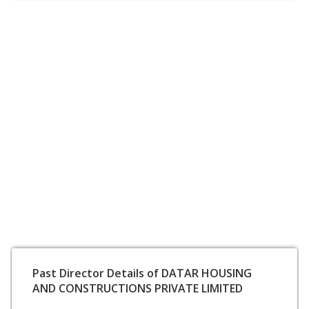
Past Director Details of DATAR HOUSING
AND CONSTRUCTIONS PRIVATE LIMITED