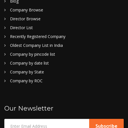
Blog
Company Browse
Director Browse
Director List
Recently Registered Company
Oldest Company List in India
Company by pincode list
Company by date list
Company by State
Company by ROC
Our Newsletter