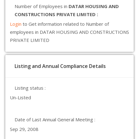
Number of Employees in
DATAR HOUSING AND
CONSTRUCTIONS PRIVATE LIMITED :
Login
to Get information related to Number of
employees in DATAR HOUSING AND CONSTRUCTIONS
PRIVATE LIMITED
Listing and Annual Compliance Details
Listing status :
Un-Listed
Date of Last Annual General Meeting :
Sep 29, 2008