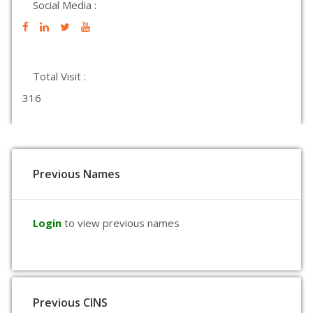
Social Media :
Total Visit :
316
Previous Names
Login
to view previous names
Previous CINS