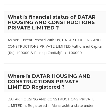
What is financial status of DATAR
HOUSING AND CONSTRUCTIONS
PRIVATE LIMITED ?
As per Current Record With Us, DATAR HOUSING AND
CONSTRUCTIONS PRIVATE LIMITED Authorised Capital
(Rs): 100000 & Paid up Capital(Rs) : 100000.
Where is DATAR HOUSING AND
CONSTRUCTIONS PRIVATE
LIMITED Registered ?
DATAR HOUSING AND CONSTRUCTIONS PRIVATE
LIMITED Is Registered in Maharashtra state under