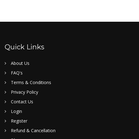
Quick Links
About Us
FAQ's
Terms & Conditions
Privacy Policy
Contact Us
Login
Register
Refund & Cancellation