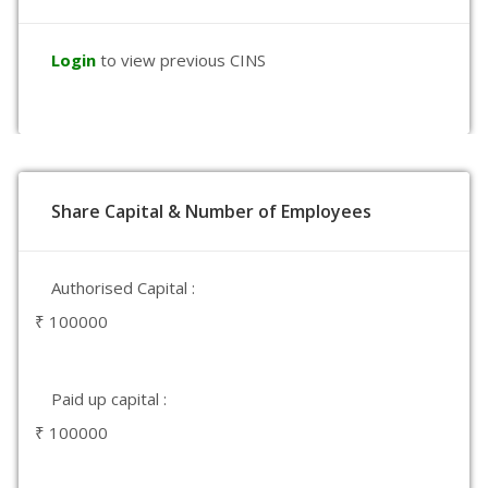
Login
to view previous CINS
Share Capital & Number of Employees
Authorised Capital :
₹ 100000
Paid up capital :
₹ 100000