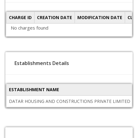
CHARGE ID
CREATION DATE
MODIFICATION DATE
CLO
No charges found
Establishments Details
ESTABLISHMENT NAME
DATAR HOUSING AND CONSTRUCTIONS PRIVATE LIMITED
M