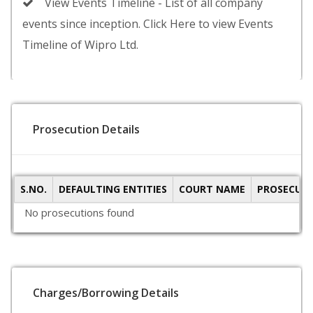
View Events Timeline - List of all company
events since inception. Click Here to view Events
Timeline of Wipro Ltd.
Prosecution Details
S.NO.
DEFAULTING ENTITIES
COURT NAME
PROSECUTI
No prosecutions found
Charges/Borrowing Details