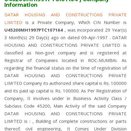
Information
DATAR HOUSING AND CONSTRUCTIONS PRIVATE
LIMITED
is a Private Company, Which CIN Number is
U45200MH1997PTC107164
, was incorporated 29 Year(s)
3 Month(s) 29 Day(s) ago on dated 09-Apr-1997 . DATAR
HOUSING AND CONSTRUCTIONS PRIVATE LIMITED is
classified as Non-govt company and is registered at
Registrar of Companies located in ROC-MUMBAI. As
regarding the financial status on the time of registration of
DATAR HOUSING AND CONSTRUCTIONS PRIVATE
LIMITED Company its authorized share capital is Rs. 100000
and its paid up capital is Rs. 100000. As Per Registration of
Company, It involves under in Business Activity Class /
Subclass Code 45200, Main Activity of the said Company
DATAR HOUSING AND CONSTRUCTIONS PRIVATE
LIMITED is : , Building of complete constructions or parts
thereof; civil engineering, It Comes Under Division