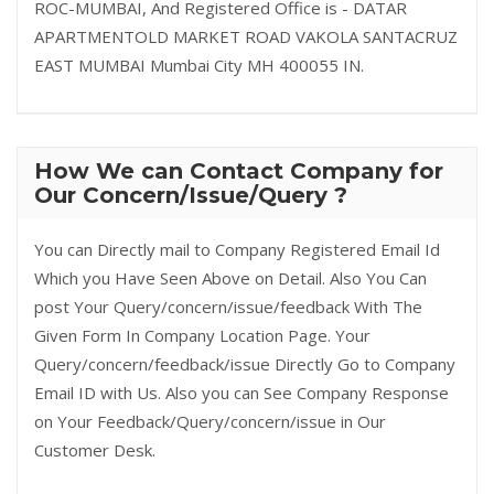
ROC-MUMBAI, And Registered Office is - DATAR
APARTMENTOLD MARKET ROAD VAKOLA SANTACRUZ
EAST MUMBAI Mumbai City MH 400055 IN.
How We can Contact Company for
Our Concern/Issue/Query ?
You can Directly mail to Company Registered Email Id
Which you Have Seen Above on Detail. Also You Can
post Your Query/concern/issue/feedback With The
Given Form In Company Location Page. Your
Query/concern/feedback/issue Directly Go to Company
Email ID with Us. Also you can See Company Response
on Your Feedback/Query/concern/issue in Our
Customer Desk.