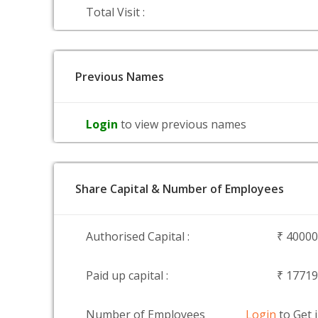
Total Visit :
Previous Names
Login
to view previous names
Share Capital & Number of Employees
Authorised Capital :
₹ 4000
Paid up capital :
₹ 1771
Number of Employees
Login
to Get 