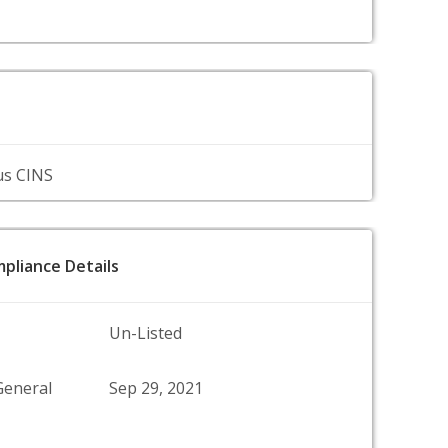
us CINS
pliance Details
Un-Listed
General
Sep 29, 2021