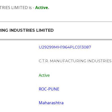
RIES LIMITED is -
Active
.
RING INDUSTRIES LIMITED
U29299MH1964PLC013087
C.T.R. MANUFACTURING INDUSTRIES
Active
ROC-PUNE
Maharashtra