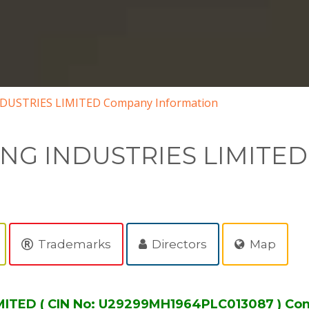
DUSTRIES LIMITED Company Information
ING INDUSTRIES LIMITED
Trademarks
Directors
Map
ITED ( CIN No: U29299MH1964PLC013087 ) Co