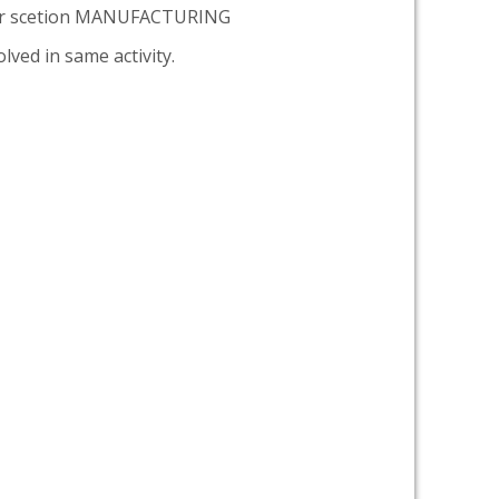
er scetion MANUFACTURING
lved in same activity.