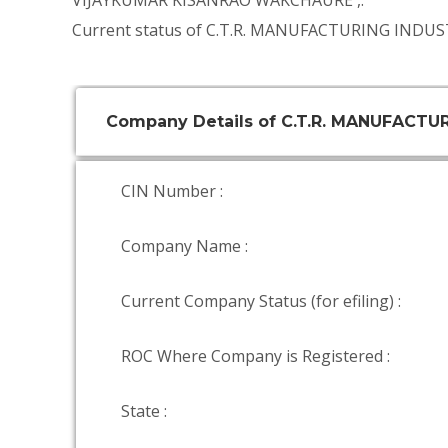
VIJAYKUMAR KISANRAO WAKCHAURE
,.
Current status of C.T.R. MANUFACTURING INDUST
Company Details of C.T.R. MANUFACTU
CIN Number :
Company Name :
Current Company Status (for efiling) :
ROC Where Company is Registered :
State :