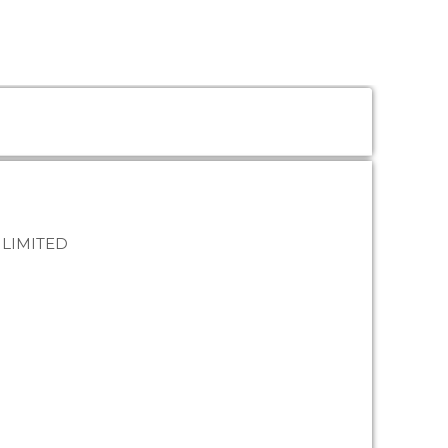
 LIMITED