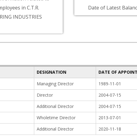
ployees in C.T.R.
Date of Latest Balanc
ING INDUSTRIES
DESIGNATION
DATE OF APPOIN
Managing Director
1989-11-01
Director
2004-07-15
Additional Director
2004-07-15
Wholetime Director
2013-07-01
Additional Director
2020-11-18