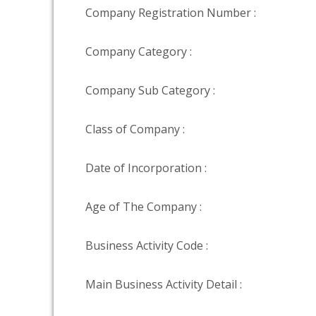
Company Registration Number :
Company Category :
Company Sub Category :
Class of Company :
Date of Incorporation :
Age of The Company :
Business Activity Code :
Main Business Activity Detail :