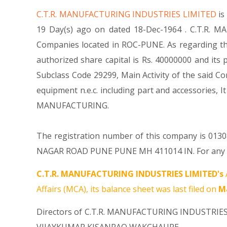
C.T.R. MANUFACTURING INDUSTRIES LIMITED
is
19 Day(s) ago on dated 18-Dec-1964 . C.T.R. M
Companies located in ROC-PUNE. As regarding th
authorized share capital is Rs. 40000000 and its p
Subclass Code 29299, Main Activity of the said
equipment n.e.c. including part and accessori
MANUFACTURING.
The registration number of this company is 013087
NAGAR ROAD PUNE PUNE MH 411014 IN. For any Que
C.T.R. MANUFACTURING INDUSTRIES LIMITED's
Affairs (MCA), its balance sheet was last filed on
Ma
Directors of C.T.R. MANUFACTURING INDUSTRIE