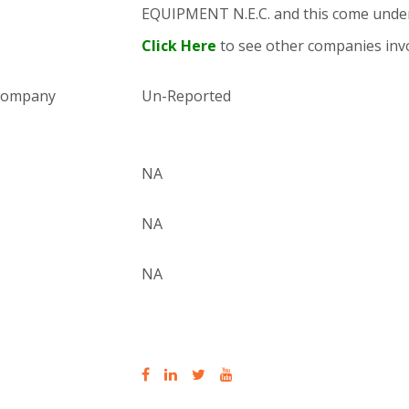
EQUIPMENT N.E.C. and this come und
Click Here
to see other companies invo
 company
Un-Reported
NA
NA
NA