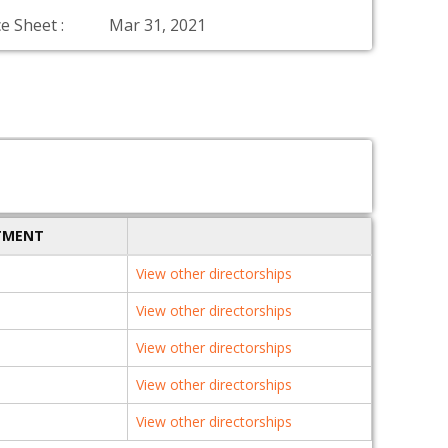
e Sheet :
Mar 31, 2021
TMENT
View other directorships
View other directorships
View other directorships
View other directorships
View other directorships