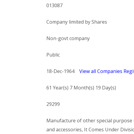
013087
Company limited by Shares
Non-govt company
Public
18-Dec-1964
View all Companies Regis
61 Year(s) 7 Month(s) 19 Day(s)
29299
Manufacture of other special purpose m
and accessories, It Comes Under Di