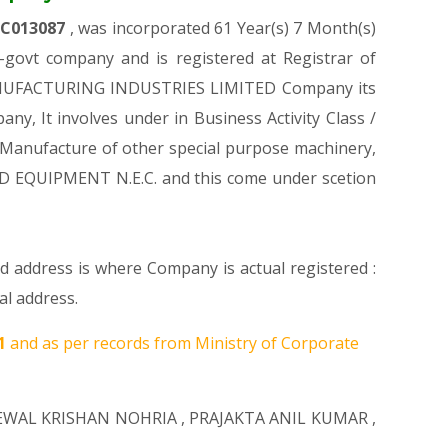
LC013087
, was incorporated 61 Year(s) 7 Month(s)
govt company and is registered at Registrar of
R. MANUFACTURING INDUSTRIES LIMITED Company its
any, It involves under in Business Activity Class /
Manufacture of other special purpose machinery,
D EQUIPMENT N.E.C. and this come under scetion
ed address is where Company is actual registered :
l address.
21
and as per records from Ministry of Corporate
EWAL KRISHAN NOHRIA
,
PRAJAKTA ANIL KUMAR
,