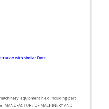
tration with similar Date
achinery, equipment n.e.c. including part
vision MANUFACTURE OF MACHINERY AND