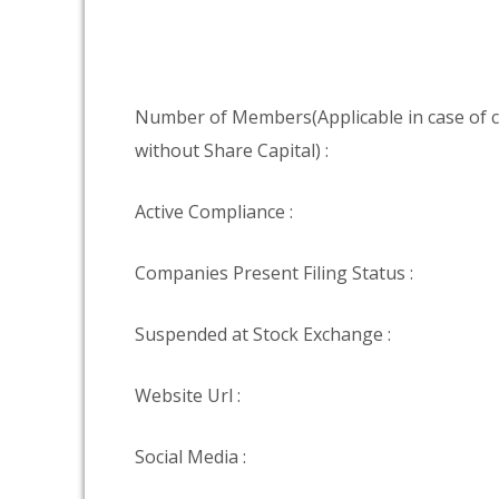
Number of Members(Applicable in case of
without Share Capital) :
Active Compliance :
Companies Present Filing Status :
Suspended at Stock Exchange :
Website Url :
Social Media :