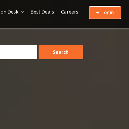
ion Desk
Best Deals
Careers
Login