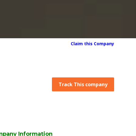
Claim this Company
Track This company
mpany Information