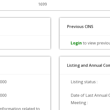
1699
Previous CINS
Login
to view previo
Listing and Annual Com
0000
Listing status :
9000
Date of Last Annual 
Meeting :
information related to