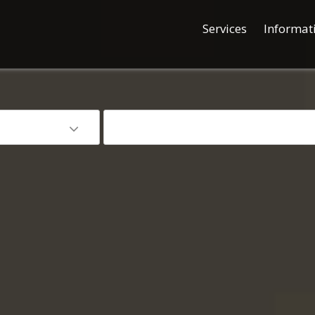
Services
Informat