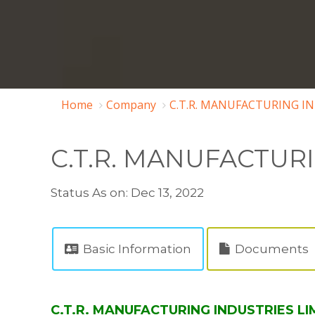
Home
Company
C.T.R. MANUFACTURING IN
C.T.R. MANUFACTUR
Status As on: Dec 13, 2022
Basic Information
Documents
C.T.R. MANUFACTURING INDUSTRIES LIM