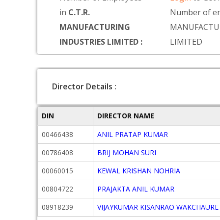
in
C.T.R.
Number of em
MANUFACTURING
MANUFACTUR
INDUSTRIES LIMITED :
LIMITED
Director Details :
DIN
DIRECTOR NAME
00466438
ANIL PRATAP KUMAR
00786408
BRIJ MOHAN SURI
00060015
KEWAL KRISHAN NOHRIA
00804722
PRAJAKTA ANIL KUMAR
08918239
VIJAYKUMAR KISANRAO WAKCHAURE