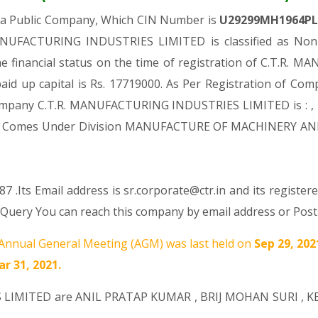
 a Public Company, Which CIN Number is
U29299MH1964P
ANUFACTURING INDUSTRIES LIMITED is classified as Non-
e financial status on the time of registration of C.T.
aid up capital is Rs. 17719000. As Per Registration of Comp
 Company C.T.R. MANUFACTURING INDUSTRIES LIMITED is : , 
es, It Comes Under Division MANUFACTURE OF MACHINERY AN
 .Its Email address is sr.corporate@ctr.in and its register
ry You can reach this company by email address or Posta
Annual General Meeting (AGM) was last held on
Sep 29, 20
r 31, 2021.
S LIMITED are
ANIL PRATAP KUMAR
,
BRIJ MOHAN SURI
,
K