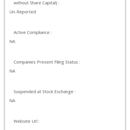
without Share Capital) :
Un-Reported
Active Compliance :
NA
Companies Present Filing Status :
NA
Suspended at Stock Exchange :
NA
Website Url :