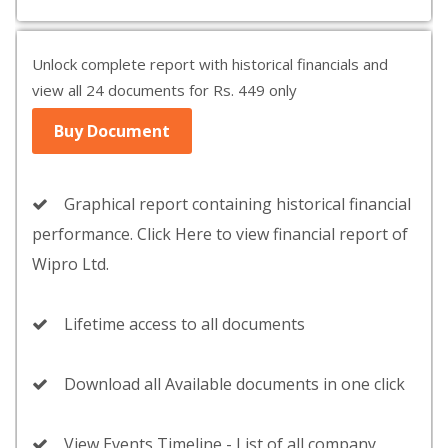
Unlock complete report with historical financials and
view all 24 documents for Rs. 449 only
Buy Document
Graphical report containing historical financial
performance. Click Here to view financial report of
Wipro Ltd.
Lifetime access to all documents
Download all Available documents in one click
View Events Timeline - List of all company