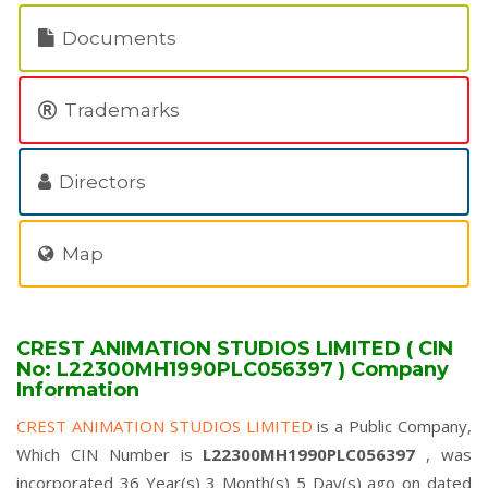
Documents
Trademarks
Directors
Map
CREST ANIMATION STUDIOS LIMITED ( CIN
No: L22300MH1990PLC056397 ) Company
Information
CREST ANIMATION STUDIOS LIMITED
is a Public Company,
Which CIN Number is
L22300MH1990PLC056397
, was
incorporated 36 Year(s) 3 Month(s) 5 Day(s) ago on dated