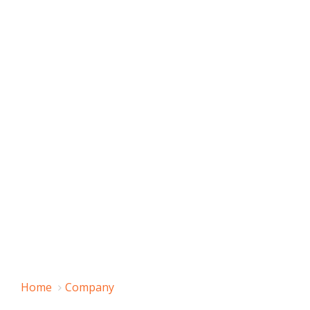
Home
Company