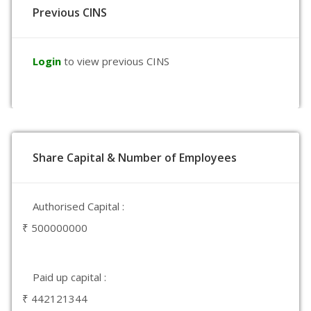
Previous CINS
Login
to view previous CINS
Share Capital & Number of Employees
Authorised Capital :
₹ 500000000
Paid up capital :
₹ 442121344