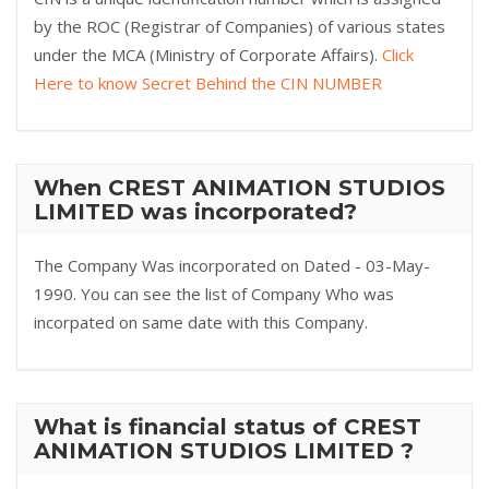
by the ROC (Registrar of Companies) of various states
under the MCA (Ministry of Corporate Affairs).
Click
Here to know Secret Behind the CIN NUMBER
When CREST ANIMATION STUDIOS
LIMITED was incorporated?
The Company Was incorporated on Dated - 03-May-
1990. You can see the list of Company Who was
incorpated on same date with this Company.
What is financial status of CREST
ANIMATION STUDIOS LIMITED ?