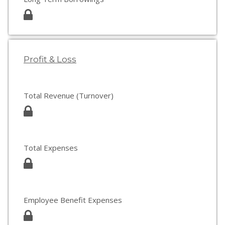
Profit & Loss
Total Revenue (Turnover)
Total Expenses
Employee Benefit Expenses