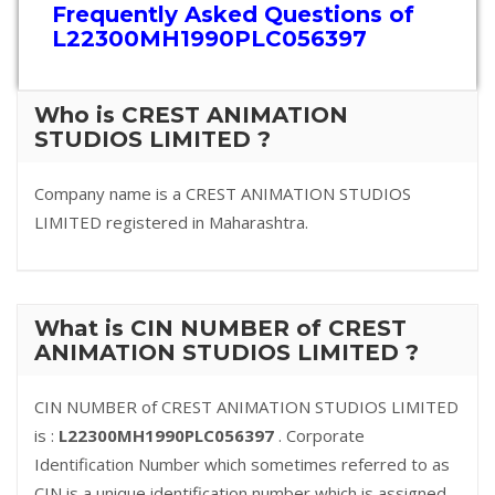
Frequently Asked Questions of
L22300MH1990PLC056397
Who is CREST ANIMATION
STUDIOS LIMITED ?
Company name is a CREST ANIMATION STUDIOS
LIMITED registered in Maharashtra.
What is CIN NUMBER of CREST
ANIMATION STUDIOS LIMITED ?
CIN NUMBER of CREST ANIMATION STUDIOS LIMITED
is :
L22300MH1990PLC056397
. Corporate
Identification Number which sometimes referred to as
CIN is a unique identification number which is assigned