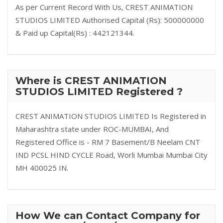
As per Current Record With Us, CREST ANIMATION
STUDIOS LIMITED Authorised Capital (Rs): 500000000
& Paid up Capital(Rs) : 442121344.
Where is CREST ANIMATION
STUDIOS LIMITED Registered ?
CREST ANIMATION STUDIOS LIMITED Is Registered in
Maharashtra state under ROC-MUMBAI, And
Registered Office is - RM 7 Basement/B Neelam CNT
IND PCSL HIND CYCLE Road, Worli Mumbai Mumbai City
MH 400025 IN.
How We can Contact Company for