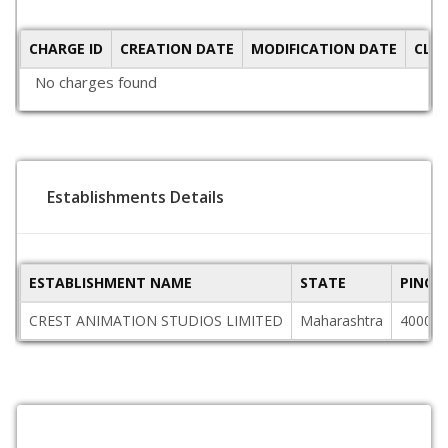
CHARGE ID
CREATION DATE
MODIFICATION DATE
CLO
No charges found
Establishments Details
ESTABLISHMENT NAME
STATE
PINCO
CREST ANIMATION STUDIOS LIMITED
Maharashtra
400025