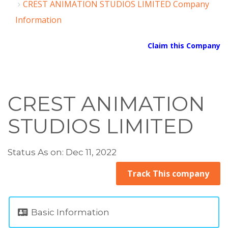
CREST ANIMATION STUDIOS LIMITED Company
Information
Claim this Company
CREST ANIMATION
STUDIOS LIMITED
Status As on: Dec 11, 2022
Track This company
Basic Information