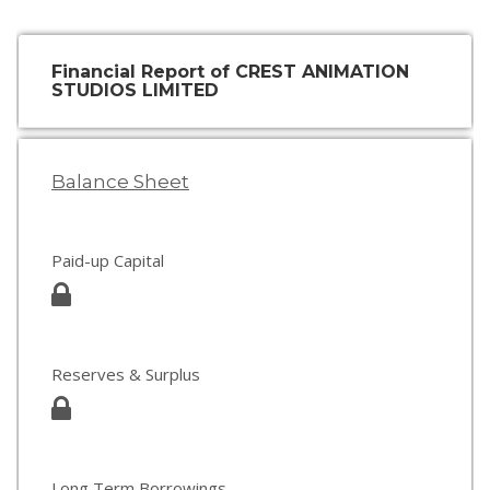
Financial Report of CREST ANIMATION
STUDIOS LIMITED
Balance Sheet
Paid-up Capital
Reserves & Surplus
Long Term Borrowings