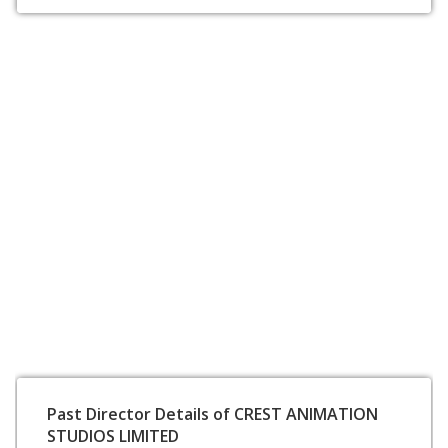
Past Director Details of CREST ANIMATION
STUDIOS LIMITED