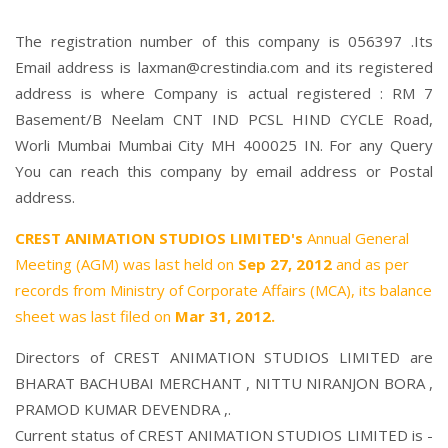
The registration number of this company is 056397 .Its
Email address is laxman@crestindia.com and its registered
address is where Company is actual registered : RM 7
Basement/B Neelam CNT IND PCSL HIND CYCLE Road,
Worli Mumbai Mumbai City MH 400025 IN. For any Query
You can reach this company by email address or Postal
address.
CREST ANIMATION STUDIOS LIMITED's
Annual General
Meeting (AGM) was last held on
Sep 27, 2012
and as per
records from Ministry of Corporate Affairs (MCA), its balance
sheet was last filed on
Mar 31, 2012.
Directors of CREST ANIMATION STUDIOS LIMITED are
BHARAT BACHUBAI MERCHANT
,
NITTU NIRANJON BORA
,
PRAMOD KUMAR DEVENDRA
,.
Current status of CREST ANIMATION STUDIOS LIMITED is -