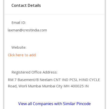
Contact Details
Email ID:
laxman@crestindia.com
Website:
Click here to add.
Registered Office Address:
RM 7 Basement/B Neelam CNT IND PCSL HIND CYCLE
Road, Worli Mumbai Mumbai City MH 400025 IN
View all Companies with Similar Pincode