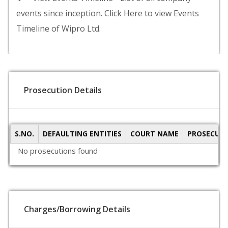
events since inception. Click Here to view Events
Timeline of Wipro Ltd.
Prosecution Details
S.NO.
DEFAULTING ENTITIES
COURT NAME
PROSECUTI
No prosecutions found
Charges/Borrowing Details