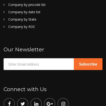
Company by pincode list
Company by date list
Company by State
Company by ROC
Our Newsletter
Connect with Us