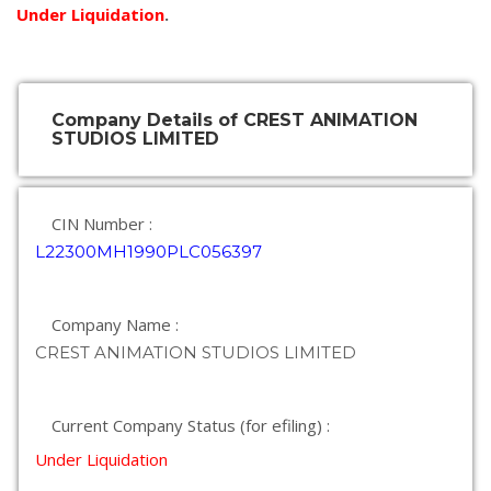
Under Liquidation
.
Company Details of CREST ANIMATION
STUDIOS LIMITED
CIN Number :
L22300MH1990PLC056397
Company Name :
CREST ANIMATION STUDIOS LIMITED
Current Company Status (for efiling) :
Under Liquidation