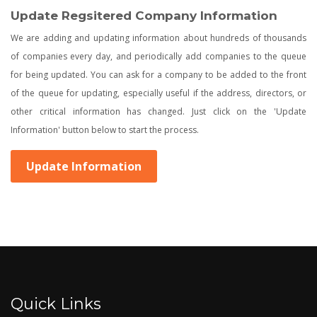
Update Regsitered Company Information
We are adding and updating information about hundreds of thousands
of companies every day, and periodically add companies to the queue
for being updated. You can ask for a company to be added to the front
of the queue for updating, especially useful if the address, directors, or
other critical information has changed. Just click on the 'Update
Information' button below to start the process.
Update Information
Quick Links