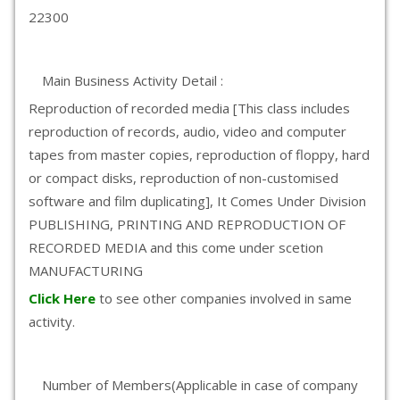
22300
Main Business Activity Detail :
Reproduction of recorded media [This class includes
reproduction of records, audio, video and computer
tapes from master copies, reproduction of floppy, hard
or compact disks, reproduction of non-customised
software and film duplicating], It Comes Under Division
PUBLISHING, PRINTING AND REPRODUCTION OF
RECORDED MEDIA and this come under scetion
MANUFACTURING
Click Here
to see other companies involved in same
activity.
Number of Members(Applicable in case of company