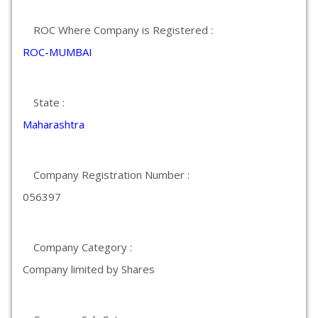
ROC Where Company is Registered :
ROC-MUMBAI
State :
Maharashtra
Company Registration Number :
056397
Company Category :
Company limited by Shares