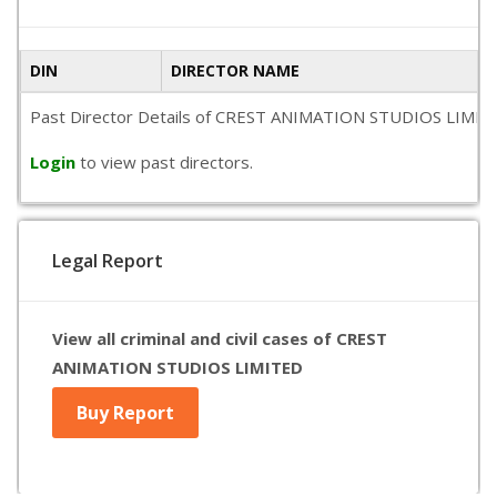
DIN
DIRECTOR NAME
Past Director Details of CREST ANIMATION STUDIOS LIMITED is
Login
to view past directors.
Legal Report
View all criminal and civil cases of CREST
ANIMATION STUDIOS LIMITED
Buy Report