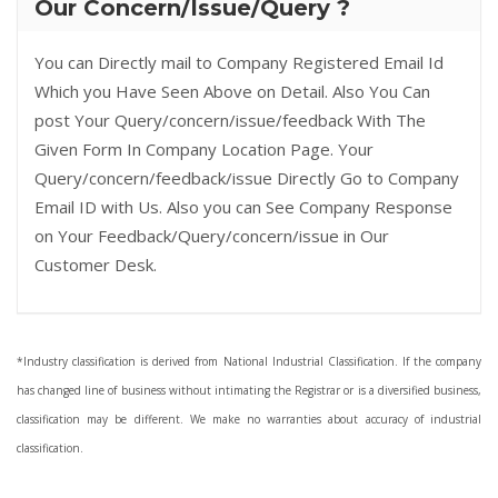
Our Concern/Issue/Query ?
You can Directly mail to Company Registered Email Id
Which you Have Seen Above on Detail. Also You Can
post Your Query/concern/issue/feedback With The
Given Form In Company Location Page. Your
Query/concern/feedback/issue Directly Go to Company
Email ID with Us. Also you can See Company Response
on Your Feedback/Query/concern/issue in Our
Customer Desk.
*Industry classification is derived from National Industrial Classification. If the company
has changed line of business without intimating the Registrar or is a diversified business,
classification may be different. We make no warranties about accuracy of industrial
classification.