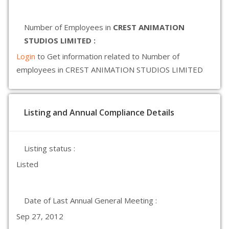
Number of Employees in
CREST ANIMATION
STUDIOS LIMITED :
Login
to Get information related to Number of
employees in CREST ANIMATION STUDIOS LIMITED
Listing and Annual Compliance Details
Listing status :
Listed
Date of Last Annual General Meeting :
Sep 27, 2012