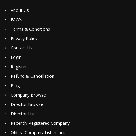
About Us
FAQ's
Terms & Conditions
Privacy Policy
Contact Us
Login
Register
Refund & Cancellation
Blog
Company Browse
Director Browse
Director List
Recently Registered Company
Oldest Company List in India