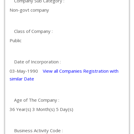
Company Sub Category :
Non-govt company
Class of Company :
Public
Date of Incorporation :
03-May-1990
View all Companies Registration with
similar Date
Age of The Company :
36 Year(s) 3 Month(s) 5 Day(s)
Business Activity Code :