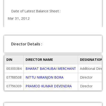
Date of Latest Balance Sheet :
Mar 31, 2012
Director Details :
DIN
DIRECTOR NAME
DESIGNATION
00300384
BHARAT BACHUBAI MERCHANT
Additional Direct
07788508
NITTU NIRANJON BORA
Director
07796309
PRAMOD KUMAR DEVENDRA
Director