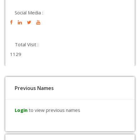
Social Media :
Total Visit :
1129
Previous Names
Login
to view previous names