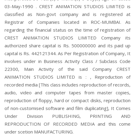
03-May-1990 . CREST ANIMATION STUDIOS LIMITED is
classified as Non-govt company and is registered at
Registrar of Companies located in ROC-MUMBAI. As
regarding the financial status on the time of registration of
CREST ANIMATION STUDIOS LIMITED Company its
authorized share capital is Rs. 500000000 and its paid up
capital is Rs. 442121344. As Per Registration of Company, It
involves under in Business Activity Class / Subclass Code
22300, Main Activity of the said Company CREST
ANIMATION STUDIOS LIMITED is : , Reproduction of
recorded media [This class includes reproduction of records,
audio, video and computer tapes from master copies,
reproduction of floppy, hard or compact disks, reproduction
of non-customised software and film duplicating], It Comes
Under Division PUBLISHING, PRINTING AND
REPRODUCTION OF RECORDED MEDIA and this come
under scetion MANUFACTURING.