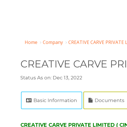
Home
Company
CREATIVE CARVE PRIVATE 
CREATIVE CARVE PR
Status As on: Dec 13, 2022
Basic Information
Documents
CREATIVE CARVE PRIVATE LIMITED ( C