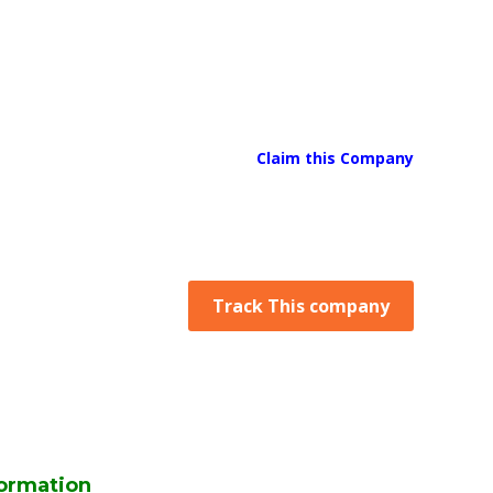
Claim this Company
Track This company
ormation