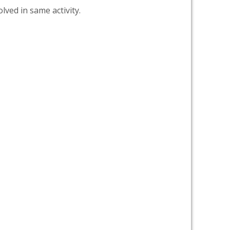
lved in same activity.