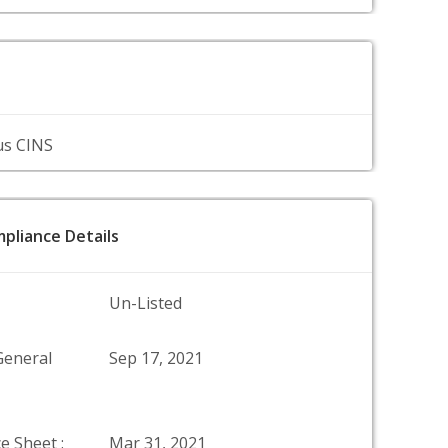
us CINS
pliance Details
Un-Listed
General
Sep 17, 2021
e Sheet :
Mar 31, 2021