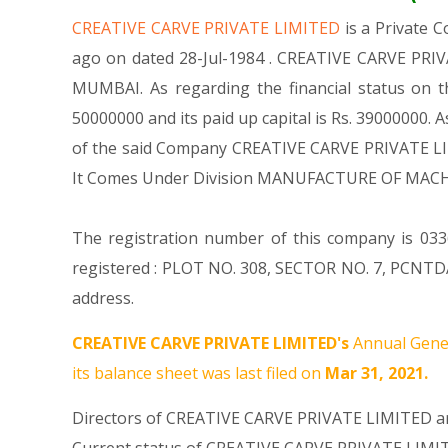
CREATIVE CARVE PRIVATE LIMITED
is a Private
ago on dated 28-Jul-1984 . CREATIVE CARVE PRIVA
MUMBAI. As regarding the financial status on t
50000000 and its paid up capital is Rs. 39000000. A
of the said Company CREATIVE CARVE PRIVATE LIMIT
It Comes Under Division MANUFACTURE OF MACH
The registration number of this company is 0336
registered : PLOT NO. 308, SECTOR NO. 7, PCNTD
address.
CREATIVE CARVE PRIVATE LIMITED's
Annual Gener
its balance sheet was last filed on
Mar 31, 2021.
Directors of CREATIVE CARVE PRIVATE LIMITED ar