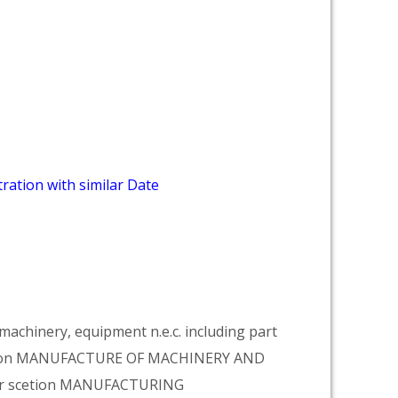
ration with similar Date
achinery, equipment n.e.c. including part
vision MANUFACTURE OF MACHINERY AND
er scetion MANUFACTURING