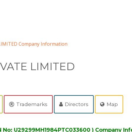
LIMITED Company Information
IVATE LIMITED
Trademarks
Directors
Map
IN No: U29299MH1984PTC033600 ) Company Inf