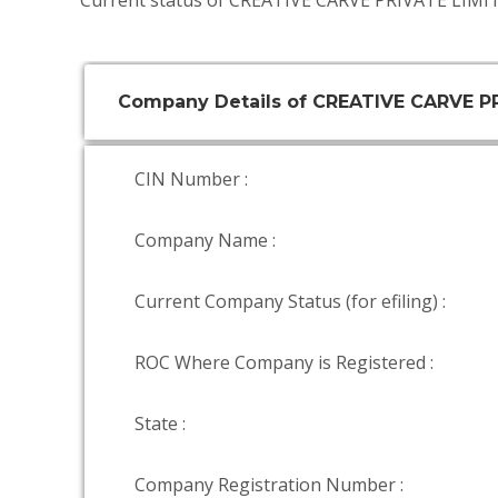
Current status of CREATIVE CARVE PRIVATE LIMIT
Company Details of CREATIVE CARVE P
CIN Number :
Company Name :
Current Company Status (for efiling) :
ROC Where Company is Registered :
State :
Company Registration Number :