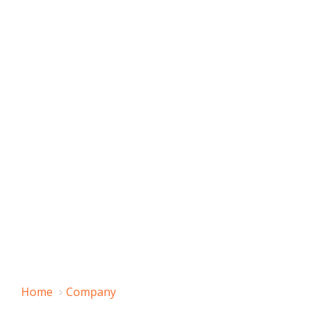
Home
Company