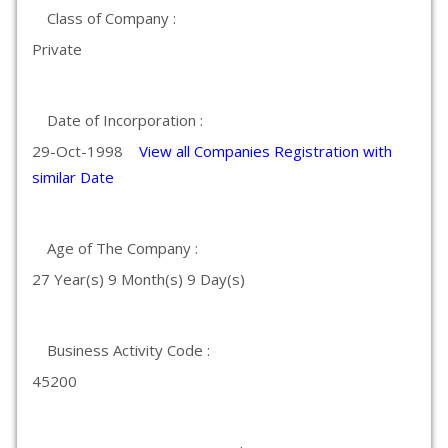
Class of Company :
Private
Date of Incorporation :
29-Oct-1998
View all Companies Registration with
similar Date
Age of The Company :
27 Year(s) 9 Month(s) 9 Day(s)
Business Activity Code :
45200