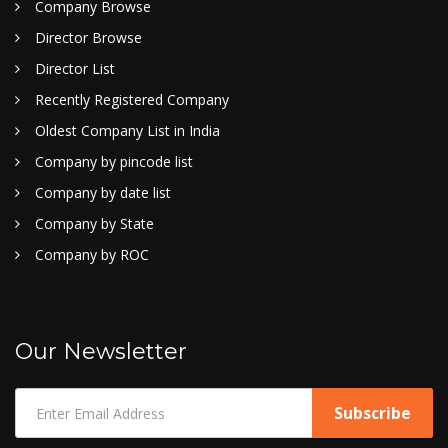
Company Browse
Director Browse
Director List
Recently Registered Company
Oldest Company List in India
Company by pincode list
Company by date list
Company by State
Company by ROC
Our Newsletter