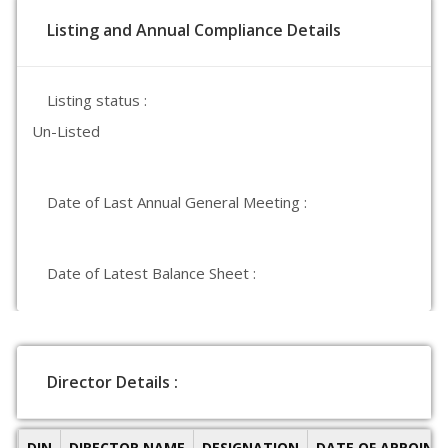
Listing and Annual Compliance Details
Listing status :
Un-Listed
Date of Last Annual General Meeting :
Date of Latest Balance Sheet :
Director Details :
DIN
DIRECTOR NAME
DESIGNATION
DATE OF APPOIN