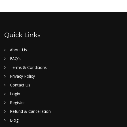
Quick Links
About Us
FAQ's
Terms & Conditions
Privacy Policy
Contact Us
Login
Register
Refund & Cancellation
Blog