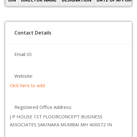
Contact Details
Email ID:
Website:
Click here to add.
Registered Office Address:
J P HOUSE 1ST FLOORCONCEPT BUSINESS
ASSOCIATES SAKINAKA MUMBAI MH 400072 IN