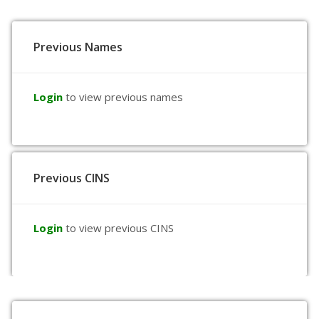
Previous Names
Login
to view previous names
Previous CINS
Login
to view previous CINS