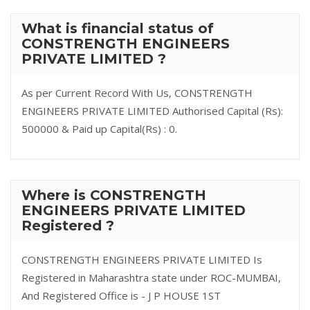
What is financial status of
CONSTRENGTH ENGINEERS
PRIVATE LIMITED ?
As per Current Record With Us, CONSTRENGTH
ENGINEERS PRIVATE LIMITED Authorised Capital (Rs):
500000 & Paid up Capital(Rs) : 0.
Where is CONSTRENGTH
ENGINEERS PRIVATE LIMITED
Registered ?
CONSTRENGTH ENGINEERS PRIVATE LIMITED Is
Registered in Maharashtra state under ROC-MUMBAI,
And Registered Office is - J P HOUSE 1ST