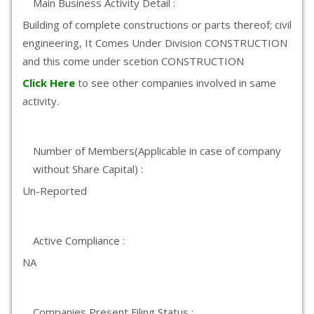
Main Business Activity Detail :
Building of complete constructions or parts thereof; civil
engineering, It Comes Under Division CONSTRUCTION
and this come under scetion CONSTRUCTION
Click Here
to see other companies involved in same
activity.
Number of Members(Applicable in case of company
without Share Capital) :
Un-Reported
Active Compliance :
NA
Companies Present Filing Status :