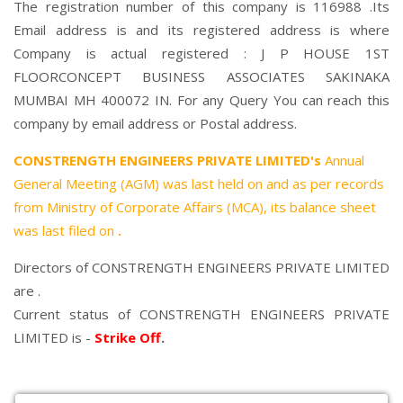
The registration number of this company is 116988 .Its
Email address is and its registered address is where
Company is actual registered : J P HOUSE 1ST
FLOORCONCEPT BUSINESS ASSOCIATES SAKINAKA
MUMBAI MH 400072 IN. For any Query You can reach this
company by email address or Postal address.
CONSTRENGTH ENGINEERS PRIVATE LIMITED's
Annual
General Meeting (AGM) was last held on
and as per records
from Ministry of Corporate Affairs (MCA), its balance sheet
was last filed on
.
Directors of CONSTRENGTH ENGINEERS PRIVATE LIMITED
are .
Current status of CONSTRENGTH ENGINEERS PRIVATE
LIMITED is -
Strike Off
.