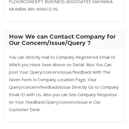
FLOORCONCEPT BUSINESS ASSOCIATES SAKINAKA
MUMBAI MH 400072 IN.
How We can Contact Company for
Our Concern/Issue/Query ?
You can Directly mail to Company Registered Email Id
Which you Have Seen Above on Detail. Also You Can
post Your Query/concern/issue/feedback With The
Given Form In Company Location Page. Your
Query/concern/feedback/issue Directly Go to Company
Email ID with Us. Also you can See Company Response
on Your Feedback/Query/concern/issue in Our
Customer Desk.