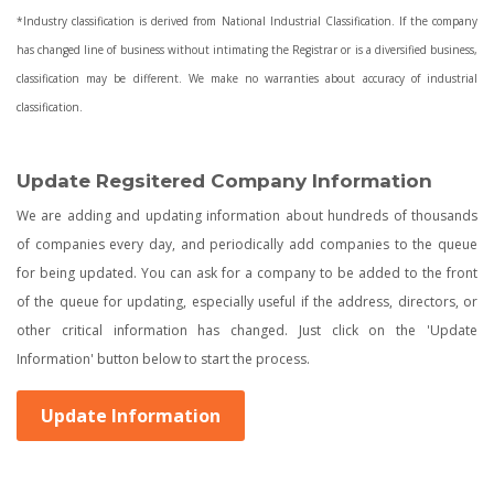
*Industry classification is derived from National Industrial Classification. If the company
has changed line of business without intimating the Registrar or is a diversified business,
classification may be different. We make no warranties about accuracy of industrial
classification.
Update Regsitered Company Information
We are adding and updating information about hundreds of thousands
of companies every day, and periodically add companies to the queue
for being updated. You can ask for a company to be added to the front
of the queue for updating, especially useful if the address, directors, or
other critical information has changed. Just click on the 'Update
Information' button below to start the process.
Update Information