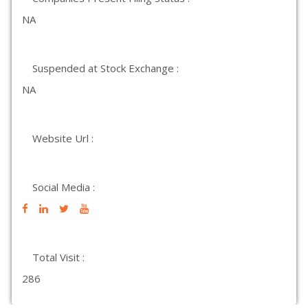
NA
Suspended at Stock Exchange :
NA
Website Url :
Social Media :
Total Visit :
286