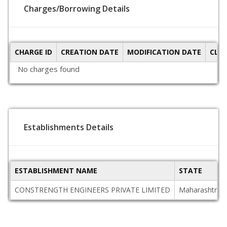
Charges/Borrowing Details
CHARGE ID
CREATION DATE
MODIFICATION DATE
CLO
No charges found
Establishments Details
ESTABLISHMENT NAME
STATE
CONSTRENGTH ENGINEERS PRIVATE LIMITED
Maharashtra