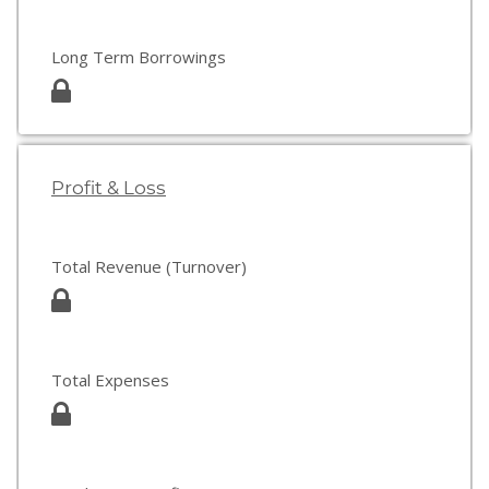
Long Term Borrowings
Profit & Loss
Total Revenue (Turnover)
Total Expenses