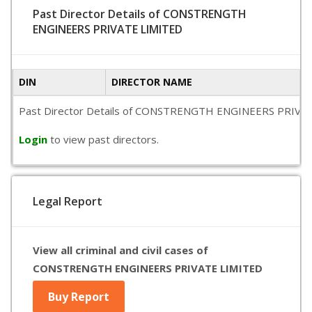
Past Director Details of CONSTRENGTH
ENGINEERS PRIVATE LIMITED
DIN
DIRECTOR NAME
Past Director Details of CONSTRENGTH ENGINEERS PRIVATE LIM
Login
to view past directors.
Legal Report
View all criminal and civil cases of
CONSTRENGTH ENGINEERS PRIVATE LIMITED
Buy Report