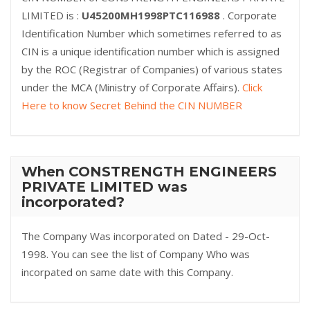
LIMITED is :
U45200MH1998PTC116988
. Corporate
Identification Number which sometimes referred to as
CIN is a unique identification number which is assigned
by the ROC (Registrar of Companies) of various states
under the MCA (Ministry of Corporate Affairs).
Click
Here to know Secret Behind the CIN NUMBER
When CONSTRENGTH ENGINEERS
PRIVATE LIMITED was
incorporated?
The Company Was incorporated on Dated - 29-Oct-
1998. You can see the list of Company Who was
incorpated on same date with this Company.