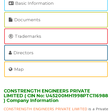
Basic Information
Documents
Trademarks
Directors
Map
CONSTRENGTH ENGINEERS PRIVATE
LIMITED ( CIN No: U45200MH1998PTC116988
) Company Information
CONSTRENGTH ENGINEERS PRIVATE LIMITED
is a Private