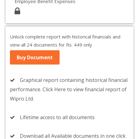
Employee Benefit Expenses
Unlock complete report with historical financials and
view all 24 documents for Rs. 449 only
Buy Document
Graphical report containing historical financial
performance. Click Here to view financial report of
Wipro Ltd.
Lifetime access to all documents
Download all Available documents in one click