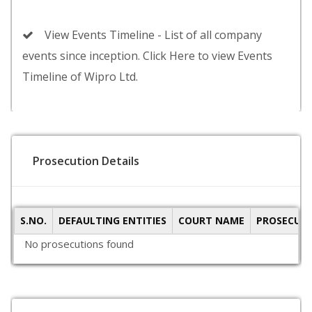
View Events Timeline - List of all company
events since inception. Click Here to view Events
Timeline of Wipro Ltd.
Prosecution Details
S.NO.
DEFAULTING ENTITIES
COURT NAME
PROSECUTI
No prosecutions found