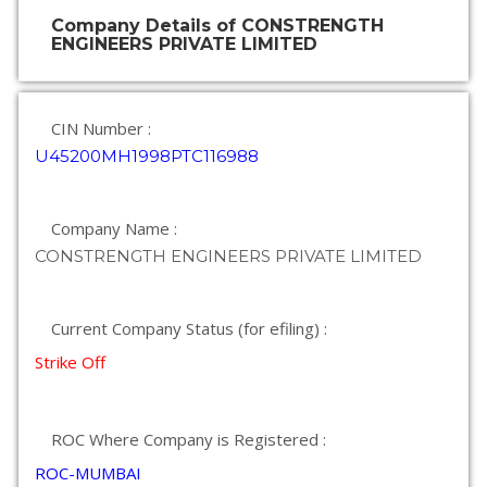
Company Details of CONSTRENGTH
ENGINEERS PRIVATE LIMITED
CIN Number :
U45200MH1998PTC116988
Company Name :
CONSTRENGTH ENGINEERS PRIVATE LIMITED
Current Company Status (for efiling) :
Strike Off
ROC Where Company is Registered :
ROC-MUMBAI