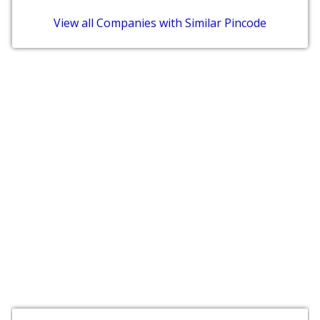
View all Companies with Similar Pincode