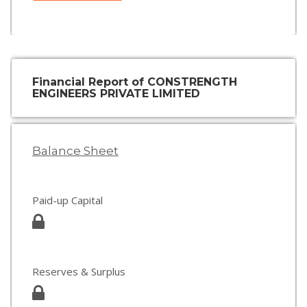
Financial Report of CONSTRENGTH
ENGINEERS PRIVATE LIMITED
Balance Sheet
Paid-up Capital
Reserves & Surplus