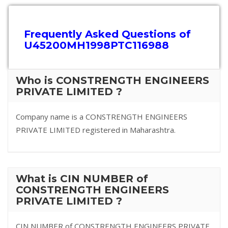
Frequently Asked Questions of
U45200MH1998PTC116988
Who is CONSTRENGTH ENGINEERS
PRIVATE LIMITED ?
Company name is a CONSTRENGTH ENGINEERS
PRIVATE LIMITED registered in Maharashtra.
What is CIN NUMBER of
CONSTRENGTH ENGINEERS
PRIVATE LIMITED ?
CIN NUMBER of CONSTRENGTH ENGINEERS PRIVATE