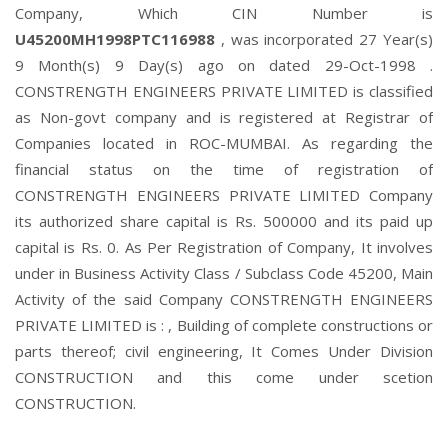
Company, Which CIN Number is
U45200MH1998PTC116988
, was incorporated 27 Year(s)
9 Month(s) 9 Day(s) ago on dated 29-Oct-1998 .
CONSTRENGTH ENGINEERS PRIVATE LIMITED is classified
as Non-govt company and is registered at Registrar of
Companies located in ROC-MUMBAI. As regarding the
financial status on the time of registration of
CONSTRENGTH ENGINEERS PRIVATE LIMITED Company
its authorized share capital is Rs. 500000 and its paid up
capital is Rs. 0. As Per Registration of Company, It involves
under in Business Activity Class / Subclass Code 45200, Main
Activity of the said Company CONSTRENGTH ENGINEERS
PRIVATE LIMITED is : , Building of complete constructions or
parts thereof; civil engineering, It Comes Under Division
CONSTRUCTION and this come under scetion
CONSTRUCTION.