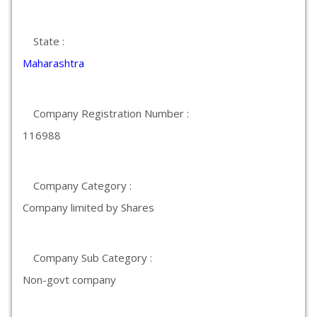
State :
Maharashtra
Company Registration Number :
116988
Company Category :
Company limited by Shares
Company Sub Category :
Non-govt company