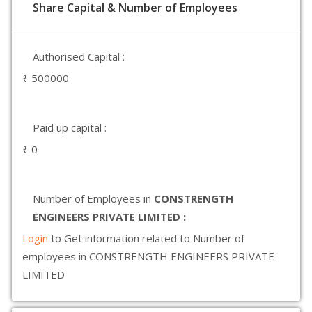
Share Capital & Number of Employees
Authorised Capital :
₹ 500000
Paid up capital :
₹ 0
Number of Employees in
CONSTRENGTH
ENGINEERS PRIVATE LIMITED :
Login
to Get information related to Number of
employees in CONSTRENGTH ENGINEERS PRIVATE
LIMITED