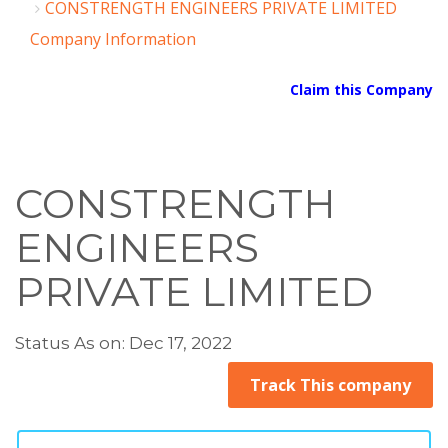
CONSTRENGTH ENGINEERS PRIVATE LIMITED
Company Information
Claim this Company
CONSTRENGTH
ENGINEERS
PRIVATE LIMITED
Status As on: Dec 17, 2022
Track This company