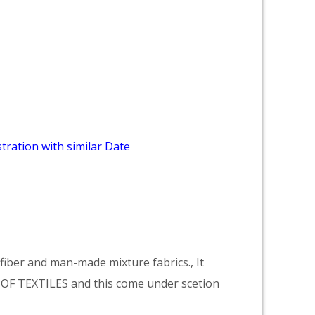
tration with similar Date
ber and man-made mixture fabrics., It
F TEXTILES and this come under scetion