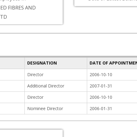
ED FIBRES AND
LTD
DESIGNATION
DATE OF APPOINTME
Director
2006-10-10
Additional Director
2007-01-31
Director
2006-10-10
Nominee Director
2006-01-31