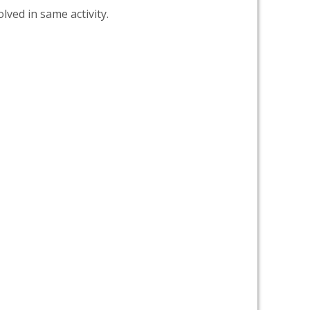
lved in same activity.