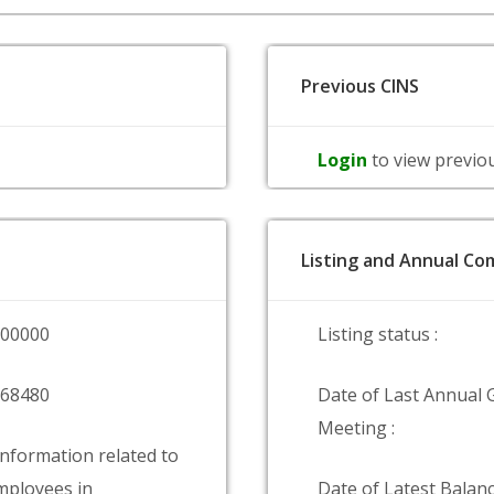
Previous CINS
Login
to view previo
Listing and Annual Com
000000
Listing status :
268480
Date of Last Annual 
Meeting :
information related to
ployees in
Date of Latest Balanc