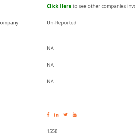
Click Here
to see other companies invo
 company
Un-Reported
NA
NA
NA
1558