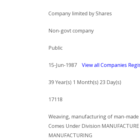
Company limited by Shares
Non-govt company
Public
15-Jun-1987
View all Companies Regis
39 Year(s) 1 Month(s) 23 Day(s)
17118
Weaving, manufacturing of man-made fi
Comes Under Division MANUFACTURE O
MANUFACTURING