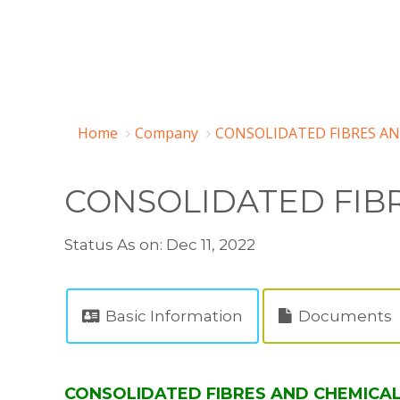
Home
Company
CONSOLIDATED FIBRES AN
CONSOLIDATED FIB
Status As on: Dec 11, 2022
Basic Information
Documents
CONSOLIDATED FIBRES AND CHEMICALS 