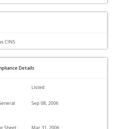
us CINS
pliance Details
Listed
General
Sep 08, 2006
e Sheet :
Mar 31, 2006