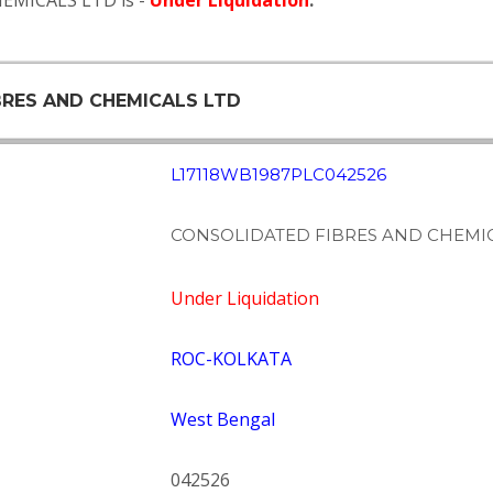
EMICALS LTD is -
Under Liquidation
.
BRES AND CHEMICALS LTD
L17118WB1987PLC042526
CONSOLIDATED FIBRES AND CHEMIC
Under Liquidation
ROC-KOLKATA
West Bengal
042526