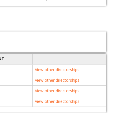
NT
View other directorships
View other directorships
View other directorships
View other directorships