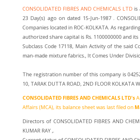
CONSOLIDATED FIBRES AND CHEMICALS LTD
is
23 Day(s) ago on dated 15-Jun-1987 . CONSOLI
Companies located in ROC-KOLKATA. As regarding
authorized share capital is Rs. 1100000000 and its 
Subclass Code 17118, Main Activity of the sai
man-made mixture fabrics., It Comes Under Div
The registration number of this company is 042526
10, TARAK DUTTA ROAD, 2ND FLOOR KOLKATA WB 700
CONSOLIDATED FIBRES AND CHEMICALS LTD's
A
Affairs (MCA), its balance sheet was last filed on
Ma
Directors of CONSOLIDATED FIBRES AND CHEM
KUMAR RAY
,.