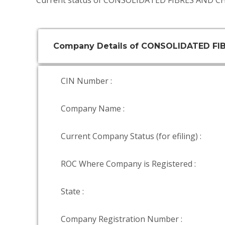
Current status of CONSOLIDATED FIBRES AND CH
Company Details of CONSOLIDATED FI
CIN Number :
Company Name :
Current Company Status (for efiling) :
ROC Where Company is Registered :
State :
Company Registration Number :