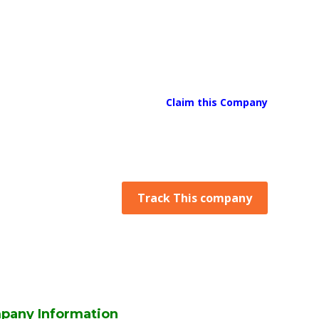
Claim this Company
Track This company
pany Information