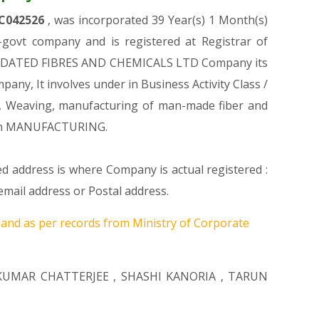
C042526
, was incorporated 39 Year(s) 1 Month(s)
ovt company and is registered at Registrar of
NSOLIDATED FIBRES AND CHEMICALS LTD Company its
pany, It involves under in Business Activity Class /
, Weaving, manufacturing of man-made fiber and
tion MANUFACTURING.
ed address is where Company is actual registered :
ail address or Postal address.
6
and as per records from Ministry of Corporate
KUMAR CHATTERJEE
,
SHASHI KANORIA
,
TARUN