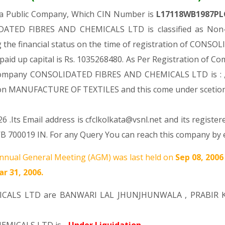
 a Public Company, Which CIN Number is
L17118WB1987PL
DATED FIBRES AND CHEMICALS LTD is classified as Non-g
 the financial status on the time of registration of CO
paid up capital is Rs. 1035268480. As Per Registration of Com
d Company CONSOLIDATED FIBRES AND CHEMICALS LTD is : 
ision MANUFACTURE OF TEXTILES and this come under sce
 .Its Email address is cfclkolkata@vsnl.net and its register
019 IN. For any Query You can reach this company by em
nnual General Meeting (AGM) was last held on
Sep 08, 200
r 31, 2006.
ICALS LTD are
BANWARI LAL JHUNJHUNWALA
,
PRABIR 