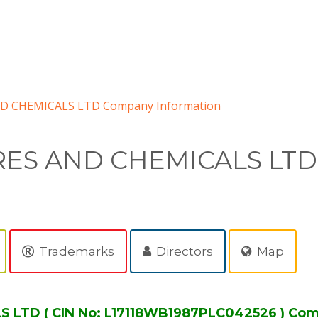
D CHEMICALS LTD Company Information
RES AND CHEMICALS LTD
Trademarks
Directors
Map
LTD ( CIN No: L17118WB1987PLC042526 ) Com