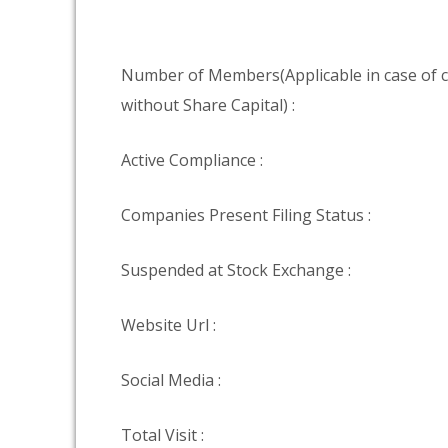
Number of Members(Applicable in case of
without Share Capital) :
Active Compliance :
Companies Present Filing Status :
Suspended at Stock Exchange :
Website Url :
Social Media :
Total Visit :