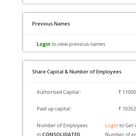
Previous Names
Login
to view previous names
Share Capital & Number of Employees
Authorised Capital :
₹ 1100
Paid up capital :
₹ 1035
Number of Employees
Login
to Get 
in
CONSOLIDATED
Number of em