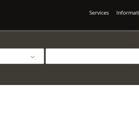
Services
Informat