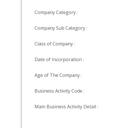
Company Category :
Company Sub Category :
Class of Company :
Date of Incorporation :
Age of The Company :
Business Activity Code :
Main Business Activity Detail :