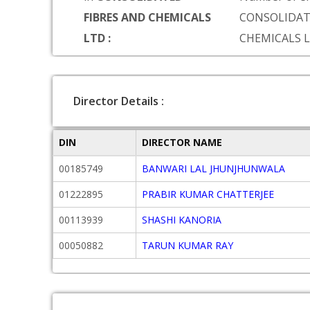
FIBRES AND CHEMICALS
CONSOLIDAT
LTD :
CHEMICALS 
Director Details :
DIN
DIRECTOR NAME
00185749
BANWARI LAL JHUNJHUNWALA
01222895
PRABIR KUMAR CHATTERJEE
00113939
SHASHI KANORIA
00050882
TARUN KUMAR RAY