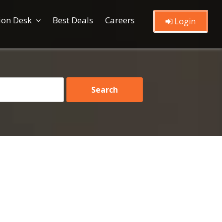
ion Desk
Best Deals
Careers
Login