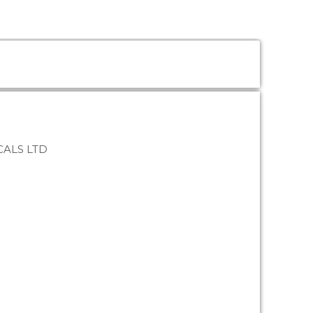
ALS LTD