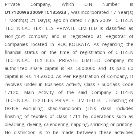
Private Company, Which CIN Number is
U17120WB2009PTC135923
, was incorporated 17 Year(s)
1 Month(s) 21 Day(s) ago on dated 17-Jun-2009 . CITIZEN
TECHNICAL TEXTILES PRIVATE LIMITED is classified as
Non-govt company and is registered at Registrar of
Companies located in ROC-KOLKATA. As regarding the
financial status on the time of registration of CITIZEN
TECHNICAL TEXTILES PRIVATE LIMITED Company its
authorized share capital is Rs. 5000000 and its paid up
capital is Rs. 1450300. As Per Registration of Company, It
involves under in Business Activity Class / Subclass Code
17120, Main Activity of the said Company CITIZEN
TECHNICAL TEXTILES PRIVATE LIMITED is : , Finishing of
textile excluding khadi/handloom (This class includes
finishing of textiles of Class 1711 by operations such as
bleaching, dyeing, calendering, napping, shrinking or printing.
No distinction is to be made between these activities