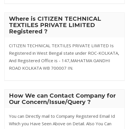
Where is CITIZEN TECHNICAL
TEXTILES PRIVATE LIMITED
Registered ?
CITIZEN TECHNICAL TEXTILES PRIVATE LIMITED Is
Registered in West Bengal state under ROC-KOLKATA,
And Registered Office is - 147,MAHATMA GANDHI
ROAD KOLKATA WB 700007 IN.
How We can Contact Company for
Our Concern/Issue/Query ?
You can Directly mail to Company Registered Email Id
Which you Have Seen Above on Detail. Also You Can