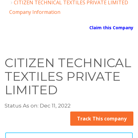
CITIZEN TECHNICAL TEXTILES PRIVATE LIMITED
Company Information
Claim this Company
CITIZEN TECHNICAL
TEXTILES PRIVATE
LIMITED
Status As on: Dec 11, 2022
Track This company