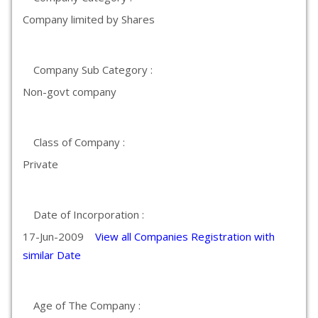
Company limited by Shares
Company Sub Category :
Non-govt company
Class of Company :
Private
Date of Incorporation :
17-Jun-2009
View all Companies Registration with
similar Date
Age of The Company :