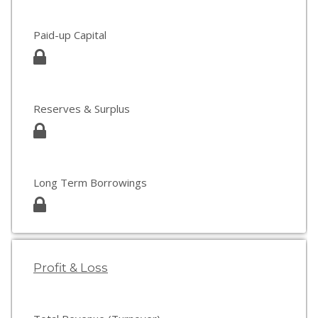
Paid-up Capital
Reserves & Surplus
Long Term Borrowings
Profit & Loss