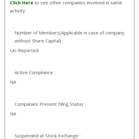
Click Here
to see other companies involved in same
activity.
Number of Members(Applicable in case of company
without Share Capital) :
Un-Reported
Active Compliance :
NA
Companies Present Filing Status :
NA
Suspended at Stock Exchange :