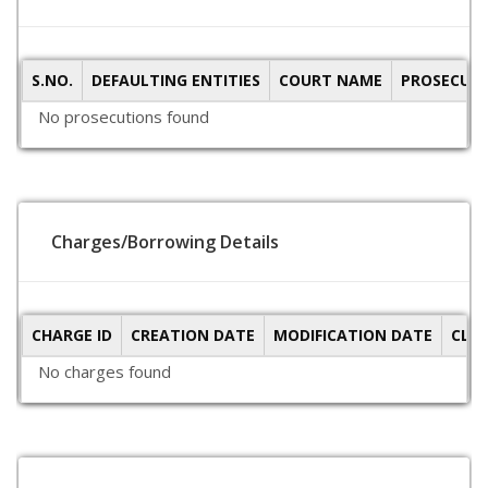
S.NO.
DEFAULTING ENTITIES
COURT NAME
PROSECUTI
No prosecutions found
Charges/Borrowing Details
CHARGE ID
CREATION DATE
MODIFICATION DATE
CLO
No charges found