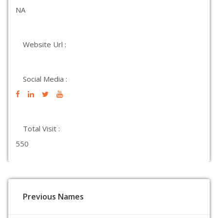
NA
Website Url :
Social Media :
Total Visit :
550
Previous Names