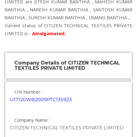
LIMITED are
JITESH KUMAR BANTHIA
,
MAHESH KUMAR
BANTHIA
,
NARESH KUMAR BANTHIA
,
SANTOSH KUMAR
BANTHIA
,
SURESH KUMAR BANTHIA
,
UMANG BANTHIA
,.
Current status of CITIZEN TECHNICAL TEXTILES PRIVATE
LIMITED is -
Amalgamated
.
Company Details of CITIZEN TECHNICAL
TEXTILES PRIVATE LIMITED
CIN Number :
U17120WB2009PTC135923
Company Name :
CITIZEN TECHNICAL TEXTILES PRIVATE LIMITED