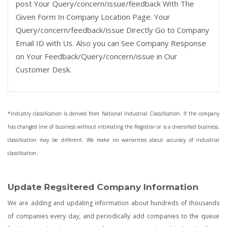
post Your Query/concern/issue/feedback With The
Given Form In Company Location Page. Your
Query/concern/feedback/issue Directly Go to Company
Email ID with Us. Also you can See Company Response
on Your Feedback/Query/concern/issue in Our
Customer Desk.
*Industry classification is derived from National Industrial Classification. If the company
has changed line of business without intimating the Registrar or is a diversified business,
classification may be different. We make no warranties about accuracy of industrial
classification.
Update Regsitered Company Information
We are adding and updating information about hundreds of thousands
of companies every day, and periodically add companies to the queue