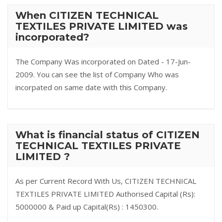
When CITIZEN TECHNICAL
TEXTILES PRIVATE LIMITED was
incorporated?
The Company Was incorporated on Dated - 17-Jun-
2009. You can see the list of Company Who was
incorpated on same date with this Company.
What is financial status of CITIZEN
TECHNICAL TEXTILES PRIVATE
LIMITED ?
As per Current Record With Us, CITIZEN TECHNICAL
TEXTILES PRIVATE LIMITED Authorised Capital (Rs):
5000000 & Paid up Capital(Rs) : 1450300.