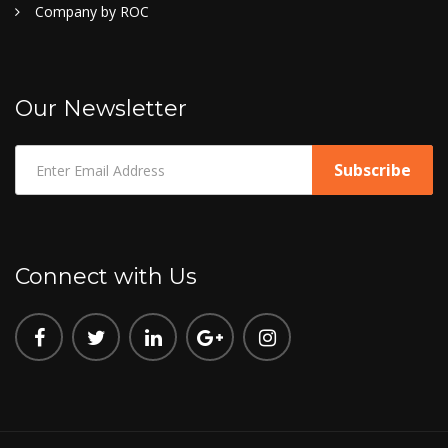
Company by ROC
Our Newsletter
Connect with Us