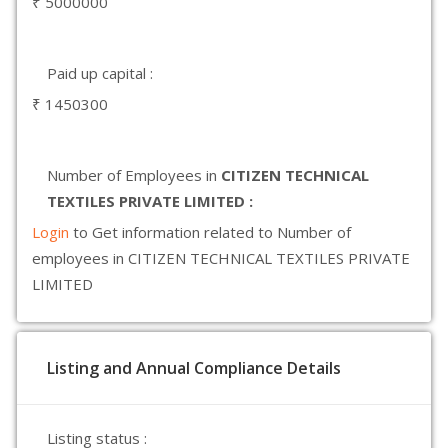
₹ 5000000
Paid up capital :
₹ 1450300
Number of Employees in
CITIZEN TECHNICAL
TEXTILES PRIVATE LIMITED :
Login
to Get information related to Number of
employees in CITIZEN TECHNICAL TEXTILES PRIVATE
LIMITED
Listing and Annual Compliance Details
Listing status :