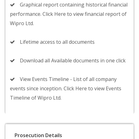
Graphical report containing historical financial
performance. Click Here to view financial report of
Wipro Ltd.
Lifetime access to all documents
Download all Available documents in one click
View Events Timeline - List of all company
events since inception. Click Here to view Events
Timeline of Wipro Ltd.
Prosecution Details