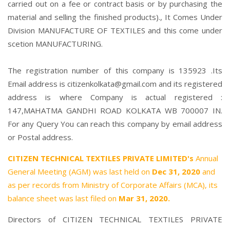
carried out on a fee or contract basis or by purchasing the
material and selling the finished products)., It Comes Under
Division MANUFACTURE OF TEXTILES and this come under
scetion MANUFACTURING.
The registration number of this company is 135923 .Its
Email address is citizenkolkata@gmail.com and its registered
address is where Company is actual registered :
147,MAHATMA GANDHI ROAD KOLKATA WB 700007 IN.
For any Query You can reach this company by email address
or Postal address.
CITIZEN TECHNICAL TEXTILES PRIVATE LIMITED's
Annual
General Meeting (AGM) was last held on
Dec 31, 2020
and
as per records from Ministry of Corporate Affairs (MCA), its
balance sheet was last filed on
Mar 31, 2020.
Directors of CITIZEN TECHNICAL TEXTILES PRIVATE