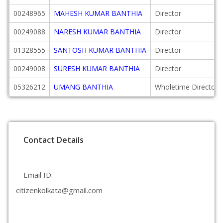
00248965
MAHESH KUMAR BANTHIA
Director
00249088
NARESH KUMAR BANTHIA
Director
01328555
SANTOSH KUMAR BANTHIA
Director
00249008
SURESH KUMAR BANTHIA
Director
05326212
UMANG BANTHIA
Wholetime Director
Contact Details
Email ID:
citizenkolkata@gmail.com