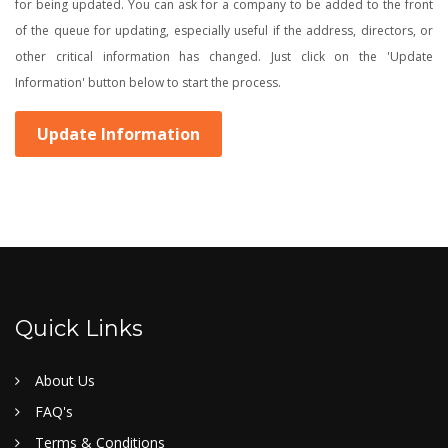
for being updated. You can ask for a company to be added to the front
of the queue for updating, especially useful if the address, directors, or
other critical information has changed. Just click on the 'Update
Information' button below to start the process.
Update Information
Quick Links
About Us
FAQ's
Terms & Conditions