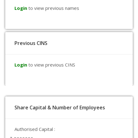
Login
to view previous names
Previous CINS
Login
to view previous CINS
Share Capital & Number of Employees
Authorised Capital :