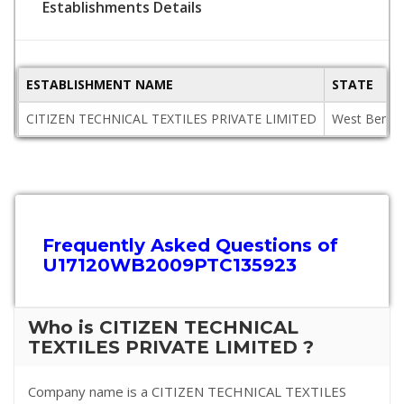
Establishments Details
ESTABLISHMENT NAME
STATE
CITIZEN TECHNICAL TEXTILES PRIVATE LIMITED
West Benga
Frequently Asked Questions of
U17120WB2009PTC135923
Who is CITIZEN TECHNICAL
TEXTILES PRIVATE LIMITED ?
Company name is a CITIZEN TECHNICAL TEXTILES