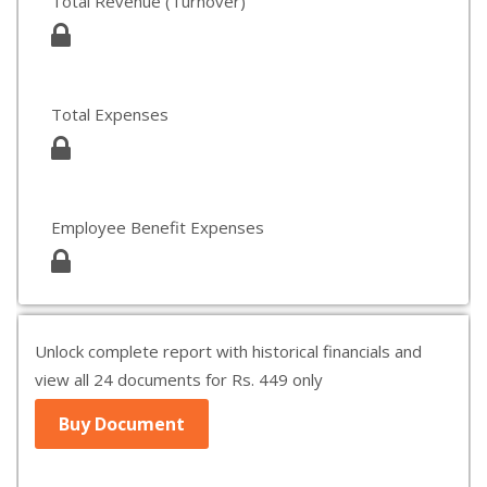
Total Revenue (Turnover)
Total Expenses
Employee Benefit Expenses
Unlock complete report with historical financials and
view all 24 documents for Rs. 449 only
Buy Document