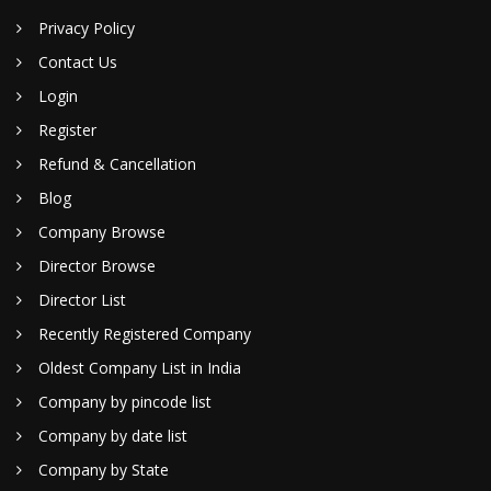
Privacy Policy
Contact Us
Login
Register
Refund & Cancellation
Blog
Company Browse
Director Browse
Director List
Recently Registered Company
Oldest Company List in India
Company by pincode list
Company by date list
Company by State