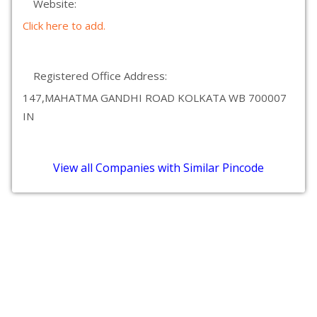
Website:
Click here to add.
Registered Office Address:
147,MAHATMA GANDHI ROAD KOLKATA WB 700007
IN
View all Companies with Similar Pincode