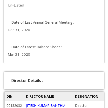
Un-Listed
Date of Last Annual General Meeting :
Dec 31, 2020
Date of Latest Balance Sheet :
Mar 31, 2020
Director Details :
DIN
DIRECTOR NAME
DESIGNATION
00182032
JITESH KUMAR BANTHIA
Director