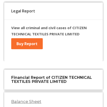
Legal Report
View all criminal and civil cases of CITIZEN
TECHNICAL TEXTILES PRIVATE LIMITED
Buy Report
Financial Report of CITIZEN TECHNICAL
TEXTILES PRIVATE LIMITED
Balance Sheet