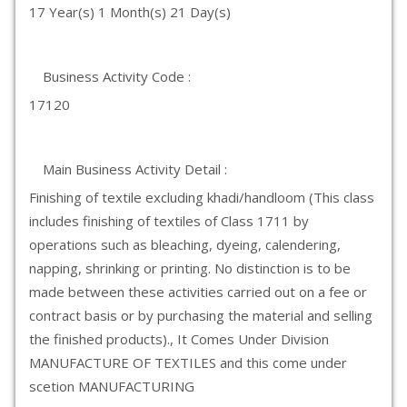
17 Year(s) 1 Month(s) 21 Day(s)
Business Activity Code :
17120
Main Business Activity Detail :
Finishing of textile excluding khadi/handloom (This class
includes finishing of textiles of Class 1711 by
operations such as bleaching, dyeing, calendering,
napping, shrinking or printing. No distinction is to be
made between these activities carried out on a fee or
contract basis or by purchasing the material and selling
the finished products)., It Comes Under Division
MANUFACTURE OF TEXTILES and this come under
scetion MANUFACTURING