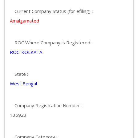
Current Company Status (for efiling) :
Amalgamated
ROC Where Company is Registered :
ROC-KOLKATA
State :
West Bengal
Company Registration Number :
135923
Company Category :