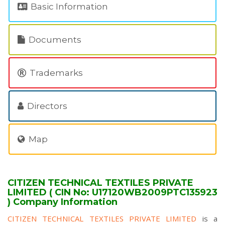
Basic Information
Documents
Trademarks
Directors
Map
CITIZEN TECHNICAL TEXTILES PRIVATE
LIMITED ( CIN No: U17120WB2009PTC135923
) Company Information
CITIZEN TECHNICAL TEXTILES PRIVATE LIMITED
is a