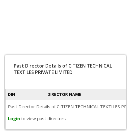
Past Director Details of CITIZEN TECHNICAL
TEXTILES PRIVATE LIMITED
DIN
DIRECTOR NAME
Past Director Details of CITIZEN TECHNICAL TEXTILES PRIVATE
Login
to view past directors.