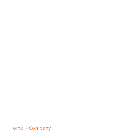
Home
Company