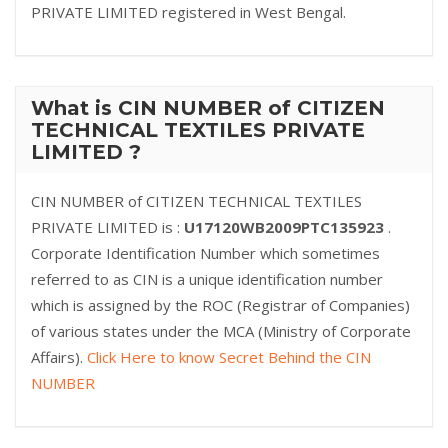
PRIVATE LIMITED registered in West Bengal.
What is CIN NUMBER of CITIZEN
TECHNICAL TEXTILES PRIVATE
LIMITED ?
CIN NUMBER of CITIZEN TECHNICAL TEXTILES
PRIVATE LIMITED is :
U17120WB2009PTC135923
.
Corporate Identification Number which sometimes
referred to as CIN is a unique identification number
which is assigned by the ROC (Registrar of Companies)
of various states under the MCA (Ministry of Corporate
Affairs).
Click Here to know Secret Behind the CIN
NUMBER