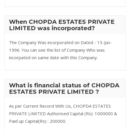
When CHOPDA ESTATES PRIVATE
LIMITED was incorporated?
The Company Was incorporated on Dated - 13-Jun-
1996. You can see the list of Company Who was
incorpated on same date with this Company.
What is financial status of CHOPDA
ESTATES PRIVATE LIMITED ?
As per Current Record With Us, CHOPDA ESTATES
PRIVATE LIMITED Authorised Capital (Rs): 1000000 &
Paid up Capital(Rs) : 200000.