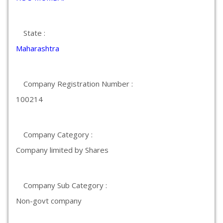
State :
Maharashtra
Company Registration Number :
100214
Company Category :
Company limited by Shares
Company Sub Category :
Non-govt company