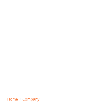
Home
Company