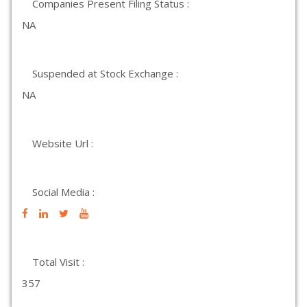
Companies Present Filing Status :
NA
Suspended at Stock Exchange :
NA
Website Url :
Social Media :
Total Visit :
357