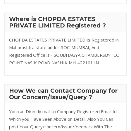
Where is CHOPDA ESTATES
PRIVATE LIMITED Registered ?
CHOPDA ESTATES PRIVATE LIMITED Is Registered in
Maharashtra state under ROC-MUMBAI, And
Registered Office is - SOUBHAGYA CHAMBERSBYTCO
POINT NASIK ROAD NASHIK MH 422101 IN.
How We can Contact Company for
Our Concern/Issue/Query ?
You can Directly mail to Company Registered Email Id
Which you Have Seen Above on Detail. Also You Can
post Your Query/concern/issue/feedback With The