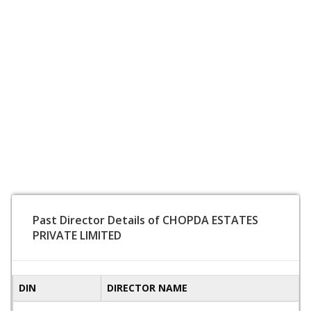
Past Director Details of CHOPDA ESTATES
PRIVATE LIMITED
DIN
DIRECTOR NAME