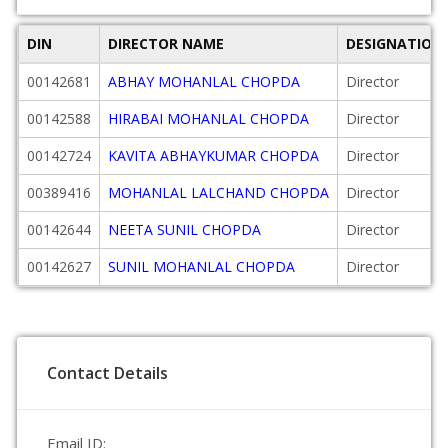
DIN
DIRECTOR NAME
DESIGNATION
00142681
ABHAY MOHANLAL CHOPDA
Director
00142588
HIRABAI MOHANLAL CHOPDA
Director
00142724
KAVITA ABHAYKUMAR CHOPDA
Director
00389416
MOHANLAL LALCHAND CHOPDA
Director
00142644
NEETA SUNIL CHOPDA
Director
00142627
SUNIL MOHANLAL CHOPDA
Director
Contact Details
Email ID: