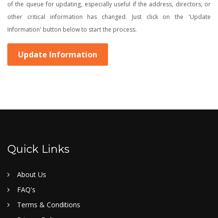
of the queue for updating, especially useful if the address, directors, or
other critical information has changed. Just click on the 'Update
Information' button below to start the process.
Update Information
Quick Links
About Us
FAQ's
Terms & Conditions