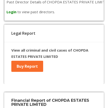
Past Director Details of CHOPDA ESTATES PRIVATE LIMITED is 
Login
to view past directors.
Legal Report
View all criminal and civil cases of CHOPDA
ESTATES PRIVATE LIMITED
Buy Report
Financial Report of CHOPDA ESTATES
PRIVATE LIMITED