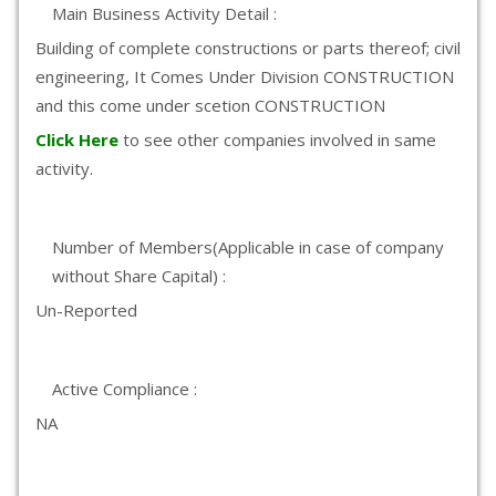
Main Business Activity Detail :
Building of complete constructions or parts thereof; civil
engineering, It Comes Under Division CONSTRUCTION
and this come under scetion CONSTRUCTION
Click Here
to see other companies involved in same
activity.
Number of Members(Applicable in case of company
without Share Capital) :
Un-Reported
Active Compliance :
NA