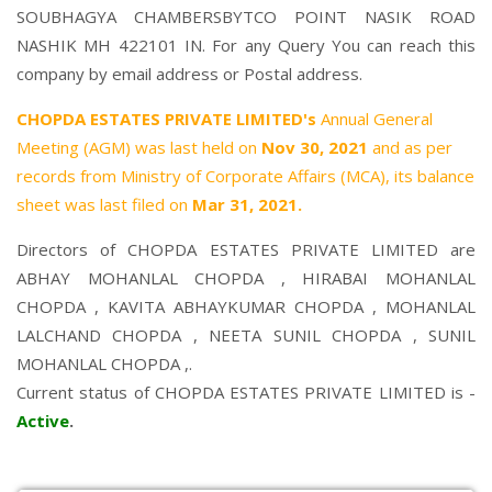
SOUBHAGYA CHAMBERSBYTCO POINT NASIK ROAD
NASHIK MH 422101 IN. For any Query You can reach this
company by email address or Postal address.
CHOPDA ESTATES PRIVATE LIMITED's
Annual General
Meeting (AGM) was last held on
Nov 30, 2021
and as per
records from Ministry of Corporate Affairs (MCA), its balance
sheet was last filed on
Mar 31, 2021.
Directors of CHOPDA ESTATES PRIVATE LIMITED are
ABHAY MOHANLAL CHOPDA
,
HIRABAI MOHANLAL
CHOPDA
,
KAVITA ABHAYKUMAR CHOPDA
,
MOHANLAL
LALCHAND CHOPDA
,
NEETA SUNIL CHOPDA
,
SUNIL
MOHANLAL CHOPDA
,.
Current status of CHOPDA ESTATES PRIVATE LIMITED is -
Active
.