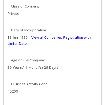
Class of Company :
Private
Date of Incorporation :
13-Jun-1996
View all Companies Registration with
similar Date
Age of The Company :
30 Year(s) 1 Month(s) 26 Day(s)
Business Activity Code :
45200