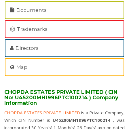
Documents
Trademarks
Directors
Map
CHOPDA ESTATES PRIVATE LIMITED ( CIN
No: U45200MH1996PTC100214 ) Company
Information
CHOPDA ESTATES PRIVATE LIMITED
is a Private Company,
Which CIN Number is
U45200MH1996PTC100214
, was
incorporated 30 Year(s) 1 Month(s) 26 Day(s) ago on dated