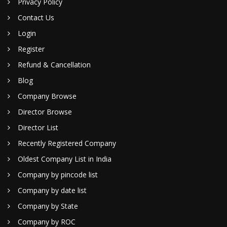
Privacy Policy
Contact Us
Login
Register
Refund & Cancellation
Blog
Company Browse
Director Browse
Director List
Recently Registered Company
Oldest Company List in India
Company by pincode list
Company by date list
Company by State
Company by ROC