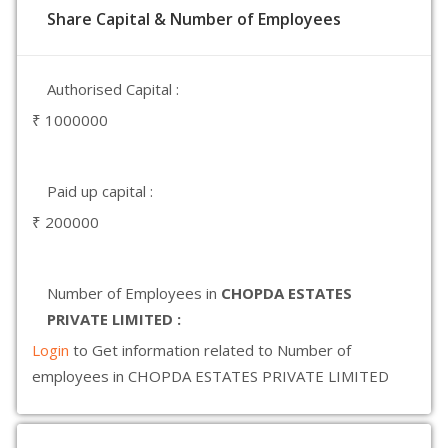
Share Capital & Number of Employees
Authorised Capital :
₹ 1000000
Paid up capital :
₹ 200000
Number of Employees in
CHOPDA ESTATES
PRIVATE LIMITED :
Login
to Get information related to Number of
employees in CHOPDA ESTATES PRIVATE LIMITED