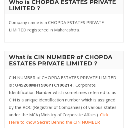
Who is CHOPDA ESTATES PRIVATE
LIMITED ?
Company name is a CHOPDA ESTATES PRIVATE
LIMITED registered in Maharashtra.
What is CIN NUMBER of CHOPDA
ESTATES PRIVATE LIMITED ?
CIN NUMBER of CHOPDA ESTATES PRIVATE LIMITED
is :
U45200MH1996PTC100214
. Corporate
Identification Number which sometimes referred to as
CIN is a unique identification number which is assigned
by the ROC (Registrar of Companies) of various states
under the MCA (Ministry of Corporate Affairs).
Click
Here to know Secret Behind the CIN NUMBER