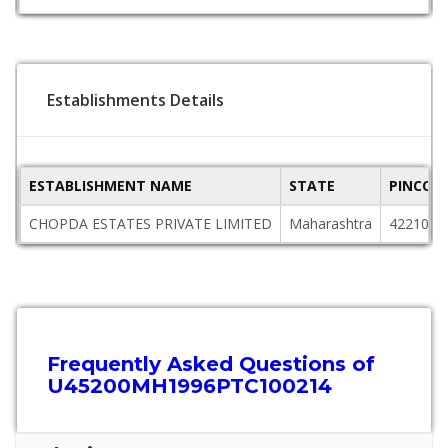
Establishments Details
ESTABLISHMENT NAME
STATE
PINCOD
CHOPDA ESTATES PRIVATE LIMITED
Maharashtra
422101
Frequently Asked Questions of
U45200MH1996PTC100214