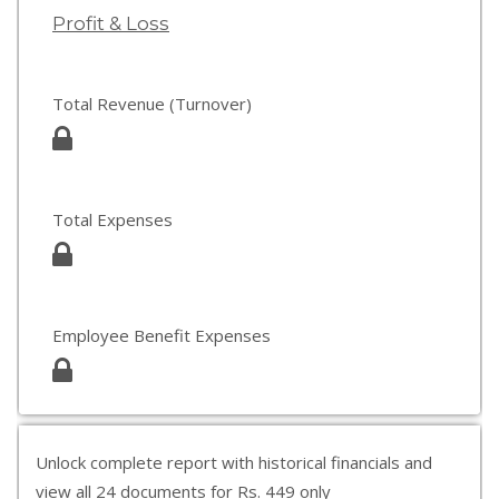
Profit & Loss
Total Revenue (Turnover)
Total Expenses
Employee Benefit Expenses
Unlock complete report with historical financials and
view all 24 documents for Rs. 449 only