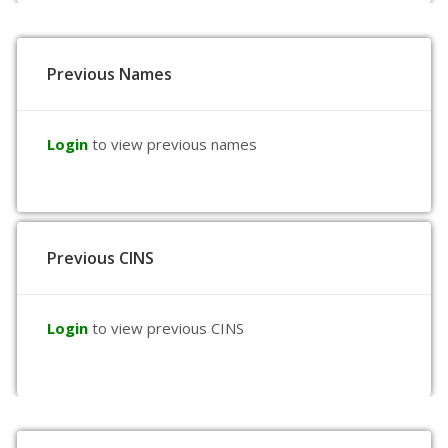
Previous Names
Login
to view previous names
Previous CINS
Login
to view previous CINS