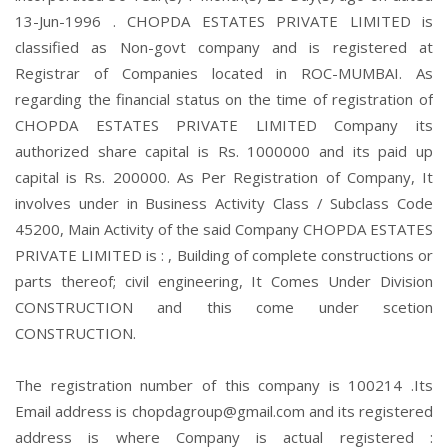
13-Jun-1996 . CHOPDA ESTATES PRIVATE LIMITED is
classified as Non-govt company and is registered at
Registrar of Companies located in ROC-MUMBAI. As
regarding the financial status on the time of registration of
CHOPDA ESTATES PRIVATE LIMITED Company its
authorized share capital is Rs. 1000000 and its paid up
capital is Rs. 200000. As Per Registration of Company, It
involves under in Business Activity Class / Subclass Code
45200, Main Activity of the said Company CHOPDA ESTATES
PRIVATE LIMITED is : , Building of complete constructions or
parts thereof; civil engineering, It Comes Under Division
CONSTRUCTION and this come under scetion
CONSTRUCTION.
The registration number of this company is 100214 .Its
Email address is chopdagroup@gmail.com and its registered
address is where Company is actual registered :