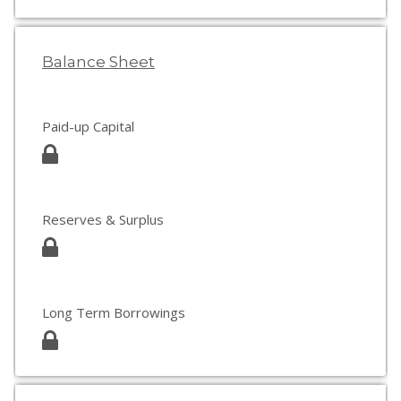
Balance Sheet
Paid-up Capital
Reserves & Surplus
Long Term Borrowings