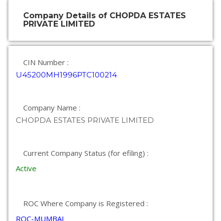
Company Details of CHOPDA ESTATES
PRIVATE LIMITED
CIN Number :
U45200MH1996PTC100214
Company Name :
CHOPDA ESTATES PRIVATE LIMITED
Current Company Status (for efiling) :
Active
ROC Where Company is Registered :
ROC-MUMBAI