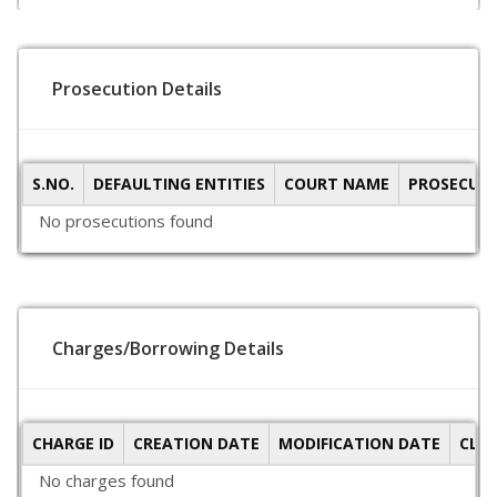
Prosecution Details
S.NO.
DEFAULTING ENTITIES
COURT NAME
PROSECUTI
No prosecutions found
Charges/Borrowing Details
CHARGE ID
CREATION DATE
MODIFICATION DATE
CLO
No charges found