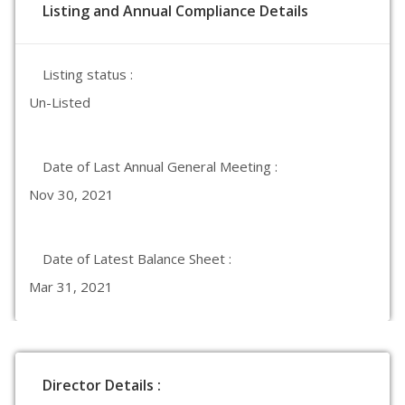
Listing and Annual Compliance Details
Listing status :
Un-Listed
Date of Last Annual General Meeting :
Nov 30, 2021
Date of Latest Balance Sheet :
Mar 31, 2021
Director Details :