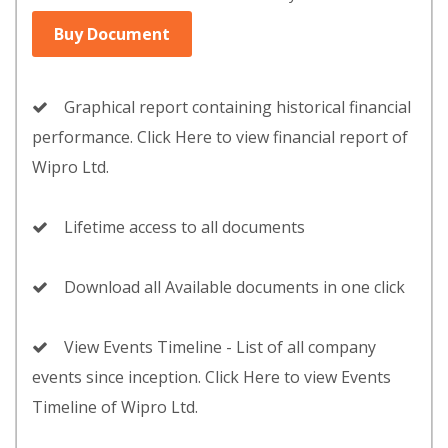
Buy Document
Graphical report containing historical financial
performance. Click Here to view financial report of
Wipro Ltd.
Lifetime access to all documents
Download all Available documents in one click
View Events Timeline - List of all company
events since inception. Click Here to view Events
Timeline of Wipro Ltd.