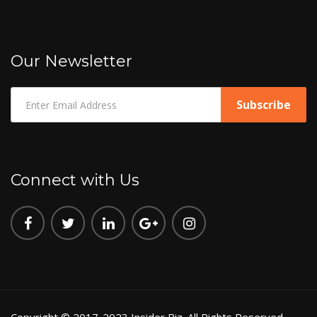
Our Newsletter
Connect with Us