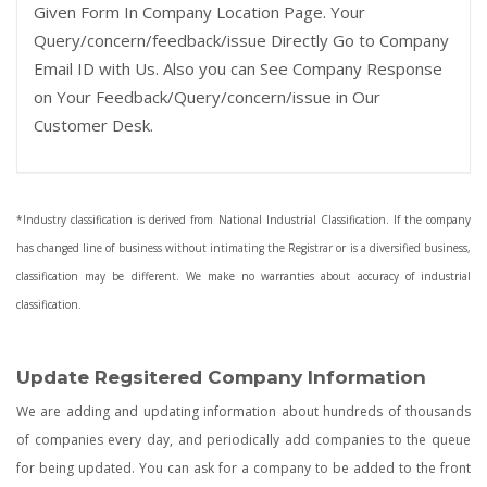
Given Form In Company Location Page. Your
Query/concern/feedback/issue Directly Go to Company
Email ID with Us. Also you can See Company Response
on Your Feedback/Query/concern/issue in Our
Customer Desk.
*Industry classification is derived from National Industrial Classification. If the company
has changed line of business without intimating the Registrar or is a diversified business,
classification may be different. We make no warranties about accuracy of industrial
classification.
Update Regsitered Company Information
We are adding and updating information about hundreds of thousands
of companies every day, and periodically add companies to the queue
for being updated. You can ask for a company to be added to the front