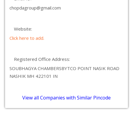
chopdagroup@gmail.com
Website:
Click here to add.
Registered Office Address:
SOUBHAGYA CHAMBERSBYTCO POINT NASIK ROAD
NASHIK MH 422101 IN
View all Companies with Similar Pincode