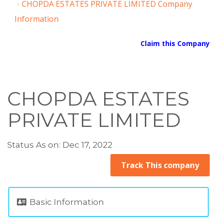
CHOPDA ESTATES PRIVATE LIMITED Company
Information
Claim this Company
CHOPDA ESTATES
PRIVATE LIMITED
Status As on: Dec 17, 2022
Track This company
Basic Information