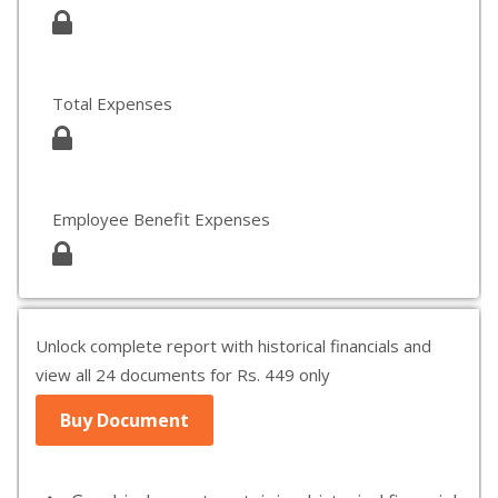
Total Expenses
Employee Benefit Expenses
Unlock complete report with historical financials and
view all 24 documents for Rs. 449 only
Buy Document