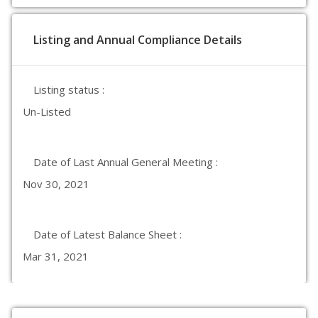
Listing and Annual Compliance Details
Listing status :
Un-Listed
Date of Last Annual General Meeting :
Nov 30, 2021
Date of Latest Balance Sheet :
Mar 31, 2021