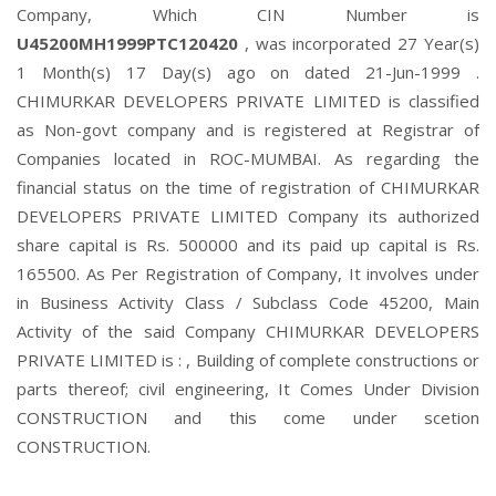
Company, Which CIN Number is
U45200MH1999PTC120420
, was incorporated 27 Year(s)
1 Month(s) 17 Day(s) ago on dated 21-Jun-1999 .
CHIMURKAR DEVELOPERS PRIVATE LIMITED is classified
as Non-govt company and is registered at Registrar of
Companies located in ROC-MUMBAI. As regarding the
financial status on the time of registration of CHIMURKAR
DEVELOPERS PRIVATE LIMITED Company its authorized
share capital is Rs. 500000 and its paid up capital is Rs.
165500. As Per Registration of Company, It involves under
in Business Activity Class / Subclass Code 45200, Main
Activity of the said Company CHIMURKAR DEVELOPERS
PRIVATE LIMITED is : , Building of complete constructions or
parts thereof; civil engineering, It Comes Under Division
CONSTRUCTION and this come under scetion
CONSTRUCTION.