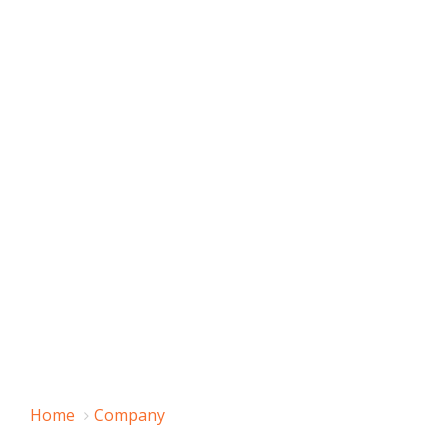
Home
Company