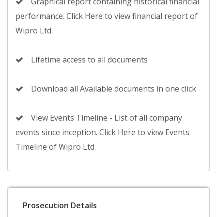
Graphical report containing historical financial
performance. Click Here to view financial report of
Wipro Ltd.
Lifetime access to all documents
Download all Available documents in one click
View Events Timeline - List of all company
events since inception. Click Here to view Events
Timeline of Wipro Ltd.
Prosecution Details