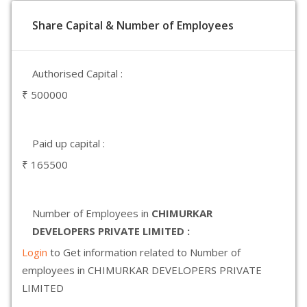
Share Capital & Number of Employees
Authorised Capital :
₹ 500000
Paid up capital :
₹ 165500
Number of Employees in
CHIMURKAR
DEVELOPERS PRIVATE LIMITED :
Login
to Get information related to Number of
employees in CHIMURKAR DEVELOPERS PRIVATE
LIMITED