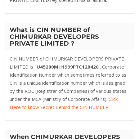
PRIVATE LIMITED registered in Maharashtra.
What is CIN NUMBER of
CHIMURKAR DEVELOPERS
PRIVATE LIMITED ?
CIN NUMBER of CHIMURKAR DEVELOPERS PRIVATE
LIMITED is :
U45200MH1999PTC120420
. Corporate
Identification Number which sometimes referred to as
CIN is a unique identification number which is assigned
by the ROC (Registrar of Companies) of various states
under the MCA (Ministry of Corporate Affairs).
Click
Here to know Secret Behind the CIN NUMBER
When CHIMURKAR DEVELOPERS