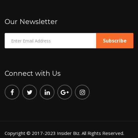
Our Newsletter
Connect with Us
Copyright © 2017-2023 Insider Biz. All Rights Reserved.