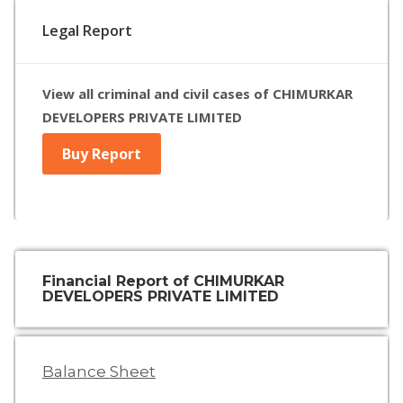
Legal Report
View all criminal and civil cases of CHIMURKAR
DEVELOPERS PRIVATE LIMITED
Buy Report
Financial Report of CHIMURKAR
DEVELOPERS PRIVATE LIMITED
Balance Sheet