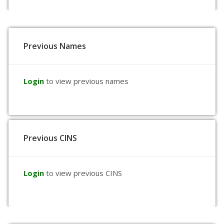
Previous Names
Login
to view previous names
Previous CINS
Login
to view previous CINS