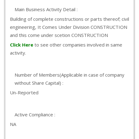
Main Business Activity Detail :
Building of complete constructions or parts thereof; civil
engineering, It Comes Under Division CONSTRUCTION
and this come under scetion CONSTRUCTION
Click Here
to see other companies involved in same
activity.
Number of Members(Applicable in case of company
without Share Capital) :
Un-Reported
Active Compliance :
NA