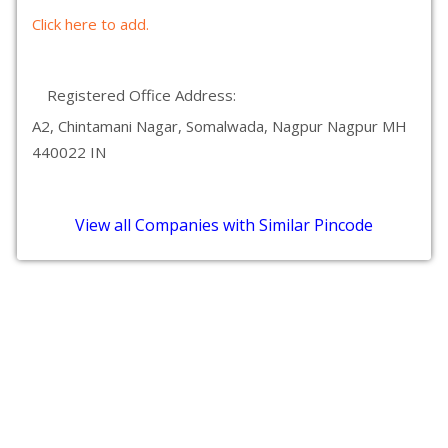
Click here to add.
Registered Office Address:
A2, Chintamani Nagar, Somalwada, Nagpur Nagpur MH
440022 IN
View all Companies with Similar Pincode