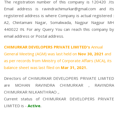
The registration number of this company is 120420 .Its
Email address is ravindrachimurkar@gmail.com and its
registered address is where Company is actual registered :
A2, Chintamani Nagar, Somalwada, Nagpur Nagpur MH
440022 IN. For any Query You can reach this company by
email address or Postal address.
CHIMURKAR DEVELOPERS PRIVATE LIMITED's
Annual
General Meeting (AGM) was last held on
Nov 30, 2021
and
as per records from Ministry of Corporate Affairs (MCA), its
balance sheet was last filed on
Mar 31, 2021.
Directors of CHIMURKAR DEVELOPERS PRIVATE LIMITED
are
MOHAN RAVINDRA CHIMURKAR
,
RAVINDRA
CHIMURKAR NILKANTHRAO
,.
Current status of CHIMURKAR DEVELOPERS PRIVATE
LIMITED is -
Active
.