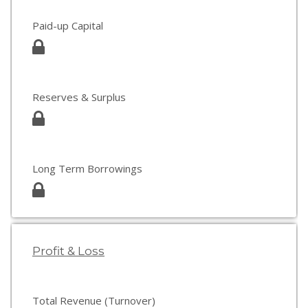
Paid-up Capital
Reserves & Surplus
Long Term Borrowings
Profit & Loss
Total Revenue (Turnover)