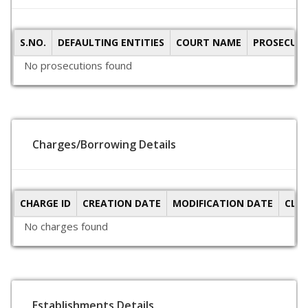
S.NO.
DEFAULTING ENTITIES
COURT NAME
PROSECUTI
No prosecutions found
Charges/Borrowing Details
CHARGE ID
CREATION DATE
MODIFICATION DATE
CLO
No charges found
Establishments Details