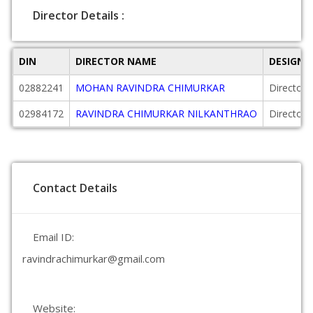
Director Details :
DIN
DIRECTOR NAME
DESIGNA
02882241
MOHAN RAVINDRA CHIMURKAR
Director
02984172
RAVINDRA CHIMURKAR NILKANTHRAO
Director
Contact Details
Email ID:
ravindrachimurkar@gmail.com
Website: