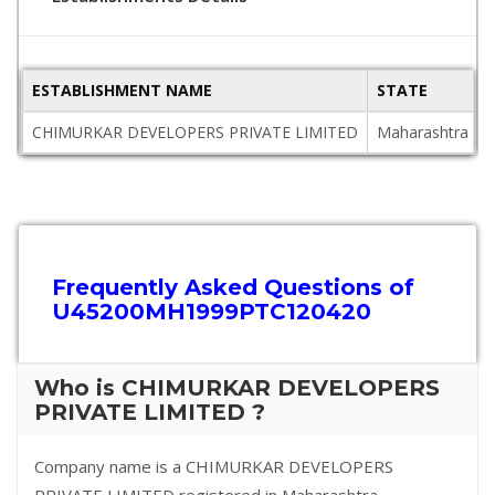
ESTABLISHMENT NAME
STATE
CHIMURKAR DEVELOPERS PRIVATE LIMITED
Maharashtra
Frequently Asked Questions of
U45200MH1999PTC120420
Who is CHIMURKAR DEVELOPERS
PRIVATE LIMITED ?
Company name is a CHIMURKAR DEVELOPERS