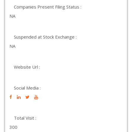
Companies Present Filing Status :
NA
Suspended at Stock Exchange :
NA
Website Url :
Social Media :
Total Visit :
300