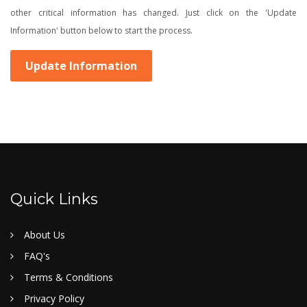
other critical information has changed. Just click on the 'Update
Information' button below to start the process.
Update Information
Quick Links
About Us
FAQ's
Terms & Conditions
Privacy Policy