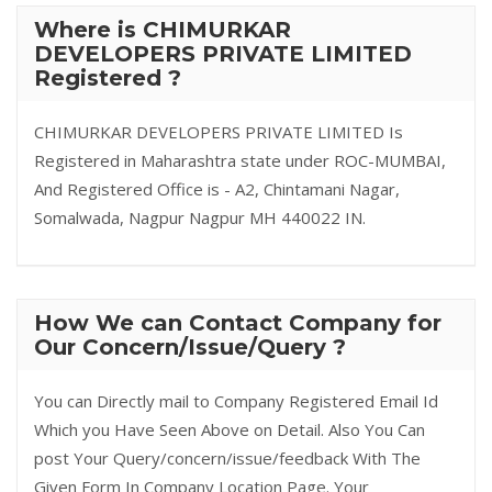
Where is CHIMURKAR
DEVELOPERS PRIVATE LIMITED
Registered ?
CHIMURKAR DEVELOPERS PRIVATE LIMITED Is
Registered in Maharashtra state under ROC-MUMBAI,
And Registered Office is - A2, Chintamani Nagar,
Somalwada, Nagpur Nagpur MH 440022 IN.
How We can Contact Company for
Our Concern/Issue/Query ?
You can Directly mail to Company Registered Email Id
Which you Have Seen Above on Detail. Also You Can
post Your Query/concern/issue/feedback With The
Given Form In Company Location Page. Your