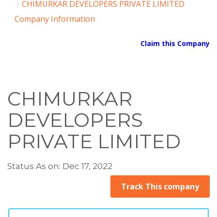
CHIMURKAR DEVELOPERS PRIVATE LIMITED
Company Information
Claim this Company
CHIMURKAR
DEVELOPERS
PRIVATE LIMITED
Status As on: Dec 17, 2022
Track This company