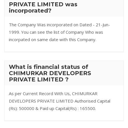
PRIVATE LIMITED was
incorporated?
The Company Was incorporated on Dated - 21-Jun-
1999. You can see the list of Company Who was
incorpated on same date with this Company.
What is financial status of
CHIMURKAR DEVELOPERS
PRIVATE LIMITED ?
As per Current Record With Us, CHIMURKAR
DEVELOPERS PRIVATE LIMITED Authorised Capital
(Rs): 500000 & Paid up Capital(Rs) : 165500.