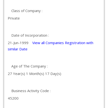
Class of Company :
Private
Date of Incorporation :
21-Jun-1999
View all Companies Registration with
similar Date
Age of The Company :
27 Year(s) 1 Month(s) 17 Day(s)
Business Activity Code :
45200