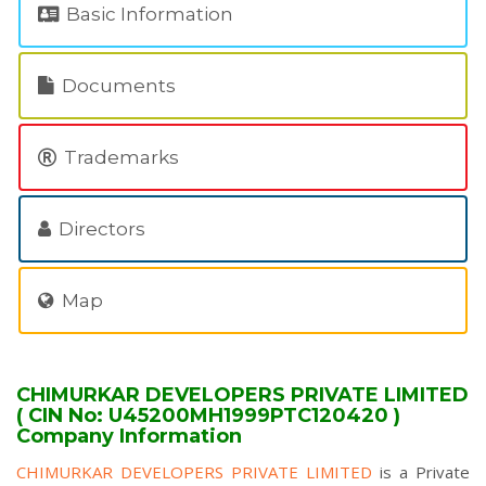
Basic Information
Documents
Trademarks
Directors
Map
CHIMURKAR DEVELOPERS PRIVATE LIMITED
( CIN No: U45200MH1999PTC120420 )
Company Information
CHIMURKAR DEVELOPERS PRIVATE LIMITED
is a Private