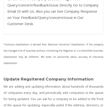
Query/concern/feedback/issue Directly Go to Company
Email ID with Us. Also you can See Company Response
on Your Feedback/Query/concern/issue in Our
Customer Desk.
*Industry classification is derived from National Industrial Classification. If the company
has changed line of business without intimating the Registrar or is a diversified business,
classification may be different. We make no warranties about accuracy of industrial
classification.
Update Regsitered Company Information
We are adding and updating information about hundreds of thousands
of companies every day, and periodically add companies to the queue
for being updated. You can ask for a company to be added to the front
of the queue for updating, especially useful if the address, directors, or