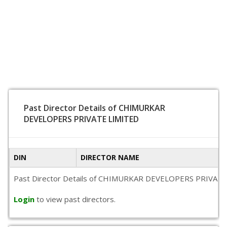
Past Director Details of CHIMURKAR
DEVELOPERS PRIVATE LIMITED
DIN
DIRECTOR NAME
Past Director Details of CHIMURKAR DEVELOPERS PRIVATE LIMIT
Login
to view past directors.