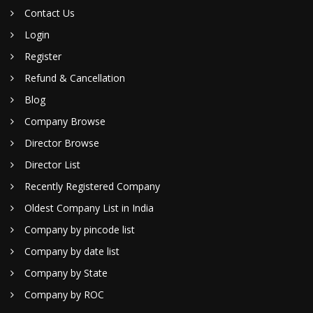
Contact Us
Login
Register
Refund & Cancellation
Blog
Company Browse
Director Browse
Director List
Recently Registered Company
Oldest Company List in India
Company by pincode list
Company by date list
Company by State
Company by ROC