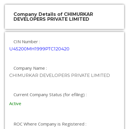
Company Details of CHIMURKAR
DEVELOPERS PRIVATE LIMITED
CIN Number :
U45200MH1999PTC120420
Company Name :
CHIMURKAR DEVELOPERS PRIVATE LIMITED
Current Company Status (for efiling) :
Active
ROC Where Company is Registered :