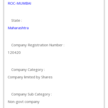
ROC-MUMBAI
State :
Maharashtra
Company Registration Number :
120420
Company Category :
Company limited by Shares
Company Sub Category :
Non-govt company