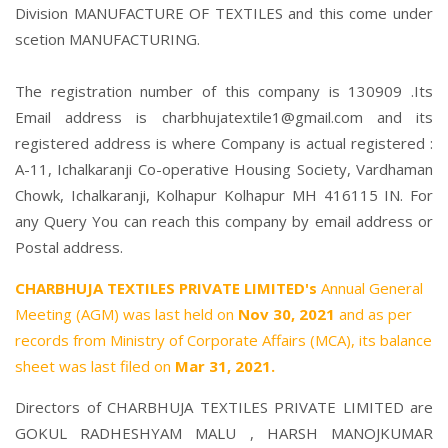
Division MANUFACTURE OF TEXTILES and this come under
scetion MANUFACTURING.
The registration number of this company is 130909 .Its
Email address is charbhujatextile1@gmail.com and its
registered address is where Company is actual registered :
A-11, Ichalkaranji Co-operative Housing Society, Vardhaman
Chowk, Ichalkaranji, Kolhapur Kolhapur MH 416115 IN. For
any Query You can reach this company by email address or
Postal address.
CHARBHUJA TEXTILES PRIVATE LIMITED's
Annual General
Meeting (AGM) was last held on
Nov 30, 2021
and as per
records from Ministry of Corporate Affairs (MCA), its balance
sheet was last filed on
Mar 31, 2021.
Directors of CHARBHUJA TEXTILES PRIVATE LIMITED are
GOKUL RADHESHYAM MALU
,
HARSH MANOJKUMAR