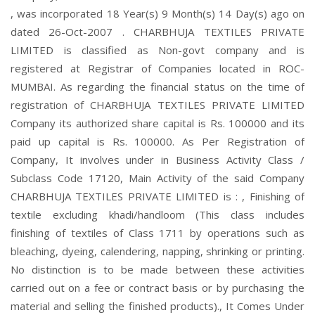
, was incorporated 18 Year(s) 9 Month(s) 14 Day(s) ago on
dated 26-Oct-2007 . CHARBHUJA TEXTILES PRIVATE
LIMITED is classified as Non-govt company and is
registered at Registrar of Companies located in ROC-
MUMBAI. As regarding the financial status on the time of
registration of CHARBHUJA TEXTILES PRIVATE LIMITED
Company its authorized share capital is Rs. 100000 and its
paid up capital is Rs. 100000. As Per Registration of
Company, It involves under in Business Activity Class /
Subclass Code 17120, Main Activity of the said Company
CHARBHUJA TEXTILES PRIVATE LIMITED is : , Finishing of
textile excluding khadi/handloom (This class includes
finishing of textiles of Class 1711 by operations such as
bleaching, dyeing, calendering, napping, shrinking or printing.
No distinction is to be made between these activities
carried out on a fee or contract basis or by purchasing the
material and selling the finished products)., It Comes Under