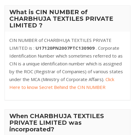
What is CIN NUMBER of
CHARBHUJA TEXTILES PRIVATE
LIMITED ?
CIN NUMBER of CHARBHUJA TEXTILES PRIVATE
LIMITED is :
U17120PN2007PTC130909
. Corporate
Identification Number which sometimes referred to as
CIN is a unique identification number which is assigned
by the ROC (Registrar of Companies) of various states
under the MCA (Ministry of Corporate Affairs).
Click
Here to know Secret Behind the CIN NUMBER
When CHARBHUJA TEXTILES
PRIVATE LIMITED was
incorporated?