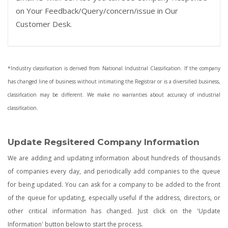
on Your Feedback/Query/concern/issue in Our
Customer Desk.
*Industry classification is derived from National Industrial Classification. If the company
has changed line of business without intimating the Registrar or is a diversified business,
classification may be different. We make no warranties about accuracy of industrial
classification.
Update Regsitered Company Information
We are adding and updating information about hundreds of thousands
of companies every day, and periodically add companies to the queue
for being updated. You can ask for a company to be added to the front
of the queue for updating, especially useful if the address, directors, or
other critical information has changed. Just click on the 'Update
Information' button below to start the process.