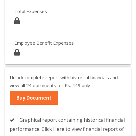
Total Expenses
Employee Benefit Expenses
Unlock complete report with historical financials and
view all 24 documents for Rs. 449 only
Buy Document
Graphical report containing historical financial
performance. Click Here to view financial report of