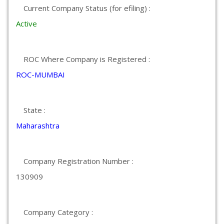
Current Company Status (for efiling) :
Active
ROC Where Company is Registered :
ROC-MUMBAI
State :
Maharashtra
Company Registration Number :
130909
Company Category :