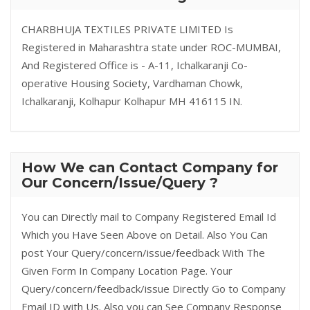
CHARBHUJA TEXTILES PRIVATE LIMITED Is
Registered in Maharashtra state under ROC-MUMBAI,
And Registered Office is - A-11, Ichalkaranji Co-
operative Housing Society, Vardhaman Chowk,
Ichalkaranji, Kolhapur Kolhapur MH 416115 IN.
How We can Contact Company for
Our Concern/Issue/Query ?
You can Directly mail to Company Registered Email Id
Which you Have Seen Above on Detail. Also You Can
post Your Query/concern/issue/feedback With The
Given Form In Company Location Page. Your
Query/concern/feedback/issue Directly Go to Company
Email ID with Us. Also you can See Company Response