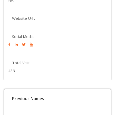
NA
Website Url :
Social Media :
Total Visit :
439
Previous Names