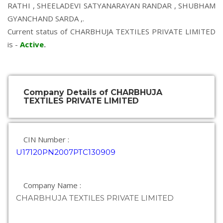
RATHI
,
SHEELADEVI SATYANARAYAN RANDAR
,
SHUBHAM
GYANCHAND SARDA
,.
Current status of CHARBHUJA TEXTILES PRIVATE LIMITED
is -
Active
.
Company Details of CHARBHUJA
TEXTILES PRIVATE LIMITED
CIN Number :
U17120PN2007PTC130909
Company Name :
CHARBHUJA TEXTILES PRIVATE LIMITED