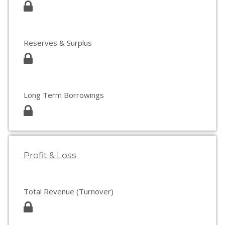
Reserves & Surplus
Long Term Borrowings
Profit & Loss
Total Revenue (Turnover)