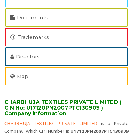
Documents
Trademarks
Directors
Map
CHARBHUJA TEXTILES PRIVATE LIMITED (
CIN No: U17120PN2007PTC130909 )
Company Information
CHARBHUJA TEXTILES PRIVATE LIMITED
is a Private
Company, Which CIN Number is
U17120PN2007PTC130909