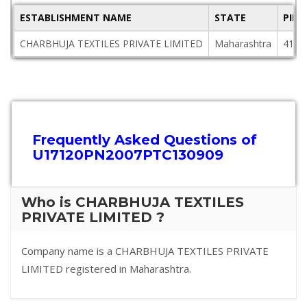
ESTABLISHMENT NAME
STATE
PIN
CHARBHUJA TEXTILES PRIVATE LIMITED
Maharashtra
4161
Frequently Asked Questions of
U17120PN2007PTC130909
Who is CHARBHUJA TEXTILES
PRIVATE LIMITED ?
Company name is a CHARBHUJA TEXTILES PRIVATE
LIMITED registered in Maharashtra.