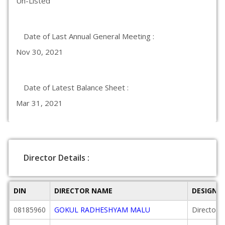
Un-Listed
Date of Last Annual General Meeting :
Nov 30, 2021
Date of Latest Balance Sheet :
Mar 31, 2021
Director Details :
DIN
DIRECTOR NAME
DESIGNA
08185960
GOKUL RADHESHYAM MALU
Director