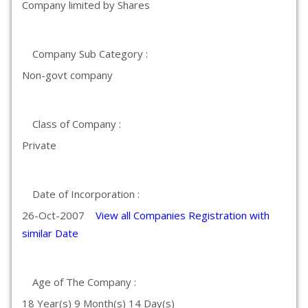
Company limited by Shares
Company Sub Category :
Non-govt company
Class of Company :
Private
Date of Incorporation :
26-Oct-2007
View all Companies Registration with
similar Date
Age of The Company :
18 Year(s) 9 Month(s) 14 Day(s)