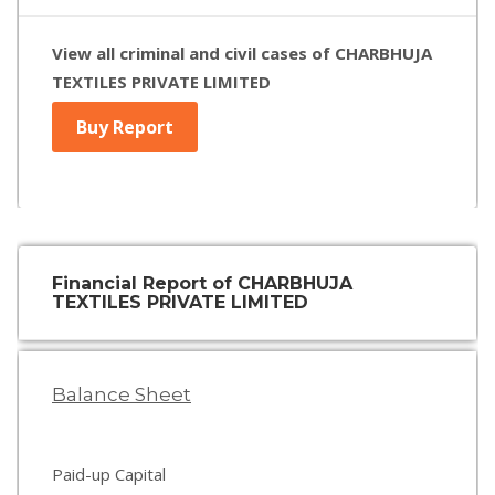
View all criminal and civil cases of CHARBHUJA
TEXTILES PRIVATE LIMITED
Buy Report
Financial Report of CHARBHUJA
TEXTILES PRIVATE LIMITED
Balance Sheet
Paid-up Capital