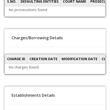
S.NO.
DEFAULTING ENTITIES
COURT NAME
PROSECUTI
No prosecutions found
Charges/Borrowing Details
CHARGE ID
CREATION DATE
MODIFICATION DATE
CLO
No charges found
Establishments Details