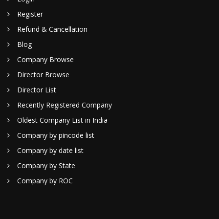
Register
Refund & Cancellation
Blog
Company Browse
Director Browse
Director List
Recently Registered Company
Oldest Company List in India
Company by pincode list
Company by date list
Company by State
Company by ROC