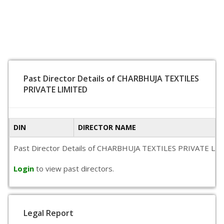
Past Director Details of CHARBHUJA TEXTILES
PRIVATE LIMITED
DIN
DIRECTOR NAME
Past Director Details of CHARBHUJA TEXTILES PRIVATE LIMITED
Login
to view past directors.
Legal Report