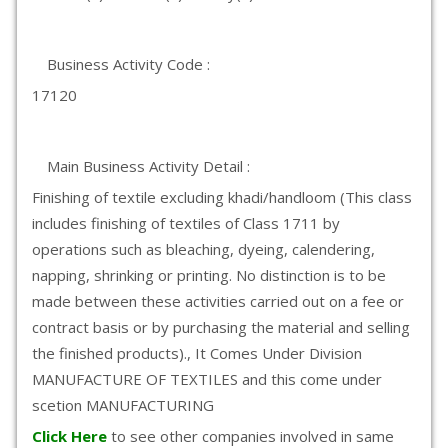
Business Activity Code :
17120
Main Business Activity Detail :
Finishing of textile excluding khadi/handloom (This class
includes finishing of textiles of Class 1711 by
operations such as bleaching, dyeing, calendering,
napping, shrinking or printing. No distinction is to be
made between these activities carried out on a fee or
contract basis or by purchasing the material and selling
the finished products)., It Comes Under Division
MANUFACTURE OF TEXTILES and this come under
scetion MANUFACTURING
Click Here
to see other companies involved in same