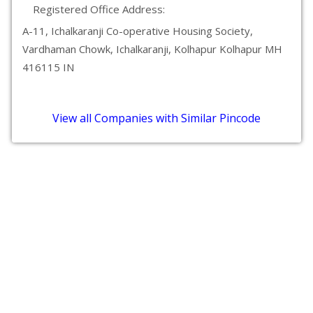
Registered Office Address:
A-11, Ichalkaranji Co-operative Housing Society,
Vardhaman Chowk, Ichalkaranji, Kolhapur Kolhapur MH
416115 IN
View all Companies with Similar Pincode