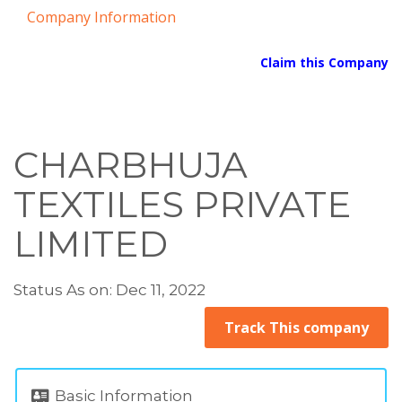
Company Information
Claim this Company
CHARBHUJA
TEXTILES PRIVATE
LIMITED
Status As on: Dec 11, 2022
Track This company
Basic Information