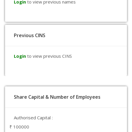
Login
to view previous names
Previous CINS
Login
to view previous CINS
Share Capital & Number of Employees
Authorised Capital :
₹ 100000