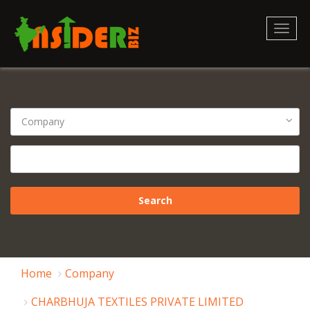
Toggl
naviga
Home
Company
CHARBHUJA TEXTILES PRIVATE LIMITED