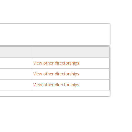
View other directorships
View other directorships
View other directorships