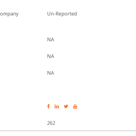
 company
Un-Reported
NA
NA
NA
262