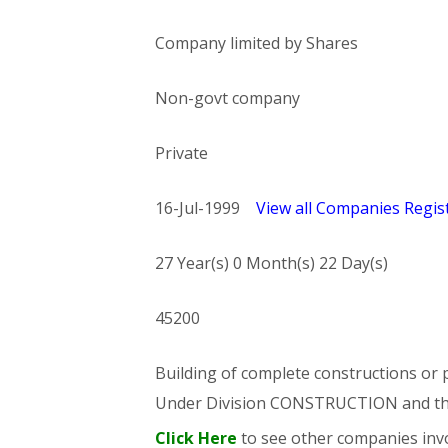
Company limited by Shares
Non-govt company
Private
16-Jul-1999
View all Companies Regist
27 Year(s) 0 Month(s) 22 Day(s)
45200
Building of complete constructions or p
Under Division CONSTRUCTION and t
Click Here
to see other companies invo