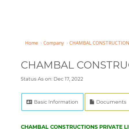
Home
Company
CHAMBAL CONSTRUCTIONS 
CHAMBAL CONSTRUC
Status As on: Dec 17, 2022
Basic Information
Documents
CHAMBAL CONSTRUCTIONS PRIVATE LIM