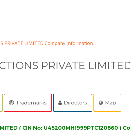
PRIVATE LIMITED Company Information
TIONS PRIVATE LIMITE
Trademarks
Directors
Map
ITED ( CIN No: U45200MH1999PTC120860 ) Co