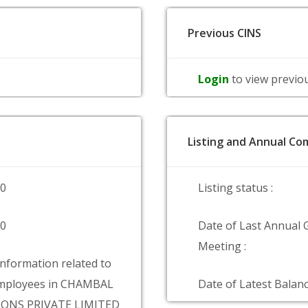
Previous CINS
Login
to view previo
Listing and Annual Com
00
Listing status :
00
Date of Last Annual 
Meeting :
information related to
mployees in CHAMBAL
Date of Latest Balanc
ONS PRIVATE LIMITED