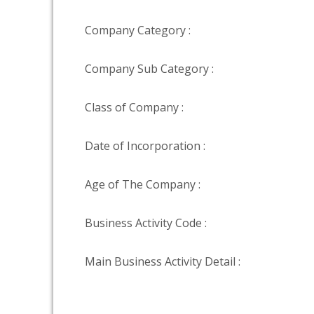
Company Category :
Company Sub Category :
Class of Company :
Date of Incorporation :
Age of The Company :
Business Activity Code :
Main Business Activity Detail :