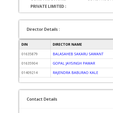
PRIVATE LIMITED :
Director Details :
DIN
DIRECTOR NAME
01635879
BALASAHEB SAKARU SAWANT
01635904
GOPAL JAYSINGH PAWAR
01409214
RAJENDRA BABURAO KALE
Contact Details