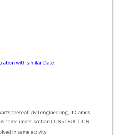
ration with similar Date
arts thereof; civil engineering, It Comes
his come under scetion CONSTRUCTION
lved in same activity.