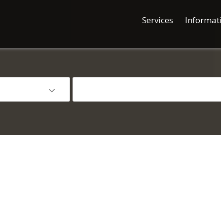
Services
Informat