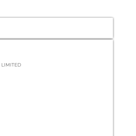
 LIMITED