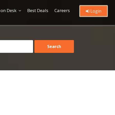
ion Desk
Best Deals
Careers
Login