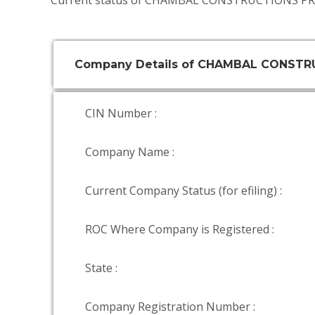
Current status of CHAMBAL CONSTRUCTIONS PRI
Company Details of CHAMBAL CONSTR
CIN Number :
Company Name :
Current Company Status (for efiling) :
ROC Where Company is Registered :
State :
Company Registration Number :