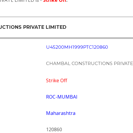
VATE LIMITED is -
Strike Off
.
UCTIONS PRIVATE LIMITED
U45200MH1999PTC120860
CHAMBAL CONSTRUCTIONS PRIVATE
Strike Off
ROC-MUMBAI
Maharashtra
120860