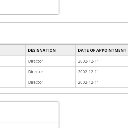
DESIGNATION
DATE OF APPOINTMENT
Director
2002-12-11
Director
2002-12-11
Director
2002-12-11