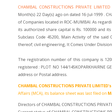
CHAMBAL CONSTRUCTIONS PRIVATE LIMITE
Month(s) 22 Day(s) ago on dated 16-Jul-1999 . 
of Companies located in ROC-MUMBAI. As regard
its authorized share capital is Rs. 100000 and its
Subclass Code 45200, Main Activity of the sa
thereof; civil engineering, It Comes Under Div
The registration number of this company is 1208
registered : PLOT NO 144/145KOPARKHAIRNE GE
address or Postal address.
CHAMBAL CONSTRUCTIONS PRIVATE LIMITED's
Affairs (MCA), its balance sheet was last filed on
Ma
Directors of CHAMBAL CONSTRUCTIONS PRIVAT