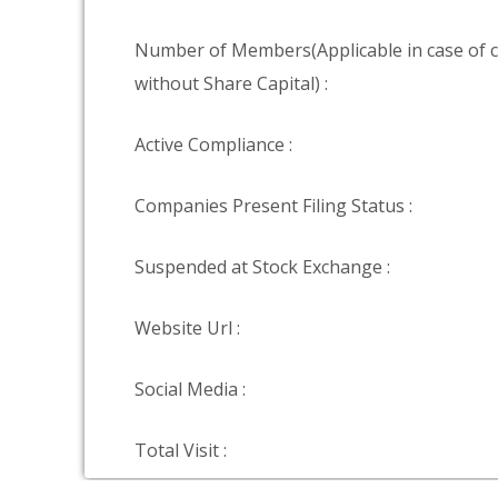
Number of Members(Applicable in case of
without Share Capital) :
Active Compliance :
Companies Present Filing Status :
Suspended at Stock Exchange :
Website Url :
Social Media :
Total Visit :