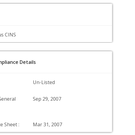
us CINS
pliance Details
Un-Listed
General
Sep 29, 2007
e Sheet :
Mar 31, 2007