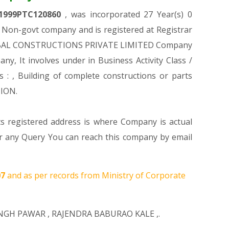
1999PTC120860
, was incorporated 27 Year(s) 0
Non-govt company and is registered at Registrar
 CHAMBAL CONSTRUCTIONS PRIVATE LIMITED Company
any, It involves under in Business Activity Class /
, Building of complete constructions or parts
TION.
ts registered address is where Company is actual
ny Query You can reach this company by email
07
and as per records from Ministry of Corporate
INGH PAWAR
,
RAJENDRA BABURAO KALE
,.