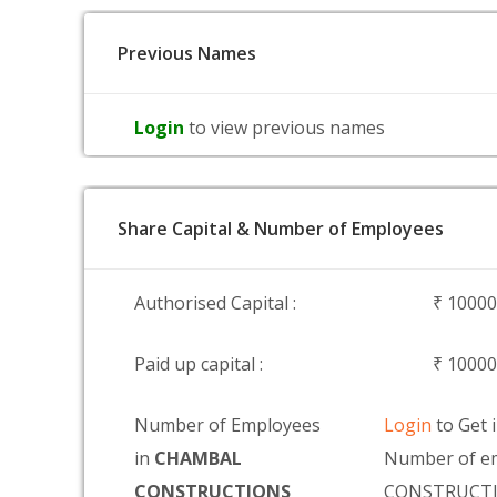
Previous Names
Login
to view previous names
Share Capital & Number of Employees
Authorised Capital :
₹ 1000
Paid up capital :
₹ 1000
Number of Employees
Login
to Get 
in
CHAMBAL
Number of e
CONSTRUCTIONS
CONSTRUCTI