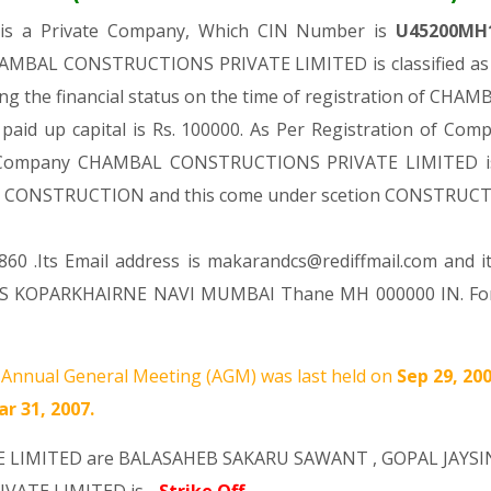
D
is a Private Company, Which CIN Number is
U45200MH
CHAMBAL CONSTRUCTIONS PRIVATE LIMITED is classified as 
ing the financial status on the time of registration of
 paid up capital is Rs. 100000. As Per Registration of Comp
id Company CHAMBAL CONSTRUCTIONS PRIVATE LIMITED is : 
ision CONSTRUCTION and this come under scetion CONSTRUC
60 .Its Email address is makarandcs@rediffmail.com and i
S KOPARKHAIRNE NAVI MUMBAI Thane MH 000000 IN. For a
Annual General Meeting (AGM) was last held on
Sep 29, 20
r 31, 2007.
E LIMITED are
BALASAHEB SAKARU SAWANT
,
GOPAL JAYS