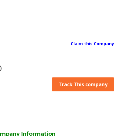
Claim this Company
D
Track This company
mpany Information