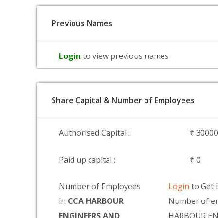
Previous Names
Login
to view previous names
Share Capital & Number of Employees
Authorised Capital :
₹ 3000
Paid up capital :
₹ 0
Number of Employees
Login
to Get 
in
CCA HARBOUR
Number of em
ENGINEERS AND
HARBOUR EN