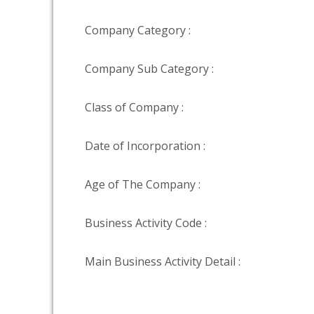
Company Category :
Company Sub Category :
Class of Company :
Date of Incorporation :
Age of The Company :
Business Activity Code :
Main Business Activity Detail :