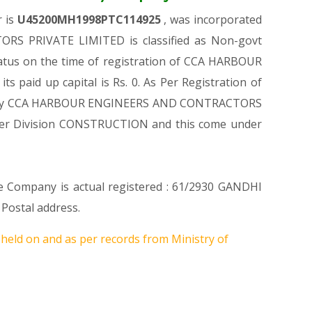
r is
U45200MH1998PTC114925
, was incorporated
RS PRIVATE LIMITED is classified as Non-govt
tatus on the time of registration of CCA HARBOUR
aid up capital is Rs. 0. As Per Registration of
d Company CCA HARBOUR ENGINEERS AND CONTRACTORS
 Under Division CONSTRUCTION and this come under
re Company is actual registered : 61/2930 GANDHI
ostal address.
 held on
and as per records from Ministry of