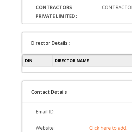
CONTRACTORS
CONTRACTOR
PRIVATE LIMITED :
Director Details :
DIN
DIRECTOR NAME
Contact Details
Email ID:
Website:
Click here to add.