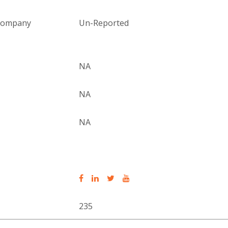
 company
Un-Reported
NA
NA
NA
235