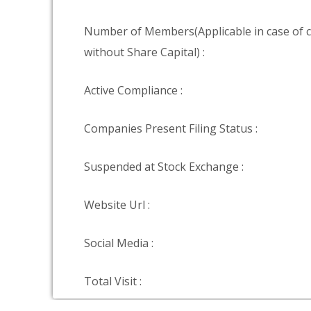
Number of Members(Applicable in case of
without Share Capital) :
Active Compliance :
Companies Present Filing Status :
Suspended at Stock Exchange :
Website Url :
Social Media :
Total Visit :