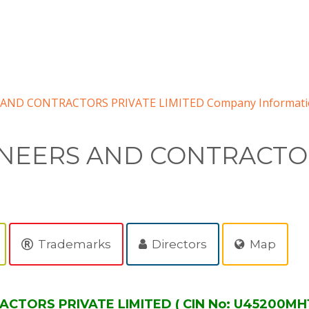
AND CONTRACTORS PRIVATE LIMITED Company Informati
NEERS AND CONTRACTOR
Trademarks
Directors
Map
TORS PRIVATE LIMITED ( CIN No: U45200MH19