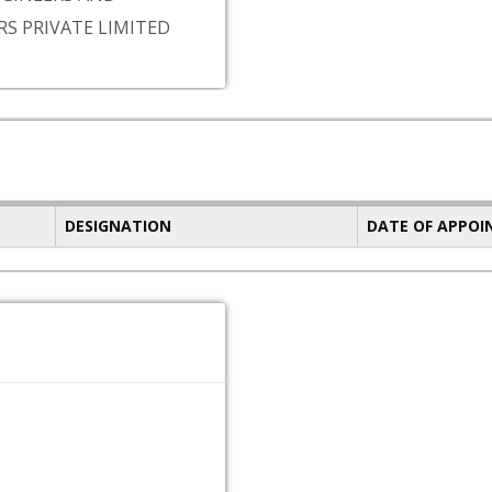
S PRIVATE LIMITED
DESIGNATION
DATE OF APPO