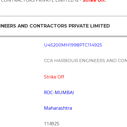
D CONTRACTORS PRIVATE LIMITED is -
Strike Off
.
GINEERS AND CONTRACTORS PRIVATE LIMITED
U45200MH1998PTC114925
CCA HARBOUR ENGINEERS AND CON
Strike Off
ROC-MUMBAI
Maharashtra
114925