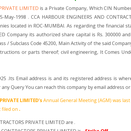
PRIVATE LIMITED
is a Private Company, Which CIN Numbe
d 15-May-1998 . CCA HARBOUR ENGINEERS AND CONTRACTO
nies located in ROC-MUMBAI. As regarding the financial s
any its authorized share capital is Rs. 300000 and its p
y Class / Subclass Code 45200, Main Activity of the sai
structions or parts thereof; civil engineering, It Comes
25 .Its Email address is and its registered address is whe
 Query You can reach this company by email address or P
RIVATE LIMITED's
Annual General Meeting (AGM) was last
 filed on
.
TRACTORS PRIVATE LIMITED are .