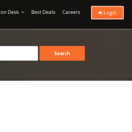
ion Desk
Best Deals
Careers
Login