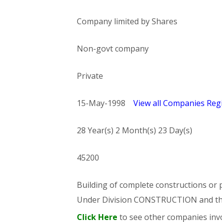
Company limited by Shares
Non-govt company
Private
15-May-1998
View all Companies Regi
28 Year(s) 2 Month(s) 23 Day(s)
45200
Building of complete constructions or p
Under Division CONSTRUCTION and t
Click Here
to see other companies invo