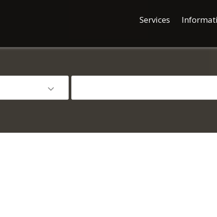
Services
Informat