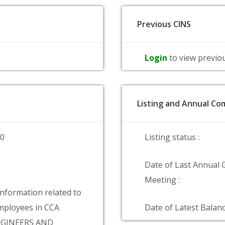
Previous CINS
Login
to view previo
Listing and Annual Com
00
Listing status :
Date of Last Annual 
Meeting :
information related to
ployees in CCA
Date of Latest Balanc
GINEERS AND