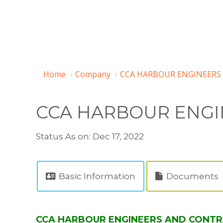
Home
Company
CCA HARBOUR ENGINEERS 
CCA HARBOUR ENGI
Status As on: Dec 17, 2022
Basic Information
Documents
CCA HARBOUR ENGINEERS AND CONTRAC