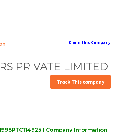
Claim this Company
on
S PRIVATE LIMITED
Track This company
98PTC114925 ) Company Information