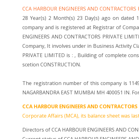
CCA HARBOUR ENGINEERS AND CONTRACTORS 
28 Year(s) 2 Month(s) 23 Day(s) ago on date
company and is registered at Registrar of Compa
ENGINEERS AND CONTRACTORS PRIVATE LIMITED Comp
Company, It involves under in Business Activit
PRIVATE LIMITED is : , Building of complete con
scetion CONSTRUCTION.
The registration number of this company is 1149
NAGARBANDRA EAST MUMBAI MH 400051 IN. For any
CCA HARBOUR ENGINEERS AND CONTRACTORS P
Corporate Affairs (MCA), its balance sheet was last
Directors of CCA HARBOUR ENGINEERS AND CON