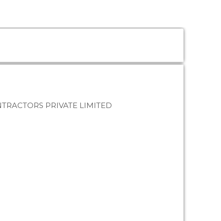
TRACTORS PRIVATE LIMITED