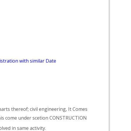
stration with similar Date
arts thereof; civil engineering, It Comes
his come under scetion CONSTRUCTION
lved in same activity.