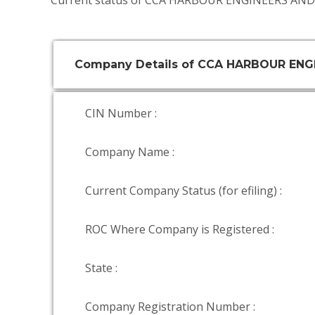
Current status of CCA HARBOUR ENGINEERS AN
Company Details of CCA HARBOUR EN
CIN Number :
Company Name :
Current Company Status (for efiling) :
ROC Where Company is Registered :
State :
Company Registration Number :