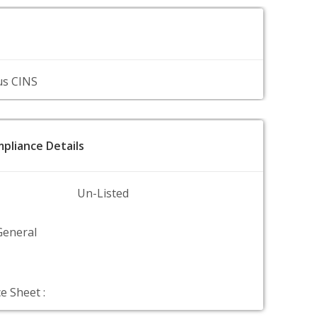
us CINS
pliance Details
Un-Listed
General
e Sheet :