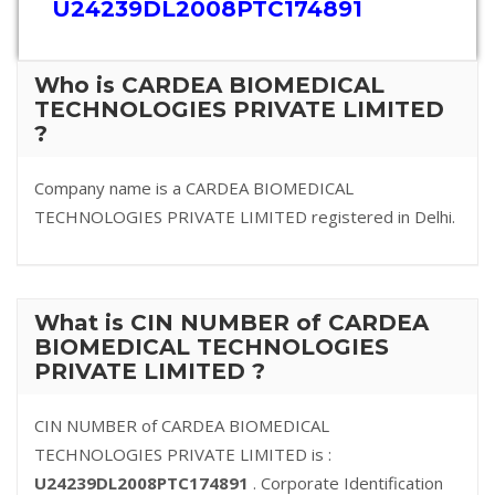
U24239DL2008PTC174891
Who is CARDEA BIOMEDICAL
TECHNOLOGIES PRIVATE LIMITED
?
Company name is a CARDEA BIOMEDICAL
TECHNOLOGIES PRIVATE LIMITED registered in Delhi.
What is CIN NUMBER of CARDEA
BIOMEDICAL TECHNOLOGIES
PRIVATE LIMITED ?
CIN NUMBER of CARDEA BIOMEDICAL
TECHNOLOGIES PRIVATE LIMITED is :
U24239DL2008PTC174891
. Corporate Identification