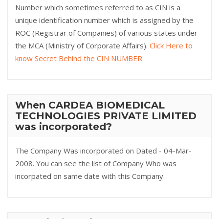
Number which sometimes referred to as CIN is a
unique identification number which is assigned by the
ROC (Registrar of Companies) of various states under
the MCA (Ministry of Corporate Affairs).
Click Here to
know Secret Behind the CIN NUMBER
When CARDEA BIOMEDICAL
TECHNOLOGIES PRIVATE LIMITED
was incorporated?
The Company Was incorporated on Dated - 04-Mar-
2008. You can see the list of Company Who was
incorpated on same date with this Company.