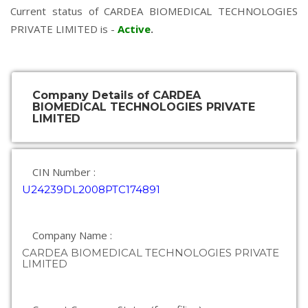
Current status of CARDEA BIOMEDICAL TECHNOLOGIES
PRIVATE LIMITED is -
Active
.
Company Details of CARDEA
BIOMEDICAL TECHNOLOGIES PRIVATE
LIMITED
CIN Number :
U24239DL2008PTC174891
Company Name :
CARDEA BIOMEDICAL TECHNOLOGIES PRIVATE
LIMITED