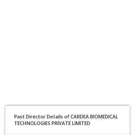
Past Director Details of CARDEA BIOMEDICAL
TECHNOLOGIES PRIVATE LIMITED