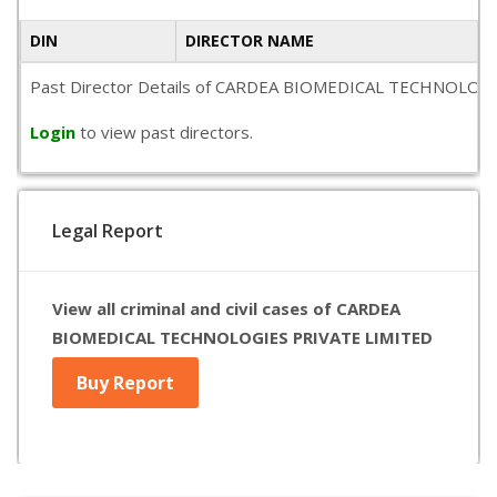
DIN
DIRECTOR NAME
Past Director Details of CARDEA BIOMEDICAL TECHNOLOGIES PR
Login
to view past directors.
Legal Report
View all criminal and civil cases of CARDEA
BIOMEDICAL TECHNOLOGIES PRIVATE LIMITED
Buy Report