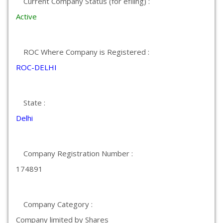
Current Company Status (for efiling) :
Active
ROC Where Company is Registered :
ROC-DELHI
State :
Delhi
Company Registration Number :
174891
Company Category :
Company limited by Shares