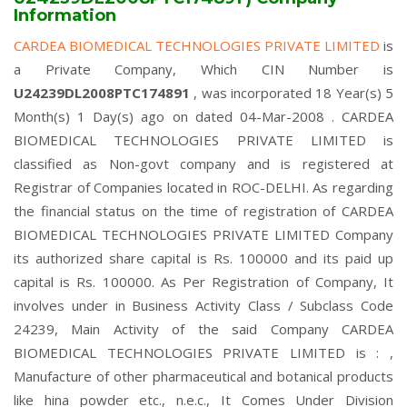
Information
CARDEA BIOMEDICAL TECHNOLOGIES PRIVATE LIMITED
is
a Private Company, Which CIN Number is
U24239DL2008PTC174891
, was incorporated 18 Year(s) 5
Month(s) 1 Day(s) ago on dated 04-Mar-2008 . CARDEA
BIOMEDICAL TECHNOLOGIES PRIVATE LIMITED is
classified as Non-govt company and is registered at
Registrar of Companies located in ROC-DELHI. As regarding
the financial status on the time of registration of CARDEA
BIOMEDICAL TECHNOLOGIES PRIVATE LIMITED Company
its authorized share capital is Rs. 100000 and its paid up
capital is Rs. 100000. As Per Registration of Company, It
involves under in Business Activity Class / Subclass Code
24239, Main Activity of the said Company CARDEA
BIOMEDICAL TECHNOLOGIES PRIVATE LIMITED is : ,
Manufacture of other pharmaceutical and botanical products
like hina powder etc., n.e.c., It Comes Under Division