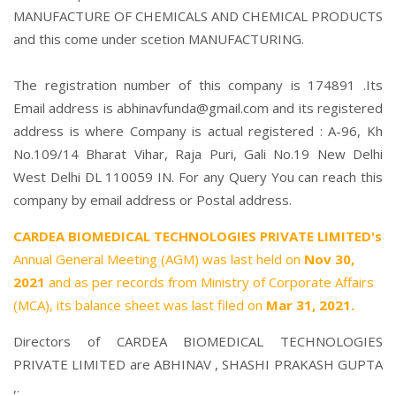
MANUFACTURE OF CHEMICALS AND CHEMICAL PRODUCTS
and this come under scetion MANUFACTURING.
The registration number of this company is 174891 .Its
Email address is abhinavfunda@gmail.com and its registered
address is where Company is actual registered : A-96, Kh
No.109/14 Bharat Vihar, Raja Puri, Gali No.19 New Delhi
West Delhi DL 110059 IN. For any Query You can reach this
company by email address or Postal address.
CARDEA BIOMEDICAL TECHNOLOGIES PRIVATE LIMITED's
Annual General Meeting (AGM) was last held on
Nov 30,
2021
and as per records from Ministry of Corporate Affairs
(MCA), its balance sheet was last filed on
Mar 31, 2021.
Directors of CARDEA BIOMEDICAL TECHNOLOGIES
PRIVATE LIMITED are
ABHINAV
,
SHASHI PRAKASH GUPTA
,.