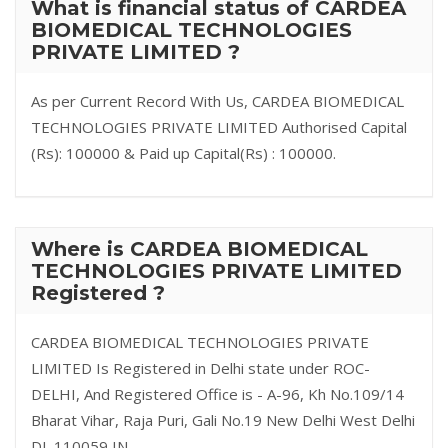
What is financial status of CARDEA
BIOMEDICAL TECHNOLOGIES
PRIVATE LIMITED ?
As per Current Record With Us, CARDEA BIOMEDICAL
TECHNOLOGIES PRIVATE LIMITED Authorised Capital
(Rs): 100000 & Paid up Capital(Rs) : 100000.
Where is CARDEA BIOMEDICAL
TECHNOLOGIES PRIVATE LIMITED
Registered ?
CARDEA BIOMEDICAL TECHNOLOGIES PRIVATE
LIMITED Is Registered in Delhi state under ROC-
DELHI, And Registered Office is - A-96, Kh No.109/14
Bharat Vihar, Raja Puri, Gali No.19 New Delhi West Delhi
DL 110059 IN.