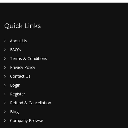
Quick Links
About Us
FAQ's
Terms & Conditions
Privacy Policy
Contact Us
Login
Register
Refund & Cancellation
Blog
Company Browse