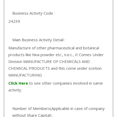
Business Activity Code :
24239
Main Business Activity Detail :
Manufacture of other pharmaceutical and botanical
products like hina powder etc., n.e.c., It Comes Under
Division MANUFACTURE OF CHEMICALS AND
CHEMICAL PRODUCTS and this come under scetion
MANUFACTURING
Click Here
to see other companies involved in same
activity.
Number of Members(Applicable in case of company
without Share Capital) :