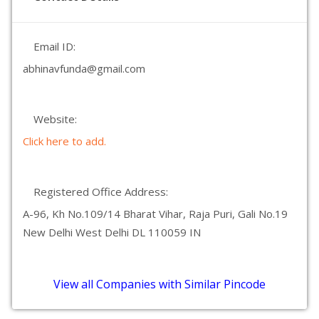
Email ID:
abhinavfunda@gmail.com
Website:
Click here to add.
Registered Office Address:
A-96, Kh No.109/14 Bharat Vihar, Raja Puri, Gali No.19
New Delhi West Delhi DL 110059 IN
View all Companies with Similar Pincode