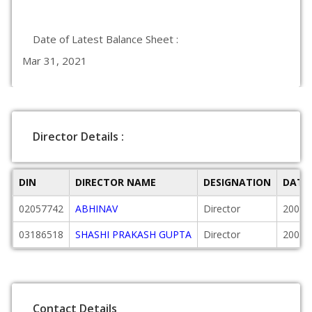
Date of Latest Balance Sheet :
Mar 31, 2021
Director Details :
DIN
DIRECTOR NAME
DESIGNATION
DATE
02057742
ABHINAV
Director
2008-
03186518
SHASHI PRAKASH GUPTA
Director
2009-
Contact Details