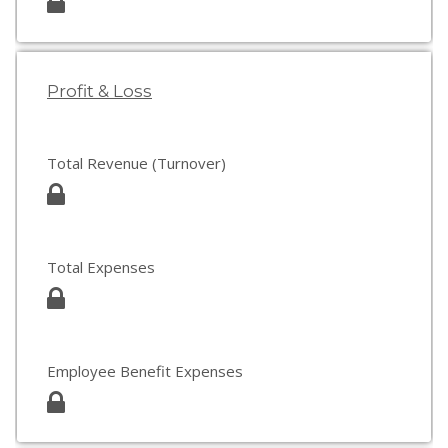
Profit & Loss
Total Revenue (Turnover)
Total Expenses
Employee Benefit Expenses