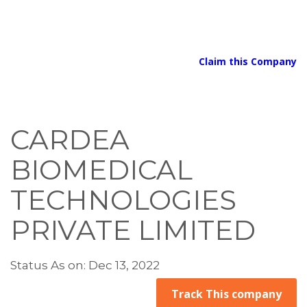
Claim this Company
CARDEA
BIOMEDICAL
TECHNOLOGIES
PRIVATE LIMITED
Status As on: Dec 13, 2022
Track This company