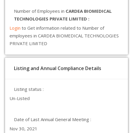
Number of Employees in
CARDEA BIOMEDICAL
TECHNOLOGIES PRIVATE LIMITED :
Login
to Get information related to Number of
employees in CARDEA BIOMEDICAL TECHNOLOGIES
PRIVATE LIMITED
Listing and Annual Compliance Details
Listing status :
Un-Listed
Date of Last Annual General Meeting :
Nov 30, 2021