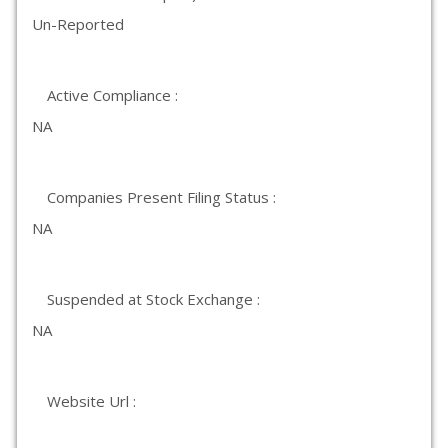
Un-Reported
Active Compliance :
NA
Companies Present Filing Status :
NA
Suspended at Stock Exchange :
NA
Website Url :