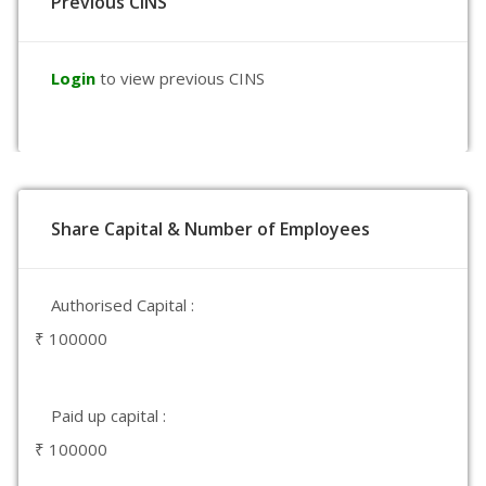
Previous CINS
Login
to view previous CINS
Share Capital & Number of Employees
Authorised Capital :
₹ 100000
Paid up capital :
₹ 100000