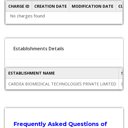
CHARGE ID
CREATION DATE
MODIFICATION DATE
CLO
No charges found
Establishments Details
ESTABLISHMENT NAME
ST
CARDEA BIOMEDICAL TECHNOLOGIES PRIVATE LIMITED
Del
Frequently Asked Questions of