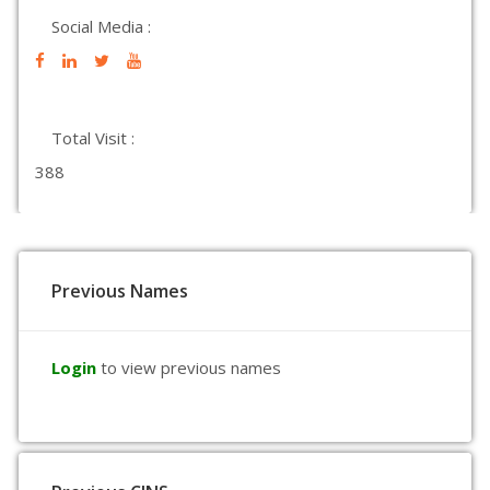
Social Media :
Total Visit :
388
Previous Names
Login
to view previous names