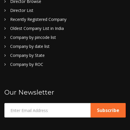
Director Browse
Director List
Recently Registered Company
Oldest Company List in India
Company by pincode list
Company by date list
Company by State
Company by ROC
Our Newsletter