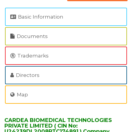
Basic Information
Documents
Trademarks
Directors
Map
CARDEA BIOMEDICAL TECHNOLOGIES
PRIVATE LIMITED ( CIN No:
U24239DL2008PTC174891 ) Company