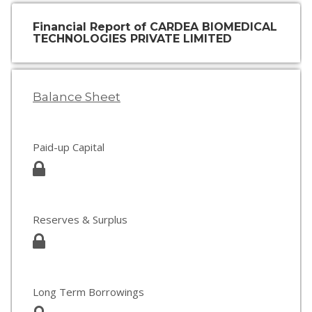
Financial Report of CARDEA BIOMEDICAL
TECHNOLOGIES PRIVATE LIMITED
Balance Sheet
Paid-up Capital
Reserves & Surplus
Long Term Borrowings