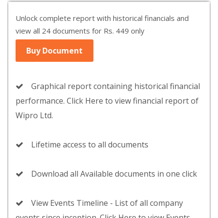
Unlock complete report with historical financials and
view all 24 documents for Rs. 449 only
Buy Document
Graphical report containing historical financial
performance. Click Here to view financial report of
Wipro Ltd.
Lifetime access to all documents
Download all Available documents in one click
View Events Timeline - List of all company
events since inception. Click Here to view Events