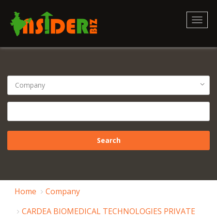
Toggl
naviga
Home
Company
CARDEA BIOMEDICAL TECHNOLOGIES PRIVATE