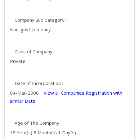
Company Sub Category :
Non-govt company
Class of Company :
Private
Date of Incorporation :
04-Mar-2008
View all Companies Registration with
similar Date
Age of The Company :
18 Year(s) 5 Month(s) 1 Day(s)