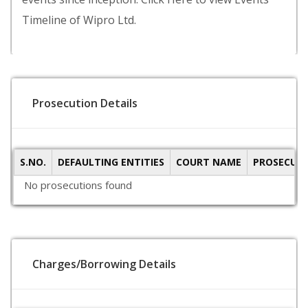
Timeline of Wipro Ltd.
Prosecution Details
S.NO.
DEFAULTING ENTITIES
COURT NAME
PROSECUTI
No prosecutions found
Charges/Borrowing Details