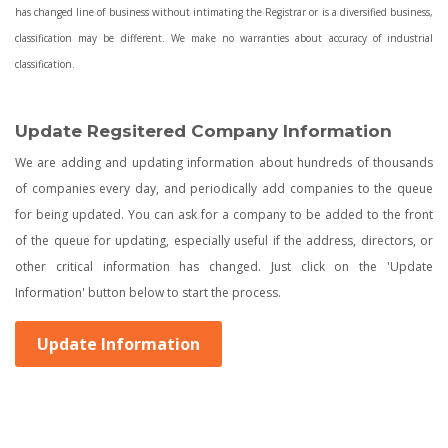
has changed line of business without intimating the Registrar or is a diversified business,
classification may be different. We make no warranties about accuracy of industrial
classification.
Update Regsitered Company Information
We are adding and updating information about hundreds of thousands
of companies every day, and periodically add companies to the queue
for being updated. You can ask for a company to be added to the front
of the queue for updating, especially useful if the address, directors, or
other critical information has changed. Just click on the 'Update
Information' button below to start the process.
Update Information