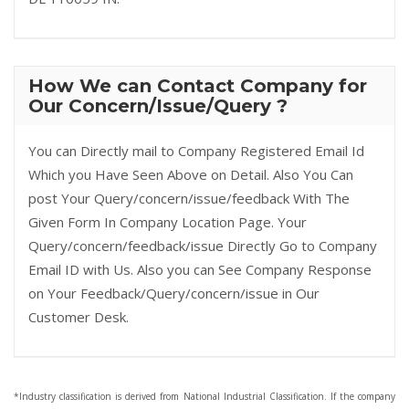
How We can Contact Company for
Our Concern/Issue/Query ?
You can Directly mail to Company Registered Email Id
Which you Have Seen Above on Detail. Also You Can
post Your Query/concern/issue/feedback With The
Given Form In Company Location Page. Your
Query/concern/feedback/issue Directly Go to Company
Email ID with Us. Also you can See Company Response
on Your Feedback/Query/concern/issue in Our
Customer Desk.
*Industry classification is derived from National Industrial Classification. If the company