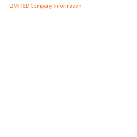
LIMITED Company Information