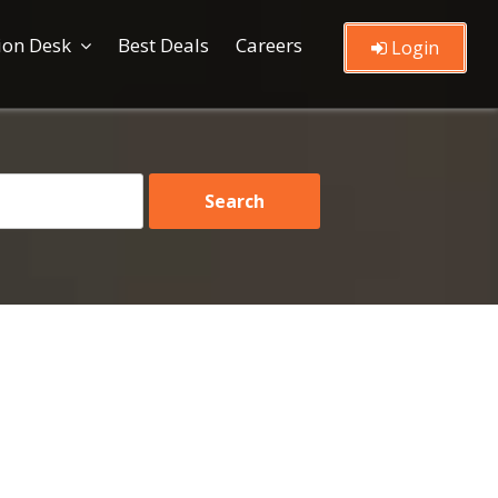
ion Desk
Best Deals
Careers
Login