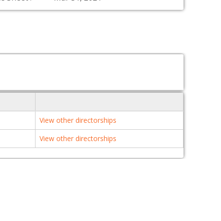
View other directorships
View other directorships