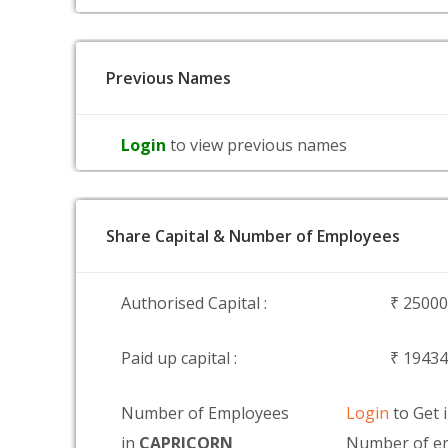
Previous Names
Login
to view previous names
Share Capital & Number of Employees
Authorised Capital :
₹ 2500
Paid up capital :
₹ 1943
Number of Employees
Login
to Get 
in
CAPRICORN
Number of em