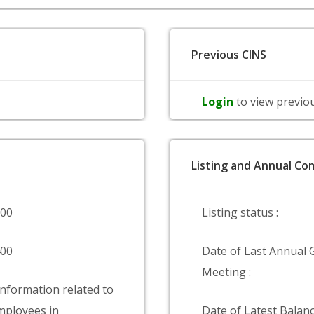
Previous CINS
Login
to view previo
Listing and Annual Com
000
Listing status :
400
Date of Last Annual 
Meeting :
information related to
ployees in
Date of Latest Balanc