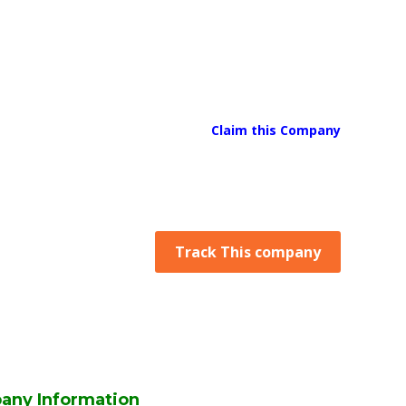
Claim this Company
Track This company
any Information