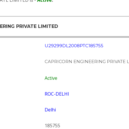
ATE LIMITED is -
Active
.
ERING PRIVATE LIMITED
U29299DL2008PTC185755
CAPRICORN ENGINEERING PRIVATE 
Active
ROC-DELHI
Delhi
185755