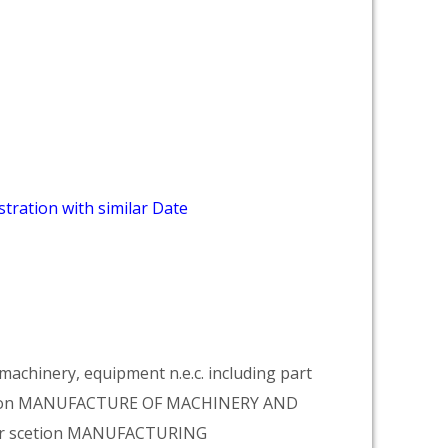
tration with similar Date
achinery, equipment n.e.c. including part
vision MANUFACTURE OF MACHINERY AND
er scetion MANUFACTURING