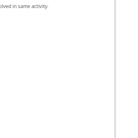
lved in same activity.