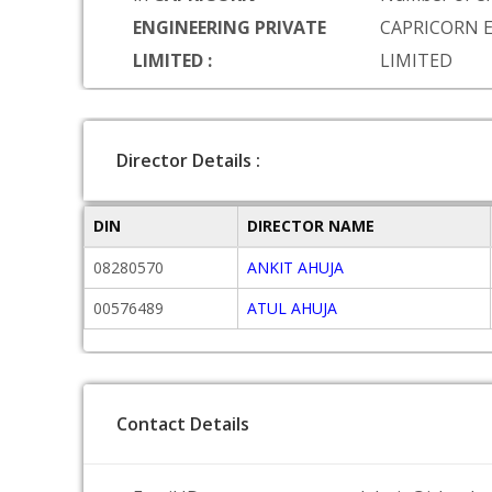
ENGINEERING PRIVATE
CAPRICORN 
LIMITED :
LIMITED
Director Details :
DIN
DIRECTOR NAME
08280570
ANKIT AHUJA
00576489
ATUL AHUJA
Contact Details