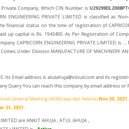
a Private Company, Which CIN Number is
U29299DL2008PT
RN ENGINEERING PRIVATE LIMITED is classified as Non-g
the financial status on the time of registration of CAP
aid up capital is Rs. 1943400. As Per Registration of Compa
 Company CAPRICORN ENGINEERING PRIVATE LIMITED is : , 
es, It Comes Under Division MANUFACTURE OF MACHINERY AN
 .Its Email address is atulahuja@icloud.com and its register
y Query You can reach this company by email address or P
nual General Meeting (AGM) was last held on
Nov 30, 2021
r 31, 2021.
LIMITED are
ANKIT AHUJA
,
ATUL AHUJA
,.