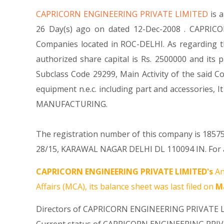
CAPRICORN ENGINEERING PRIVATE LIMITED
is 
26 Day(s) ago on dated 12-Dec-2008 . CAPRICO
Companies located in ROC-DELHI. As regarding 
authorized share capital is Rs. 2500000 and its p
Subclass Code 29299, Main Activity of the said
equipment n.e.c. including part and accessori
MANUFACTURING.
The registration number of this company is 185755
28/15, KARAWAL NAGAR DELHI DL 110094 IN. For an
CAPRICORN ENGINEERING PRIVATE LIMITED's
An
Affairs (MCA), its balance sheet was last filed on
Ma
Directors of CAPRICORN ENGINEERING PRIVATE 