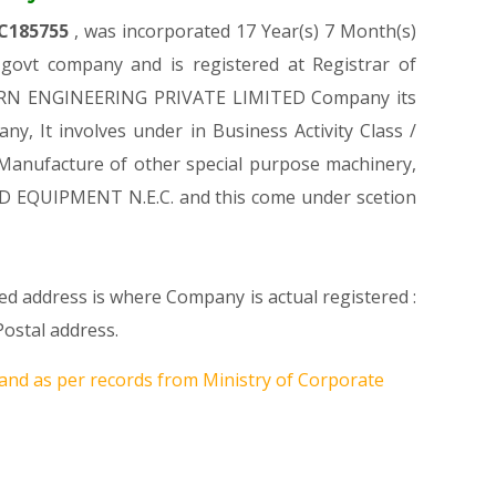
C185755
, was incorporated 17 Year(s) 7 Month(s)
ovt company and is registered at Registrar of
RICORN ENGINEERING PRIVATE LIMITED Company its
ny, It involves under in Business Activity Class /
Manufacture of other special purpose machinery,
D EQUIPMENT N.E.C. and this come under scetion
ed address is where Company is actual registered :
ostal address.
and as per records from Ministry of Corporate