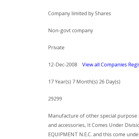
Company limited by Shares
Non-govt company
Private
12-Dec-2008
View all Companies Regis
17 Year(s) 7 Month(s) 26 Day(s)
29299
Manufacture of other special purpose m
and accessories, It Comes Under Di
EQUIPMENT N.E.C. and this come und