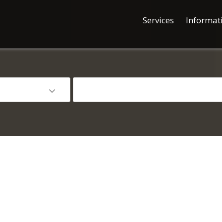
Services
Informat