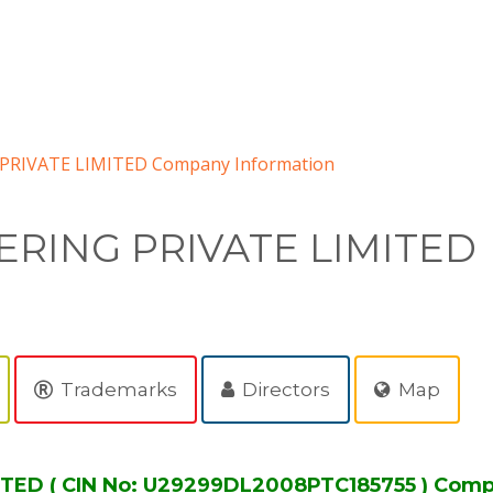
RIVATE LIMITED Company Information
RING PRIVATE LIMITED
Trademarks
Directors
Map
TED ( CIN No: U29299DL2008PTC185755 ) Comp