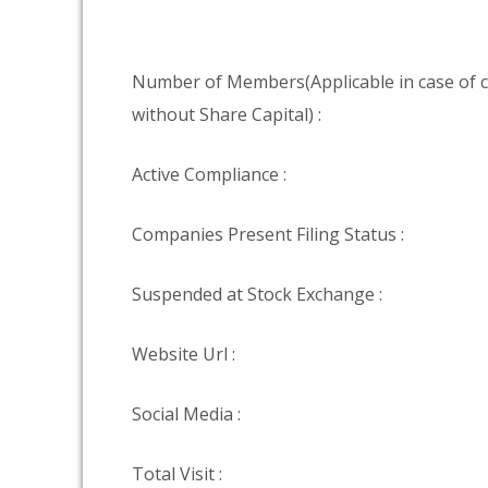
Number of Members(Applicable in case of
without Share Capital) :
Active Compliance :
Companies Present Filing Status :
Suspended at Stock Exchange :
Website Url :
Social Media :
Total Visit :