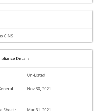
us CINS
pliance Details
Un-Listed
General
Nov 30, 2021
e Sheet :
Mar 31, 2021