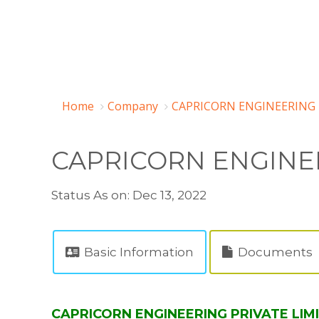
Home
Company
CAPRICORN ENGINEERING P
CAPRICORN ENGINEE
Status As on: Dec 13, 2022
Basic Information
Documents
CAPRICORN ENGINEERING PRIVATE LIMI