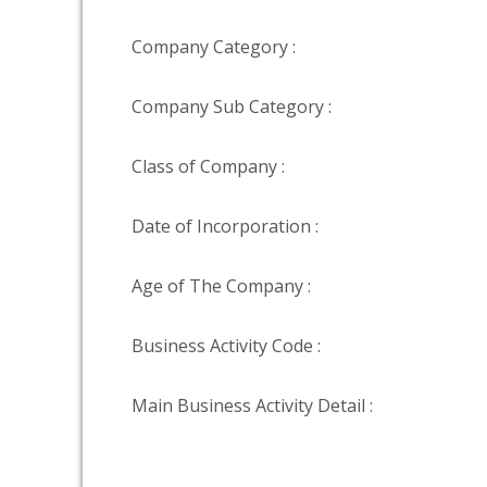
Company Category :
Company Sub Category :
Class of Company :
Date of Incorporation :
Age of The Company :
Business Activity Code :
Main Business Activity Detail :