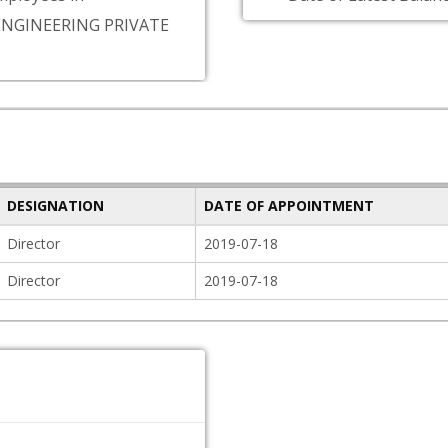
ENGINEERING PRIVATE
DESIGNATION
DATE OF APPOINTMENT
Director
2019-07-18
Director
2019-07-18