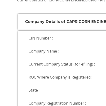
Current status of CAPRICORN ENGINEERING PRIV
Company Details of CAPRICORN ENGINE
CIN Number :
Company Name :
Current Company Status (for efiling) :
ROC Where Company is Registered :
State :
Company Registration Number :