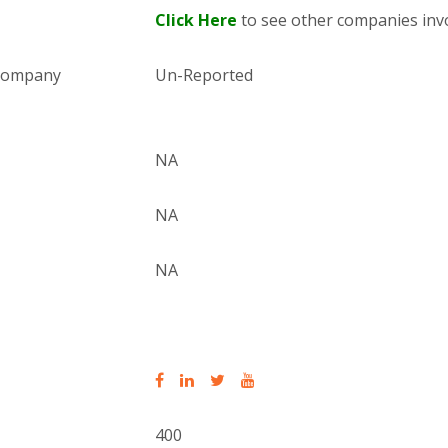
Click Here
to see other companies invo
 company
Un-Reported
NA
NA
NA
400