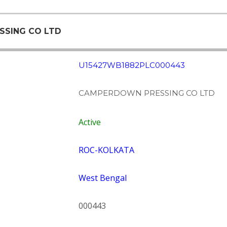
SSING CO LTD
U15427WB1882PLC000443
CAMPERDOWN PRESSING CO LTD
Active
ROC-KOLKATA
West Bengal
000443