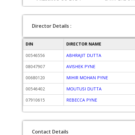
Director Details :
DIN
DIRECTOR NAME
00546556
ABHRAJIT DUTTA
08047907
AVISHEK PYNE
00680120
MIHIR MOHAN PYNE
00546402
MOUTUSI DUTTA
07910615
REBECCA PYNE
Contact Details