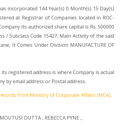
was incorporated 144 Year(s) 0 Month(s) 15 Day(s)
tered at Registrar of Companies located in ROC-
mpany its authorized share capital is Rs. 500000
ass / Subclass Code 15427, Main Activity of the said
cane, It Comes Under Division MANUFACTURE OF
its registered address is where Company is actual
 by email address or Postal address.
records from Ministry of Corporate Affairs (MCA),
MOUTUSI DUTTA
,
REBECCA PYNE
,.