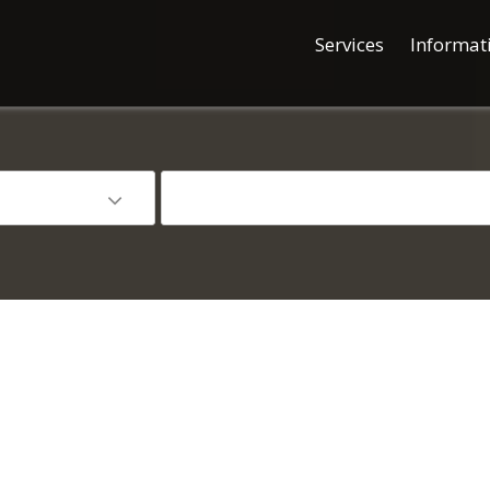
Services
Informat