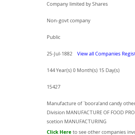
Company limited by Shares
Non-govt company
Public
25-Jul-1882
View all Companies Regist
144 Year(s) 0 Month(s) 15 Day(s)
15427
Manufacture of `boora’and candy othe
Division MANUFACTURE OF FOOD PRO
scetion MANUFACTURING
Click Here
to see other companies invo