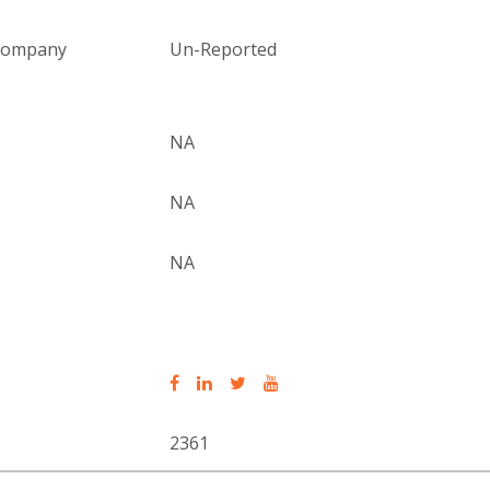
 company
Un-Reported
NA
NA
NA
2361