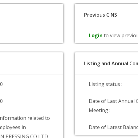
Previous CINS
Login
to view previo
Listing and Annual Com
00
Listing status :
00
Date of Last Annual 
Meeting :
information related to
ployees in
Date of Latest Balanc
 PRESSING CO LTD