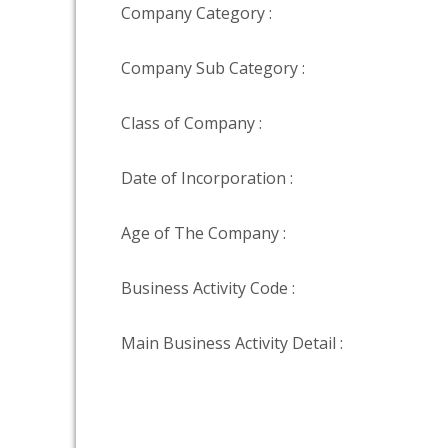
Company Category :
Company Sub Category :
Class of Company :
Date of Incorporation :
Age of The Company :
Business Activity Code :
Main Business Activity Detail :