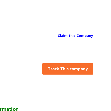
Claim this Company
Track This company
rmation