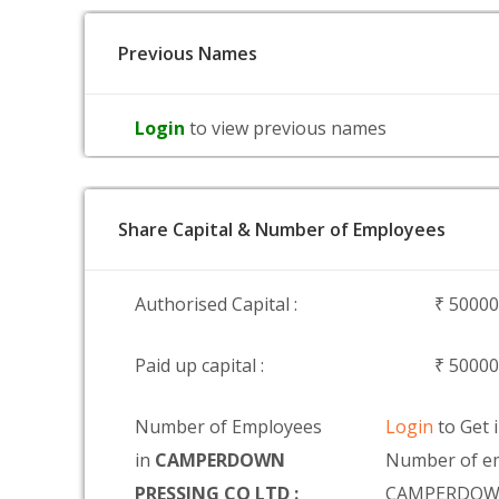
Previous Names
Login
to view previous names
Share Capital & Number of Employees
Authorised Capital :
₹ 5000
Paid up capital :
₹ 5000
Number of Employees
Login
to Get 
in
CAMPERDOWN
Number of em
PRESSING CO LTD :
CAMPERDOWN