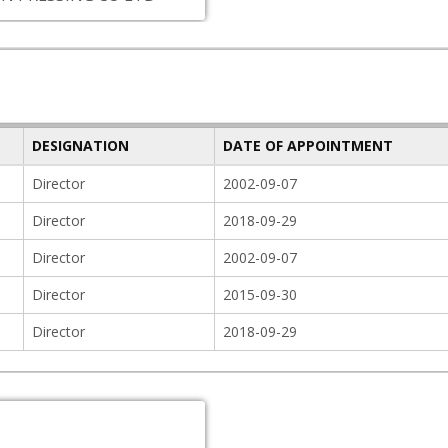
DESIGNATION
DATE OF APPOINTMENT
Director
2002-09-07
Director
2018-09-29
Director
2002-09-07
Director
2015-09-30
Director
2018-09-29