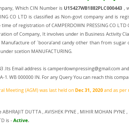
ompany, Which CIN Number is
U15427WB1882PLC000443
, 
 CO LTD is classified as Non-govt company and is regis
he time of registration of CAMPERDOWN PRESSING CO LTD Co
tration of Company, It involves under in Business Activity Cl
anufacture of `boora’and candy other than from sugar 
 under scetion MANUFACTURING.
3 .Its Email address is camperdownpressing@gmail.com and 
1. WB 000000 IN. For any Query You can reach this company
al Meeting (AGM) was last held on
Dec 31, 2020
and as per 
re
ABHRAJIT DUTTA
,
AVISHEK PYNE
,
MIHIR MOHAN PYNE
,
D is -
Active
.