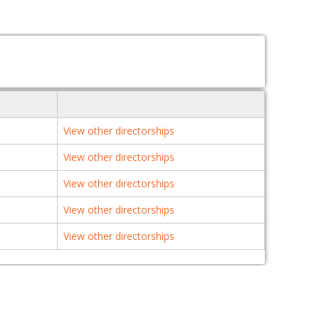
View other directorships
View other directorships
View other directorships
View other directorships
View other directorships