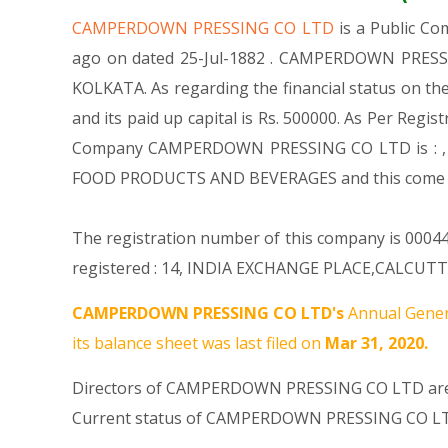
CAMPERDOWN PRESSING CO LTD
is a Public C
ago on dated 25-Jul-1882 . CAMPERDOWN PRESSING
KOLKATA. As regarding the financial status on t
and its paid up capital is Rs. 500000. As Per Regis
Company CAMPERDOWN PRESSING CO LTD is : , M
FOOD PRODUCTS AND BEVERAGES and this come
The registration number of this company is 00044
registered : 14, INDIA EXCHANGE PLACE,CALCUTTA-
CAMPERDOWN PRESSING CO LTD's
Annual Gener
its balance sheet was last filed on
Mar 31, 2020.
Directors of CAMPERDOWN PRESSING CO LTD a
Current status of CAMPERDOWN PRESSING CO LT