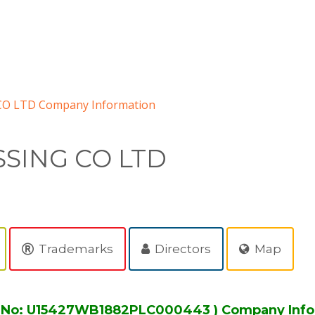
 LTD Company Information
SING CO LTD
Trademarks
Directors
Map
No: U15427WB1882PLC000443 ) Company Info