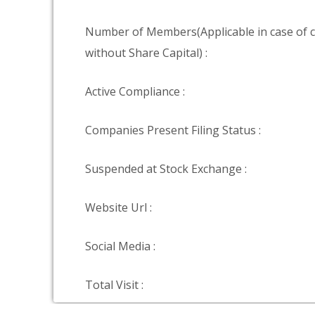
Number of Members(Applicable in case of
without Share Capital) :
Active Compliance :
Companies Present Filing Status :
Suspended at Stock Exchange :
Website Url :
Social Media :
Total Visit :