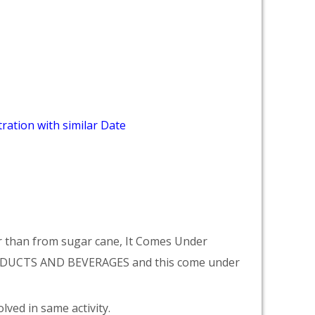
ration with similar Date
r than from sugar cane, It Comes Under
DUCTS AND BEVERAGES and this come under
lved in same activity.