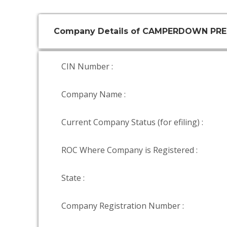
Company Details of CAMPERDOWN PRE
CIN Number :
Company Name :
Current Company Status (for efiling) :
ROC Where Company is Registered :
State :
Company Registration Number :