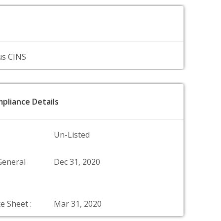
us CINS
pliance Details
Un-Listed
General
Dec 31, 2020
e Sheet :
Mar 31, 2020