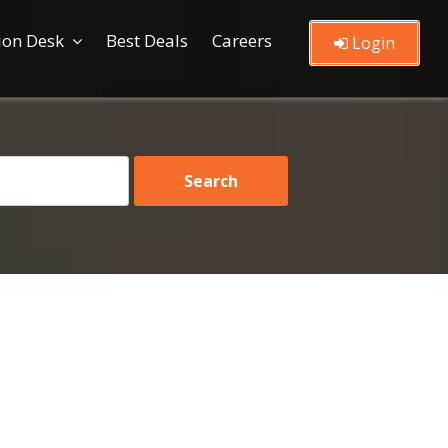
ion Desk
Best Deals
Careers
Login