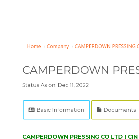
Home
Company
CAMPERDOWN PRESSING CO
CAMPERDOWN PRES
Status As on: Dec 11, 2022
Basic Information
Documents
CAMPERDOWN PRESSING CO LTD ( CIN 