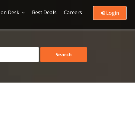
ion Desk
Best Deals
Careers
Login