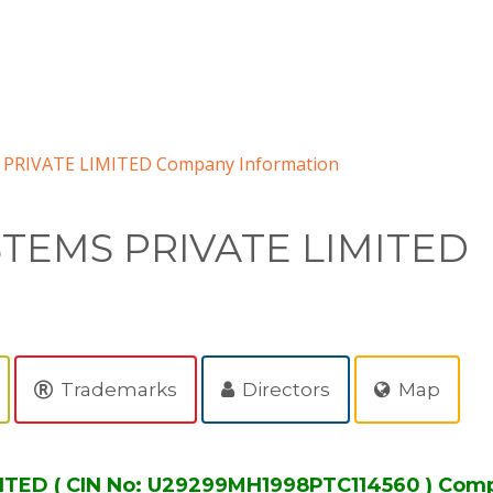
 PRIVATE LIMITED Company Information
STEMS PRIVATE LIMITED
Trademarks
Directors
Map
ITED ( CIN No: U29299MH1998PTC114560 ) Comp