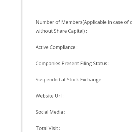
Number of Members(Applicable in case of
without Share Capital) :
Active Compliance :
Companies Present Filing Status :
Suspended at Stock Exchange :
Website Url :
Social Media :
Total Visit :