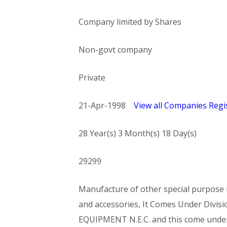
Company limited by Shares
Non-govt company
Private
21-Apr-1998
View all Companies Regis
28 Year(s) 3 Month(s) 18 Day(s)
29299
Manufacture of other special purpose m
and accessories, It Comes Under Di
EQUIPMENT N.E.C. and this come und