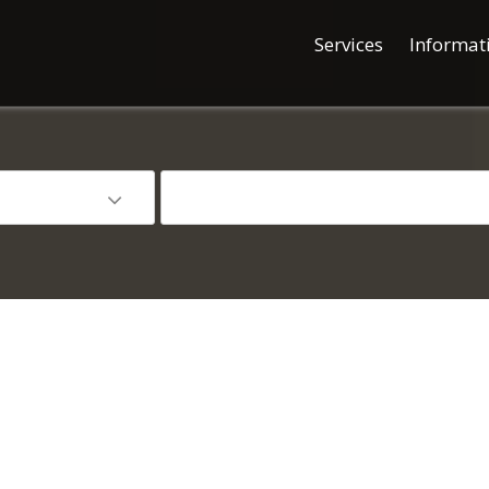
Services
Informat