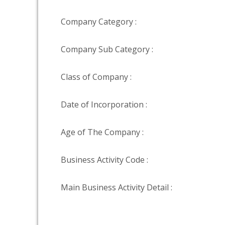
Company Category :
Company Sub Category :
Class of Company :
Date of Incorporation :
Age of The Company :
Business Activity Code :
Main Business Activity Detail :