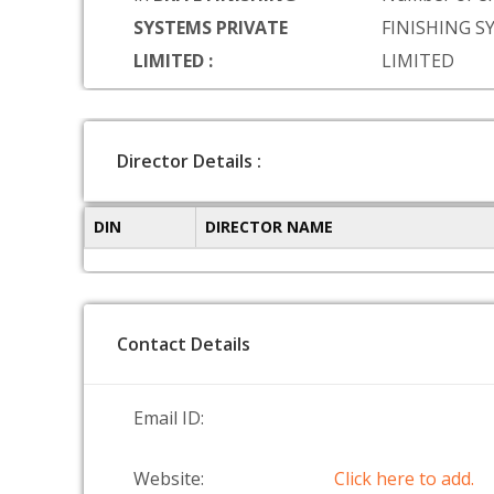
SYSTEMS PRIVATE
FINISHING S
LIMITED :
LIMITED
Director Details :
DIN
DIRECTOR NAME
Contact Details
Email ID:
Website:
Click here to add.