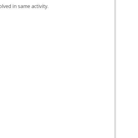
lved in same activity.