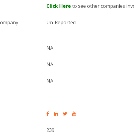
Click Here
to see other companies invo
 company
Un-Reported
NA
NA
NA
239