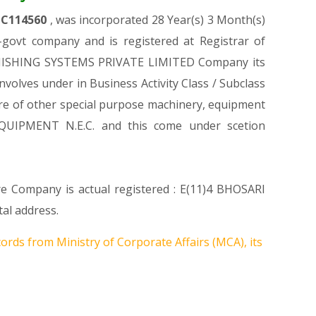
TC114560
, was incorporated 28 Year(s) 3 Month(s)
govt company and is registered at Registrar of
E FINISHING SYSTEMS PRIVATE LIMITED Company its
involves under in Business Activity Class / Subclass
e of other special purpose machinery, equipment
QUIPMENT N.E.C. and this come under scetion
re Company is actual registered : E(11)4 BHOSARI
al address.
ords from Ministry of Corporate Affairs (MCA), its