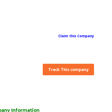
Claim this Company
Track This company
any Information