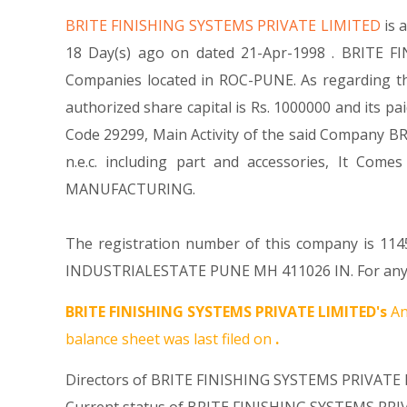
BRITE FINISHING SYSTEMS PRIVATE LIMITED
is 
18 Day(s) ago on dated 21-Apr-1998 . BRITE FI
Companies located in ROC-PUNE. As regarding th
authorized share capital is Rs. 1000000 and its pai
Code 29299, Main Activity of the said Company B
n.e.c. including part and accessories, It 
MANUFACTURING.
The registration number of this company is 1145
INDUSTRIALESTATE PUNE MH 411026 IN. For any Qu
BRITE FINISHING SYSTEMS PRIVATE LIMITED's
An
balance sheet was last filed on
.
Directors of BRITE FINISHING SYSTEMS PRIVATE 