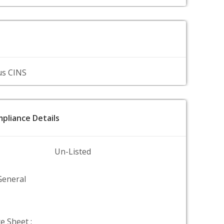
us CINS
pliance Details
Un-Listed
General
e Sheet :