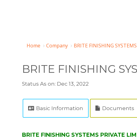
Home
Company
BRITE FINISHING SYSTEMS
BRITE FINISHING SY
Status As on: Dec 13, 2022
Basic Information
Documents
BRITE FINISHING SYSTEMS PRIVATE LIM