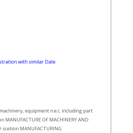
tration with similar Date
achinery, equipment n.e.c. including part
vision MANUFACTURE OF MACHINERY AND
er scetion MANUFACTURING