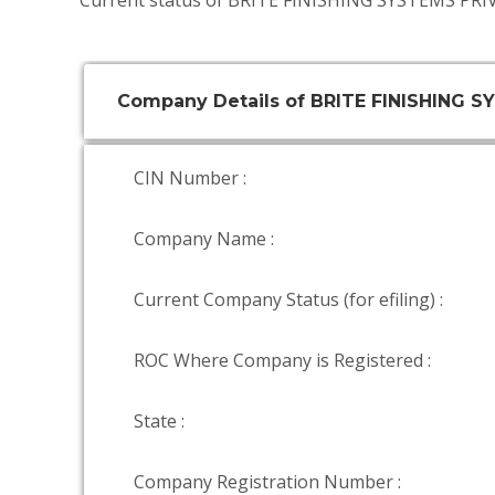
Current status of BRITE FINISHING SYSTEMS PRI
Company Details of BRITE FINISHING 
CIN Number :
Company Name :
Current Company Status (for efiling) :
ROC Where Company is Registered :
State :
Company Registration Number :