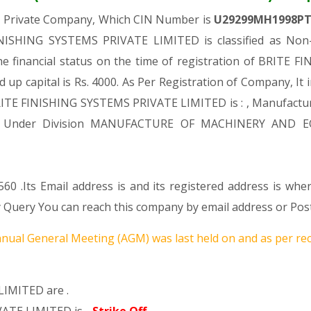
a Private Company, Which CIN Number is
U29299MH1998P
NISHING SYSTEMS PRIVATE LIMITED is classified as Non-
e financial status on the time of registration of BRIT
d up capital is Rs. 4000. As Per Registration of Company, It 
RITE FINISHING SYSTEMS PRIVATE LIMITED is : , Manufactur
Comes Under Division MANUFACTURE OF MACHINERY AND E
60 .Its Email address is and its registered address is whe
ery You can reach this company by email address or Post
nual General Meeting (AGM) was last held on
and as per rec
LIMITED are .