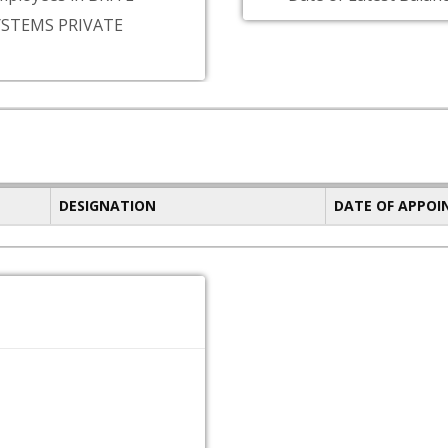
YSTEMS PRIVATE
DESIGNATION
DATE OF APPO