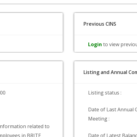
Previous CINS
Login
to view previo
Listing and Annual Com
000
Listing status :
Date of Last Annual 
Meeting :
information related to
ployees in BRITE
Date of Latest Balanc