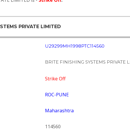
VATE LIMITED is -
Strike Off
.
SYSTEMS PRIVATE LIMITED
U29299MH1998PTC114560
BRITE FINISHING SYSTEMS PRIVATE 
Strike Off
ROC-PUNE
Maharashtra
114560