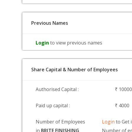
Previous Names
Login
to view previous names
Share Capital & Number of Employees
Authorised Capital :
₹ 1000
Paid up capital :
₹ 4000
Number of Employees
Login
to Get 
in
BRITE FINISHING
Number of em