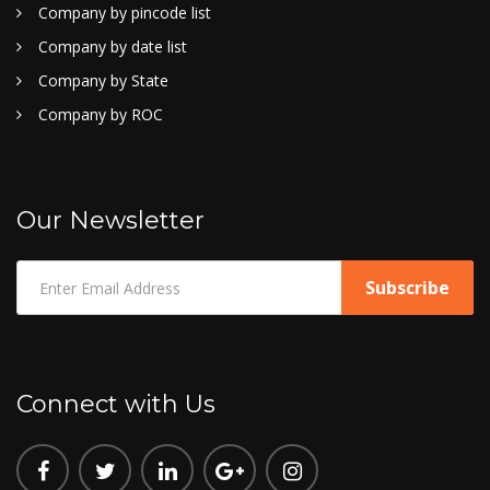
Company by pincode list
Company by date list
Company by State
Company by ROC
Our Newsletter
Connect with Us