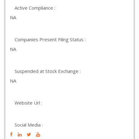
Active Compliance :
NA
Companies Present Filing Status :
NA
Suspended at Stock Exchange :
NA
Website Url :
Social Media :