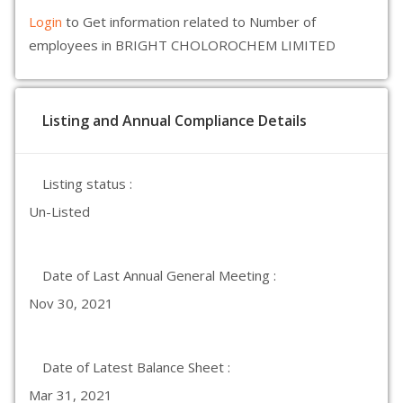
Login
to Get information related to Number of
employees in BRIGHT CHOLOROCHEM LIMITED
Listing and Annual Compliance Details
Listing status :
Un-Listed
Date of Last Annual General Meeting :
Nov 30, 2021
Date of Latest Balance Sheet :
Mar 31, 2021