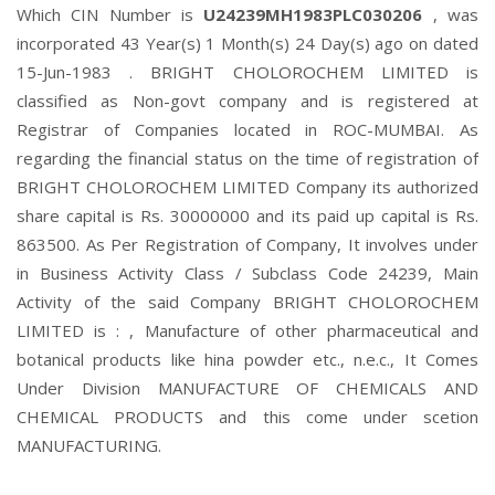
Which CIN Number is
U24239MH1983PLC030206
, was
incorporated 43 Year(s) 1 Month(s) 24 Day(s) ago on dated
15-Jun-1983 . BRIGHT CHOLOROCHEM LIMITED is
classified as Non-govt company and is registered at
Registrar of Companies located in ROC-MUMBAI. As
regarding the financial status on the time of registration of
BRIGHT CHOLOROCHEM LIMITED Company its authorized
share capital is Rs. 30000000 and its paid up capital is Rs.
863500. As Per Registration of Company, It involves under
in Business Activity Class / Subclass Code 24239, Main
Activity of the said Company BRIGHT CHOLOROCHEM
LIMITED is : , Manufacture of other pharmaceutical and
botanical products like hina powder etc., n.e.c., It Comes
Under Division MANUFACTURE OF CHEMICALS AND
CHEMICAL PRODUCTS and this come under scetion
MANUFACTURING.