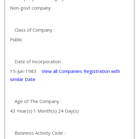
Non-govt company
Class of Company :
Public
Date of Incorporation :
15-Jun-1983
View all Companies Registration with
similar Date
Age of The Company :
43 Year(s) 1 Month(s) 24 Day(s)
Business Activity Code :