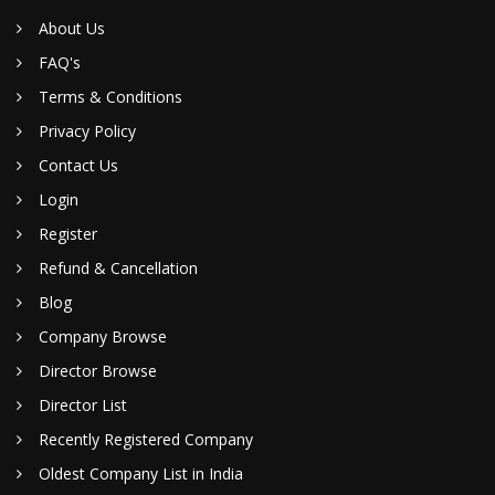
About Us
FAQ's
Terms & Conditions
Privacy Policy
Contact Us
Login
Register
Refund & Cancellation
Blog
Company Browse
Director Browse
Director List
Recently Registered Company
Oldest Company List in India