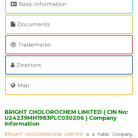
Basic Information
Documents
Trademarks
Directors
Map
BRIGHT CHOLOROCHEM LIMITED ( CIN No:
U24239MH1983PLC030206 ) Company
Information
BRIGHT CHOLOROCHEM LIMITED
is a Public Company,