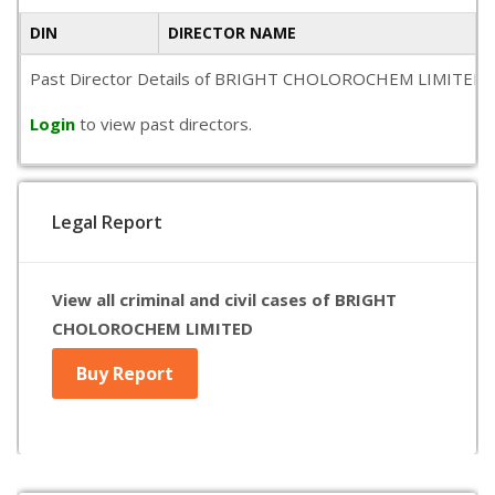
DIN
DIRECTOR NAME
Past Director Details of BRIGHT CHOLOROCHEM LIMITED is not 
Login
to view past directors.
Legal Report
View all criminal and civil cases of BRIGHT
CHOLOROCHEM LIMITED
Buy Report