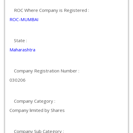
ROC Where Company is Registered :
ROC-MUMBAI
State :
Maharashtra
Company Registration Number :
030206
Company Category :
Company limited by Shares
Company Sub Category :