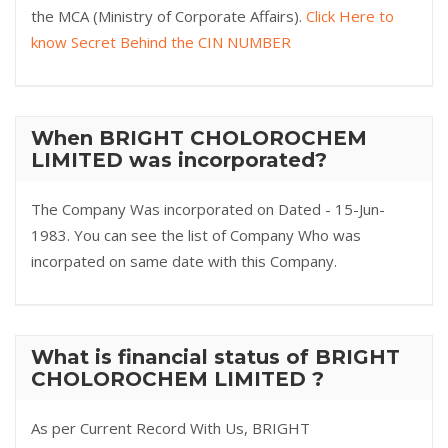
the MCA (Ministry of Corporate Affairs).
Click Here to
know Secret Behind the CIN NUMBER
When BRIGHT CHOLOROCHEM
LIMITED was incorporated?
The Company Was incorporated on Dated - 15-Jun-
1983. You can see the list of Company Who was
incorpated on same date with this Company.
What is financial status of BRIGHT
CHOLOROCHEM LIMITED ?
As per Current Record With Us, BRIGHT