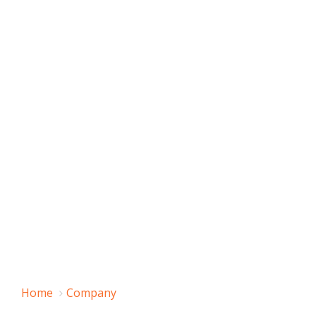
Home
Company