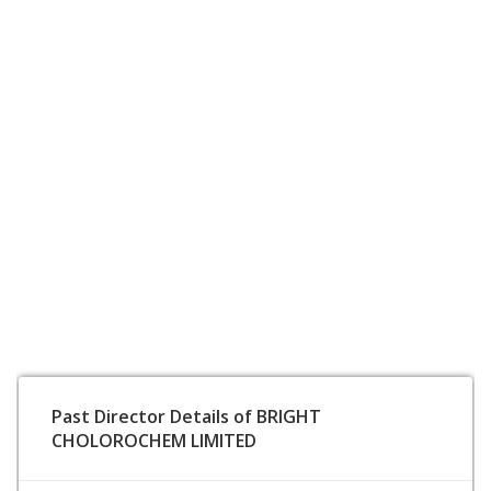
Past Director Details of BRIGHT
CHOLOROCHEM LIMITED