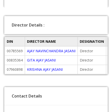
Director Details :
DIN
DIRECTOR NAME
DESIGNATION
D
00785569
AJAY NAVINCHANDRA JASANI
Director
20
00835364
GITA AJAY JASANI
Director
20
07960898
KRISHNA AJAY JASANI
Director
20
Contact Details