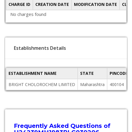
CHARGE ID
CREATION DATE
MODIFICATION DATE
CLO
No charges found
Establishments Details
ESTABLISHMENT NAME
STATE
PINCODE
BRIGHT CHOLOROCHEM LIMITED
Maharashtra
400104
Frequently Asked Questions of