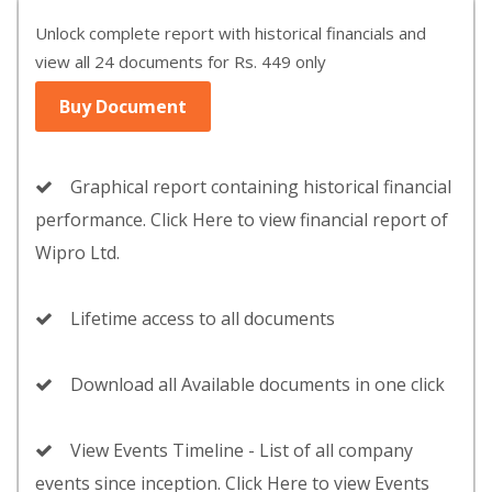
Unlock complete report with historical financials and
view all 24 documents for Rs. 449 only
Buy Document
Graphical report containing historical financial
performance. Click Here to view financial report of
Wipro Ltd.
Lifetime access to all documents
Download all Available documents in one click
View Events Timeline - List of all company
events since inception. Click Here to view Events