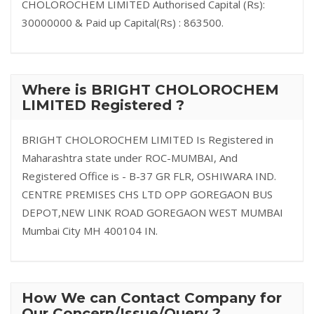
CHOLOROCHEM LIMITED Authorised Capital (Rs):
30000000 & Paid up Capital(Rs) : 863500.
Where is BRIGHT CHOLOROCHEM
LIMITED Registered ?
BRIGHT CHOLOROCHEM LIMITED Is Registered in
Maharashtra state under ROC-MUMBAI, And
Registered Office is - B-37 GR FLR, OSHIWARA IND.
CENTRE PREMISES CHS LTD OPP GOREGAON BUS
DEPOT,NEW LINK ROAD GOREGAON WEST MUMBAI
Mumbai City MH 400104 IN.
How We can Contact Company for
Our Concern/Issue/Query ?