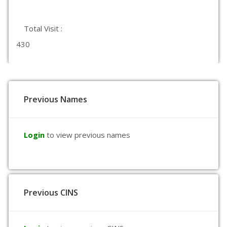
Total Visit :
430
Previous Names
Login
to view previous names
Previous CINS