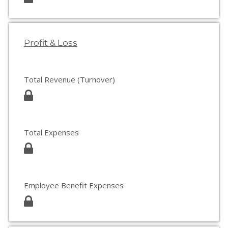
Profit & Loss
Total Revenue (Turnover)
Total Expenses
Employee Benefit Expenses