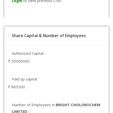
Login
to view previous CINS
Share Capital & Number of Employees
Authorised Capital :
₹ 30000000
Paid up capital :
₹ 863500
Number of Employees in
BRIGHT CHOLOROCHEM
LIMITED :