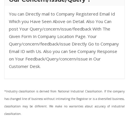
You can Directly mail to Company Registered Email Id
Which you Have Seen Above on Detail. Also You Can
post Your Query/concern/issue/feedback With The
Given Form In Company Location Page. Your
Query/concern/feedback/issue Directly Go to Company
Email ID with Us. Also you can See Company Response
on Your Feedback/Query/concern/issue in Our
Customer Desk.
*Industry classification is derived from National Industrial Classification. If the company
has changed line of business without intimating the Registrar or is a diversified business,
classification may be different. We make no warranties about accuracy of industrial
classification.