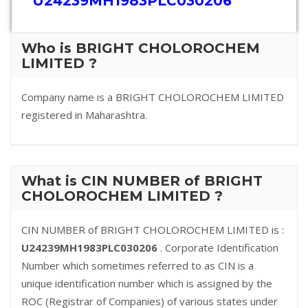
U24239MH1983PLC030206
Who is BRIGHT CHOLOROCHEM
LIMITED ?
Company name is a BRIGHT CHOLOROCHEM LIMITED
registered in Maharashtra.
What is CIN NUMBER of BRIGHT
CHOLOROCHEM LIMITED ?
CIN NUMBER of BRIGHT CHOLOROCHEM LIMITED is :
U24239MH1983PLC030206
. Corporate Identification
Number which sometimes referred to as CIN is a
unique identification number which is assigned by the
ROC (Registrar of Companies) of various states under