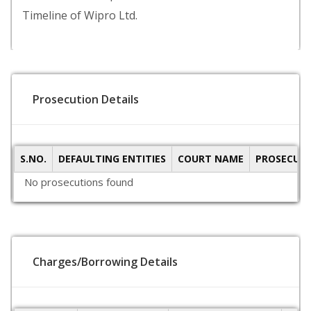
Timeline of Wipro Ltd.
Prosecution Details
S.NO.
DEFAULTING ENTITIES
COURT NAME
PROSECUTI
No prosecutions found
Charges/Borrowing Details