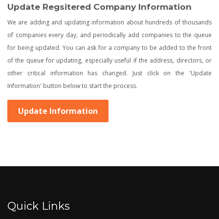
Update Regsitered Company Information
We are adding and updating information about hundreds of thousands
of companies every day, and periodically add companies to the queue
for being updated. You can ask for a company to be added to the front
of the queue for updating, especially useful if the address, directors, or
other critical information has changed. Just click on the 'Update
Information' button below to start the process.
Update Information
Quick Links