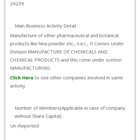
24239
Main Business Activity Detail :
Manufacture of other pharmaceutical and botanical
products like hina powder etc., n.e.c., It Comes Under
Division MANUFACTURE OF CHEMICALS AND
CHEMICAL PRODUCTS and this come under scetion
MANUFACTURING
Click Here
to see other companies involved in same
activity.
Number of Members(Applicable in case of company
without Share Capital) :
Un-Reported