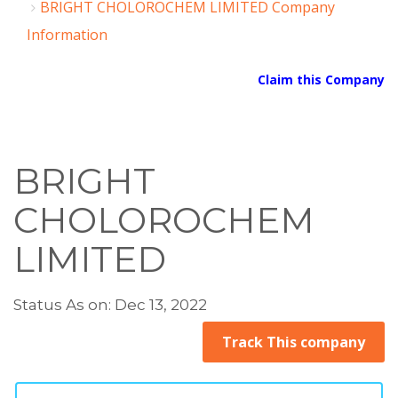
BRIGHT CHOLOROCHEM LIMITED Company
Information
Claim this Company
BRIGHT
CHOLOROCHEM
LIMITED
Status As on: Dec 13, 2022
Track This company