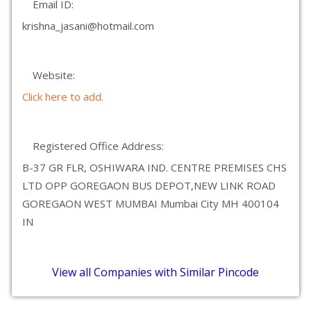
Email ID:
krishna_jasani@hotmail.com
Website:
Click here to add.
Registered Office Address:
B-37 GR FLR, OSHIWARA IND. CENTRE PREMISES CHS
LTD OPP GOREGAON BUS DEPOT,NEW LINK ROAD
GOREGAON WEST MUMBAI Mumbai City MH 400104
IN
View all Companies with Similar Pincode