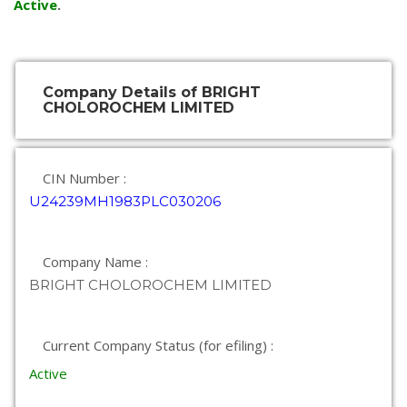
Active
.
Company Details of BRIGHT
CHOLOROCHEM LIMITED
CIN Number :
U24239MH1983PLC030206
Company Name :
BRIGHT CHOLOROCHEM LIMITED
Current Company Status (for efiling) :
Active