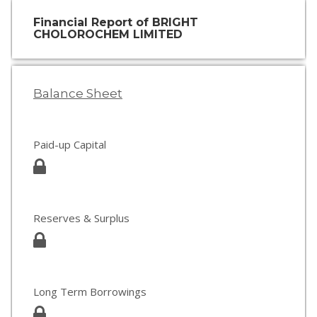
Financial Report of BRIGHT
CHOLOROCHEM LIMITED
Balance Sheet
Paid-up Capital
Reserves & Surplus
Long Term Borrowings