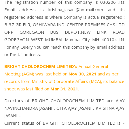
The registration number of this company is 030206 .Its
Email address is krishna_jasani@hotmail.com and its
registered address is where Company is actual registered :
B-37 GR FLR, OSHIWARA IND. CENTRE PREMISES CHS LTD
OPP GOREGAON BUS DEPOT,NEW LINK ROAD
GOREGAON WEST MUMBAI Mumbai City MH 400104 IN.
For any Query You can reach this company by email address
or Postal address.
BRIGHT CHOLOROCHEM LIMITED's
Annual General
Meeting (AGM) was last held on
Nov 30, 2021
and as per
records from Ministry of Corporate Affairs (MCA), its balance
sheet was last filed on
Mar 31, 2021.
Directors of BRIGHT CHOLOROCHEM LIMITED are
AJAY
NAVINCHANDRA JASANI
,
GITA AJAY JASANI
,
KRISHNA AJAY
JASANI
,.
Current status of BRIGHT CHOLOROCHEM LIMITED is -