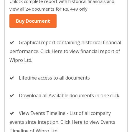
Unlock complete report with historical financials and
view all 24 documents for Rs. 449 only
Buy Document
Graphical report containing historical financial
performance. Click Here to view financial report of
Wipro Ltd.
Lifetime access to all documents
Download all Available documents in one click
View Events Timeline - List of all company
events since inception. Click Here to view Events
Timeline of Wipro Ltd.