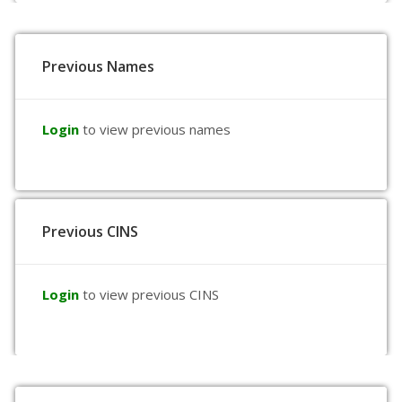
Previous Names
Login
to view previous names
Previous CINS
Login
to view previous CINS