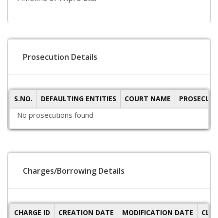
Prosecution Details
S.NO.
DEFAULTING ENTITIES
COURT NAME
PROSECUTI
No prosecutions found
Charges/Borrowing Details
CHARGE ID
CREATION DATE
MODIFICATION DATE
CLO