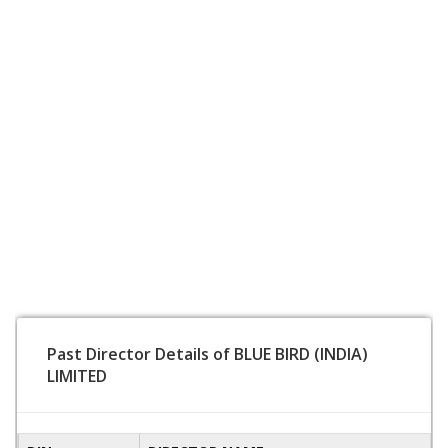
Past Director Details of BLUE BIRD (INDIA)
LIMITED