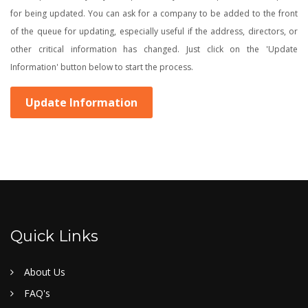
for being updated. You can ask for a company to be added to the front
of the queue for updating, especially useful if the address, directors, or
other critical information has changed. Just click on the 'Update
Information' button below to start the process.
Update Information
Quick Links
About Us
FAQ's