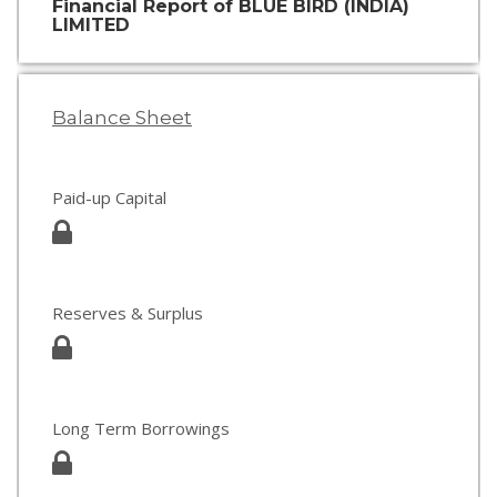
Financial Report of BLUE BIRD (INDIA)
LIMITED
Balance Sheet
Paid-up Capital
Reserves & Surplus
Long Term Borrowings