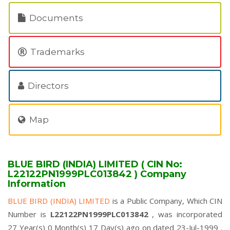
Documents
Trademarks
Directors
Map
BLUE BIRD (INDIA) LIMITED ( CIN No:
L22122PN1999PLC013842 ) Company
Information
BLUE BIRD (INDIA) LIMITED
is a Public Company, Which CIN
Number is
L22122PN1999PLC013842
, was incorporated
27 Year(s) 0 Month(s) 17 Day(s) ago on dated 23-Jul-1999 .