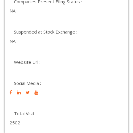
Companies Present Filing Status :
NA
Suspended at Stock Exchange :
NA
Website Url :
Social Media :
Total Visit :
2502