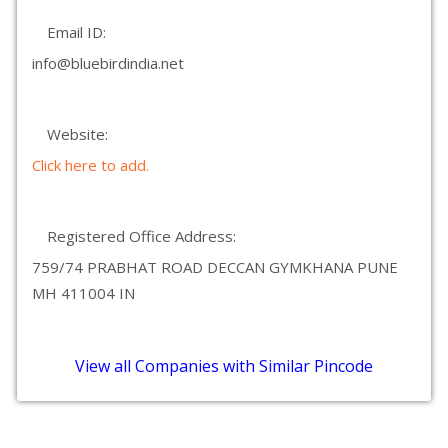
Email ID:
info@bluebirdindia.net
Website:
Click here to add.
Registered Office Address:
759/74 PRABHAT ROAD DECCAN GYMKHANA PUNE
MH 411004 IN
View all Companies with Similar Pincode