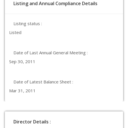
Listing and Annual Compliance Details
Listing status :
Listed
Date of Last Annual General Meeting :
Sep 30, 2011
Date of Latest Balance Sheet :
Mar 31, 2011
Director Details :