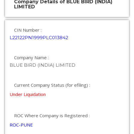
Company Details of BLUE BIRD (INDIA)
LIMITED
CIN Number :
L22122PN1999PLC013842
Company Name :
BLUE BIRD (INDIA) LIMITED
Current Company Status (for efiling) :
Under Liquidation
ROC Where Company is Registered :
ROC-PUNE