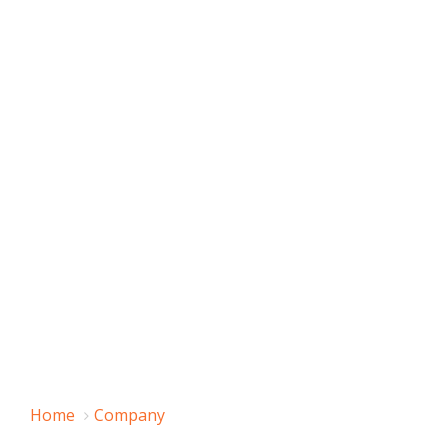
Home
Company