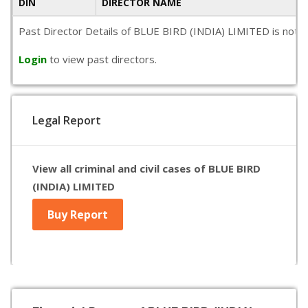
DIN
DIRECTOR NAME
Past Director Details of BLUE BIRD (INDIA) LIMITED is not ava
Login
to view past directors.
Legal Report
View all criminal and civil cases of BLUE BIRD
(INDIA) LIMITED
Buy Report