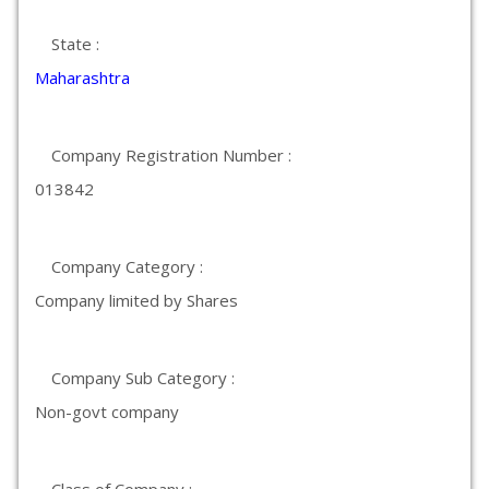
State :
Maharashtra
Company Registration Number :
013842
Company Category :
Company limited by Shares
Company Sub Category :
Non-govt company