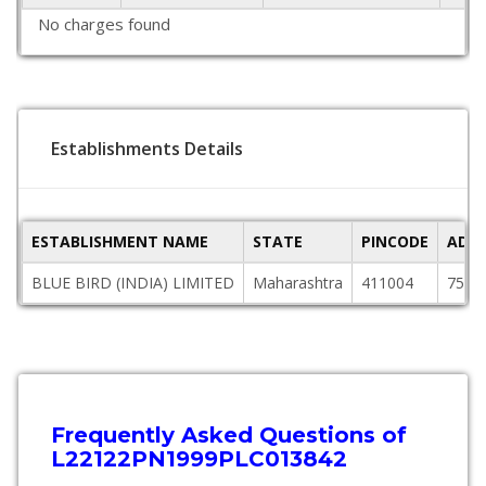
No charges found
Establishments Details
ESTABLISHMENT NAME
STATE
PINCODE
ADDR
BLUE BIRD (INDIA) LIMITED
Maharashtra
411004
759/
Frequently Asked Questions of
L22122PN1999PLC013842