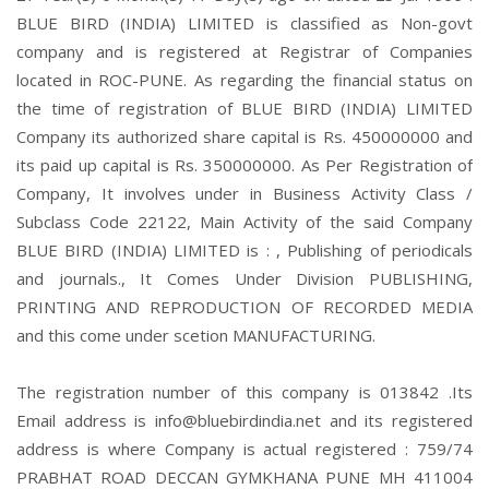
BLUE BIRD (INDIA) LIMITED is classified as Non-govt
company and is registered at Registrar of Companies
located in ROC-PUNE. As regarding the financial status on
the time of registration of BLUE BIRD (INDIA) LIMITED
Company its authorized share capital is Rs. 450000000 and
its paid up capital is Rs. 350000000. As Per Registration of
Company, It involves under in Business Activity Class /
Subclass Code 22122, Main Activity of the said Company
BLUE BIRD (INDIA) LIMITED is : , Publishing of periodicals
and journals., It Comes Under Division PUBLISHING,
PRINTING AND REPRODUCTION OF RECORDED MEDIA
and this come under scetion MANUFACTURING.
The registration number of this company is 013842 .Its
Email address is info@bluebirdindia.net and its registered
address is where Company is actual registered : 759/74
PRABHAT ROAD DECCAN GYMKHANA PUNE MH 411004