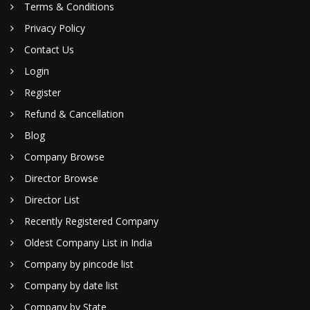
Terms & Conditions
Privacy Policy
Contact Us
Login
Register
Refund & Cancellation
Blog
Company Browse
Director Browse
Director List
Recently Registered Company
Oldest Company List in India
Company by pincode list
Company by date list
Company by State