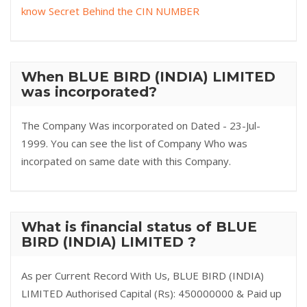
know Secret Behind the CIN NUMBER
When BLUE BIRD (INDIA) LIMITED
was incorporated?
The Company Was incorporated on Dated - 23-Jul-
1999. You can see the list of Company Who was
incorpated on same date with this Company.
What is financial status of BLUE
BIRD (INDIA) LIMITED ?
As per Current Record With Us, BLUE BIRD (INDIA)
LIMITED Authorised Capital (Rs): 450000000 & Paid up