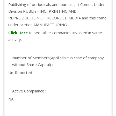
Publishing of periodicals and journals., It Comes Under
Division PUBLISHING, PRINTING AND
REPRODUCTION OF RECORDED MEDIA and this come
under scetion MANUFACTURING
Click Here
to see other companies involved in same
activity.
Number of Members(Applicable in case of company
without Share Capital) :
Un-Reported
Active Compliance :
NA