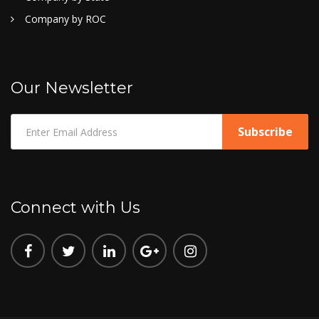
Company by ROC
Our Newsletter
Connect with Us