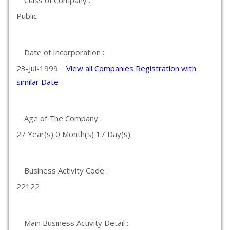
Class of Company :
Public
Date of Incorporation :
23-Jul-1999
View all Companies Registration with
similar Date
Age of The Company :
27 Year(s) 0 Month(s) 17 Day(s)
Business Activity Code :
22122
Main Business Activity Detail :