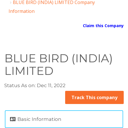
BLUE BIRD (INDIA) LIMITED Company
Information
Claim this Company
BLUE BIRD (INDIA)
LIMITED
Status As on: Dec 11, 2022
Track This company
Basic Information