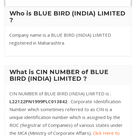
Who is BLUE BIRD (INDIA) LIMITED
?
Company name is a BLUE BIRD (INDIA) LIMITED
registered in Maharashtra.
What is CIN NUMBER of BLUE
BIRD (INDIA) LIMITED ?
CIN NUMBER of BLUE BIRD (INDIA) LIMITED is :
L22122PN1999PLC013842
. Corporate Identification
Number which sometimes referred to as CIN is a
unique identification number which is assigned by the
ROC (Registrar of Companies) of various states under
the MCA (Ministry of Corporate Affairs).
Click Here to