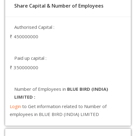
Share Capital & Number of Employees
Authorised Capital :
₹ 450000000
Paid up capital :
₹ 350000000
Number of Employees in
BLUE BIRD (INDIA)
LIMITED :
Login
to Get information related to Number of
employees in BLUE BIRD (INDIA) LIMITED