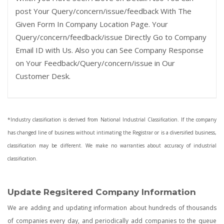
post Your Query/concern/issue/feedback With The
Given Form In Company Location Page. Your
Query/concern/feedback/issue Directly Go to Company
Email ID with Us. Also you can See Company Response
on Your Feedback/Query/concern/issue in Our
Customer Desk.
*Industry classification is derived from National Industrial Classification. If the company
has changed line of business without intimating the Registrar or is a diversified business,
classification may be different. We make no warranties about accuracy of industrial
classification.
Update Regsitered Company Information
We are adding and updating information about hundreds of thousands
of companies every day, and periodically add companies to the queue