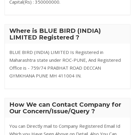
Capital(Rs) : 350000000.
Where is BLUE BIRD (INDIA)
LIMITED Registered ?
BLUE BIRD (INDIA) LIMITED Is Registered in
Maharashtra state under ROC-PUNE, And Registered
Office is - 759/74 PRABHAT ROAD DECCAN
GYMKHANA PUNE MH 411004 IN.
How We can Contact Company for
Our Concern/Issue/Query ?
You can Directly mail to Company Registered Email Id
Which you Have Seen Above on Detail. Also You Can