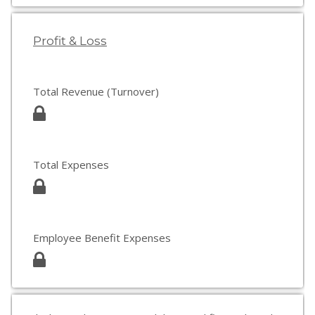
Profit & Loss
Total Revenue (Turnover)
Total Expenses
Employee Benefit Expenses