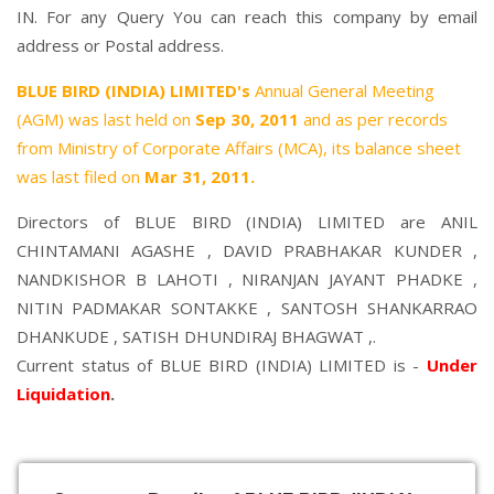
IN. For any Query You can reach this company by email
address or Postal address.
BLUE BIRD (INDIA) LIMITED's
Annual General Meeting
(AGM) was last held on
Sep 30, 2011
and as per records
from Ministry of Corporate Affairs (MCA), its balance sheet
was last filed on
Mar 31, 2011.
Directors of BLUE BIRD (INDIA) LIMITED are
ANIL
CHINTAMANI AGASHE
,
DAVID PRABHAKAR KUNDER
,
NANDKISHOR B LAHOTI
,
NIRANJAN JAYANT PHADKE
,
NITIN PADMAKAR SONTAKKE
,
SANTOSH SHANKARRAO
DHANKUDE
,
SATISH DHUNDIRAJ BHAGWAT
,.
Current status of BLUE BIRD (INDIA) LIMITED is -
Under
Liquidation
.