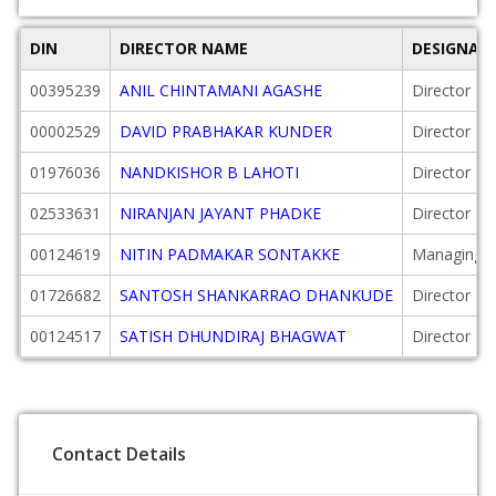
DIN
DIRECTOR NAME
DESIGNAT
00395239
ANIL CHINTAMANI AGASHE
Director
00002529
DAVID PRABHAKAR KUNDER
Director
01976036
NANDKISHOR B LAHOTI
Director
02533631
NIRANJAN JAYANT PHADKE
Director
00124619
NITIN PADMAKAR SONTAKKE
Managing D
01726682
SANTOSH SHANKARRAO DHANKUDE
Director
00124517
SATISH DHUNDIRAJ BHAGWAT
Director
Contact Details